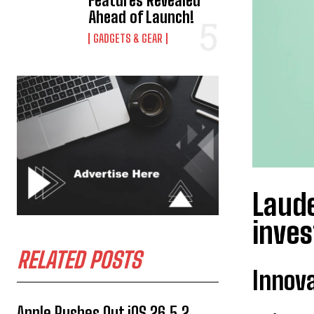
Features Revealed
Ahead of Launch!
GADGETS & GEAR
Laude
inve
RELATED POSTS
Innova
Apple Rushes Out iOS 26.5.2