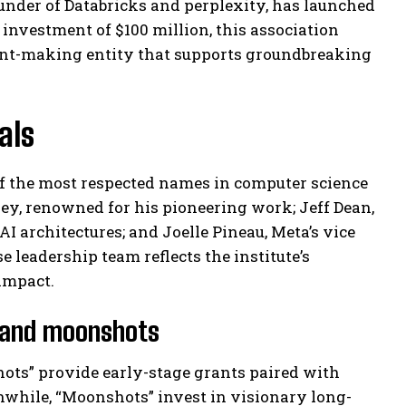
under of Databricks and perplexity, has launched
 investment of $100 million, this association
ant-making entity that supports groundbreaking
als
of the most respected names in computer science
ey, renowned for his pioneering work; Jeff Dean,
AI architectures; and Joelle Pineau, Meta’s vice
 leadership team reflects the institute’s
impact.
s and moonshots
hots” provide early-stage grants paired with
nwhile, “Moonshots” invest in visionary long-