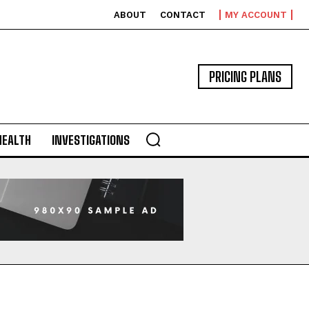
ABOUT
CONTACT
MY ACCOUNT
PRICING PLANS
HEALTH
INVESTIGATIONS