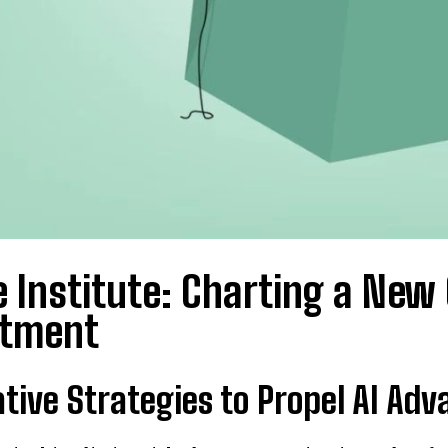
 Institute: Charting a New
stment
tive Strategies to Propel AI Ad