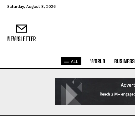
Saturday, August 8, 2026
NEWSLETTER
WORLD
BUSINESS
ALL