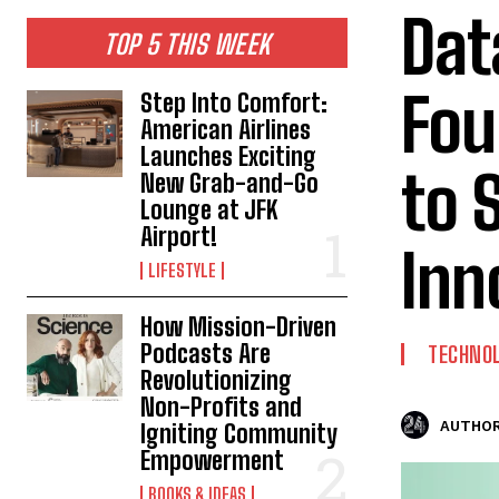
Dat
TOP 5 THIS WEEK
Fou
Step Into Comfort:
American Airlines
Launches Exciting
to 
New Grab-and-Go
Lounge at JFK
Airport!
Inn
LIFESTYLE
How Mission-Driven
Podcasts Are
TECHNO
Revolutionizing
Non-Profits and
AUTHOR
Igniting Community
Empowerment
BOOKS & IDEAS