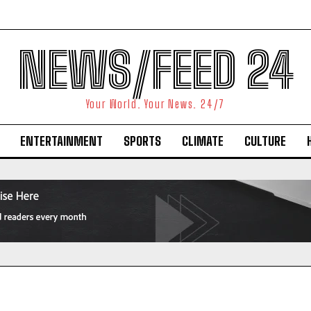
NEWS/FEED 24
Your World. Your News. 24/7
ENTERTAINMENT
SPORTS
CLIMATE
CULTURE