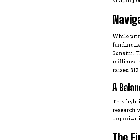
shaping ob
Navig
While prim
funding,La
Sonsini. T
millions i
raised $12
A Balan
This hybri
research w
organizat
The F