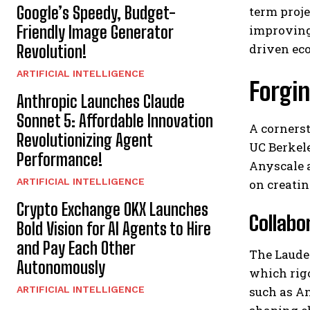
Google’s Speedy, Budget-
term proje
Friendly Image Generator
improving
driven ec
Revolution!
ARTIFICIAL INTELLIGENCE
Forgin
Anthropic Launches Claude
Sonnet 5: Affordable Innovation
A cornerst
Revolutionizing Agent
UC Berkel
Performance!
Anyscale a
ARTIFICIAL INTELLIGENCE
on creatin
Crypto Exchange OKX Launches
Collabo
Bold Vision for AI Agents to Hire
and Pay Each Other
The Laude 
Autonomously
which rig
ARTIFICIAL INTELLIGENCE
such as An