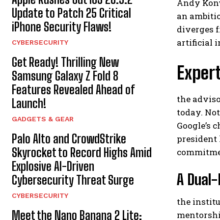
Andy Konwi
Update to Patch 25 Critical
an ambitio
iPhone Security Flaws!
diverges 
artificial 
CYBERSECURITY
Get Ready! Thrilling New
Expert
Samsung Galaxy Z Fold 8
Features Revealed Ahead of
the adviso
Launch!
today. Not
GADGETS & GEAR
Google’s c
Palo Alto and CrowdStrike
president 
Skyrocket to Record Highs Amid
commitmen
Explosive AI-Driven
A Dual-
Cybersecurity Threat Surge
CYBERSECURITY
the instit
Meet the Nano Banana 2 Lite:
mentorship