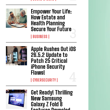
Empower Your Life:
How Estate and
Health Planning
Secure Your Future
BUSINESS
Apple Rushes Out iOS
26.5.2 Update to
Patch 25 Critical
iPhone Security
Flaws!
CYBERSECURITY
Get Ready! Thrilling
New Samsung
Galaxy Z Fold 8