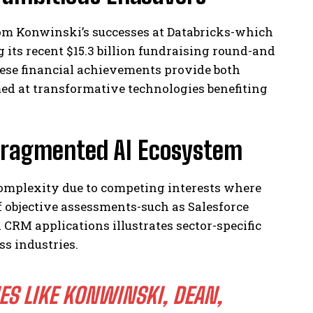
from Konwinski’s successes at Databricks-which
 its recent $15.3 billion fundraising round-and
hese financial achievements provide both
med at transformative technologies benefiting
 Fragmented AI Ecosystem
 complexity due to competing interests where
 objective assessments-such as Salesforce
CRM applications illustrates sector-specific
s industries.
ES LIKE KONWINSKI, DEAN,