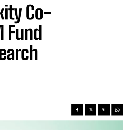
xity Co-
M Fund
search