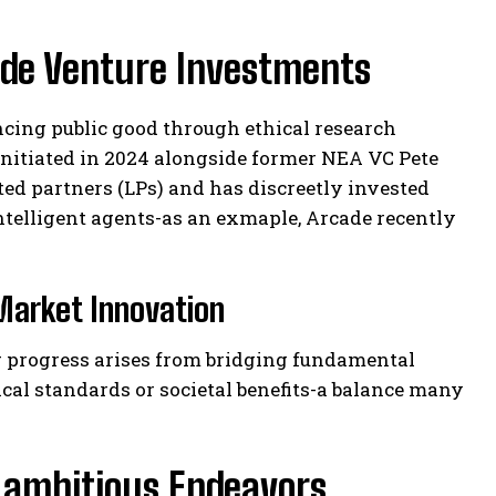
ide Venture Investments
cing public good through ethical research
initiated in 2024 alongside former NEA VC Pete
ted partners (LPs) and has discreetly invested
intelligent agents-as an exmaple, Arcade recently
Market Innovation
ng progress arises from bridging fundamental
cal standards or societal benefits-a balance many
 ambitious Endeavors