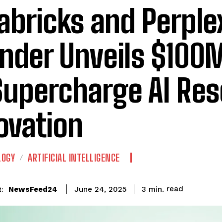
abricks and Perple
nder Unveils $100
Supercharge AI Re
ovation
LOGY
ARTIFICIAL INTELLIGENCE
read
NewsFeed24
3
min.
June 24, 2025
: