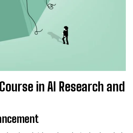
 Course in AI Research and
vancement