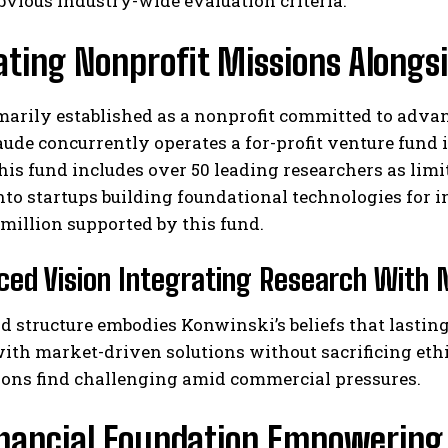
vious industry-wide evaluation criteria.
ating Nonprofit Missions Alongs
arily established as a nonprofit committed to advan
ude concurrently operates a for-profit venture fund 
his fund includes over 50 leading researchers as limi
nto startups building foundational technologies for 
 million supported by this fund.
ced Vision Integrating Research With 
d structure embodies Konwinski’s beliefs that lasti
ith market-driven solutions without sacrificing ethi
ions find challenging amid commercial pressures.
inancial Foundation Empowering