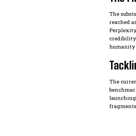
The substa
reached an
Perplexity
credibilit
humanity r
Tackl
The curren
benchmark
launching 
fragmenta