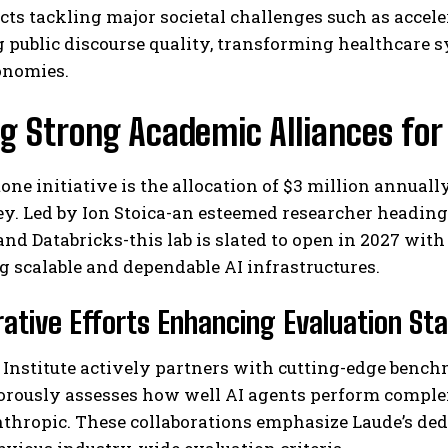
cts tackling major societal challenges such as accele
 public discourse quality, transforming healthcare 
onomies.
g Strong Academic Alliances fo
one initiative is the allocation of $3 million annuall
ey. Led by Ion Stoica-an esteemed researcher headin
nd Databricks-this lab is slated to open in 2027 with
g scalable and dependable AI infrastructures.
rative Efforts Enhancing Evaluation St
Institute actively partners with cutting-edge benchm
orously assesses how well AI agents perform compl
thropic. These collaborations emphasize Laude’s ded