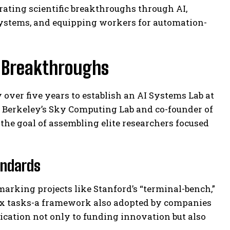
rating scientific breakthroughs through AI,
systems, and equipping workers for automation-
r Breakthroughs
y over five years to establish an AI Systems Lab at
g Berkeley’s Sky Computing Lab and co-founder of
 the goal of assembling elite researchers focused
andards
arking projects like Stanford’s “terminal-bench,”
ex tasks-a framework also adopted by companies
ication not only to funding innovation but also