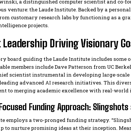
nski, a distinguished computer scientist and co-fo
us venture: the Laude Institute. Backed by a personal
from customary research labs by functioning as a gr
intelligence projects.
 Leadership Driving Visionary Go
ry board guiding the Laude Institute includes some 
I WANT IN
able members include Dave Patterson from UC Berkel
hief scientist instrumental in developing large-scale 
I've read and accept the
Privacy Policy
.
leading advanced AI research initiatives. This diverse
t to merging academic excellence with real-world 
Focused Funding Approach: Slingshot
ute employs a two-pronged funding strategy. “Slings
 to nurture promising ideas at their inception. Mea