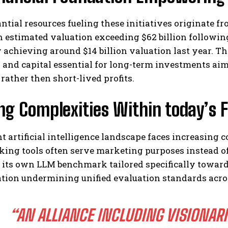
ntial resources fueling these initiatives originate 
 estimated valuation exceeding $62 billion following
 achieving around $14 billion valuation last year. T
y and capital essential for long-term investments ai
ather then short-lived profits.
ing Complexities Within today’s
t artificial intelligence landscape faces increasing
ing tools often serve marketing purposes instead of
its own LLM benchmark tailored specifically toward 
tion undermining unified evaluation standards acros
“AN ALLIANCE INCLUDING VISIONARI