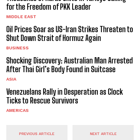
for the Freedom of PKK Leader
MIDDLE EAST
Oil Prices Soar as US-Iran Strikes Threaten to
Shut Down Strait of Hormuz Again
BUSINESS
Shocking Discovery: Australian Man Arrested
After Thai Girl’s Body Found in Suitcase
ASIA
Venezuelans Rally in Desperation as Clock
Ticks to Rescue Survivors
AMERICAS
PREVIOUS ARTICLE
NEXT ARTICLE