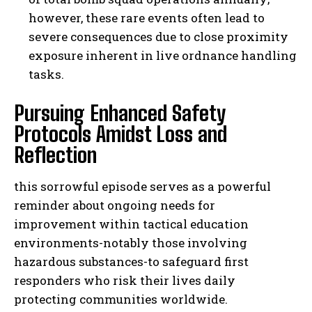
however, these rare events often lead to
severe consequences due to close proximity
exposure inherent in live ordnance handling
tasks.
Pursuing Enhanced Safety
Protocols Amidst Loss and
Reflection
this sorrowful episode serves as a powerful
reminder about ongoing needs for
improvement within tactical education
environments-notably those involving
hazardous substances-to safeguard first
responders who risk their lives daily
protecting communities worldwide.