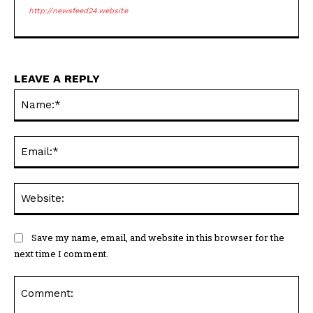
http://newsfeed24.website
LEAVE A REPLY
Na
Ema
Web
Save my name, email, and website in this browser for the
next time I comment.