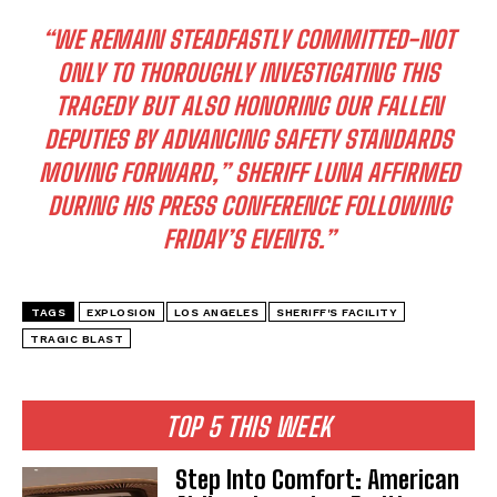
“WE REMAIN STEADFASTLY COMMITTED-NOT
ONLY TO THOROUGHLY INVESTIGATING THIS
TRAGEDY BUT ALSO HONORING OUR FALLEN
DEPUTIES BY ADVANCING SAFETY STANDARDS
MOVING FORWARD,” SHERIFF LUNA AFFIRMED
DURING HIS PRESS CONFERENCE FOLLOWING
FRIDAY’S EVENTS.”
TAGS
EXPLOSION
LOS ANGELES
SHERIFF'S FACILITY
TRAGIC BLAST
TOP 5 THIS WEEK
Step Into Comfort: American
I WANT IN