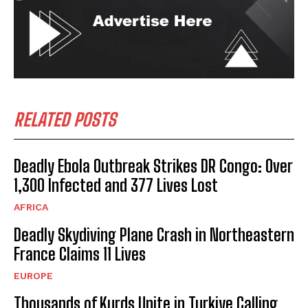
RELATED POSTS
Deadly Ebola Outbreak Strikes DR Congo: Over
1,300 Infected and 377 Lives Lost
AFRICA
Deadly Skydiving Plane Crash in Northeastern
France Claims 11 Lives
EUROPE
Thousands of Kurds Unite in Turkiye Calling