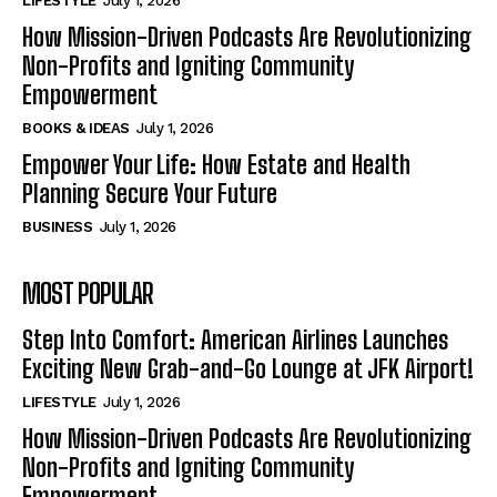
LIFESTYLE
July 1, 2026
How Mission-Driven Podcasts Are Revolutionizing
Non-Profits and Igniting Community
Empowerment
BOOKS & IDEAS
July 1, 2026
Empower Your Life: How Estate and Health
Planning Secure Your Future
BUSINESS
July 1, 2026
MOST POPULAR
Step Into Comfort: American Airlines Launches
Exciting New Grab-and-Go Lounge at JFK Airport!
LIFESTYLE
July 1, 2026
How Mission-Driven Podcasts Are Revolutionizing
Non-Profits and Igniting Community
Empowerment