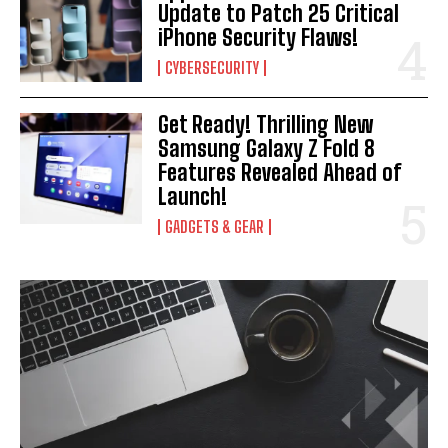
Update to Patch 25 Critical
iPhone Security Flaws!
CYBERSECURITY
Get Ready! Thrilling New
Samsung Galaxy Z Fold 8
Features Revealed Ahead of
Launch!
GADGETS & GEAR