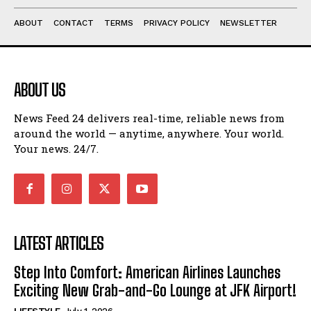
ABOUT
CONTACT
TERMS
PRIVACY POLICY
NEWSLETTER
ABOUT US
News Feed 24 delivers real-time, reliable news from
around the world — anytime, anywhere. Your world.
Your news. 24/7.
LATEST ARTICLES
Step Into Comfort: American Airlines Launches
Exciting New Grab-and-Go Lounge at JFK Airport!