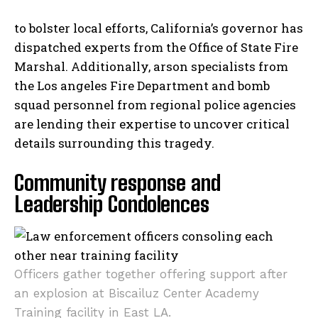
to bolster local efforts, California’s governor has
dispatched experts from the Office of State Fire
Marshal. Additionally, arson specialists from
the Los angeles Fire Department and bomb
squad personnel from regional police agencies
are lending their expertise to uncover critical
details surrounding this tragedy.
Community response and
Leadership Condolences
Officers gather together offering support after
an explosion at Biscailuz Center Academy
Training facility in East LA.