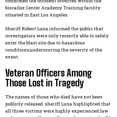
confirmed the incident occurred within the
biscailuz Center Academy Training facility
situated in East Los Angeles.
Sheriff Robert Luna informed the public that
investigators were only recently able to safely
enter the blast site due to hazardous
conditions,underscoring the severity of the
event.
Veteran Officers Among
Those Lost in Tragedy
The names of those who died have not been
publicly released. sheriff Luna highlighted that
all three victims were highly experienced law