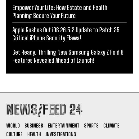
Empower Your Life: How Estate and Health
Planning Secure Your Future
Apple Rushes Out iOS 26.5.2 Update to Patch 25
Critical iPhone Security Flaws!
Get Ready! Thrilling New Samsung Galaxy Z Fold 8
Features Revealed Ahead of Launch!
NEWS/FEED 24
WORLD
BUSINESS
ENTERTAINMENT
SPORTS
CLIMATE
CULTURE
HEALTH
INVESTIGATIONS