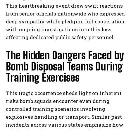
This heartbreaking event drew swift reactions
from senior officials nationwide who expressed
deep sympathy while pledging full cooperation
with ongoing investigations into this loss
affecting dedicated public safety personnel.
The Hidden Dangers Faced by
Bomb Disposal Teams During
Training Exercises
This tragic occurrence sheds light on inherent
risks bomb squads encounter even during
controlled training scenarios involving
explosives handling or transport. Similar past
incidents across various states emphasize how