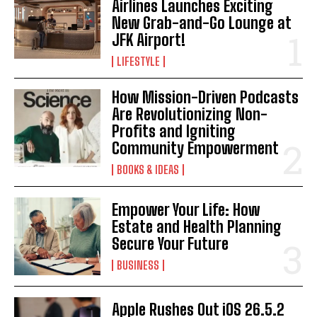
Airlines Launches Exciting
New Grab-and-Go Lounge at
I've read and accept the
Privacy Policy
.
JFK Airport!
LIFESTYLE
How Mission-Driven Podcasts
Are Revolutionizing Non-
Profits and Igniting
Community Empowerment
BOOKS & IDEAS
Empower Your Life: How
Estate and Health Planning
Secure Your Future
BUSINESS
Apple Rushes Out iOS 26.5.2