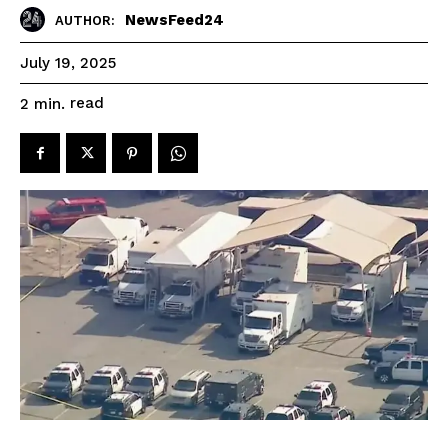
NewsFeed24
AUTHOR:
July 19, 2025
read
2
min.