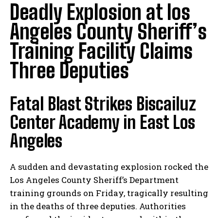
Deadly Explosion at los
Angeles County Sheriff’s
Training Facility Claims
Three Deputies
Fatal Blast Strikes Biscailuz
Center Academy in East Los
Angeles
A sudden and devastating explosion rocked the
Los Angeles County Sheriff’s Department
training grounds on Friday, tragically resulting
in the deaths of three deputies. Authorities