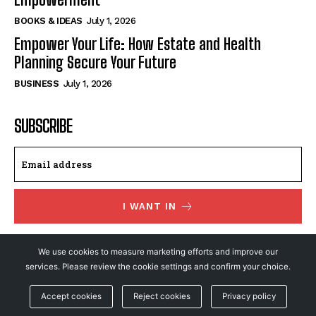
BOOKS & IDEAS
July 1, 2026
Empower Your Life: How Estate and Health
Planning Secure Your Future
BUSINESS
July 1, 2026
SUBSCRIBE
I WANT IN
I've read and accept the
Privacy Policy
.
We use cookies to measure marketing efforts and improve our
services. Please review the cookie settings and confirm your choice.
© NewsFeed24. All Rights Reserved.
Accept cookies
Reject cookies
Privacy policy