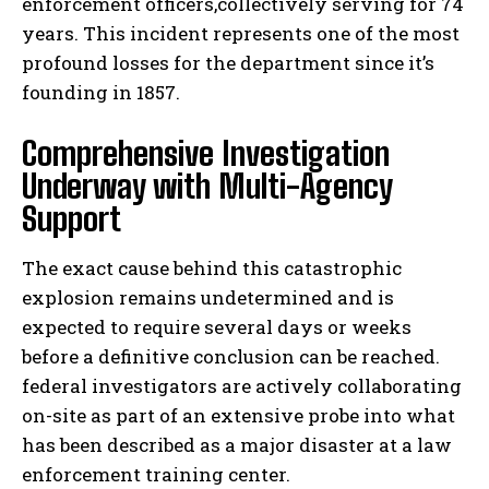
enforcement officers,collectively serving for 74
years. This incident represents one of the most
profound losses for the department since it’s
founding in 1857.
Comprehensive Investigation
Underway with Multi-Agency
Support
The exact cause behind this catastrophic
explosion remains undetermined and is
expected to require several days or weeks
before a definitive conclusion can be reached.
federal investigators are actively collaborating
on-site as part of an extensive probe into what
has been described as a major disaster at a law
enforcement training center.