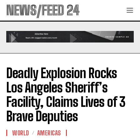
NEWS/FEED 24
Deadly Explosion Rocks
Los Angeles Sheriff’s
Facility, Claims Lives of 3
Brave Deputies
WORLD
AMERICAS