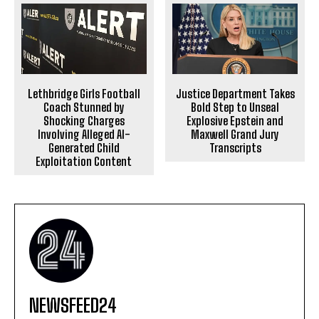
Justice Department Takes
Lethbridge Girls Football
Bold Step to Unseal
Coach Stunned by
Explosive Epstein and
Shocking Charges
Maxwell Grand Jury
Involving Alleged AI-
Transcripts
Generated Child
Exploitation Content
NEWSFEED24