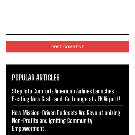
Comment:
POPULAR ARTICLES
Step Into Comfort: American Airlines Launches
Exciting New Grab-and-Go Lounge at JFK Airport!
How Mission-Driven Podcasts Are Revolutionizing
Non-Profits and Igniting Community
Empowerment