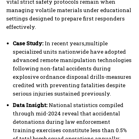
vital strict safety protocols remain when
managing volatile materials under educational
settings designed to prepare first responders
effectively.
Case Study:
In recent years,multiple
specialized units nationwide have adopted
advanced remote manipulation technologies
following non-fatal accidents during
explosive ordnance disposal drills-measures
credited with preventing fatalities despite
serious injuries sustained previously.
Data Insight:
National statistics compiled
through mid-2024 reveal that accidental
detonations during law enforcement
training exercises constitute less than 0.5%
of total bomb squad operations annually;