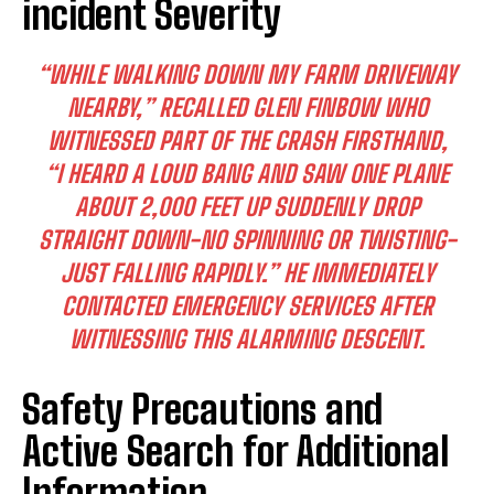
incident Severity
“WHILE WALKING DOWN MY FARM DRIVEWAY
NEARBY,” RECALLED GLEN FINBOW WHO
WITNESSED PART OF THE CRASH FIRSTHAND,
“I HEARD A LOUD BANG AND SAW ONE PLANE
ABOUT 2,000 FEET UP SUDDENLY DROP
STRAIGHT DOWN-NO SPINNING OR TWISTING-
JUST FALLING RAPIDLY.” HE IMMEDIATELY
CONTACTED EMERGENCY SERVICES AFTER
WITNESSING THIS ALARMING DESCENT.
Safety Precautions and
Active Search for Additional
Information