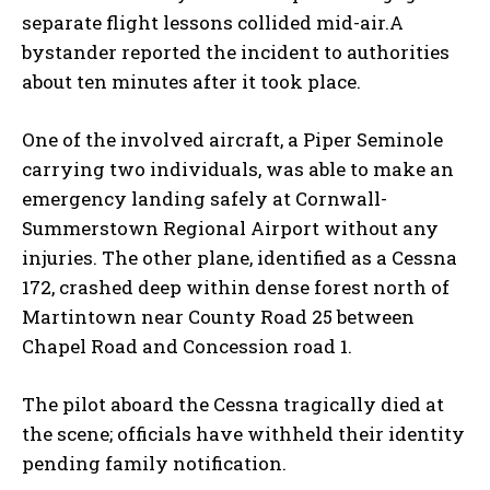
separate flight lessons collided mid-air.A
bystander reported the incident to authorities
about ten minutes after it took place.
One of the involved aircraft, a Piper Seminole
carrying two individuals, was able to make an
emergency landing safely at Cornwall-
Summerstown Regional Airport without any
injuries. The other plane, identified as a Cessna
172, crashed deep within dense forest north of
Martintown near County Road 25 between
Chapel Road and Concession road 1.
The pilot aboard the Cessna tragically died at
the scene; officials have withheld their identity
pending family notification.