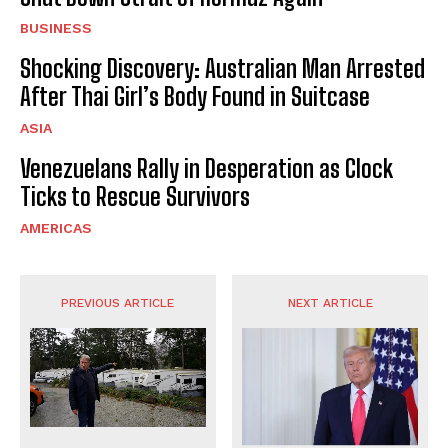
BUSINESS
Shocking Discovery: Australian Man Arrested
After Thai Girl’s Body Found in Suitcase
ASIA
Venezuelans Rally in Desperation as Clock
Ticks to Rescue Survivors
AMERICAS
PREVIOUS ARTICLE
NEXT ARTICLE