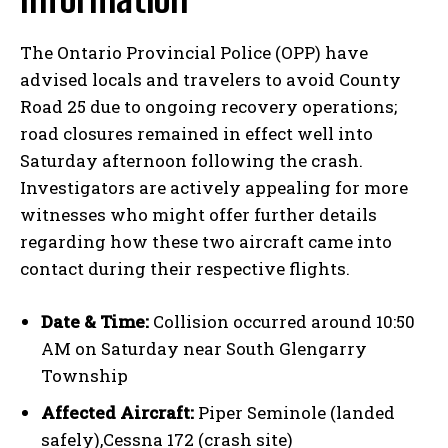
The Ontario Provincial Police (OPP) have
advised locals and travelers to avoid County
Road 25 due to ongoing recovery operations;
road closures remained in effect well into
Saturday afternoon following the crash.
Investigators are actively appealing for more
witnesses who might offer further details
regarding how these two aircraft came into
contact during their respective flights.
Date & Time:
Collision occurred around 10:50
AM on Saturday near South Glengarry
Township
Affected Aircraft:
Piper Seminole (landed
safely),Cessna 172 (crash site)