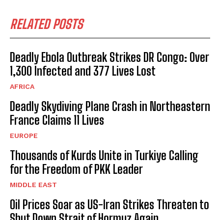
RELATED POSTS
Deadly Ebola Outbreak Strikes DR Congo: Over
1,300 Infected and 377 Lives Lost
AFRICA
Deadly Skydiving Plane Crash in Northeastern
France Claims 11 Lives
EUROPE
Thousands of Kurds Unite in Turkiye Calling
for the Freedom of PKK Leader
MIDDLE EAST
Oil Prices Soar as US-Iran Strikes Threaten to
Shut Down Strait of Hormuz Again