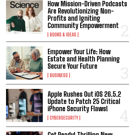
How Mission-Driven Podcasts
Are Revolutionizing Non-
Profits and Igniting
Community Empowerment
BOOKS & IDEAS
Empower Your Life: How
Estate and Health Planning
Secure Your Future
BUSINESS
Apple Rushes Out iOS 26.5.2
Update to Patch 25 Critical
iPhone Security Flaws!
CYBERSECURITY
Get Ready! Thrilling New