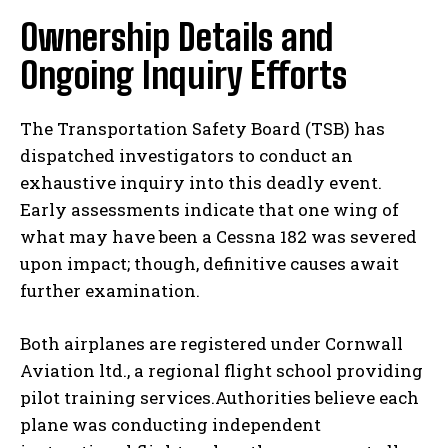
Ownership Details and
Ongoing Inquiry Efforts
The Transportation Safety Board (TSB) has
dispatched investigators to conduct an
exhaustive inquiry into this deadly event.
Early assessments indicate that one wing of
what may have been a Cessna 182 was severed
upon impact; though, definitive causes await
further examination.
Both airplanes are registered under Cornwall
Aviation ltd., a regional flight school providing
pilot training services.Authorities believe each
plane was conducting independent