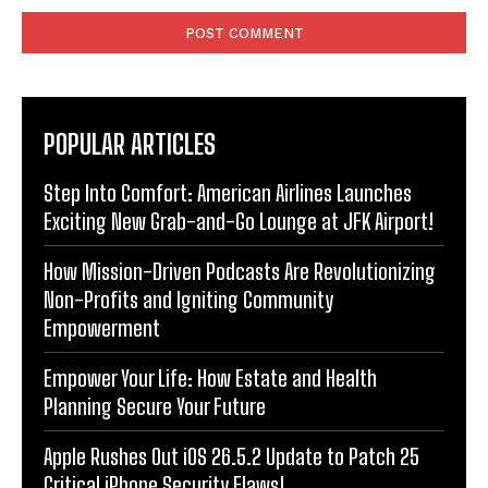
POPULAR ARTICLES
Step Into Comfort: American Airlines Launches
Exciting New Grab-and-Go Lounge at JFK Airport!
How Mission-Driven Podcasts Are Revolutionizing
Non-Profits and Igniting Community
Empowerment
Empower Your Life: How Estate and Health
Planning Secure Your Future
Apple Rushes Out iOS 26.5.2 Update to Patch 25
Critical iPhone Security Flaws!