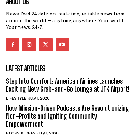
ABOUT US
News Feed 24 delivers real-time, reliable news from
around the world — anytime, anywhere. Your world.
Your news. 24/7.
LATEST ARTICLES
Step Into Comfort: American Airlines Launches
Exciting New Grab-and-Go Lounge at JFK Airport!
LIFESTYLE
July 1, 2026
How Mission-Driven Podcasts Are Revolutionizing
Non-Profits and Igniting Community
Empowerment
BOOKS & IDEAS
July 1, 2026