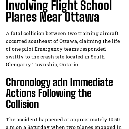
Involving Flight School
Planes Near Ottawa
A fatal collision between two training aircraft
occurred southeast of Ottawa, claiming the life
of one pilot.Emergency teams responded
swiftly to the crash site located in South
Glengarry Township, Ontario.
Chronology adn Immediate
Actions Following the
Collision
The accident happened at approximately 10:50
a.m.on a Saturday when two planes engaged in