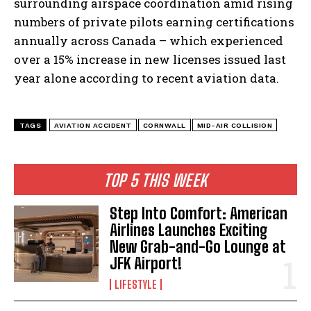
surrounding airspace coordination amid rising
numbers of private pilots earning certifications
annually across Canada – which experienced
over a 15% increase in new licenses issued last
year alone according to recent aviation data.
TAGS
AVIATION ACCIDENT
CORNWALL
MID-AIR COLLISION
TOP 5 THIS WEEK
Step Into Comfort: American
Airlines Launches Exciting
New Grab-and-Go Lounge at
JFK Airport!
I WANT IN
LIFESTYLE
I've read and accept the
Privacy Policy
.