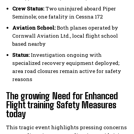
Crew Status:
Two uninjured aboard Piper
Seminole; one fatality in Cessna 172
Aviation School:
Both planes operated by
Cornwall Aviation Ltd., local flight school
based nearby
Status:
Investigation ongoing with
specialized recovery equipment deployed;
area road closures remain active for safety
reasons
The growing Need for Enhanced
Flight training Safety Measures
today
This tragic event highlights pressing concerns