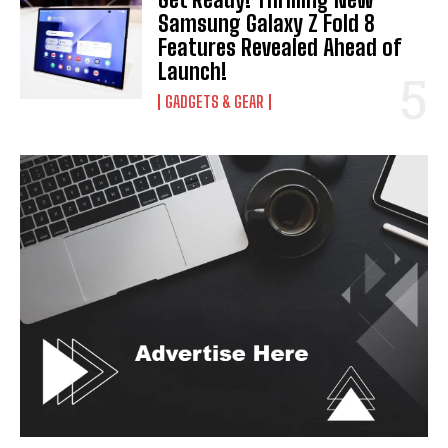
Samsung Galaxy Z Fold 8
Features Revealed Ahead of
Launch!
GADGETS & GEAR