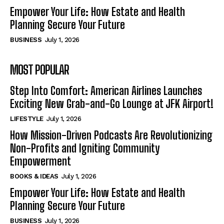
Empower Your Life: How Estate and Health
Planning Secure Your Future
BUSINESS
July 1, 2026
MOST POPULAR
Step Into Comfort: American Airlines Launches
Exciting New Grab-and-Go Lounge at JFK Airport!
LIFESTYLE
July 1, 2026
How Mission-Driven Podcasts Are Revolutionizing
Non-Profits and Igniting Community
Empowerment
BOOKS & IDEAS
July 1, 2026
Empower Your Life: How Estate and Health
Planning Secure Your Future
BUSINESS
July 1, 2026