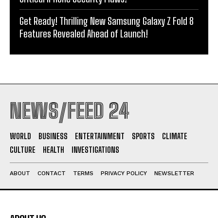
Get Ready! Thrilling New Samsung Galaxy Z Fold 8
Features Revealed Ahead of Launch!
NEWS/FEED 24
WORLD
BUSINESS
ENTERTAINMENT
SPORTS
CLIMATE
CULTURE
HEALTH
INVESTIGATIONS
ABOUT
CONTACT
TERMS
PRIVACY POLICY
NEWSLETTER