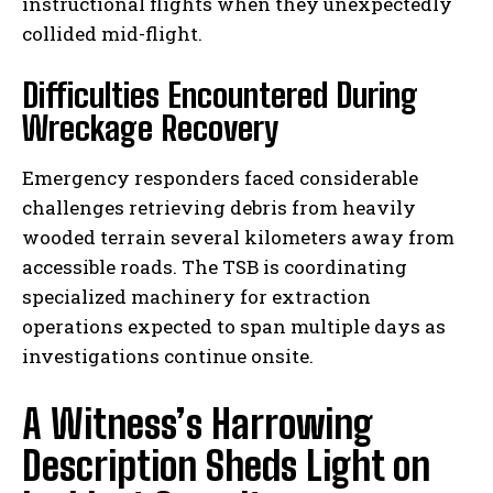
instructional flights when they unexpectedly
collided mid-flight.
Difficulties Encountered During
Wreckage Recovery
Emergency responders faced considerable
challenges retrieving debris from heavily
wooded terrain several kilometers away from
accessible roads. The TSB is coordinating
specialized machinery for extraction
operations expected to span multiple days as
investigations continue onsite.
A Witness’s Harrowing
Description Sheds Light on