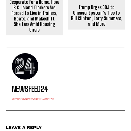
Desperate for a Home: How
Trump Urges DOJ to
B.C. Island Workers Are
Uncover Epstein’s Ties to
Forced to Live in Trailers,
Bill Clinton, Larry Summers,
Boats, and Makeshift
and More
Shelters Amid Housing
Crisis
NEWSFEED24
http://newsfeed24.website
LEAVE A REPLY