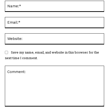
Na
Ema
Web
Save my name, email, and website in this browser for the
next time I comment.
Comment: