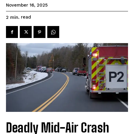
November 16, 2025
read
2
min.
Deadly Mid-Air Crash