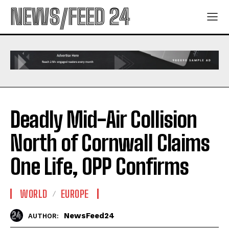
NEWS/FEED 24
Deadly Mid-Air Collision
North of Cornwall Claims
One Life, OPP Confirms
WORLD
EUROPE
NewsFeed24
AUTHOR: