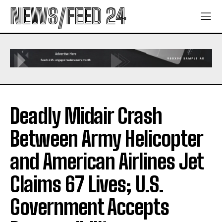
NEWS/FEED 24
Deadly Midair Crash
Between Army Helicopter
and American Airlines Jet
Claims 67 Lives; U.S.
Government Accepts