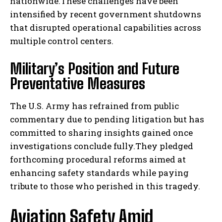
nationwide.These challenges have been
intensified by recent government shutdowns
that disrupted operational capabilities across
multiple control centers.
Military’s Position and Future
Preventative Measures
The U.S. Army has refrained from public
commentary due to pending litigation but has
committed to sharing insights gained once
investigations conclude fully.They pledged
forthcoming procedural reforms aimed at
enhancing safety standards while paying
tribute to those who perished in this tragedy.
Aviation Safety Amid