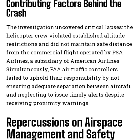
Contributing Factors Behind the
Crash
The investigation uncovered critical lapses: the
helicopter crew violated established altitude
restrictions and did not maintain safe distance
from the commercial flight operated by PSA
Airlines, a subsidiary of American Airlines.
Simultaneously, FAA air traffic controllers
failed to uphold their responsibility by not
ensuring adequate separation between aircraft
and neglecting to issue timely alerts despite
receiving proximity warnings.
Repercussions on Airspace
Management and Safety