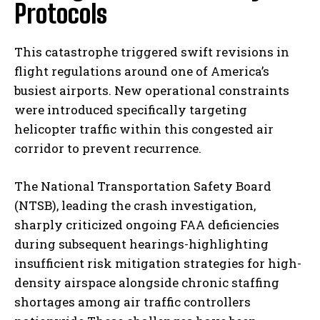
Protocols
This catastrophe triggered swift revisions in
flight regulations around one of America’s
busiest airports. New operational constraints
were introduced specifically targeting
helicopter traffic within this congested air
corridor to prevent recurrence.
The National Transportation Safety Board
(NTSB), leading the crash investigation,
sharply criticized ongoing FAA deficiencies
during subsequent hearings-highlighting
insufficient risk mitigation strategies for high-
density airspace alongside chronic staffing
shortages among air traffic controllers