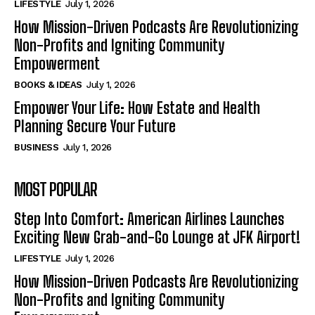
LIFESTYLE
July 1, 2026
How Mission-Driven Podcasts Are Revolutionizing
Non-Profits and Igniting Community
Empowerment
BOOKS & IDEAS
July 1, 2026
Empower Your Life: How Estate and Health
Planning Secure Your Future
BUSINESS
July 1, 2026
MOST POPULAR
Step Into Comfort: American Airlines Launches
Exciting New Grab-and-Go Lounge at JFK Airport!
LIFESTYLE
July 1, 2026
How Mission-Driven Podcasts Are Revolutionizing
Non-Profits and Igniting Community