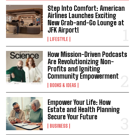
Step Into Comfort: American
Airlines Launches Exciting
New Grab-and-Go Lounge at
JFK Airport!
LIFESTYLE
How Mission-Driven Podcasts
Are Revolutionizing Non-
I WANT IN
Profits and Igniting
Community Empowerment
I've read and accept the
Privacy Policy
.
BOOKS & IDEAS
Empower Your Life: How
Estate and Health Planning
Secure Your Future
BUSINESS