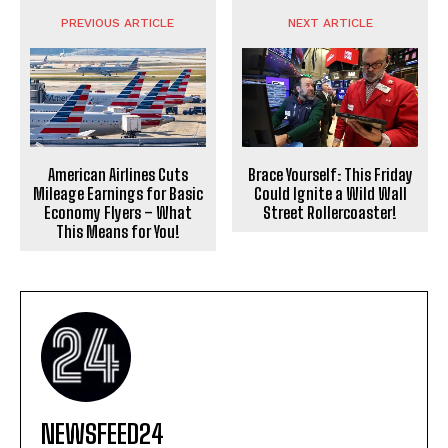
PREVIOUS ARTICLE
NEXT ARTICLE
American Airlines Cuts
Brace Yourself: This Friday
Mileage Earnings for Basic
Could Ignite a Wild Wall
Economy Flyers – What
Street Rollercoaster!
This Means for You!
NEWSFEED24