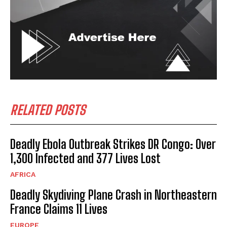
RELATED POSTS
Deadly Ebola Outbreak Strikes DR Congo: Over
1,300 Infected and 377 Lives Lost
AFRICA
Deadly Skydiving Plane Crash in Northeastern
France Claims 11 Lives
EUROPE