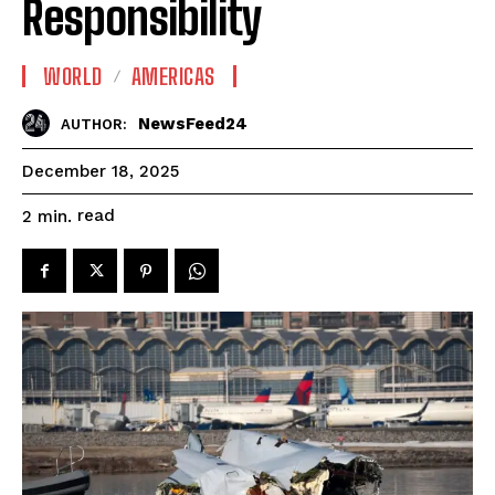
Responsibility
WORLD
AMERICAS
NewsFeed24
AUTHOR:
December 18, 2025
read
2
min.