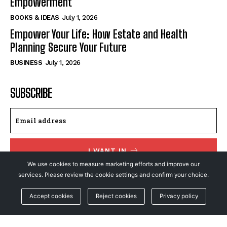
Empowerment
BOOKS & IDEAS
July 1, 2026
Empower Your Life: How Estate and Health
Planning Secure Your Future
BUSINESS
July 1, 2026
SUBSCRIBE
I WANT IN
We use cookies to measure marketing efforts and improve our
I've read and accept the
Privacy Policy
.
services. Please review the cookie settings and confirm your choice.
Accept cookies
Reject cookies
Privacy policy
© NewsFeed24. All Rights Reserved.