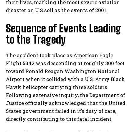
their lives, marking the most severe aviation
disaster on U.S.soil as the events of 2001.
Sequence of Events Leading
to the Tragedy
The accident took place as American Eagle
Flight 5342 was descending at roughly 300 feet
toward Ronald Reagan Washington National
Airport when it collided with a U.S. Army Black
Hawk helicopter carrying three soldiers.
Following extensive inquiry, the Department of
Justice officially acknowledged that the United
States government failed in it’s duty of care,
directly contributing to this fatal incident.