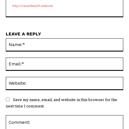
http://newsfeed24.website
LEAVE A REPLY
Na
Ema
Web
Save my name, email, and website in this browser for the
next time I comment.