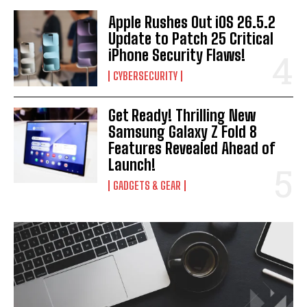
Apple Rushes Out iOS 26.5.2
Update to Patch 25 Critical
iPhone Security Flaws!
CYBERSECURITY
Get Ready! Thrilling New
Samsung Galaxy Z Fold 8
Features Revealed Ahead of
Launch!
GADGETS & GEAR