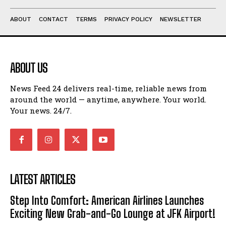
ABOUT
CONTACT
TERMS
PRIVACY POLICY
NEWSLETTER
ABOUT US
News Feed 24 delivers real-time, reliable news from
around the world — anytime, anywhere. Your world.
Your news. 24/7.
LATEST ARTICLES
Step Into Comfort: American Airlines Launches
Exciting New Grab-and-Go Lounge at JFK Airport!