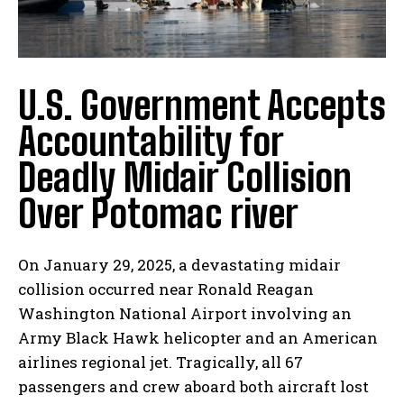
U.S. Government Accepts
Accountability for
Deadly Midair Collision
Over Potomac river
On January 29, 2025, a devastating midair
collision occurred near Ronald Reagan
Washington National Airport involving an
Army Black Hawk helicopter and an American
airlines regional jet. Tragically, all 67
passengers and crew aboard both aircraft lost