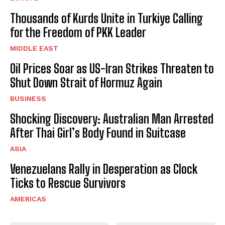
Thousands of Kurds Unite in Turkiye Calling
for the Freedom of PKK Leader
MIDDLE EAST
Oil Prices Soar as US-Iran Strikes Threaten to
Shut Down Strait of Hormuz Again
BUSINESS
Shocking Discovery: Australian Man Arrested
After Thai Girl’s Body Found in Suitcase
ASIA
Venezuelans Rally in Desperation as Clock
Ticks to Rescue Survivors
AMERICAS