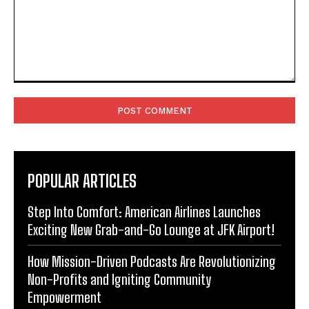
Comment:
POPULAR ARTICLES
Step Into Comfort: American Airlines Launches
Exciting New Grab-and-Go Lounge at JFK Airport!
How Mission-Driven Podcasts Are Revolutionizing
Non-Profits and Igniting Community
Empowerment