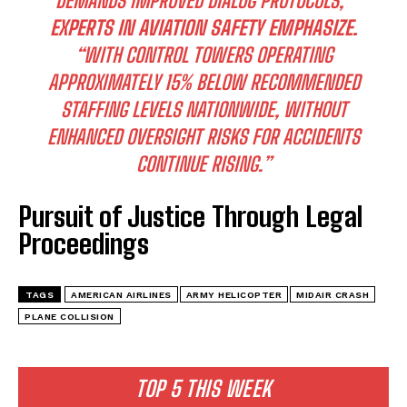
DEMANDS IMPROVED DIALOG PROTOCOLS,”
EXPERTS IN AVIATION SAFETY EMPHASIZE.
“WITH CONTROL TOWERS OPERATING
APPROXIMATELY 15% BELOW RECOMMENDED
STAFFING LEVELS NATIONWIDE, WITHOUT
ENHANCED OVERSIGHT RISKS FOR ACCIDENTS
CONTINUE RISING.”
Pursuit of Justice Through Legal
Proceedings
TAGS
AMERICAN AIRLINES
ARMY HELICOPTER
MIDAIR CRASH
PLANE COLLISION
TOP 5 THIS WEEK