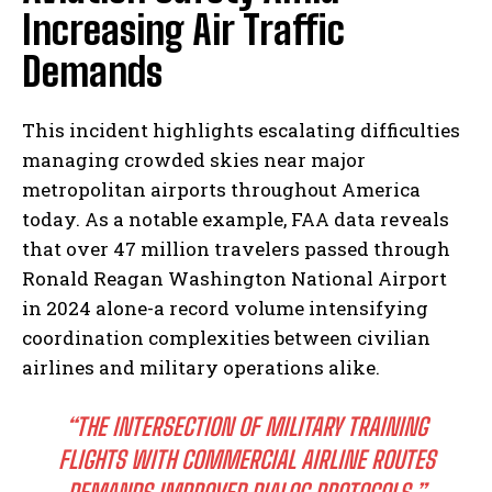
Increasing Air Traffic
Demands
This incident highlights escalating difficulties
managing crowded skies near major
metropolitan airports throughout America
today. As a notable example, FAA data reveals
that over 47 million travelers passed through
Ronald Reagan Washington National Airport
in 2024 alone-a record volume intensifying
coordination complexities between civilian
airlines and military operations alike.
“THE INTERSECTION OF MILITARY TRAINING
FLIGHTS WITH COMMERCIAL AIRLINE ROUTES