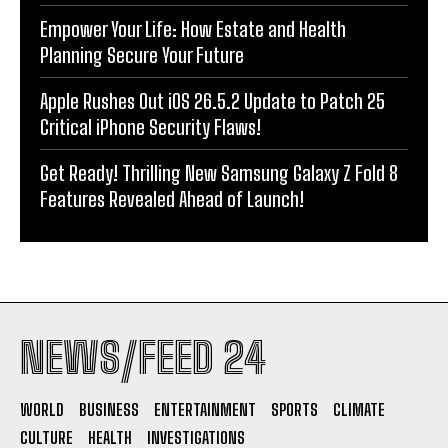
Empower Your Life: How Estate and Health
Planning Secure Your Future
Apple Rushes Out iOS 26.5.2 Update to Patch 25
Critical iPhone Security Flaws!
Get Ready! Thrilling New Samsung Galaxy Z Fold 8
Features Revealed Ahead of Launch!
NEWS/FEED 24
WORLD
BUSINESS
ENTERTAINMENT
SPORTS
CLIMATE
CULTURE
HEALTH
INVESTIGATIONS