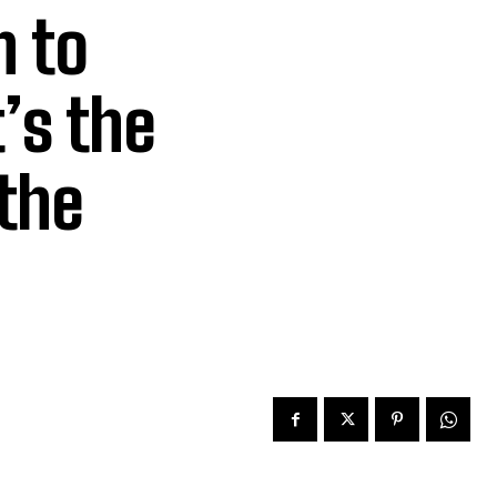
h to
’s the
the