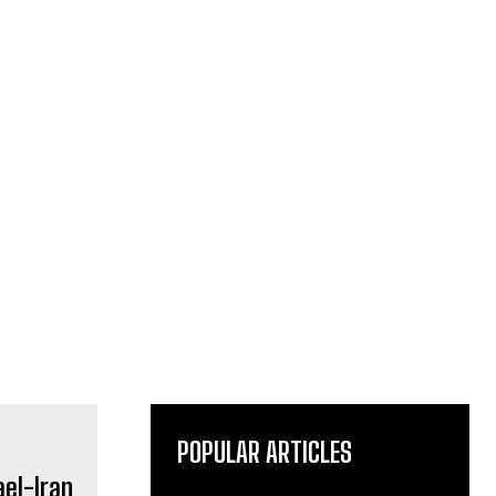
POPULAR ARTICLES