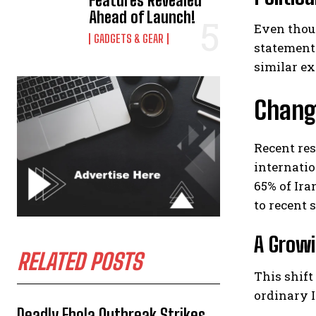
Features Revealed
Ahead of Launch!
Even thoug
GADGETS & GEAR
statement
similar ex
Changi
Recent re
internatio
65% of Ir
to recent 
A Growi
RELATED POSTS
This shift
ordinary I
Deadly Ebola Outbreak Strikes