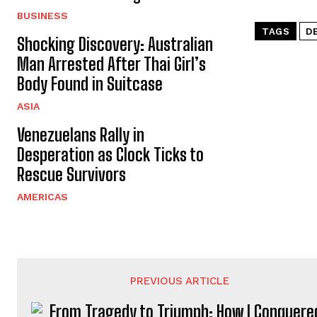
BUSINESS
TAGS
D
Shocking Discovery: Australian
Man Arrested After Thai Girl’s
Body Found in Suitcase
ASIA
Venezuelans Rally in
Desperation as Clock Ticks to
Rescue Survivors
AMERICAS
PREVIOUS ARTICLE