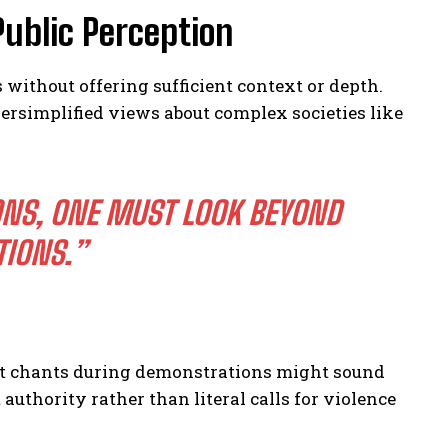
Public Perception
without offering sufficient context or depth.
ersimplified views about complex societies like
ONS, ONE MUST LOOK BEYOND
TIONS.”
nt chants during demonstrations might sound
uthority rather than literal calls for violence