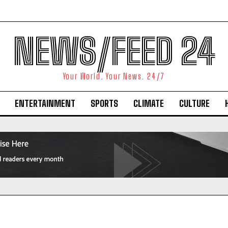
NEWS/FEED 24
Your World. Your News. 24/7
ENTERTAINMENT
SPORTS
CLIMATE
CULTURE