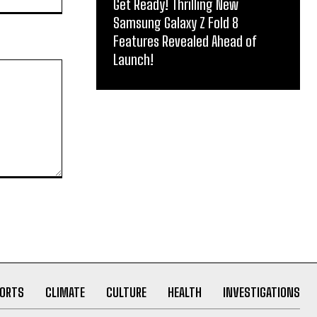
Get Ready! Thrilling New
Samsung Galaxy Z Fold 8
Features Revealed Ahead of
Launch!
ORTS
CLIMATE
CULTURE
HEALTH
INVESTIGATIONS