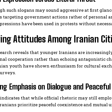
h such slogans may sound aggressive at first glance
s targeting government actions rather of personal a
pressions have been used in protests without neces
ng Attitudes Among Iranian Cit
search reveals that younger Iranians are increasin
nal cooperation rather than echoing antagonistic c
anian youth have shown enthusiasm for cultural exch
surveys.
ng Emphasis on Dialogue and Peaceful 
 indicates that while official rhetoric may still emp
ranians prioritize peaceful coexistence and mutual u