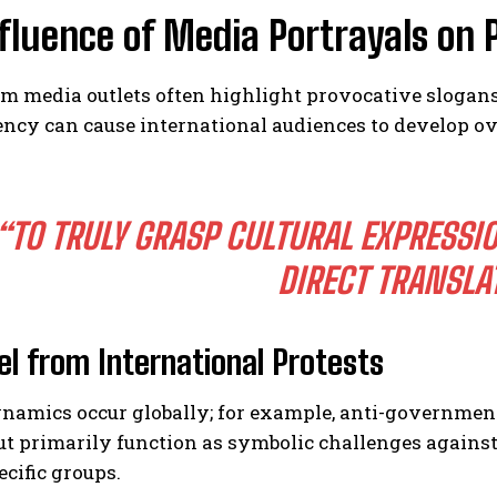
fluence of Media Portrayals on 
I WANT IN
 media outlets often highlight provocative slogans 
I've read and accept the
Privacy Policy
.
ncy can cause international audiences to develop ov
“TO TRULY GRASP CULTURAL EXPRESSI
DIRECT TRANSLA
lel from International Protests
ynamics occur globally; for example, anti-governme
t primarily function as symbolic challenges against a
cific groups.