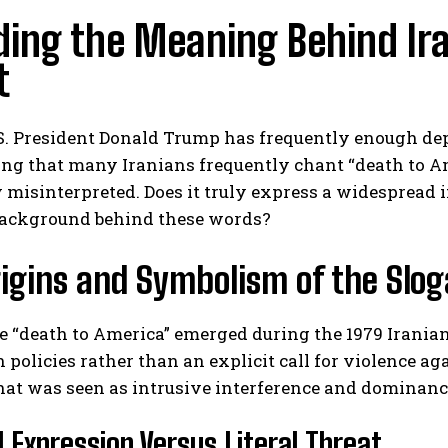
ing the Meaning Behind Ira
t
. President Donald Trump has frequently enough depi
g that many Iranians frequently chant “death to Ame
 misinterpreted. Does it truly express a widespread i
ackground behind these words?
igins and Symbolism of the Slo
 “death to America” emerged during the 1979 Iranian
n policies rather than an explicit call for violence a
t was seen as intrusive interference and dominance 
al Expression Versus Literal Threat