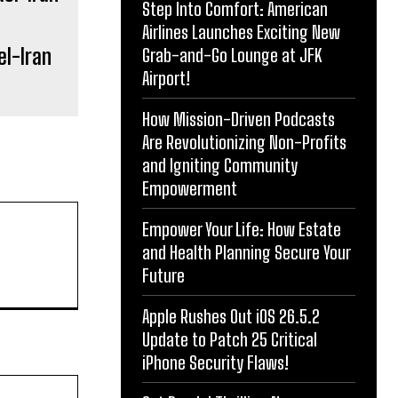
Step Into Comfort: American
Airlines Launches Exciting New
el-Iran
Grab-and-Go Lounge at JFK
Airport!
How Mission-Driven Podcasts
Are Revolutionizing Non-Profits
and Igniting Community
Empowerment
Empower Your Life: How Estate
and Health Planning Secure Your
Future
Apple Rushes Out iOS 26.5.2
Update to Patch 25 Critical
iPhone Security Flaws!
Website: