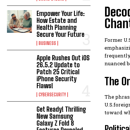
Decod
Empower Your Life:
Chan
How Estate and
Health Planning
Secure Your Future
Former U.S
BUSINESS
emphasizin
frequently
Apple Rushes Out iOS
nuanced b
26.5.2 Update to
Patch 25 Critical
iPhone Security
The Or
Flaws!
CYBERSECURITY
The phrase
U.S.foreig
Get Ready! Thrilling
toward wha
New Samsung
Galaxy Z Fold 8
Politic