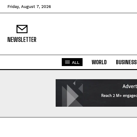
Friday, August 7, 2026
NEWSLETTER
WORLD
BUSINESS
ALL