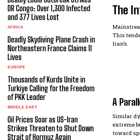
The In
DR Congo: Over 1,300 Infected
and 377 Lives Lost
Mainstream
AFRICA
This tende
Deadly Skydiving Plane Crash in
Iran’s.
Northeastern France Claims 11
Lives
EUROPE
Thousands of Kurds Unite in
Turkiye Calling for the Freedom
of PKK Leader
A Paral
MIDDLE EAST
Similar d
Oil Prices Soar as US-Iran
extreme bu
Strikes Threaten to Shut Down
toward spe
Strait of Hormuz Again