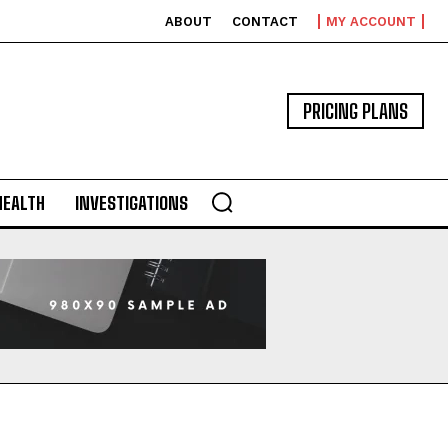
ABOUT
CONTACT
MY ACCOUNT
PRICING PLANS
HEALTH
INVESTIGATIONS