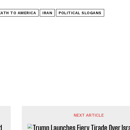
EATH TO AMERICA
IRAN
POLITICAL SLOGANS
NEXT ARTICLE