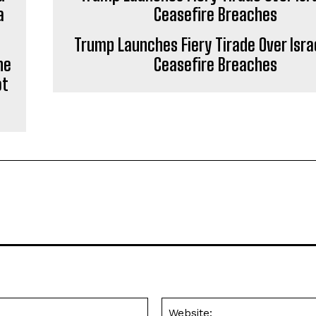
Trump Launches Fiery Tirade Over Isra
he
Ceasefire Breaches
ot
Email:*