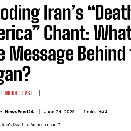
oding Iran’s “Deat
rica” Chant: What
e Message Behind 
gan?
MIDDLE EAST
read
NewsFeed24
1
min.
June 24, 2025
: