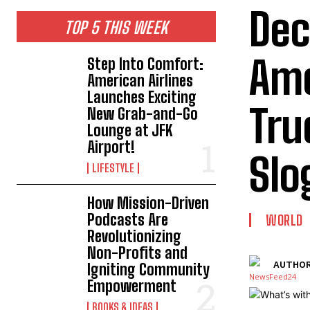
Dec
TOP 5 THIS WEEK
Ame
Step Into Comfort:
American Airlines
Launches Exciting
Tru
New Grab-and-Go
Lounge at JFK
Airport!
Slo
LIFESTYLE
How Mission-Driven
Podcasts Are
WORLD
Revolutionizing
Non-Profits and
AUTHOR
Igniting Community
Empowerment
BOOKS & IDEAS