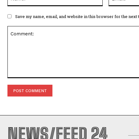
Save my name, email, and website in this browser for the next
Comment:
NEWS/FEED 24