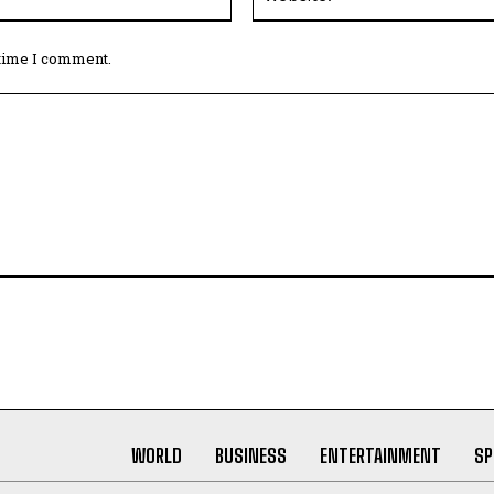
 time I comment.
WORLD
BUSINESS
ENTERTAINMENT
SP