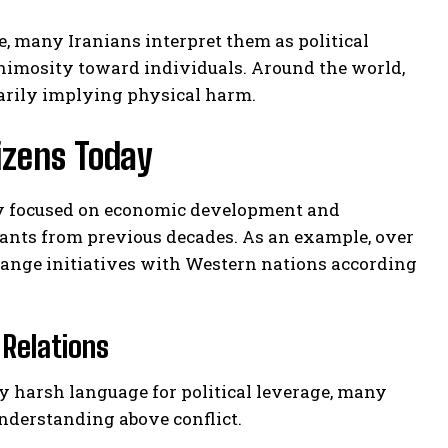
, many Iranians interpret them as political
nimosity toward individuals. Around the world,
sarily implying physical harm.
izens Today
gly focused on economic development and
hants from previous decades. As an example, over
ange initiatives with Western nations according
Relations
loy harsh language for political leverage, many
nderstanding above conflict.