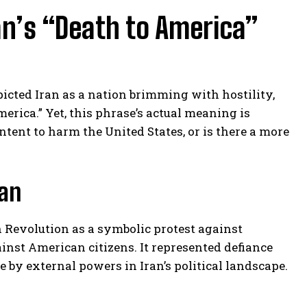
n’s “Death to America”
cted Iran as a nation brimming with hostility,
rica.” Yet, this phrase’s actual meaning is
ntent to harm the United States, or is there a more
gan
 Revolution as a symbolic protest against
gainst American citizens. It represented defiance
by external powers in Iran’s political landscape.