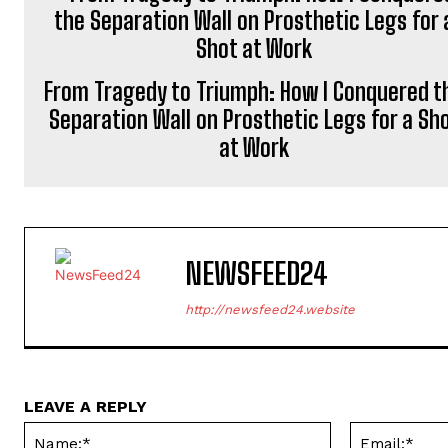
From Tragedy to Triumph: How I Conquered t
Separation Wall on Prosthetic Legs for a Sh
at Work
NEWSFEED24
http://newsfeed24.website
LEAVE A REPLY
Name:*