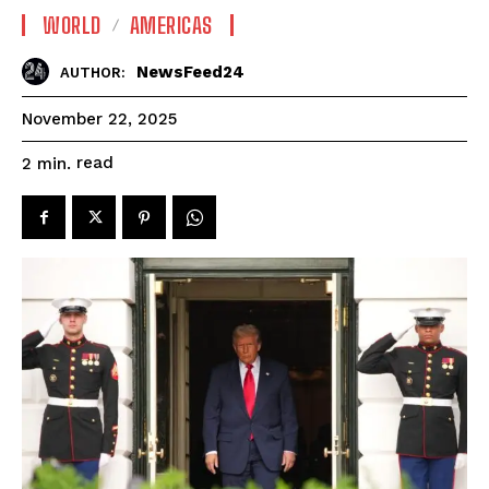
WORLD
AMERICAS
NewsFeed24
AUTHOR:
November 22, 2025
read
2
min.