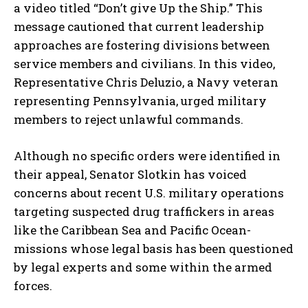
a video titled “Don’t give Up the Ship.” This
message cautioned that current leadership
approaches are fostering divisions between
service members and civilians. In this video,
Representative Chris Deluzio, a Navy veteran
representing Pennsylvania, urged military
members to reject unlawful commands.
Although no specific orders were identified in
their appeal, Senator Slotkin has voiced
concerns about recent U.S. military operations
targeting suspected drug traffickers in areas
like the Caribbean Sea and Pacific Ocean-
missions whose legal basis has been questioned
by legal experts and some within the armed
forces.