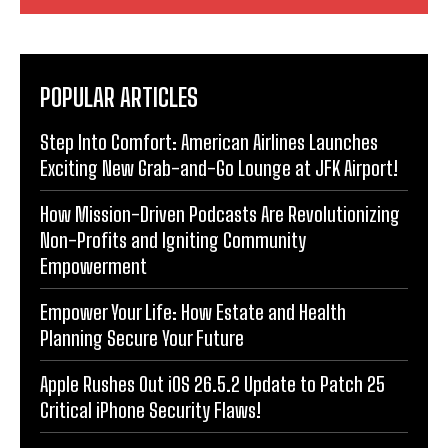
POPULAR ARTICLES
Step Into Comfort: American Airlines Launches
Exciting New Grab-and-Go Lounge at JFK Airport!
How Mission-Driven Podcasts Are Revolutionizing
Non-Profits and Igniting Community
Empowerment
Empower Your Life: How Estate and Health
Planning Secure Your Future
Apple Rushes Out iOS 26.5.2 Update to Patch 25
Critical iPhone Security Flaws!