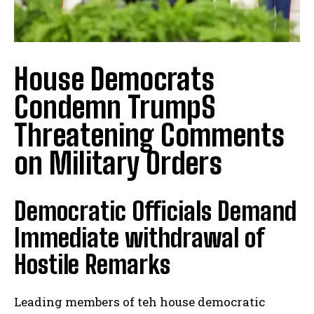
House Democrats
Condemn TrumpS
Threatening Comments
on Military Orders
Democratic Officials Demand
Immediate withdrawal of
Hostile Remarks
Leading members of teh house democratic