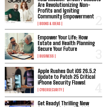
Are Revolutionizing Non-
Profits and Igniting
Community Empowerment
BOOKS & IDEAS
I WANT IN
Empower Your Life: How
Estate and Health Planning
I've read and accept the
Privacy Policy
.
Secure Your Future
BUSINESS
Apple Rushes Out iOS 26.5.2
Update to Patch 25 Critical
iPhone Security Flaws!
CYBERSECURITY
Get Ready! Thrilling New