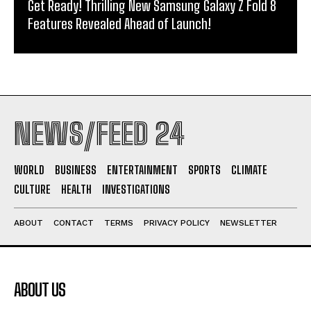
Get Ready! Thrilling New Samsung Galaxy Z Fold 8
Features Revealed Ahead of Launch!
NEWS/FEED 24
WORLD
BUSINESS
ENTERTAINMENT
SPORTS
CLIMATE
CULTURE
HEALTH
INVESTIGATIONS
ABOUT
CONTACT
TERMS
PRIVACY POLICY
NEWSLETTER
ABOUT US