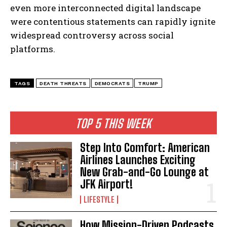
even more interconnected digital landscape
were contentious statements can rapidly ignite
widespread controversy across social
platforms.
TAGS
DEATH THREATS
DEMOCRATS
TRUMP
TOP 5 THIS WEEK
Step Into Comfort: American
Airlines Launches Exciting
New Grab-and-Go Lounge at
JFK Airport!
LIFESTYLE
How Mission-Driven Podcasts