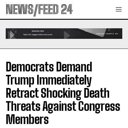
NEWS/FEED 24
Democrats Demand
Trump Immediately
Retract Shocking Death
Threats Against Congress
Members