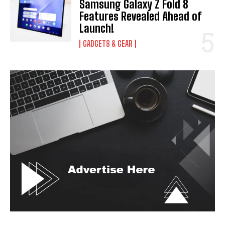
Samsung Galaxy Z Fold 8
Features Revealed Ahead of
Launch!
GADGETS & GEAR