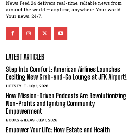
News Feed 24 delivers real-time, reliable news from
around the world — anytime, anywhere. Your world.
Your news. 24/7.
LATEST ARTICLES
Step Into Comfort: American Airlines Launches
Exciting New Grab-and-Go Lounge at JFK Airport!
LIFESTYLE
July 1, 2026
How Mission-Driven Podcasts Are Revolutionizing
Non-Profits and Igniting Community
Empowerment
BOOKS & IDEAS
July 1, 2026
Empower Your Life: How Estate and Health