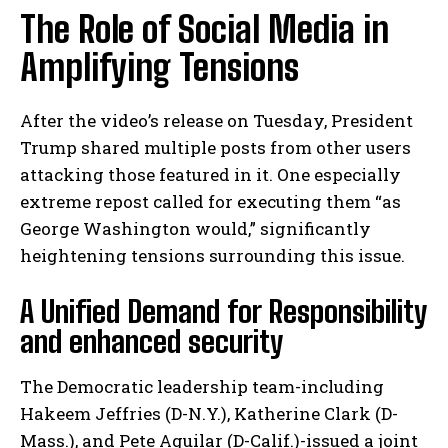
The Role of Social Media in
Amplifying Tensions
After the video’s release on Tuesday, President
Trump shared multiple posts from other users
attacking those featured in it. One especially
extreme repost called for executing them “as
George Washington would,” significantly
heightening tensions surrounding this issue.
A Unified Demand for Responsibility
and enhanced security
The Democratic leadership team-including
Hakeem Jeffries (D-N.Y.), Katherine Clark (D-
Mass.), and Pete Aguilar (D-Calif.)-issued a joint