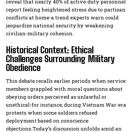
reveal that nearly 40% of active-duty personnel
report feeling heightened stress due to partisan
conflicts at home-a trend experts warn could
jeopardize national security by weakening
civilian-military cohesion.
Historical Context: Ethical
Challenges Surrounding Military
Obedience
This debate recalls earlier periods when service
members grappled with moral questions about
obeying orders perceived as unlawful or
unethical-for instance, during Vietnam War-era
protests when some soldiers refused
deployment based on conscience
objections.Today’s discussion unfolds amid an