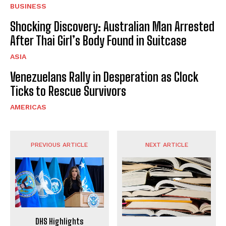
BUSINESS
Shocking Discovery: Australian Man Arrested
After Thai Girl’s Body Found in Suitcase
ASIA
Venezuelans Rally in Desperation as Clock
Ticks to Rescue Survivors
AMERICAS
PREVIOUS ARTICLE
NEXT ARTICLE
DHS Highlights