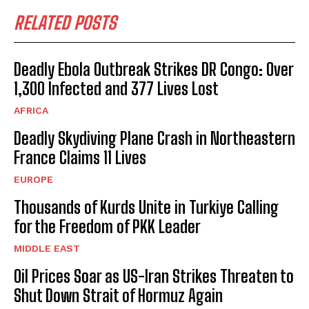
RELATED POSTS
Deadly Ebola Outbreak Strikes DR Congo: Over
1,300 Infected and 377 Lives Lost
AFRICA
Deadly Skydiving Plane Crash in Northeastern
France Claims 11 Lives
EUROPE
Thousands of Kurds Unite in Turkiye Calling
for the Freedom of PKK Leader
MIDDLE EAST
Oil Prices Soar as US-Iran Strikes Threaten to
Shut Down Strait of Hormuz Again