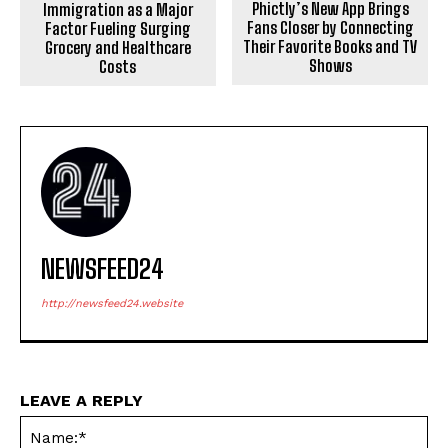
Phictly’s New App Brings
Immigration as a Major
Fans Closer by Connecting
Factor Fueling Surging
Their Favorite Books and TV
Grocery and Healthcare
Shows
Costs
NEWSFEED24
http://newsfeed24.website
LEAVE A REPLY
Na