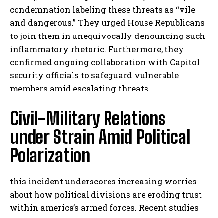
condemnation labeling these threats as “vile
and dangerous.” They urged House Republicans
to join them in unequivocally denouncing such
inflammatory rhetoric. Furthermore, they
confirmed ongoing collaboration with Capitol
security officials to safeguard vulnerable
members amid escalating threats.
Civil-Military Relations
under Strain Amid Political
Polarization
this incident underscores increasing worries
about how political divisions are eroding trust
within america’s armed forces. Recent studies