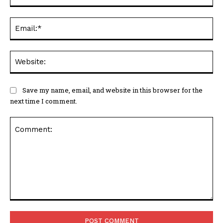
Ema
Web
Save my name, email, and website in this browser for the
next time I comment.
Comment: