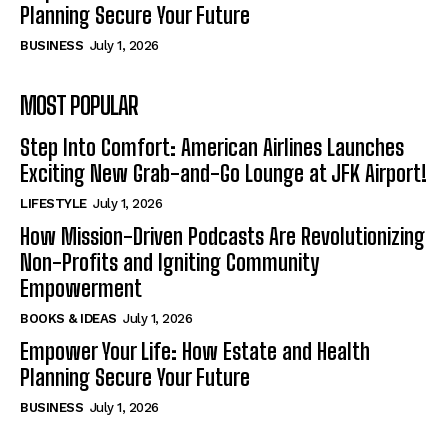
Planning Secure Your Future
BUSINESS
July 1, 2026
MOST POPULAR
Step Into Comfort: American Airlines Launches
Exciting New Grab-and-Go Lounge at JFK Airport!
LIFESTYLE
July 1, 2026
How Mission-Driven Podcasts Are Revolutionizing
Non-Profits and Igniting Community
Empowerment
BOOKS & IDEAS
July 1, 2026
Empower Your Life: How Estate and Health
Planning Secure Your Future
BUSINESS
July 1, 2026