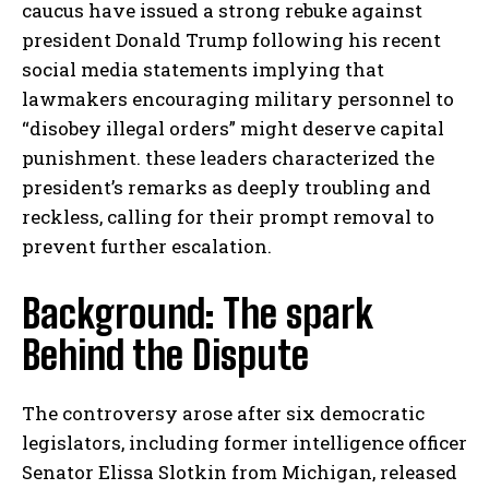
caucus have issued a strong rebuke against
president Donald Trump following his recent
social media statements implying that
lawmakers encouraging military personnel to
“disobey illegal orders” might deserve capital
punishment. these leaders characterized the
president’s remarks as deeply troubling and
reckless, calling for their prompt removal to
prevent further escalation.
Background: The spark
Behind the Dispute
The controversy arose after six democratic
legislators, including former intelligence officer
Senator Elissa Slotkin from Michigan, released