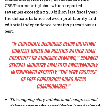
CBS/Paramount global-which reported
revenues exceeding $30 billion last fiscal year-
the delicate balance between profitability and
editorial independence remains precarious at
best.
“IF CORPORATE DECISIONS BEGIN DICTATING
CONTENT BASED ON POLITICS RATHER THAN
CREATIVITY OR AUDIENCE DEMAND,” WARNED
SEVERAL INDUSTRY ANALYSTS ANONYMOUSLY
INTERVIEWED RECENTLY,”THE VERY ESSENCE
OF FREE EXPRESSION RISKS BEING
COMPROMISED.”
This ongoing story unfolds amid congressional
debates over media consolidation laws designed