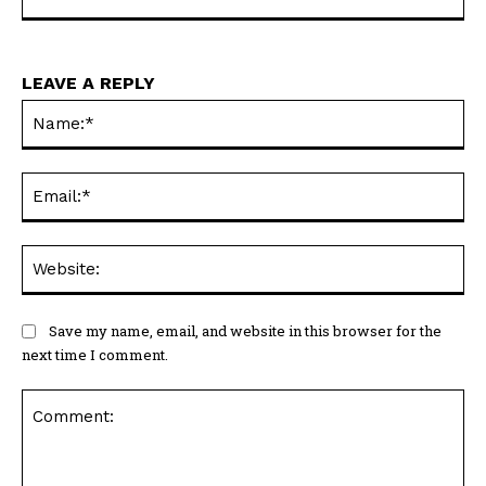
LEAVE A REPLY
Na
Ema
Web
Save my name, email, and website in this browser for the
next time I comment.