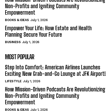
Non-Profits and Igniting Community
Empowerment
BOOKS & IDEAS
July 1, 2026
Empower Your Life: How Estate and Health
Planning Secure Your Future
BUSINESS
July 1, 2026
MOST POPULAR
Step Into Comfort: American Airlines Launches
Exciting New Grab-and-Go Lounge at JFK Airport!
LIFESTYLE
July 1, 2026
How Mission-Driven Podcasts Are Revolutionizing
Non-Profits and Igniting Community
Empowerment
BOOKS & IDEAS
July 1, 2026