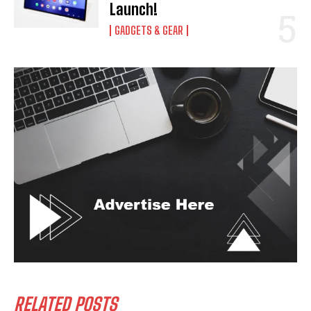
Launch!
GADGETS & GEAR
RELATED POSTS