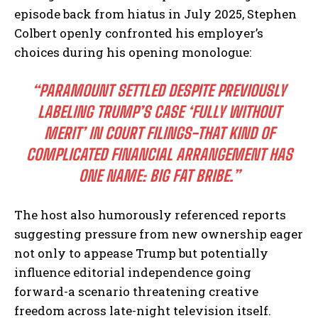
episode back from hiatus in July 2025, Stephen
Colbert openly confronted his employer’s
choices during his opening monologue:
“PARAMOUNT SETTLED DESPITE PREVIOUSLY
LABELING TRUMP’S CASE ‘FULLY WITHOUT
MERIT’ IN COURT FILINGS-THAT KIND OF
COMPLICATED FINANCIAL ARRANGEMENT HAS
ONE NAME: BIG FAT BRIBE.”
The host also humorously referenced reports
suggesting pressure from new ownership eager
not only to appease Trump but potentially
influence editorial independence going
forward-a scenario threatening creative
freedom across late-night television itself.