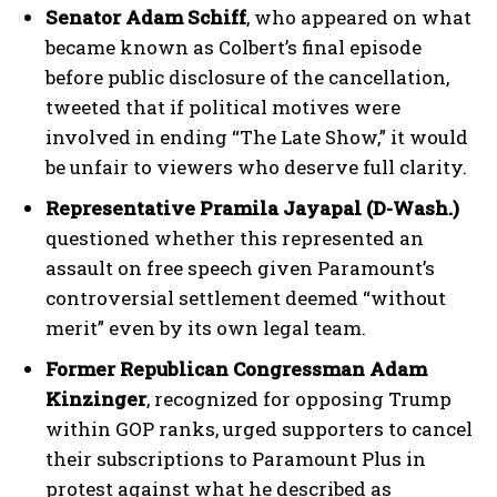
Senator Adam Schiff
, who appeared on what
became known as Colbert’s final episode
before public disclosure of the cancellation,
tweeted that if political motives were
involved in ending “The Late Show,” it would
be unfair to viewers who deserve full clarity.
Representative Pramila Jayapal (D-Wash.)
questioned whether this represented an
assault on free speech given Paramount’s
controversial settlement deemed “without
merit” even by its own legal team.
Former Republican Congressman Adam
Kinzinger
, recognized for opposing Trump
within GOP ranks, urged supporters to cancel
their subscriptions to Paramount Plus in
protest against what he described as