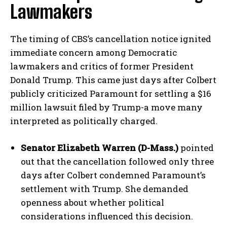
Lawmakers
The timing of CBS’s cancellation notice ignited
immediate concern among Democratic
lawmakers and critics of former President
Donald Trump. This came just days after Colbert
publicly criticized Paramount for settling a $16
million lawsuit filed by Trump-a move many
interpreted as politically charged.
Senator Elizabeth Warren (D-Mass.)
pointed
out that the cancellation followed only three
days after Colbert condemned Paramount’s
settlement with Trump. She demanded
openness about whether political
considerations influenced this decision.