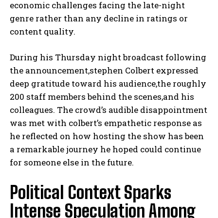
economic challenges facing the late-night
genre rather than any decline in ratings or
content quality.
During his Thursday night broadcast following
the announcement,stephen Colbert expressed
deep gratitude toward his audience,the roughly
200 staff members behind the scenes,and his
colleagues. The crowd’s audible disappointment
was met with colbert’s empathetic response as
he reflected on how hosting the show has been
a remarkable journey he hoped could continue
for someone else in the future.
Political Context Sparks
Intense Speculation Among