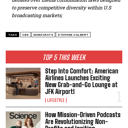
to preserve competitive diversity within U.S
broadcasting markets;
TAGS
CBS
DEMOCRATS
STEPHEN COLBERT
TOP 5 THIS WEEK
Step Into Comfort: American
Airlines Launches Exciting
New Grab-and-Go Lounge at
JFK Airport!
LIFESTYLE
How Mission-Driven Podcasts
Are Revolutionizing Non-