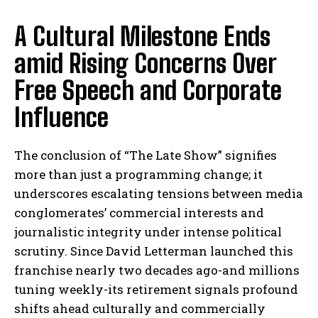
A Cultural Milestone Ends
amid Rising Concerns Over
Free Speech and Corporate
Influence
The conclusion of “The Late Show” signifies
more than just a programming change; it
underscores escalating tensions between media
conglomerates’ commercial interests and
journalistic integrity under intense political
scrutiny. Since David Letterman launched this
franchise nearly two decades ago-and millions
tuning weekly-its retirement signals profound
shifts ahead culturally and commercially