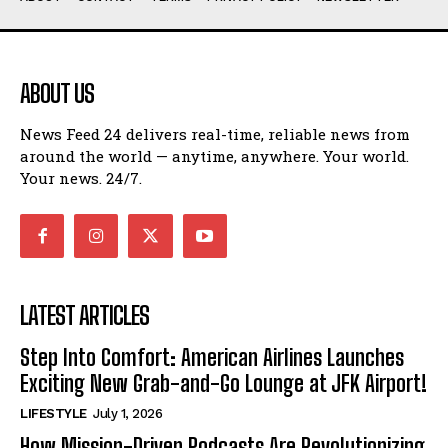
ABOUT US
News Feed 24 delivers real-time, reliable news from
around the world — anytime, anywhere. Your world.
Your news. 24/7.
LATEST ARTICLES
Step Into Comfort: American Airlines Launches
Exciting New Grab-and-Go Lounge at JFK Airport!
LIFESTYLE
July 1, 2026
How Mission-Driven Podcasts Are Revolutionizing