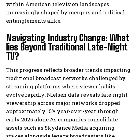
within American television landscapes
increasingly shaped by mergers and political
entanglements alike.
Navigating Industry Change: What
lies Beyond Traditional Late-Night
TV?
This progress reflects broader trends impacting
traditional broadcast networks challenged by
streaming platforms where viewer habits
evolve rapidly; Nielsen data reveals late-night
viewership across major networks dropped
approximately 15% year-over-year through
early 2025 alone.As companies consolidate
I WANT IN
assets-such as Skydance Media acquiring
stakes alongside legacy broadcasters like
I've read and accept the
Privacy Policy
.