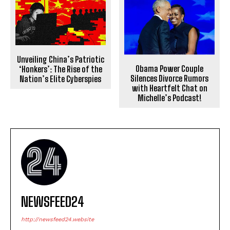
Unveiling China’s Patriotic
Obama Power Couple
‘Honkers’: The Rise of the
Silences Divorce Rumors
Nation’s Elite Cyberspies
with Heartfelt Chat on
Michelle’s Podcast!
NEWSFEED24
http://newsfeed24.website