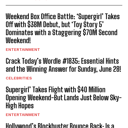
Weekend Box Office Battle: ‘Supergirl’ Takes
Off with $38M Debut, but ‘Toy Story 5’
Dominates with a Staggering $70M Second
Weekend!
ENTERTAINMENT
Crack Today’s Wordle #1835: Essential Hints
and the Winning Answer for Sunday, June 28!
CELEBRITIES
Supergirl’ Takes Flight with $40 Million
Opening Weekend-But Lands Just Below Sky-
High Hopes
ENTERTAINMENT
Hollywood’s Blockbuster Bounce Back: Is a