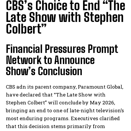
CBS’s Choice to End “The
Late Show with Stephen
Colbert”
Financial Pressures Prompt
Network to Announce
Show’s Conclusion
CBS adn its parent company, Paramount Global,
have declared that “The Late Show with
Stephen Colbert” will conclude by May 2026,
bringing an end to one of late-night television’s
most enduring programs. Executives clarified
that this decision stems primarily from