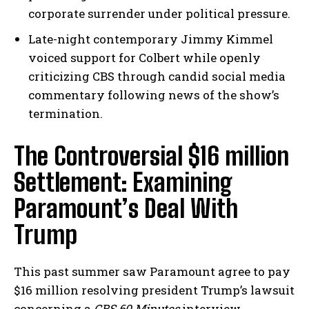
corporate surrender under political pressure.
Late-night contemporary Jimmy Kimmel
voiced support for Colbert while openly
criticizing CBS through candid social media
commentary following news of the show’s
termination.
The Controversial $16 million
Settlement: Examining
Paramount’s Deal With
Trump
This past summer saw Paramount agree to pay
$16 million resolving president Trump’s lawsuit
concerning a
CBS 60 Minutes
interview