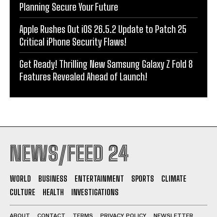
Planning Secure Your Future
Apple Rushes Out iOS 26.5.2 Update to Patch 25
Critical iPhone Security Flaws!
Get Ready! Thrilling New Samsung Galaxy Z Fold 8
Features Revealed Ahead of Launch!
NEWS/FEED 24
WORLD
BUSINESS
ENTERTAINMENT
SPORTS
CLIMATE
CULTURE
HEALTH
INVESTIGATIONS
ABOUT
CONTACT
TERMS
PRIVACY POLICY
NEWSLETTER