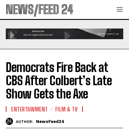
NEWS/FEED 24
Democrats Fire Back at
CBS After Colbert’s Late
Show Gets the Axe
ENTERTAINMENT
FILM & TV
NewsFeed24
AUTHOR: