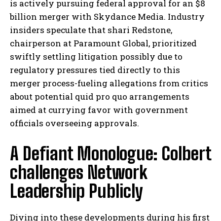
is actively pursuing federal approval for an $8
billion merger with Skydance Media. Industry
insiders speculate that shari Redstone,
chairperson at Paramount Global, prioritized
swiftly settling litigation possibly due to
regulatory pressures tied directly to this
merger process-fueling allegations from critics
about potential quid pro quo arrangements
aimed at currying favor with government
officials overseeing approvals.
A Defiant Monologue: Colbert
challenges Network
Leadership Publicly
Diving into these developments during his first