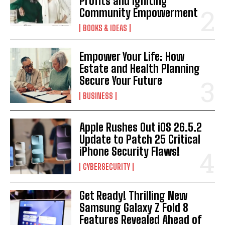
Profits and Igniting
Community Empowerment
BOOKS & IDEAS
Empower Your Life: How
Estate and Health Planning
Secure Your Future
BUSINESS
Apple Rushes Out iOS 26.5.2
Update to Patch 25 Critical
iPhone Security Flaws!
CYBERSECURITY
Get Ready! Thrilling New
Samsung Galaxy Z Fold 8
Features Revealed Ahead of