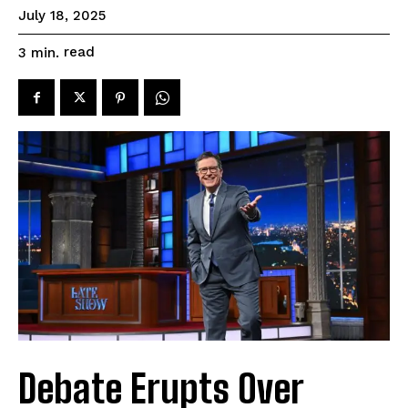
July 18, 2025
read
3
min.
Debate Erupts Over