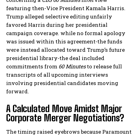
featuring then-Vice President Kamala Harris.
Trump alleged selective editing unfairly
favored Harris during her presidential
campaign coverage. while no formal apology
was issued within this agreement-the funds
were instead allocated toward Trump’s future
presidential library-the deal included
commitments from
60 Minutes
to release full
transcripts of all upcoming interviews
involving presidential candidates moving
forward.
A Calculated Move Amidst Major
Corporate Merger Negotiations?
The timing raised eyebrows because Paramount