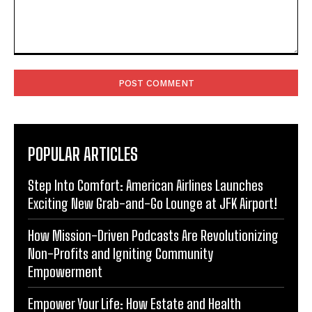
Comment:
POPULAR ARTICLES
Step Into Comfort: American Airlines Launches
Exciting New Grab-and-Go Lounge at JFK Airport!
How Mission-Driven Podcasts Are Revolutionizing
Non-Profits and Igniting Community
Empowerment
Empower Your Life: How Estate and Health