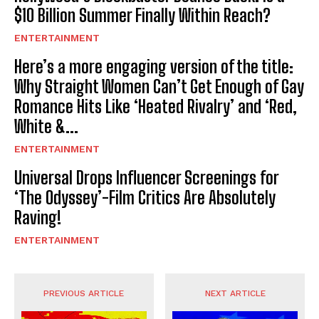
$10 Billion Summer Finally Within Reach?
ENTERTAINMENT
Here’s a more engaging version of the title:
Why Straight Women Can’t Get Enough of Gay
Romance Hits Like ‘Heated Rivalry’ and ‘Red,
White &...
ENTERTAINMENT
Universal Drops Influencer Screenings for
‘The Odyssey’-Film Critics Are Absolutely
Raving!
ENTERTAINMENT
PREVIOUS ARTICLE
NEXT ARTICLE