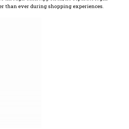
er than ever during shopping experiences.