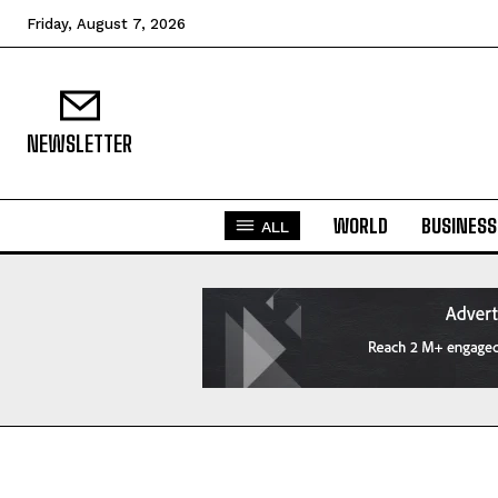
Friday, August 7, 2026
NEWSLETTER
WORLD
BUSINESS
ALL