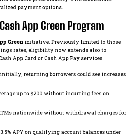
ralized payment options.
g Cash App Green Program
pp Green
initiative. Previously limited to those
ngs rates, eligibility now extends also to
 Cash App Card or Cash App Pay services.
itially; returning borrowers could see increases
verage up to $200 without incurring fees on
 ATMs nationwide without withdrawal charges for
 3.5% APY on qualifying account balances under