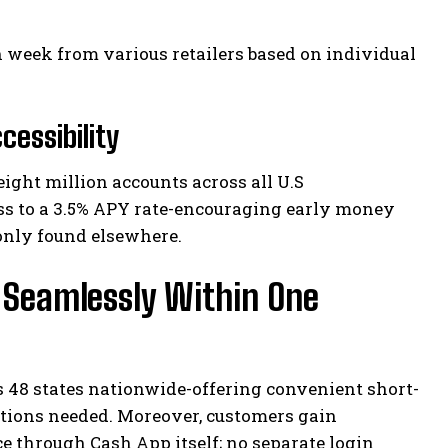
h week from various retailers based on individual
essibility
eight million accounts across all U.S
ess to a 3.5% APY rate-encouraging early money
only found elsewhere.
d Seamlessly Within One
s 48 states nationwide-offering convenient short-
ations needed. Moreover, customers gain
e through Cash App itself; no separate login