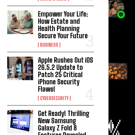
Empower Your Life:
How Estate and
Health Planning
Secure Your Future
BUSINESS
Apple Rushes Out iOS
26.5.2 Update to
Patch 25 Critical
iPhone Security
Flaws!
CYBERSECURITY
Get Ready! Thrilling
New Samsung
Galaxy Z Fold 8