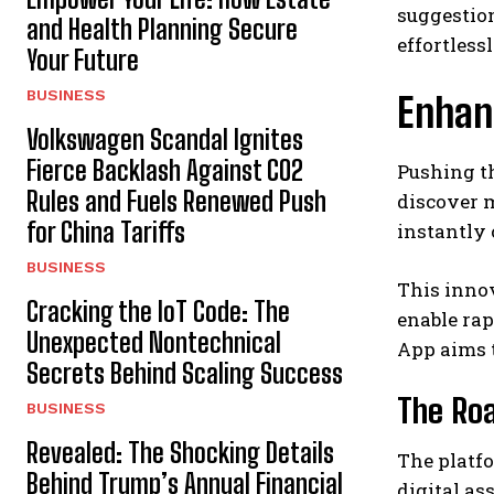
suggestion
and Health Planning Secure
effortlessl
Your Future
BUSINESS
Enhan
Volkswagen Scandal Ignites
Fierce Backlash Against CO2
Pushing th
Rules and Fuels Renewed Push
discover m
for China Tariffs
instantly 
BUSINESS
This innov
Cracking the IoT Code: The
enable rap
Unexpected Nontechnical
App aims 
Secrets Behind Scaling Success
The Roa
BUSINESS
Revealed: The Shocking Details
The platfo
Behind Trump’s Annual Financial
digital as