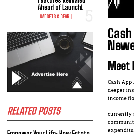
Features Revealed
Ahead of Launch!
GADGETS & GEAR
Cash 
Newe
Meet M
Cash App 
deeper ins
income fl
RELATED POSTS
currently 
community
expenditu
Empower Your Life: How Estate