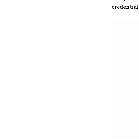
credential