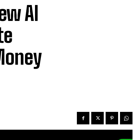
ew AI
te
 Money