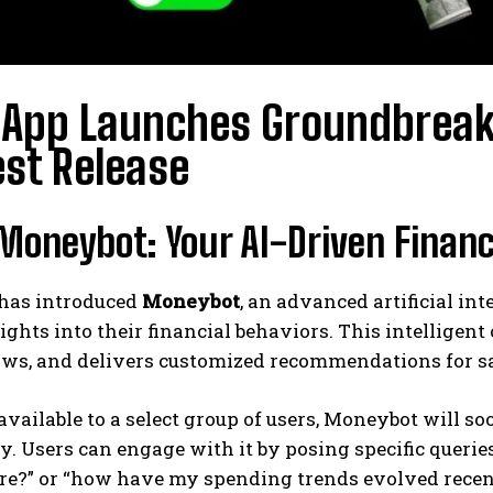
App Launches Groundbreaki
st Release
oneybot: Your AI-Driven Financ
has introduced
Moneybot
, an advanced artificial in
ights into their financial behaviors. This intelligen
ows, and delivers customized recommendations for s
available to a select group of users, Moneybot will so
. Users can engage with it by posing specific queri
re?” or “how have my spending trends evolved recent