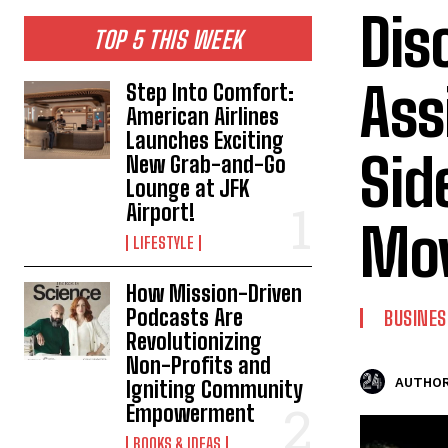
Dis
TOP 5 THIS WEEK
Ass
Step Into Comfort:
American Airlines
Launches Exciting
Sid
New Grab-and-Go
Lounge at JFK
Airport!
Mov
LIFESTYLE
How Mission-Driven
Podcasts Are
BUSINES
Revolutionizing
Non-Profits and
AUTHOR
Igniting Community
Empowerment
BOOKS & IDEAS