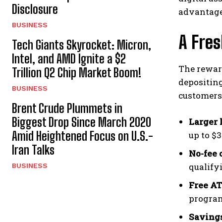
Disclosure
advantage
BUSINESS
A Fre
Tech Giants Skyrocket: Micron,
Intel, and AMD Ignite a $2
The rewar
Trillion Q2 Chip Market Boom!
depositing
BUSINESS
customers 
Brent Crude Plummets in
Biggest Drop Since March 2020
Larger 
Amid Heightened Focus on U.S.-
up to $3
Iran Talks
No-fee 
qualify
BUSINESS
Free A
progra
Savings