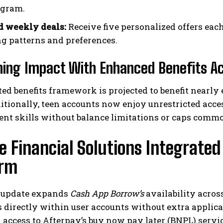
ogram.
d weekly deals:
Receive five personalized offers eac
g patterns and preferences.
ing Impact With Enhanced Benefits Acc
ed benefits framework is projected to benefit nearly 
itionally, teen accounts now enjoy unrestricted acc
t skills without balance limitations or caps comm
e Financial Solutions Integrate
orm
t update expands
Cash App Borrow’s
availability acros
 directly within user accounts without extra applic
 access to Afterpay’s buy now pay later (BNPL) servic