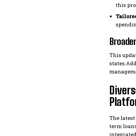
this pr
Tailore
spendin
Broaden
This updat
states.Add
managemen
Divers
Platf
The lates
term loans
integrated