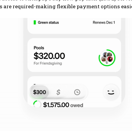
s are required-making flexible payment options easi