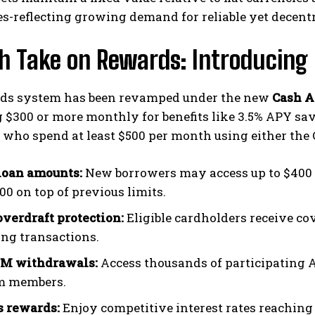
s-reflecting growing demand for reliable yet decent
sh Take on Rewards: Introducin
ds system has been revamped under the new
Cash A
 $300 or more monthly for benefits like 3.5% APY savi
who spend at least $500 per month using either the
loan amounts:
New borrowers may access up to $400 in
00 on top of previous limits.
overdraft protection:
Eligible cardholders receive co
ing transactions.
TM withdrawals:
Access thousands of participating
m members.
 rewards:
Enjoy competitive interest rates reaching