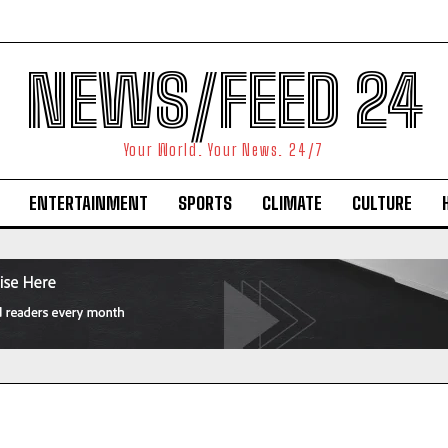
NEWS/FEED 24
Your World. Your News. 24/7
ENTERTAINMENT
SPORTS
CLIMATE
CULTURE