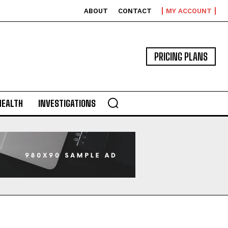
ABOUT
CONTACT
MY ACCOUNT
PRICING PLANS
HEALTH
INVESTIGATIONS