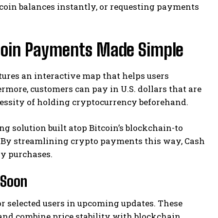
tcoin balances instantly, or requesting payments
coin Payments Made Simple
ures an interactive map that helps users
more, customers can pay in U.S. dollars that are
cessity of holding cryptocurrency beforehand.
g solution built atop Bitcoin’s blockchain-to
. By streamlining crypto payments this way, Cash
ay purchases.
 Soon
for selected users in upcoming updates. These
s and combine price stability with blockchain