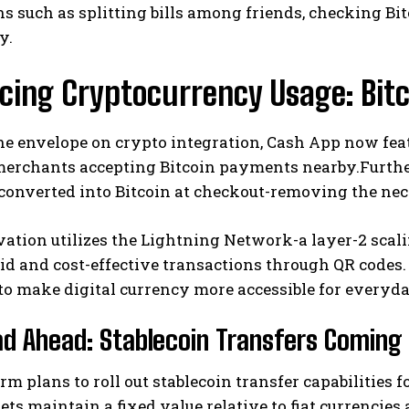
s such as splitting bills among friends, checking Bi
y.
cing Cryptocurrency Usage: Bit
e envelope on crypto integration, Cash App now feat
erchants accepting Bitcoin payments nearby.Further
converted into Bitcoin at checkout-removing the ne
I WANT IN
I've read and accept the
Privacy Policy
.
ation utilizes the Lightning Network-a layer-2 scalin
id and cost-effective transactions through QR codes
to make digital currency more accessible for everyd
d Ahead: Stablecoin Transfers Coming
rm plans to roll out stablecoin transfer capabilities 
sets maintain a fixed value relative to fiat currencie