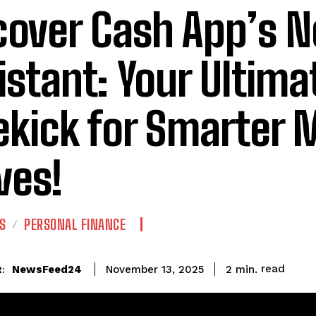
cover Cash App’s N
istant: Your Ultima
ekick for Smarter
es!
S
PERSONAL FINANCE
read
NewsFeed24
2
min.
November 13, 2025
: