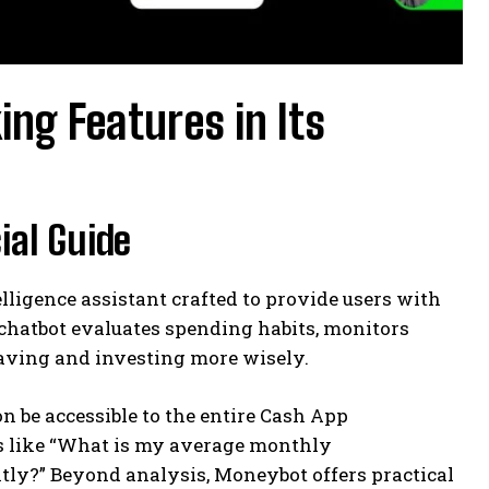
ng Features in Its
ial Guide
telligence assistant crafted to provide users with
t chatbot evaluates spending habits, monitors
aving and investing more wisely.
on be accessible to the entire Cash App
es like “What is my average monthly
ly?” Beyond analysis, Moneybot offers practical