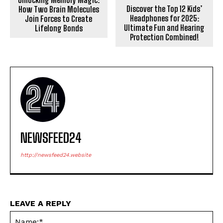
Discover the Top 12 Kids’
How Two Brain Molecules
Headphones for 2025:
Join Forces to Create
Ultimate Fun and Hearing
Lifelong Bonds
Protection Combined!
NEWSFEED24
http://newsfeed24.website
LEAVE A REPLY
Na