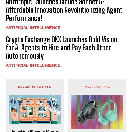
Anthropic Launches Claude Sonnet 5:
Affordable Innovation Revolutionizing Agent
Performance!
ARTIFICIAL INTELLIGENCE
Crypto Exchange OKX Launches Bold Vision
for AI Agents to Hire and Pay Each Other
Autonomously
ARTIFICIAL INTELLIGENCE
PREVIOUS ARTICLE
NEXT ARTICLE
Unlocking Memory Magic: