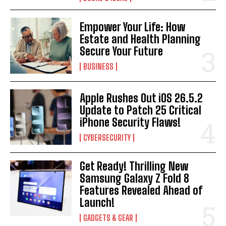
Empower Your Life: How
Estate and Health Planning
Secure Your Future
BUSINESS
Apple Rushes Out iOS 26.5.2
Update to Patch 25 Critical
iPhone Security Flaws!
CYBERSECURITY
Get Ready! Thrilling New
Samsung Galaxy Z Fold 8
Features Revealed Ahead of
Launch!
GADGETS & GEAR