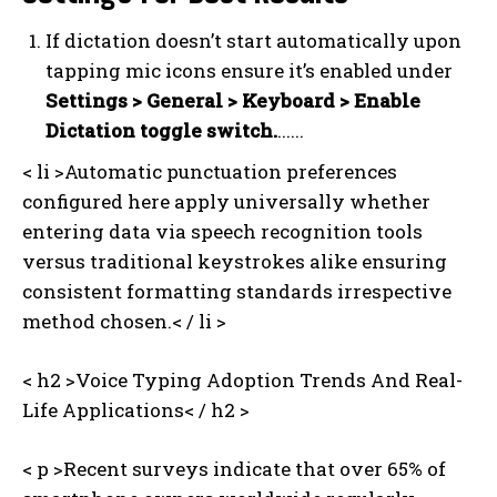
If dictation doesn’t start automatically upon
tapping mic icons ensure it’s enabled under
Settings > General > Keyboard > Enable
Dictation toggle switch
.
......
< li >Automatic punctuation preferences
configured here apply universally whether
entering data via speech recognition tools
versus traditional keystrokes alike ensuring
consistent formatting standards irrespective
method chosen.< / li >
< h2 >Voice Typing Adoption Trends And Real-
I WANT IN
Life Applications< / h2 >
I've read and accept the
Privacy Policy
.
< p >Recent surveys indicate that over 65% of