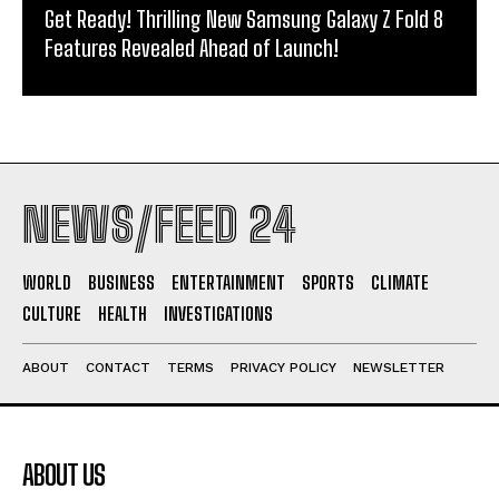
Get Ready! Thrilling New Samsung Galaxy Z Fold 8
Features Revealed Ahead of Launch!
NEWS/FEED 24
WORLD
BUSINESS
ENTERTAINMENT
SPORTS
CLIMATE
CULTURE
HEALTH
INVESTIGATIONS
ABOUT
CONTACT
TERMS
PRIVACY POLICY
NEWSLETTER
ABOUT US