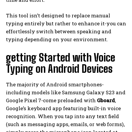
This tool isn’t designed to replace manual
typing entirely but rather to enhance it-you can
effortlessly switch between speaking and
typing depending on your environment.
getting Started with Voice
Typing on Android Devices
The majority of Android smartphones-
including models like Samsung Galaxy S23 and
Google Pixel 7-come preloaded with
Gboard
,
Google’s keyboard app featuring built-in voice
recognition. When you tap into any text field
(such as messaging apps, emails, or web forms),