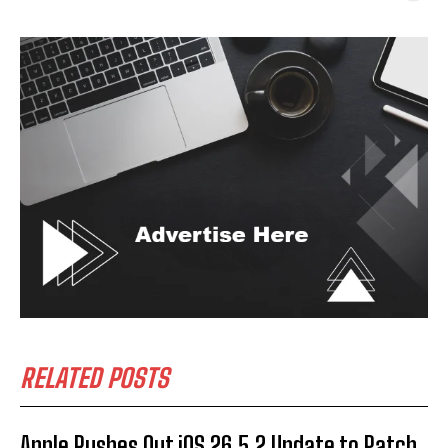
RELATED POSTS
Apple Rushes Out iOS 26.5.2 Update to Patch