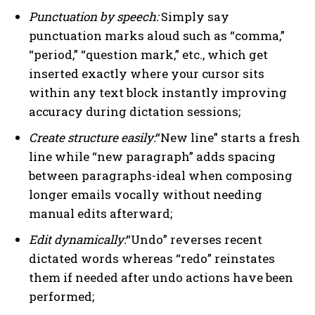
Punctuation by speech:
Simply say
punctuation marks aloud such as “comma,”
“period,” “question mark,” etc., which get
inserted exactly where your cursor sits
within any text block instantly improving
accuracy during dictation sessions;
Create structure easily:
“New line” starts a fresh
line while “new paragraph” adds spacing
between paragraphs-ideal when composing
longer emails vocally without needing
manual edits afterward;
Edit dynamically:
“Undo” reverses recent
dictated words whereas “redo” reinstates
them if needed after undo actions have been
performed;