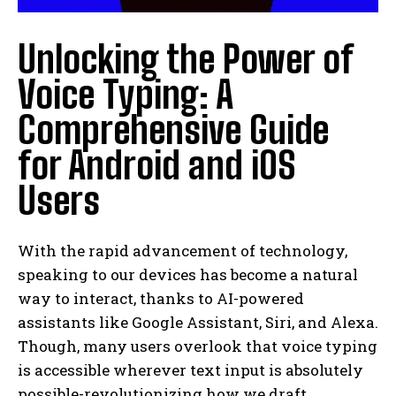
Unlocking the Power of
Voice Typing: A
Comprehensive Guide
for Android and iOS
Users
With the rapid advancement of technology,
speaking to our devices has become a natural
way to interact, thanks to AI-powered
assistants like Google Assistant, Siri, and Alexa.
Though, many users overlook that voice typing
is accessible wherever text input is absolutely
possible-revolutionizing how we draft