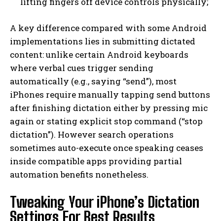
lifting fingers off device controls physically;
A key difference compared with some Android
implementations lies in submitting dictated
content: unlike certain Android keyboards
where verbal cues trigger sending
automatically (e.g., saying “send”), most
iPhones require manually tapping send buttons
after finishing dictation either by pressing mic
again or stating explicit stop command (“stop
dictation”). However search operations
sometimes auto-execute once speaking ceases
inside compatible apps providing partial
automation benefits nonetheless.
Tweaking Your iPhone’s Dictation
Settings For Best Results