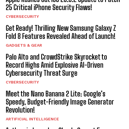
25 Critical iPhone Security Flaws!
CYBERSECURITY
Get Ready! Thrilling New Samsung Galaxy Z
Fold 8 Features Revealed Ahead of Launch!
GADGETS & GEAR
Palo Alto and CrowdStrike Skyrocket to
Record Highs Amid Explosive AI-Driven
Cybersecurity Threat Surge
CYBERSECURITY
Meet the Nano Banana 2 Lite: Google’s
Speedy, Budget-Friendly Image Generator
Revolution!
ARTIFICIAL INTELLIGENCE