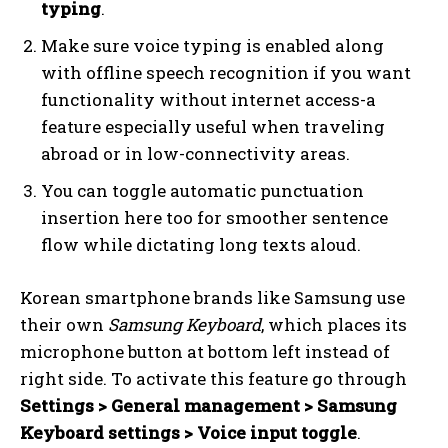
typing
.
Make sure voice typing is enabled along
with offline speech recognition if you want
functionality without internet access-a
feature especially useful when traveling
abroad or in low-connectivity areas.
You can toggle automatic punctuation
insertion here too for smoother sentence
flow while dictating long texts aloud.
Korean smartphone brands like Samsung use
their own
Samsung Keyboard
, which places its
microphone button at bottom left instead of
right side. To activate this feature go through
Settings > General management > Samsung
Keyboard settings > Voice input toggle
.