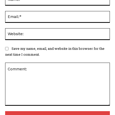
Ema
Web
Save my name, email, and website in this browser for the
next time I comment.
Comment: