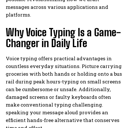
messages across various applications and
platforms.
Why Voice Typing Is a Game-
Changer in Daily Life
Voice typing offers practical advantages in
countless everyday situations. Picture carrying
groceries with both hands or holding onto a bus
rail during peak hours-typing on small screens
can be cumbersome or unsafe. Additionally,
damaged screens or faulty keyboards often
make conventional typing challenging.
speaking your message aloud provides an
efficient hands-free alternative that conserves
time and effort.