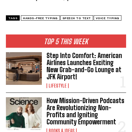
TAGS
HANDS-FREE TYPING
SPEECH TO TEXT
VOICE TYPING
TOP 5 THIS WEEK
Step Into Comfort: American
Airlines Launches Exciting
New Grab-and-Go Lounge at
JFK Airport!
LIFESTYLE
How Mission-Driven Podcasts
Are Revolutionizing Non-
Profits and Igniting
Community Empowerment
BOOKS & IDEAS