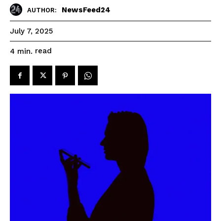
NewsFeed24
AUTHOR:
July 7, 2025
read
4
min.