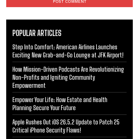
POPULAR ARTICLES
Step Into Comfort: American Airlines Launches
Exciting New Grab-and-Go Lounge at JFK Airport!
How Mission-Driven Podcasts Are Revolutionizing
Non-Profits and Igniting Community
Empowerment
Empower Your Life: How Estate and Health
Planning Secure Your Future
Apple Rushes Out iOS 26.5.2 Update to Patch 25
Critical iPhone Security Flaws!