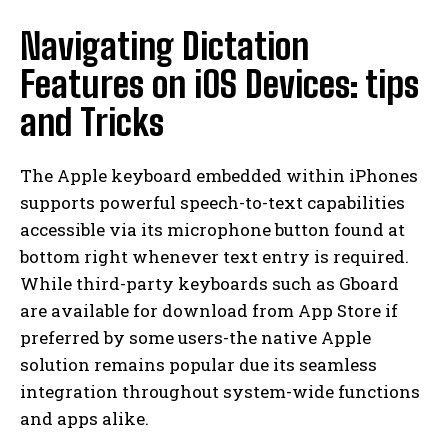
Navigating Dictation
Features on iOS Devices: tips
and Tricks
The Apple keyboard embedded within iPhones
supports powerful speech-to-text capabilities
accessible via its microphone button found at
bottom right whenever text entry is required.
While third-party keyboards such as Gboard
are available for download from App Store if
preferred by some users-the native Apple
solution remains popular due its seamless
integration throughout system-wide functions
and apps alike.