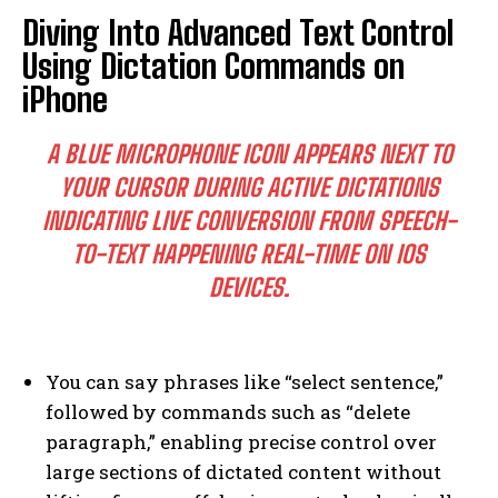
Diving Into Advanced Text Control
Using Dictation Commands on
iPhone
A BLUE MICROPHONE ICON APPEARS NEXT TO
YOUR CURSOR DURING ACTIVE DICTATIONS
INDICATING LIVE CONVERSION FROM SPEECH-
TO-TEXT HAPPENING REAL-TIME ON IOS
DEVICES.
You can say phrases like “select sentence,”
followed by commands such as “delete
paragraph,” enabling precise control over
large sections of dictated content without