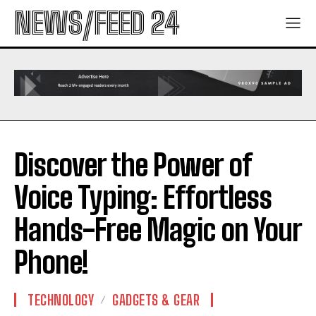
NEWS/FEED 24
Discover the Power of
Voice Typing: Effortless
Hands-Free Magic on Your
Phone!
TECHNOLOGY
GADGETS & GEAR