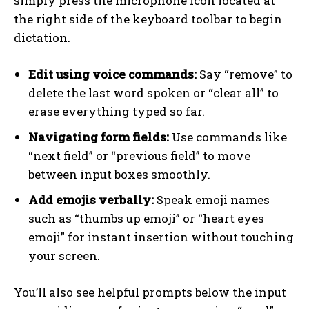
simply press the microphone icon located at
the right side of the keyboard toolbar to begin
dictation.
Edit using voice commands:
Say “remove” to
delete the last word spoken or “clear all” to
erase everything typed so far.
Navigating form fields:
Use commands like
“next field” or “previous field” to move
between input boxes smoothly.
Add emojis verbally:
Speak emoji names
such as “thumbs up emoji” or “heart eyes
emoji” for instant insertion without touching
your screen.
You’ll also see helpful prompts below the input