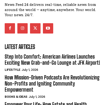
News Feed 24 delivers real-time, reliable news from
around the world — anytime, anywhere. Your world.
Your news. 24/7.
LATEST ARTICLES
Step Into Comfort: American Airlines Launches
Exciting New Grab-and-Go Lounge at JFK Airport!
LIFESTYLE
July 1, 2026
How Mission-Driven Podcasts Are Revolutionizing
Non-Profits and Igniting Community
Empowerment
BOOKS & IDEAS
July 1, 2026
Empower Your Life: How Estate and Health