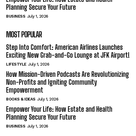
Planning Secure Your Future
BUSINESS
July 1, 2026
MOST POPULAR
Step Into Comfort: American Airlines Launches
Exciting New Grab-and-Go Lounge at JFK Airport!
LIFESTYLE
July 1, 2026
How Mission-Driven Podcasts Are Revolutionizing
Non-Profits and Igniting Community
Empowerment
BOOKS & IDEAS
July 1, 2026
Empower Your Life: How Estate and Health
Planning Secure Your Future
BUSINESS
July 1, 2026