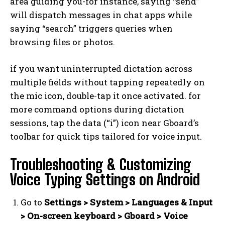
area guiding you-for instance, saying “send”
will dispatch messages in chat apps while
saying “search” triggers queries when
browsing files or photos.
if you want uninterrupted dictation across
multiple fields without tapping repeatedly on
the mic icon, double-tap it once activated. for
more command options during dictation
sessions, tap the data (“i”) icon near Gboard’s
toolbar for quick tips tailored for voice input.
Troubleshooting & Customizing
Voice Typing Settings on Android
Go to
Settings > System > Languages & Input
> On-screen keyboard > Gboard > Voice