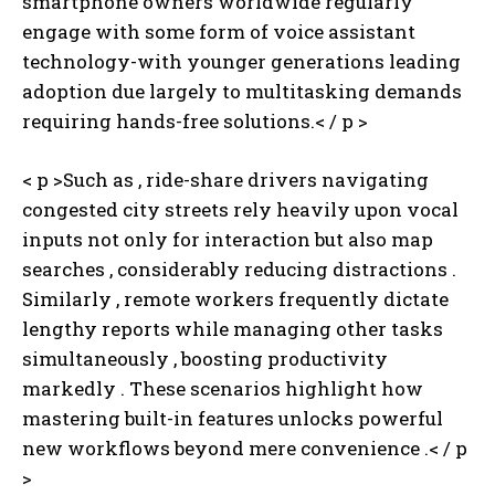
smartphone owners worldwide regularly
engage with some form of voice assistant
technology-with younger generations leading
adoption due largely to multitasking demands
requiring hands-free solutions.< / p >
< p >Such as , ride-share drivers navigating
congested city streets rely heavily upon vocal
inputs not only for interaction but also map
searches , considerably reducing distractions .
Similarly , remote workers frequently dictate
lengthy reports while managing other tasks
simultaneously , boosting productivity
markedly . These scenarios highlight how
mastering built-in features unlocks powerful
new workflows beyond mere convenience .< / p
>