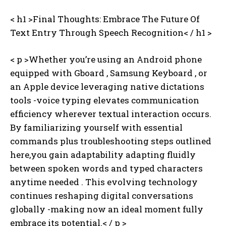
< h1 >Final Thoughts: Embrace The Future Of
Text Entry Through Speech Recognition< / h1 >
< p >Whether you’re using an Android phone
equipped with Gboard , Samsung Keyboard , or
an Apple device leveraging native dictations
tools -voice typing elevates communication
efficiency wherever textual interaction occurs.
By familiarizing yourself with essential
commands plus troubleshooting steps outlined
here,you gain adaptability adapting fluidly
between spoken words and typed characters
anytime needed . This evolving technology
continues reshaping digital conversations
globally -making now an ideal moment fully
embrace its potential.< / p >