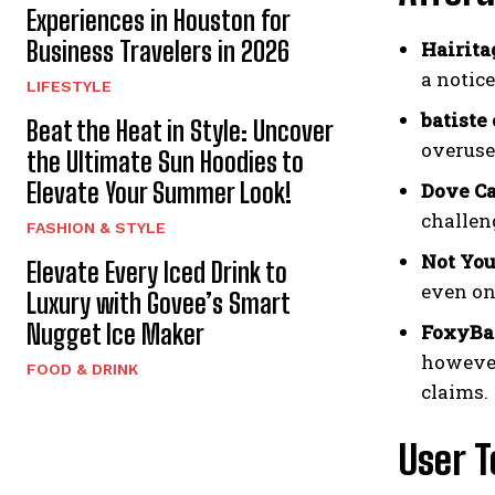
Experiences in Houston for
Business Travelers in 2026
Hairita
a notic
LIFESTYLE
batiste
Beat the Heat in Style: Uncover
overuse
the Ultimate Sun Hoodies to
Elevate Your Summer Look!
Dove Ca
challeng
FASHION & STYLE
Not You
Elevate Every Iced Drink to
even on
Luxury with Govee’s Smart
Nugget Ice Maker
FoxyBae
however
FOOD & DRINK
claims.
User T