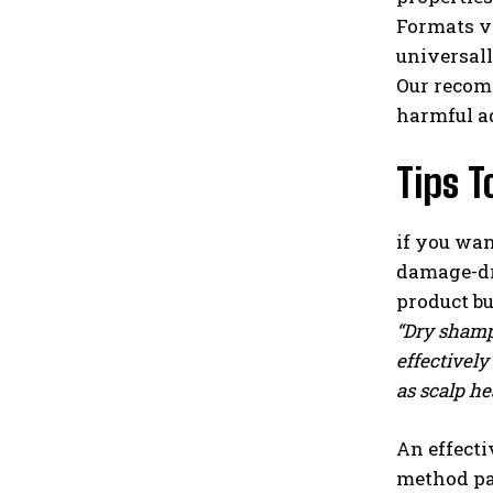
Formats v
universall
Our recomm
harmful a
Tips T
if you wa
damage-dry
product bu
“Dry shampo
effectively
as scalp he
An effecti
method par