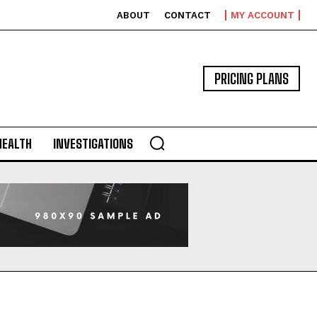
ABOUT
CONTACT
MY ACCOUNT
PRICING PLANS
HEALTH
INVESTIGATIONS