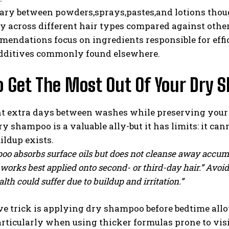
ary between powders,sprays,pastes,and lotions thou
y across different hair types compared against othe
endations focus on ingredients responsible for effic
dditives commonly found elsewhere.
o Get The Most Out Of Your Dry
nt extra days between washes while preserving your 
 shampoo is a valuable ally-but it has limits: it can
ildup exists.
o absorbs surface oils but does not cleanse away accumul
 works best applied onto second- or third-day hair.” Avo
alth could suffer due to buildup and irritation.”
ve trick is applying dry shampoo before bedtime all
ticularly when using thicker formulas prone to visi