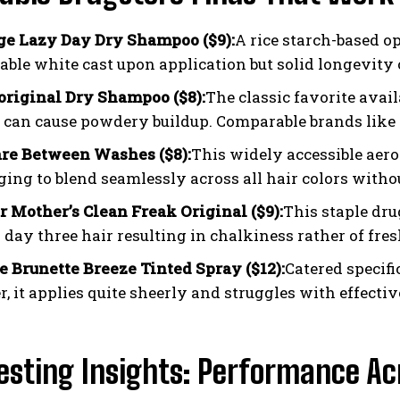
ge Lazy Day Dry Shampoo ($9):
A rice starch-based op
eable white cast upon application but solid longevity 
 original Dry Shampoo ($8):
The classic favorite avail
 can cause powdery buildup. Comparable brands like S
re Between Washes ($8):
This widely accessible aer
ing to blend seamlessly across all hair colors withou
r Mother’s Clean Freak Original ($9):
This staple dru
 day three hair resulting in chalkiness rather of fres
 Brunette Breeze Tinted Spray ($12):
Catered specifi
, it applies quite sheerly and struggles with effectiv
esting Insights: Performance A