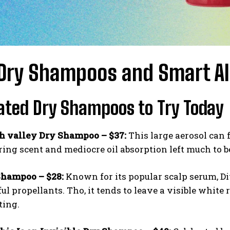
Dry Shampoos and Smart Alt
ated Dry Shampoos to Try Today
h valley Dry Shampoo – $37:
This large aerosol can f
ng scent and mediocre oil absorption left much to be
Shampoo – $28:
Known for its popular scalp serum, D
l propellants. Tho, it tends to leave a visible white
ting.