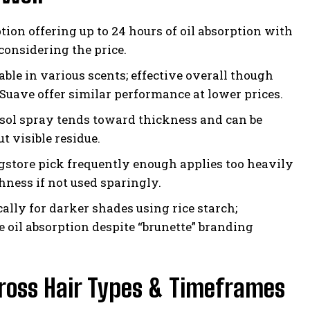
tion offering up to 24 hours of oil absorption with
considering the price.
able in various scents; effective overall though
uave offer similar performance at lower prices.
osol spray tends toward thickness and can be
t visible residue.
gstore pick frequently enough applies too heavily
hness if not used sparingly.
cally for darker shades using rice starch;
e oil absorption despite “brunette” branding
cross Hair Types & Timeframes