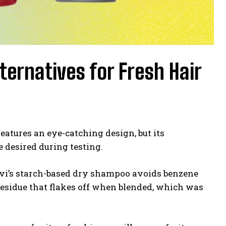
ernatives for Fresh Hair
eatures an eye-catching design, but its
 desired during testing.
ivi’s starch-based dry shampoo avoids benzene
 residue that flakes off when blended, which was