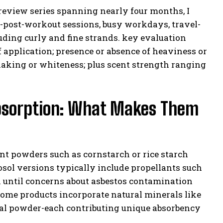
 review series spanning nearly four months, I
-post-workout sessions, busy workdays, travel-
uding curly and fine strands. key evaluation
f application; presence or absence of heaviness or
 flaking or whiteness; plus scent strength ranging
 Absorption: What Makes Them
t powders such as cornstarch or rice starch
osol versions typically include propellants such
 until concerns about asbestos contamination
ome products incorporate natural minerals like
coal powder-each contributing unique absorbency