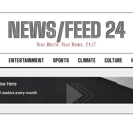
NEWS/FEED 24
Your World. Your News. 24/7
ENTERTAINMENT
SPORTS
CLIMATE
CULTURE