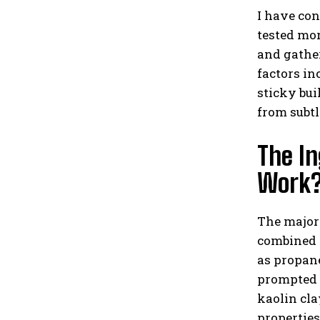
I have con
tested mor
and gather
factors in
sticky bui
from subt
The In
Work
The major
combined w
as propan
prompted 
kaolin cla
properties