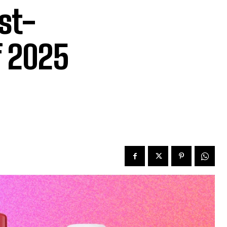
st-
f 2025