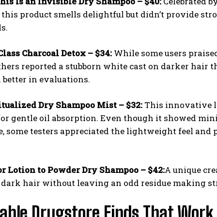
his Is an Invisible Dry Shampoo – $40:
Celebrated by
 this product smells delightful but didn’t provide stro
s.
Class Charcoal Detox – $34:
While some users praised
others reported a stubborn white cast on darker hair th
better in evaluations.
I WANT IN
itualized Dry Shampoo Mist – $32:
This innovative l
or gentle oil absorption. Even though it showed mini
I've read and accept the
Privacy Policy
.
, some testers appreciated the lightweight feel and
r Lotion to Powder Dry Shampoo – $42:
A unique cre
 dark hair without leaving an odd residue making str
able Drugstore Finds That Work