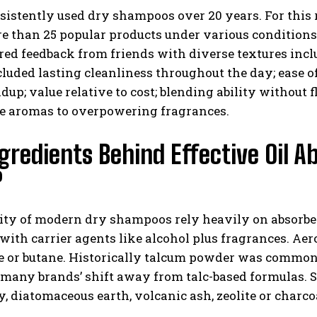
sistently used dry shampoos over 20 years. For this
e than 25 popular products under various conditions
ed feedback from friends with diverse textures incl
cluded lasting cleanliness throughout the day; ease o
ldup; value relative to cost; blending ability without
le aromas to overpowering fragrances.
gredients Behind Effective Oil
?
ity of modern dry shampoos rely heavily on absorben
ith carrier agents like alcohol plus fragrances. Aer
e or butane. Historically talcum powder was common
many brands’ shift away from talc-based formulas. S
y, diatomaceous earth, volcanic ash, zeolite or char
.