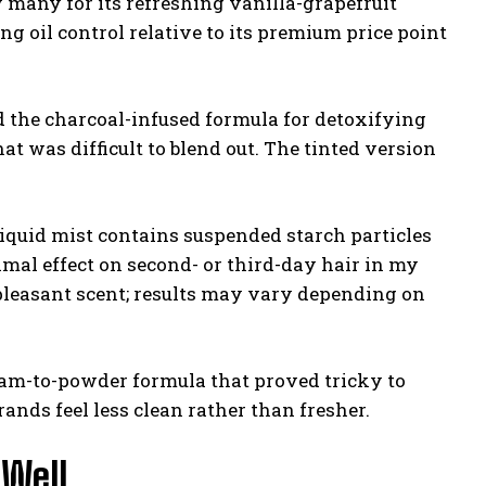
 many for its refreshing vanilla-grapefruit
ng oil control relative to its premium price point
 the charcoal-infused formula for detoxifying
at was difficult to blend out. The tinted version
iquid mist contains suspended starch particles
mal effect on second- or third-day hair in my
 pleasant scent; results may vary depending on
am-to-powder formula that proved tricky to
ands feel less clean rather than fresher.
 Well