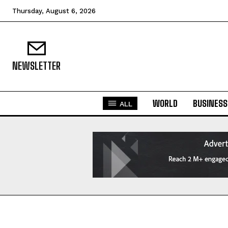
Thursday, August 6, 2026
NEWSLETTER
WORLD
BUSINESS
ALL