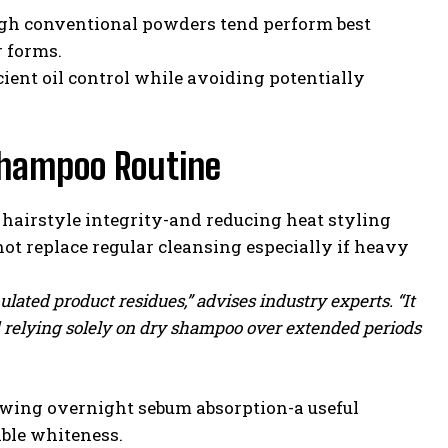
gh conventional powders tend perform best
r forms.
ient oil control while avoiding potentially
 Shampoo Routine
hairstyle integrity-and reducing heat styling
not replace regular cleansing especially if heavy
ated product residues,” advises industry experts. “It
id relying solely on dry shampoo over extended periods
owing overnight sebum absorption-a useful
ble whiteness.