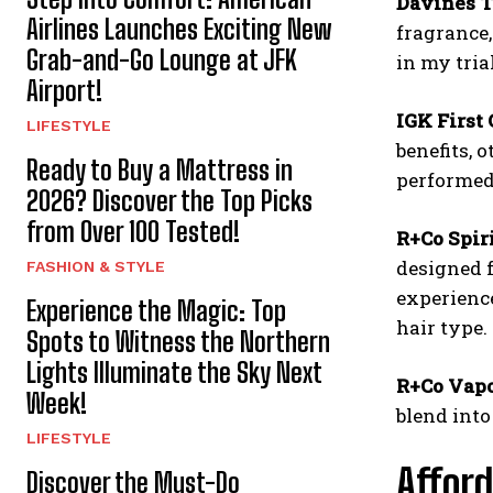
Davines T
Airlines Launches Exciting New
fragrance,
Grab-and-Go Lounge at JFK
in my trial
Airport!
IGK First 
LIFESTYLE
benefits, 
Ready to Buy a Mattress in
performed 
2026? Discover the Top Picks
from Over 100 Tested!
R+Co Spir
designed f
FASHION & STYLE
experience
Experience the Magic: Top
hair type.
Spots to Witness the Northern
Lights Illuminate the Sky Next
R+Co Vapo
Week!
blend into
LIFESTYLE
Afford
Discover the Must-Do