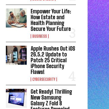
Empower Your Life:
How Estate and
Health Planning
Secure Your Future
BUSINESS
Apple Rushes Out iOS
26.5.2 Update to
Patch 25 Critical
iPhone Security
Flaws!
CYBERSECURITY
Get Ready! Thrilling
New Samsung
Galaxy Z Fold 8