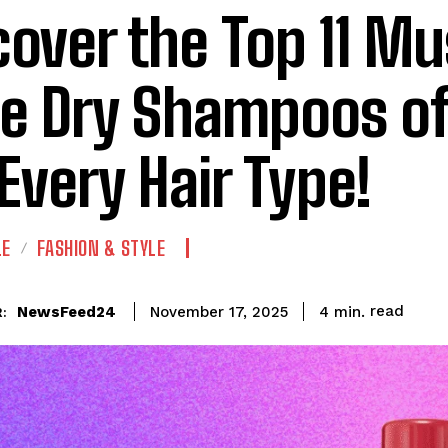
cover the Top 11 Mu
e Dry Shampoos o
 Every Hair Type!
LE
FASHION & STYLE
read
NewsFeed24
4
min.
November 17, 2025
: