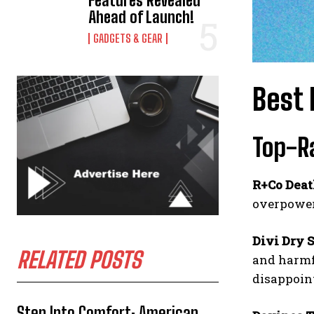
Features Revealed
Ahead of Launch!
GADGETS & GEAR
Best 
Top-R
R+Co Deat
overpoweri
Divi Dry 
RELATED POSTS
and harmfu
disappoin
Step Into Comfort: American