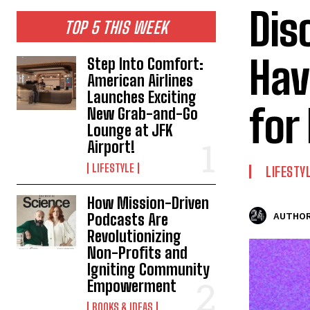
Dis
TOP 5 THIS WEEK
Hav
Step Into Comfort:
American Airlines
Launches Exciting
for
New Grab-and-Go
Lounge at JFK
Airport!
LIFESTYLE
LIFESTY
How Mission-Driven
Podcasts Are
AUTHOR
Revolutionizing
Non-Profits and
Igniting Community
Empowerment
BOOKS & IDEAS