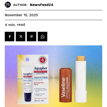
NewsFeed24
AUTHOR:
November 15, 2025
read
4
min.