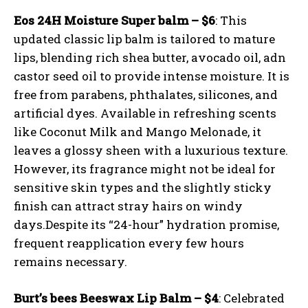
Eos 24H Moisture Super balm – $6
: This
updated classic lip balm is tailored to mature
lips, blending rich shea butter, avocado oil, adn
castor seed oil to provide intense moisture. It is
free from parabens, phthalates, silicones, and
artificial dyes. Available in refreshing scents
like Coconut Milk and Mango Melonade, it
leaves a glossy sheen with a luxurious texture.
However, its fragrance might not be ideal for
sensitive skin types and the slightly sticky
finish can attract stray hairs on windy
days.Despite its “24-hour” hydration promise,
frequent reapplication every few hours
remains necessary.
Burt’s bees Beeswax Lip Balm – $4
: Celebrated