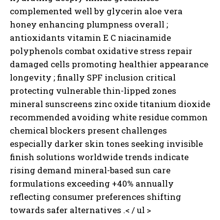
complemented well by glycerin aloe vera
honey enhancing plumpness overall ;
antioxidants vitamin E C niacinamide
polyphenols combat oxidative stress repair
damaged cells promoting healthier appearance
longevity ; finally SPF inclusion critical
protecting vulnerable thin-lipped zones
mineral sunscreens zinc oxide titanium dioxide
recommended avoiding white residue common
chemical blockers present challenges
especially darker skin tones seeking invisible
finish solutions worldwide trends indicate
rising demand mineral-based sun care
formulations exceeding +40% annually
reflecting consumer preferences shifting
towards safer alternatives .< / ul >