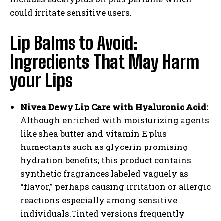
could irritate sensitive users.
Lip Balms to Avoid:
Ingredients That May Harm
your Lips
Nivea Dewy Lip Care with Hyaluronic Acid:
Although enriched with moisturizing agents
like shea butter and vitamin E plus
humectants such as glycerin promising
hydration benefits; this product contains
synthetic fragrances labeled vaguely as
“flavor,” perhaps causing irritation or allergic
reactions especially among sensitive
individuals.Tinted versions frequently