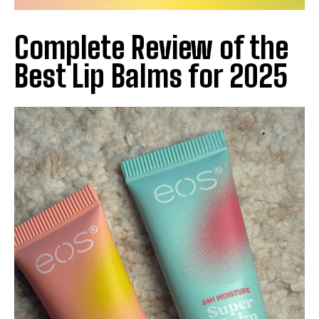
Complete Review of the
Best Lip Balms for 2025