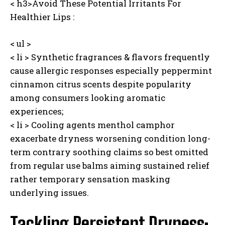
< h3>Avoid These Potential Irritants For
Healthier Lips :
< ul >
< li > Synthetic fragrances & flavors frequently
cause allergic responses especially peppermint
cinnamon citrus scents despite popularity
among consumers looking aromatic
experiences;
< li > Cooling agents menthol camphor
exacerbate dryness worsening condition long-
term contrary soothing claims so best omitted
from regular use balms aiming sustained relief
rather temporary sensation masking
underlying issues.
Tackling Persistent Dryness: