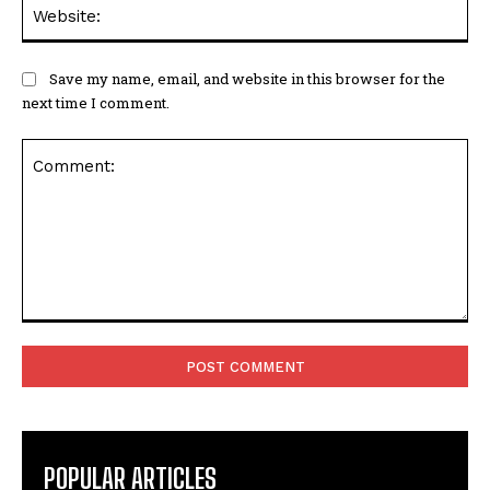
Web
Save my name, email, and website in this browser for the
next time I comment.
Comment:
POPULAR ARTICLES