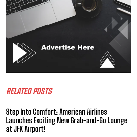
RELATED POSTS
Step Into Comfort: American Airlines
Launches Exciting New Grab-and-Go Lounge
at JFK Airport!