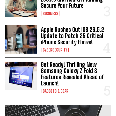
Secure Your Future
BUSINESS
Apple Rushes Out iOS 26.5.2
Update to Patch 25 Critical
iPhone Security Flaws!
CYBERSECURITY
Get Ready! Thrilling New
Samsung Galaxy Z Fold 8
Features Revealed Ahead of
Launch!
GADGETS & GEAR