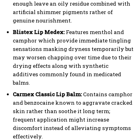
enough leave an oily residue combined with
artificial shimmer pigments rather of
genuine nourishment.
Blistex Lip Medex:
Features menthol and
camphor which provide immediate tingling
sensations masking dryness temporarily but
may worsen chapping over time due to their
drying effects along with synthetic
additives commonly found in medicated
balms.
Carmex Classic Lip Balm:
Contains camphor
and benzocaine known to aggravate cracked
skin rather than soothe it long term;
frequent application might increase
discomfort instead of alleviating symptoms
effectively.