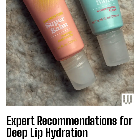
Expert Recommendations for
Deep Lip Hydration