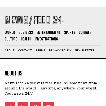
NEWS/FEED 24
WORLD
BUSINESS
ENTERTAINMENT
SPORTS
CLIMATE
CULTURE
HEALTH
INVESTIGATIONS
ABOUT
CONTACT
TERMS
PRIVACY POLICY
NEWSLETTER
ABOUT US
News Feed 24 delivers real-time, reliable news from
around the world — anytime, anywhere. Your world.
Your news. 24/7.