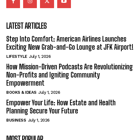
LATEST ARTICLES
Step Into Comfort: American Airlines Launches
Exciting New Grab-and-Go Lounge at JFK Airport!
LIFESTYLE
July 1, 2026
How Mission-Driven Podcasts Are Revolutionizing
Non-Profits and Igniting Community
Empowerment
BOOKS & IDEAS
July 1, 2026
Empower Your Life: How Estate and Health
Planning Secure Your Future
BUSINESS
July 1, 2026
MOST POPULAR