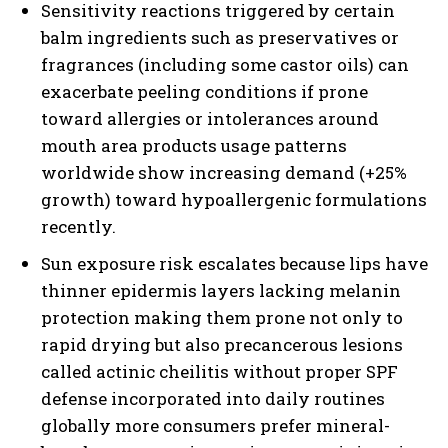
Sensitivity reactions triggered by certain
balm ingredients such as preservatives or
fragrances (including some castor oils) can
exacerbate peeling conditions if prone
toward allergies or intolerances around
mouth area products usage patterns
worldwide show increasing demand (+25%
growth) toward hypoallergenic formulations
recently.
Sun exposure risk escalates because lips have
thinner epidermis layers lacking melanin
protection making them prone not only to
rapid drying but also precancerous lesions
called actinic cheilitis without proper SPF
defense incorporated into daily routines
globally more consumers prefer mineral-