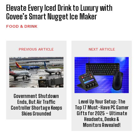
Elevate Every Iced Drink to Luxury with
Govee’s Smart Nugget Ice Maker
FOOD & DRINK
PREVIOUS ARTICLE
NEXT ARTICLE
Government Shutdown
Level Up Your Setup: The
Ends, But Air Traffic
Top 17 Must-Have PC Gamer
Controller Shortage Keeps
Gifts for 2025 – Ultimate
Skies Grounded
Headsets, Desks &
Monitors Revealed!