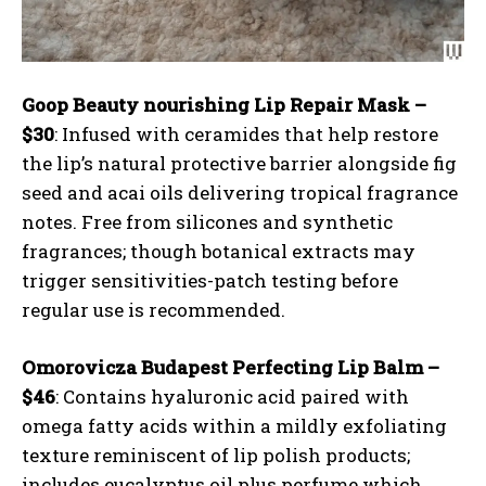
Goop Beauty nourishing Lip Repair Mask –
$30
: Infused with ceramides that help restore
the lip’s natural protective barrier alongside fig
seed and acai oils delivering tropical fragrance
notes. Free from silicones and synthetic
fragrances; though botanical extracts may
trigger sensitivities-patch testing before
regular use is recommended.
Omorovicza Budapest Perfecting Lip Balm –
$46
: Contains hyaluronic acid paired with
omega fatty acids within a mildly exfoliating
texture reminiscent of lip polish products;
includes eucalyptus oil plus perfume which