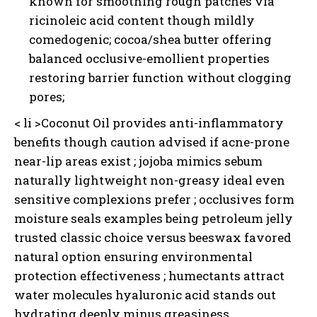
known for smoothing rough patches via
ricinoleic acid content though mildly
comedogenic; cocoa/shea butter offering
balanced occlusive-emollient properties
I WANT IN
restoring barrier function without clogging
I've read and accept the
Privacy Policy
.
pores;
< li >Coconut Oil provides anti-inflammatory
benefits though caution advised if acne-prone
near-lip areas exist ; jojoba mimics sebum
naturally lightweight non-greasy ideal even
sensitive complexions prefer ; occlusives form
moisture seals examples being petroleum jelly
trusted classic choice versus beeswax favored
natural option ensuring environmental
protection effectiveness ; humectants attract
water molecules hyaluronic acid stands out
hydrating deeply minus greasiness