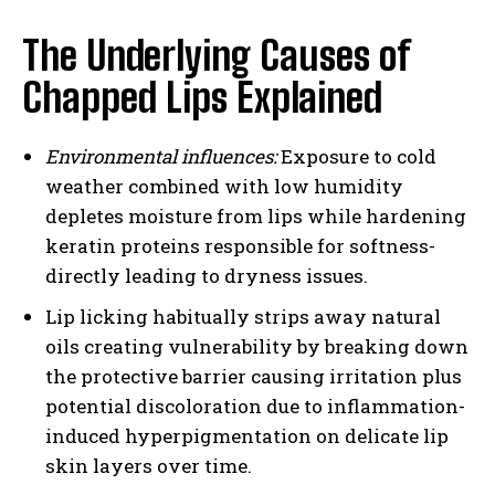
The Underlying Causes of
Chapped Lips Explained
Environmental influences:
Exposure to cold
weather combined with low humidity
depletes moisture from lips while hardening
keratin proteins responsible for softness-
directly leading to dryness issues.
Lip licking habitually strips away natural
oils creating vulnerability by breaking down
the protective barrier causing irritation plus
potential discoloration due to inflammation-
induced hyperpigmentation on delicate lip
skin layers over time.