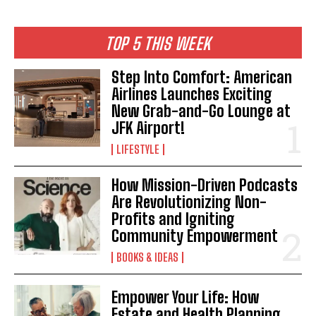
TOP 5 THIS WEEK
Step Into Comfort: American
Airlines Launches Exciting
New Grab-and-Go Lounge at
JFK Airport!
LIFESTYLE
How Mission-Driven Podcasts
Are Revolutionizing Non-
Profits and Igniting
Community Empowerment
BOOKS & IDEAS
Empower Your Life: How
Estate and Health Planning