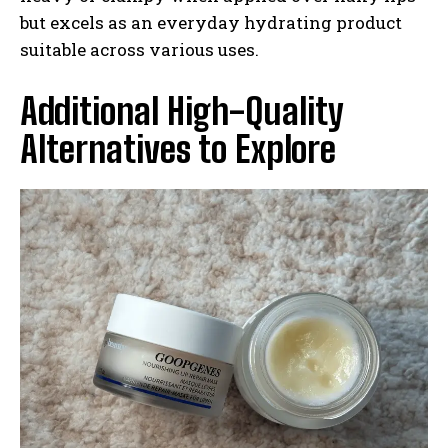
but excels as an everyday hydrating product
suitable across various uses.
Additional High-Quality
Alternatives to Explore