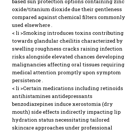
based sun protection options containing zinc
oxide/titanium dioxide due their gentleness
compared against chemical filters commonly
used elsewhere .
< li >Smoking introduces toxins contributing
towards glandular cheilitis characterized by
swelling roughness cracks raising infection
risks alongside elevated chances developing
malignancies affecting oral tissues requiring
medical attention promptly upon symptom
persistence .
< li >Certain medications including retinoids
antihistamines antidepressants
benzodiazepines induce xerostomia (dry
mouth) side effects indirectly impacting lip
hydration status necessitating tailored
skincare approaches under professional