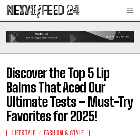
NEWS/FEED 24
Discover the Top 5 Lip
Balms That Aced Our
Ultimate Tests – Must-Try
Favorites for 2025!
LIFESTYLE
FASHION & STYLE