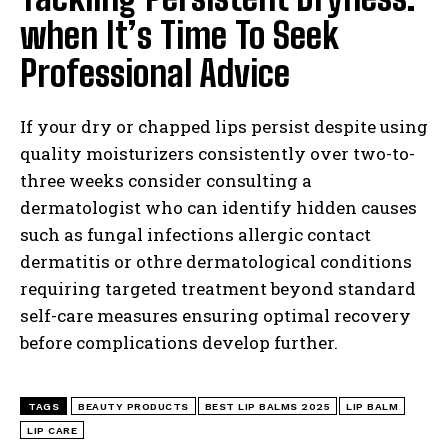
when It’s Time To Seek
Professional Advice
If your dry or chapped lips persist despite using
quality moisturizers consistently over two-to-
three weeks consider consulting a
dermatologist who can identify hidden causes
such as fungal infections allergic contact
dermatitis or othre dermatological conditions
requiring targeted treatment beyond standard
self-care measures ensuring optimal recovery
before complications develop further.
TAGS
BEAUTY PRODUCTS
BEST LIP BALMS 2025
LIP BALM
LIP CARE