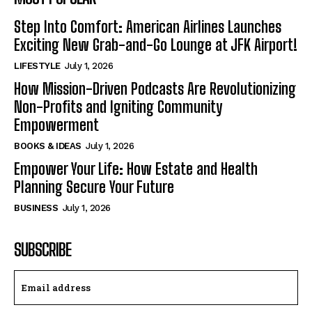
Step Into Comfort: American Airlines Launches
Exciting New Grab-and-Go Lounge at JFK Airport!
LIFESTYLE
July 1, 2026
How Mission-Driven Podcasts Are Revolutionizing
Non-Profits and Igniting Community
Empowerment
BOOKS & IDEAS
July 1, 2026
Empower Your Life: How Estate and Health
Planning Secure Your Future
BUSINESS
July 1, 2026
SUBSCRIBE