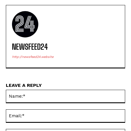
NEWSFEED24
http://newsfeed24.website
LEAVE A REPLY
Na
Ema