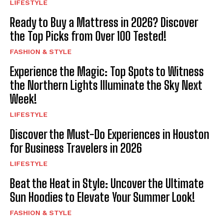
LIFESTYLE
Ready to Buy a Mattress in 2026? Discover
the Top Picks from Over 100 Tested!
FASHION & STYLE
Experience the Magic: Top Spots to Witness
the Northern Lights Illuminate the Sky Next
Week!
LIFESTYLE
Discover the Must-Do Experiences in Houston
for Business Travelers in 2026
LIFESTYLE
Beat the Heat in Style: Uncover the Ultimate
Sun Hoodies to Elevate Your Summer Look!
FASHION & STYLE