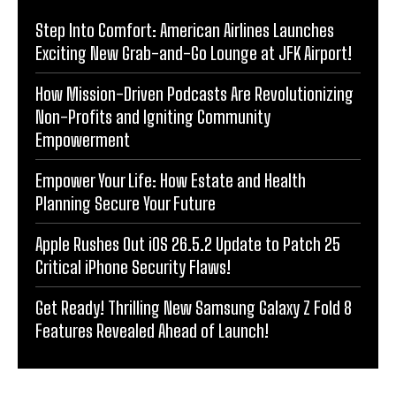
Step Into Comfort: American Airlines Launches
Exciting New Grab-and-Go Lounge at JFK Airport!
How Mission-Driven Podcasts Are Revolutionizing
Non-Profits and Igniting Community
Empowerment
Empower Your Life: How Estate and Health
Planning Secure Your Future
Apple Rushes Out iOS 26.5.2 Update to Patch 25
Critical iPhone Security Flaws!
Get Ready! Thrilling New Samsung Galaxy Z Fold 8
Features Revealed Ahead of Launch!