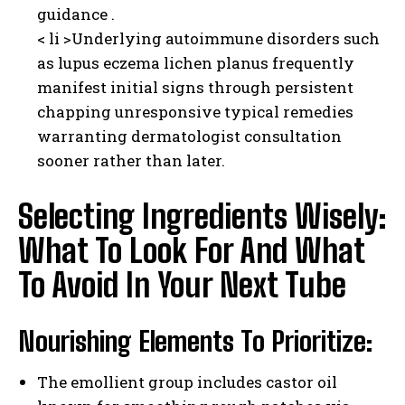
guidance .​
< li >Underlying autoimmune disorders such
as lupus eczema lichen planus frequently
manifest initial signs through persistent
chapping unresponsive typical remedies
warranting dermatologist consultation
sooner rather than later.
Selecting Ingredients Wisely:
What To Look For And What
To Avoid In Your Next Tube
Nourishing Elements To Prioritize:
The emollient group includes castor oil