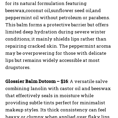
for its natural formulation featuring
beeswax,coconut oil,sunflower seed oil,and
peppermint oil without petroleum or parabens.
This balm forms a protective barrier but offers
limited deep hydration during severe winter
conditions; it mainly shields lips rather than
repairing cracked skin. The peppermint aroma
may be overpowering for those with delicate
lips but remains widely accessible at most
drugstores.
Glossier Balm Dotcom – $16
: A versatile salve
combining lanolin with castor oil and beeswax
that effectively seals in moisture while
providing subtle tints perfect for minimalist
makeup styles. Its thick consistency can feel
heavy or clumpy when applied over flaky lips