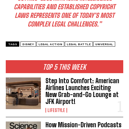
CAPABILITIES AND ESTABLISHED COPYRIGHT
LAWS REPRESENTS ONE OF TODAY’S MOST
COMPLEX LEGAL CHALLENGES.”
TAGS
DISNEY
LEGAL ACTION
LEGAL BATTLE
UNIVERSAL
TOP 5 THIS WEEK
Step Into Comfort: American
Airlines Launches Exciting
New Grab-and-Go Lounge at
JFK Airport!
LIFESTYLE
I WANT IN
I've read and accept the
Privacy Policy
.
How Mission-Driven Podcasts