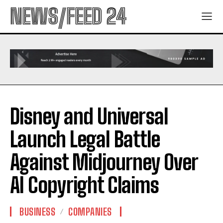
NEWS/FEED 24
Disney and Universal
Launch Legal Battle
Against Midjourney Over
AI Copyright Claims
BUSINESS
COMPANIES