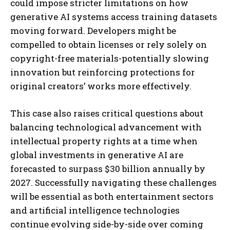
could impose stricter limitations on how
generative AI systems access training datasets
moving forward. Developers might be
compelled to obtain licenses or rely solely on
copyright-free materials-potentially slowing
innovation but reinforcing protections for
original creators’ works more effectively.
This case also raises critical questions about
balancing technological advancement with
intellectual property rights at a time when
global investments in generative AI are
forecasted to surpass $30 billion annually by
2027. Successfully navigating these challenges
will be essential as both entertainment sectors
and artificial intelligence technologies
continue evolving side-by-side over coming