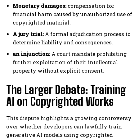
Monetary damages:
compensation for
financial harm caused by unauthorized use of
copyrighted material.
A jury trial:
A formal adjudication process to
determine liability and consequences.
an injunction:
A court mandate prohibiting
further exploitation of their intellectual
property without explicit consent.
The Larger Debate: Training
AI on Copyrighted Works
This dispute highlights a growing controversy
over whether developers can lawfully train
generative AI models using copyrighted