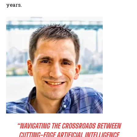
years.
“NAVIGATING THE CROSSROADS BETWEEN
CUTTING-EDGE ARTIFICIAL INTELLIGENCE