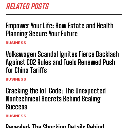
RELATED POSTS
Empower Your Life: How Estate and Health
Planning Secure Your Future
BUSINESS
Volkswagen Scandal Ignites Fierce Backlash
Against CO2 Rules and Fuels Renewed Push
for China Tariffs
BUSINESS
Cracking the IoT Code: The Unexpected
Nontechnical Secrets Behind Scaling
Success
BUSINESS
Revealed: The Shocking Details Behind