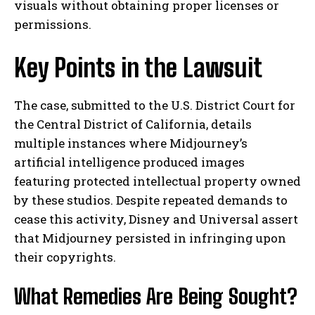
visuals without obtaining proper licenses or
permissions.
Key Points in the Lawsuit
The case, submitted to the U.S. District Court for
the Central District of California, details
multiple instances where Midjourney’s
artificial intelligence produced images
featuring protected intellectual property owned
by these studios. Despite repeated demands to
cease this activity, Disney and Universal assert
that Midjourney persisted in infringing upon
their copyrights.
What Remedies Are Being Sought?