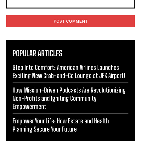
Comment:
POPULAR ARTICLES
Step Into Comfort: American Airlines Launches
Exciting New Grab-and-Go Lounge at JFK Airport!
How Mission-Driven Podcasts Are Revolutionizing
Non-Profits and Igniting Community
Empowerment
Empower Your Life: How Estate and Health
Planning Secure Your Future