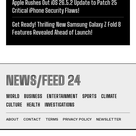
Apple Rushes Out iOS 26.5.2 Update to Patch 25
Critical iPhone Security Flaws!
Get Ready! Thrilling New Samsung Galaxy Z Fold 8
Features Revealed Ahead of Launch!
NEWS/FEED 24
WORLD
BUSINESS
ENTERTAINMENT
SPORTS
CLIMATE
CULTURE
HEALTH
INVESTIGATIONS
ABOUT
CONTACT
TERMS
PRIVACY POLICY
NEWSLETTER