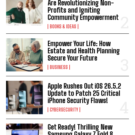
Are Revolutionizing Non-
Profits and Igniting
Community Empowerment
BOOKS & IDEAS
Empower Your Life: How
Estate and Health Planning
Secure Your Future
BUSINESS
Apple Rushes Out iOS 26.5.2
Update to Patch 25 Critical
iPhone Security Flaws!
CYBERSECURITY
Get Ready! Thrilling New
Samsung Galaxy Z Fold 8