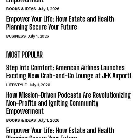
BOOKS & IDEAS
July 1, 2026
Empower Your Life: How Estate and Health
Planning Secure Your Future
BUSINESS
July 1, 2026
MOST POPULAR
Step Into Comfort: American Airlines Launches
Exciting New Grab-and-Go Lounge at JFK Airport!
LIFESTYLE
July 1, 2026
How Mission-Driven Podcasts Are Revolutionizing
Non-Profits and Igniting Community
Empowerment
BOOKS & IDEAS
July 1, 2026
Empower Your Life: How Estate and Health