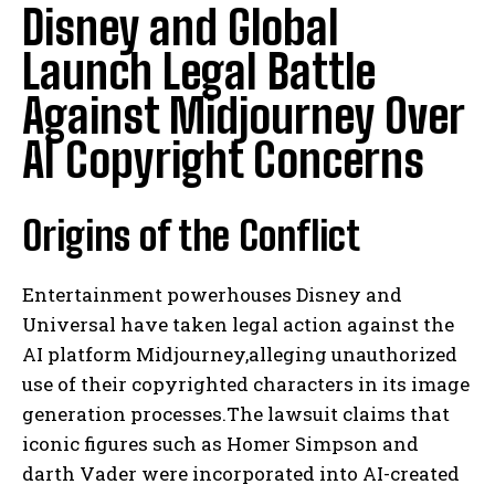
Disney and Global
Launch Legal Battle
Against Midjourney Over
AI Copyright Concerns
Origins of the Conflict
Entertainment powerhouses Disney and
Universal have taken legal action against the
AI platform Midjourney,alleging unauthorized
use of their copyrighted characters in its image
generation processes.The lawsuit claims that
iconic figures such as Homer Simpson and
darth Vader were incorporated into AI-created