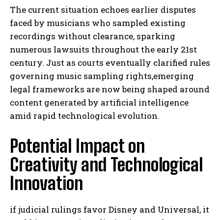
The current situation echoes earlier disputes
faced by musicians who sampled existing
recordings without clearance, sparking
numerous lawsuits throughout the early 21st
century. Just as courts eventually clarified rules
governing music sampling rights,emerging
legal frameworks are now being shaped around
content generated by artificial intelligence
amid rapid technological evolution.
Potential Impact on
Creativity and Technological
Innovation
if judicial rulings favor Disney and Universal, it