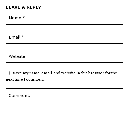
LEAVE A REPLY
Na
Ema
Web
Save my name, email, and website in this browser for the
next time I comment.