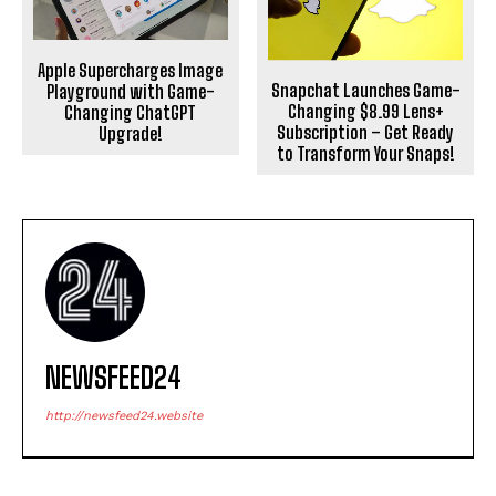
Apple Supercharges Image
Snapchat Launches Game-
Playground with Game-
Changing $8.99 Lens+
Changing ChatGPT
Subscription – Get Ready
Upgrade!
to Transform Your Snaps!
NEWSFEED24
http://newsfeed24.website