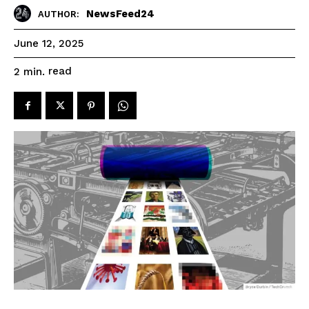
NewsFeed24
AUTHOR:
June 12, 2025
read
2
min.