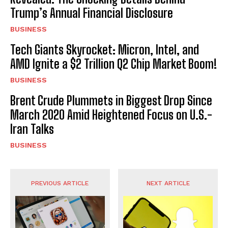
Trump’s Annual Financial Disclosure
BUSINESS
Tech Giants Skyrocket: Micron, Intel, and
AMD Ignite a $2 Trillion Q2 Chip Market Boom!
BUSINESS
Brent Crude Plummets in Biggest Drop Since
March 2020 Amid Heightened Focus on U.S.-
Iran Talks
BUSINESS
PREVIOUS ARTICLE
NEXT ARTICLE