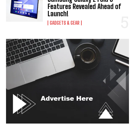
Features Revealed Ahead of
Launch!
GADGETS & GEAR