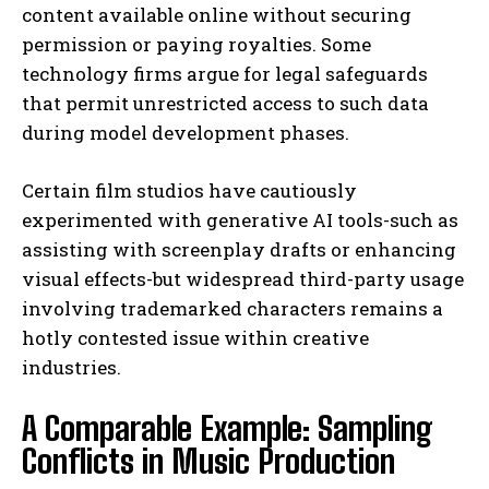
content available online without securing
permission or paying royalties. Some
technology firms argue for legal safeguards
that permit unrestricted access to such data
during model development phases.
Certain film studios have cautiously
experimented with generative AI tools-such as
assisting with screenplay drafts or enhancing
visual effects-but widespread third-party usage
involving trademarked characters remains a
hotly contested issue within creative
industries.
A Comparable Example: Sampling
Conflicts in Music Production