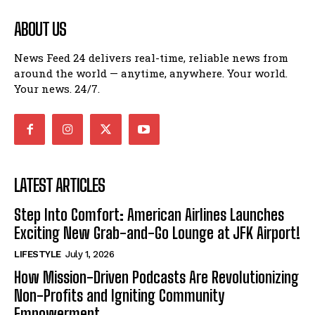
ABOUT US
News Feed 24 delivers real-time, reliable news from
around the world — anytime, anywhere. Your world.
Your news. 24/7.
LATEST ARTICLES
Step Into Comfort: American Airlines Launches
Exciting New Grab-and-Go Lounge at JFK Airport!
LIFESTYLE
July 1, 2026
How Mission-Driven Podcasts Are Revolutionizing
Non-Profits and Igniting Community
Empowerment