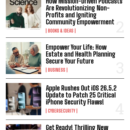
How Mission-Driven Podcasts
Are Revolutionizing Non-
Profits and Igniting
Community Empowerment
BOOKS & IDEAS
Empower Your Life: How
Estate and Health Planning
Secure Your Future
BUSINESS
Apple Rushes Out iOS 26.5.2
Update to Patch 25 Critical
iPhone Security Flaws!
CYBERSECURITY
Get Ready! Thrilling New