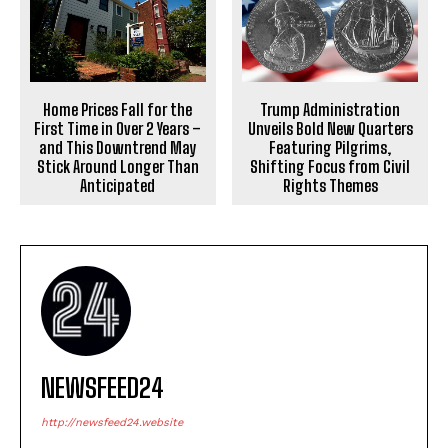
Home Prices Fall for the
Trump Administration
First Time in Over 2 Years –
Unveils Bold New Quarters
and This Downtrend May
Featuring Pilgrims,
Stick Around Longer Than
Shifting Focus from Civil
Anticipated
Rights Themes
NEWSFEED24
http://newsfeed24.website