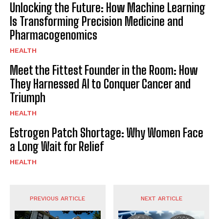
Unlocking the Future: How Machine Learning
Is Transforming Precision Medicine and
Pharmacogenomics
HEALTH
Meet the Fittest Founder in the Room: How
They Harnessed AI to Conquer Cancer and
Triumph
HEALTH
Estrogen Patch Shortage: Why Women Face
a Long Wait for Relief
HEALTH
PREVIOUS ARTICLE
NEXT ARTICLE