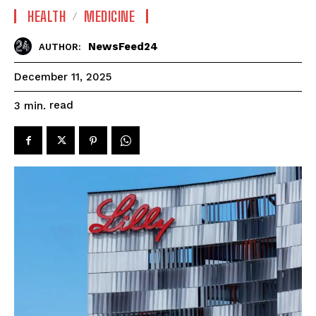
HEALTH
MEDICINE
NewsFeed24
AUTHOR:
December 11, 2025
read
3
min.