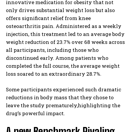
innovative medication for obesity that not
only drives substantial weight loss but also
offers significant relief from knee
osteoarthritis pain. Administered as a weekly
injection, this treatment led to an average body
weight reduction of 23.7% over 68 weeks across
all participants, including those who
discontinued early. Among patients who
completed the full course, the average weight
loss soared to an extraordinary 28.7%.
Some participants experienced such dramatic
reductions in body mass that they chose to
leave the study prematurely,highlighting the
drug’s powerful impact.
A new Benchmark Rivaling