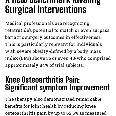
Surgical Interventions
Medical professionals are recognizing
retatrutide’s potential to match or even surpass
bariatric surgery outcomes in effectiveness.
This is particularly relevant for individuals
with severe obesity-defined by a body mass
index (BMI) above 35 or even 40-who comprised
approximately 84% of trial subjects.
Knee Osteoarthritis Pain:
Significant symptom Improvement
The therapy also demonstrated remarkable
benefits for joint health by reducing knee
osteoarthritis pain by up to 62.6%,as measured