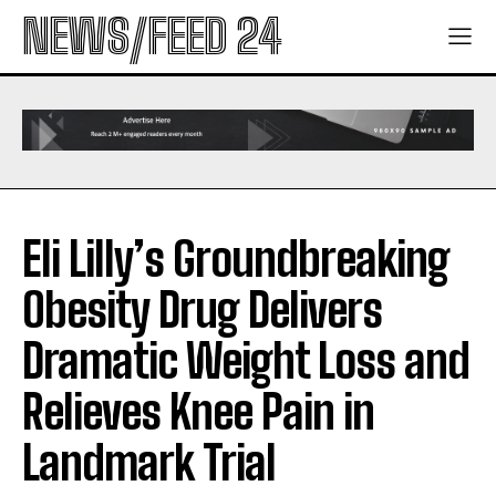
NEWS/FEED 24
Eli Lilly’s Groundbreaking
Obesity Drug Delivers
Dramatic Weight Loss and
Relieves Knee Pain in
Landmark Trial