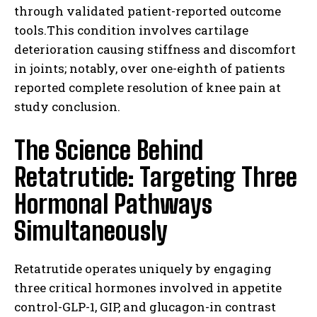
through validated patient-reported outcome
tools.This condition involves cartilage
deterioration causing stiffness and discomfort
in joints; notably, over one-eighth of patients
reported complete resolution of knee pain at
study conclusion.
The Science Behind
Retatrutide: Targeting Three
Hormonal Pathways
Simultaneously
Retatrutide operates uniquely by engaging
three critical hormones involved in appetite
control-GLP-1, GIP, and glucagon-in contrast