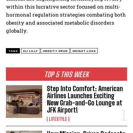
within this lucrative sector focused on multi-
hormonal regulation strategies combating both
obesity and associated metabolic disorders
globally.
TAGS
ELI LILLY
OBESITY DRUG
WEIGHT LOSS
TOP 5 THIS WEEK
Step Into Comfort: American
Airlines Launches Exciting
New Grab-and-Go Lounge at
JFK Airport!
LIFESTYLE