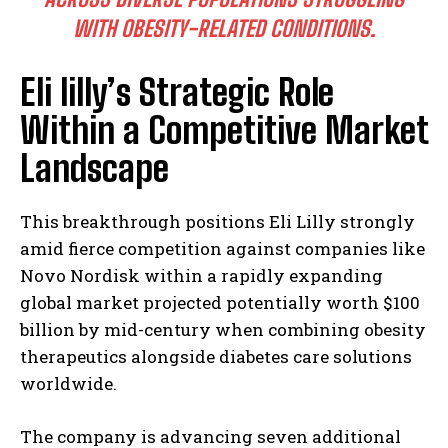
WITH OBESITY-RELATED CONDITIONS.
Eli lilly’s Strategic Role
Within a Competitive Market
Landscape
This breakthrough positions Eli Lilly strongly
amid fierce competition against companies like
Novo Nordisk within a rapidly expanding
global market projected potentially worth $100
billion by mid-century when combining obesity
therapeutics alongside diabetes care solutions
worldwide.
The company is advancing seven additional