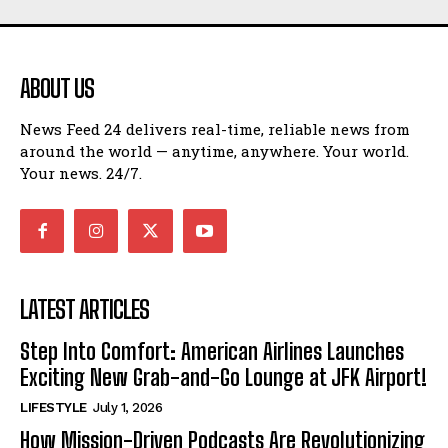
ABOUT US
News Feed 24 delivers real-time, reliable news from
around the world — anytime, anywhere. Your world.
Your news. 24/7.
LATEST ARTICLES
Step Into Comfort: American Airlines Launches
Exciting New Grab-and-Go Lounge at JFK Airport!
LIFESTYLE
July 1, 2026
How Mission-Driven Podcasts Are Revolutionizing