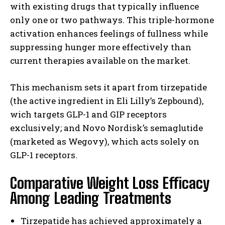
with existing drugs that typically influence
only one or two pathways. This triple-hormone
activation enhances feelings of fullness while
suppressing hunger more effectively than
current therapies available on the market.
This mechanism sets it apart from tirzepatide
(the active ingredient in Eli Lilly’s Zepbound),
wich targets GLP-1 and GIP receptors
exclusively; and Novo Nordisk’s semaglutide
(marketed as Wegovy), which acts solely on
GLP-1 receptors.
Comparative Weight Loss Efficacy
Among Leading Treatments
Tirzepatide has achieved approximately a