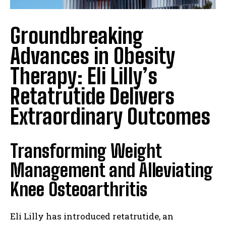
Groundbreaking
Advances in Obesity
Therapy: Eli Lilly’s
Retatrutide Delivers
Extraordinary Outcomes
Transforming Weight
Management and Alleviating
Knee Osteoarthritis
Eli Lilly has introduced retatrutide, an