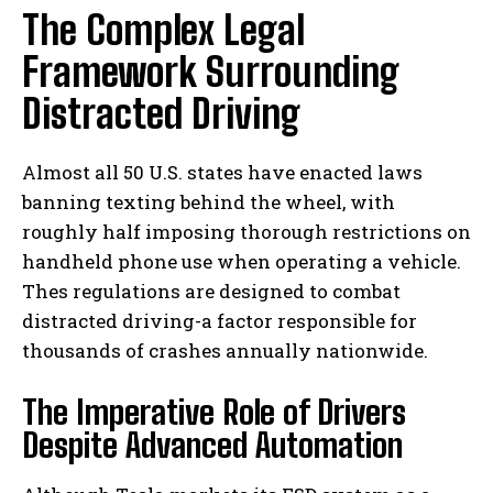
The Complex Legal
Framework Surrounding
Distracted Driving
Almost all 50 U.S. states have enacted laws
banning texting behind the wheel, with
roughly half imposing thorough restrictions on
handheld phone use when operating a vehicle.
Thes regulations are designed to combat
distracted driving-a factor responsible for
thousands of crashes annually nationwide.
The Imperative Role of Drivers
Despite Advanced Automation