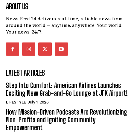
ABOUT US
News Feed 24 delivers real-time, reliable news from
around the world — anytime, anywhere. Your world.
Your news. 24/7.
LATEST ARTICLES
Step Into Comfort: American Airlines Launches
Exciting New Grab-and-Go Lounge at JFK Airport!
LIFESTYLE
July 1, 2026
How Mission-Driven Podcasts Are Revolutionizing
Non-Profits and Igniting Community
Empowerment