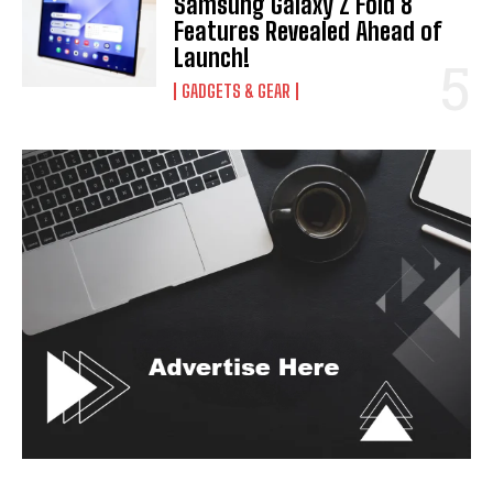
Samsung Galaxy Z Fold 8
Features Revealed Ahead of
Launch!
GADGETS & GEAR