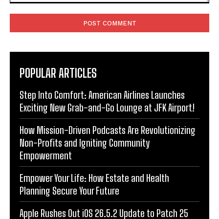
Comment:
POPULAR ARTICLES
Step Into Comfort: American Airlines Launches
Exciting New Grab-and-Go Lounge at JFK Airport!
How Mission-Driven Podcasts Are Revolutionizing
Non-Profits and Igniting Community
Empowerment
Empower Your Life: How Estate and Health
Planning Secure Your Future
Apple Rushes Out iOS 26.5.2 Update to Patch 25