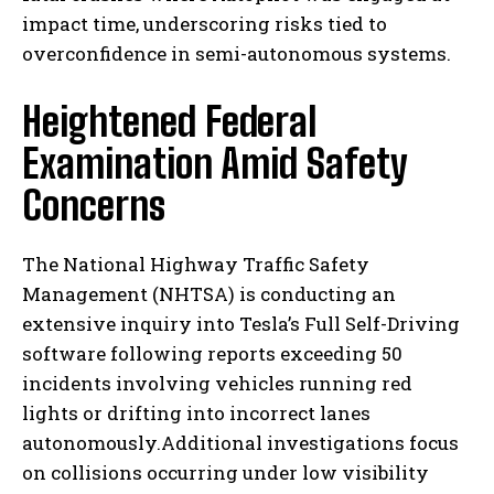
impact time, underscoring risks tied to
overconfidence in semi-autonomous systems.
Heightened Federal
Examination Amid Safety
Concerns
The National Highway Traffic Safety
Management (NHTSA) is conducting an
extensive inquiry into Tesla’s Full Self-Driving
software following reports exceeding 50
incidents involving vehicles running red
lights or drifting into incorrect lanes
autonomously.Additional investigations focus
on collisions occurring under low visibility