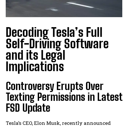
Decoding Tesla’s Full
Self-Driving Software
and its Legal
Implications
Controversy Erupts Over
Texting Permissions in Latest
FSD Update
Tesla’s CEO, Elon Musk, recently announced