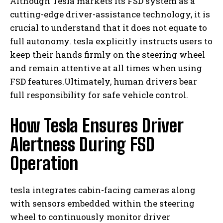
Although Tesla markets its FSD system as a
cutting-edge driver-assistance technology, it is
crucial to understand that it does not equate to
full autonomy. tesla explicitly instructs users to
keep their hands firmly on the steering wheel
and remain attentive at all times when using
FSD features.Ultimately, human drivers bear
full responsibility for safe vehicle control.
How Tesla Ensures Driver
Alertness During FSD
Operation
tesla integrates cabin-facing cameras along
with sensors embedded within the steering
wheel to continuously monitor driver