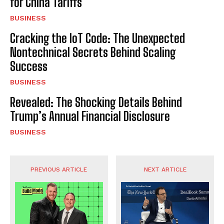
for China Tariffs
BUSINESS
Cracking the IoT Code: The Unexpected
Nontechnical Secrets Behind Scaling
Success
BUSINESS
Revealed: The Shocking Details Behind
Trump’s Annual Financial Disclosure
BUSINESS
PREVIOUS ARTICLE
NEXT ARTICLE