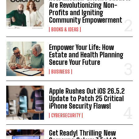
Are Revolutionizing Non-
Profits and Igniting
Community Empowerment
BOOKS & IDEAS
Empower Your Life: How
Estate and Health Planning
Secure Your Future
BUSINESS
Apple Rushes Out iOS 26.5.2
Update to Patch 25 Critical
iPhone Security Flaws!
CYBERSECURITY
Get Ready! Thrilling New