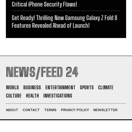
Critical iPhone Security Flaws!
Get Ready! Thrilling New Samsung Galaxy Z Fold 8
Features Revealed Ahead of Launch!
NEWS/FEED 24
WORLD
BUSINESS
ENTERTAINMENT
SPORTS
CLIMATE
CULTURE
HEALTH
INVESTIGATIONS
ABOUT
CONTACT
TERMS
PRIVACY POLICY
NEWSLETTER