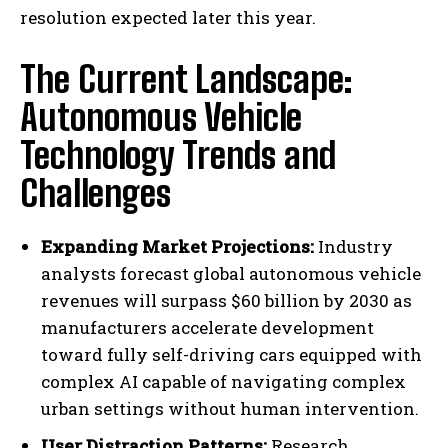
resolution expected later this year.
The Current Landscape:
Autonomous Vehicle
Technology Trends and
Challenges
Expanding Market Projections:
Industry
analysts forecast global autonomous vehicle
revenues will surpass $60 billion by 2030 as
manufacturers accelerate development
toward fully self-driving cars equipped with
complex AI capable of navigating complex
urban settings without human intervention.
User Distraction Patterns:
Research