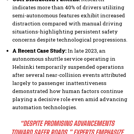
indicates more than 40% of drivers utilizing
semi-autonomous features exhibit increased
distraction compared with manual driving
situations-highlighting persistent safety
concerns despite technological progressions.
A Recent Case Study:
In late 2023, an
autonomous shuttle service operating in
Helsinki temporarily suspended operations
after several near-collision events attributed
largely to passenger inattentiveness
demonstrated how human factors continue
playing a decisive role even amid advancing
automation technologies.
“DESPITE PROMISING ADVANCEMENTS
TOWARD SAFER ROADS,” EXPERTS EMPHASIZE