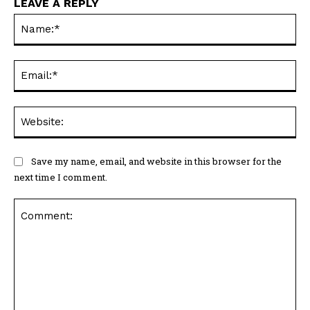
LEAVE A REPLY
Na
Ema
Web
Save my name, email, and website in this browser for the
next time I comment.