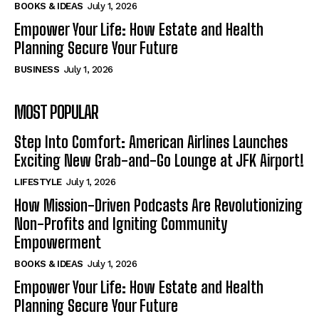
BOOKS & IDEAS
July 1, 2026
Empower Your Life: How Estate and Health
Planning Secure Your Future
BUSINESS
July 1, 2026
MOST POPULAR
Step Into Comfort: American Airlines Launches
Exciting New Grab-and-Go Lounge at JFK Airport!
LIFESTYLE
July 1, 2026
How Mission-Driven Podcasts Are Revolutionizing
Non-Profits and Igniting Community
Empowerment
BOOKS & IDEAS
July 1, 2026
Empower Your Life: How Estate and Health
Planning Secure Your Future