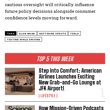
cautious oversight will critically influence
future policy decisions alongside consumer
confidence levels moving forward.
TAGS
ELON MUSK
SOFTWARE UPDATE
TESLA
TEXTING WHILE DRIVING
TOP 5 THIS WEEK
Step Into Comfort: American
Airlines Launches Exciting
New Grab-and-Go Lounge at
JFK Airport!
LIFESTYLE
How Mission-Driven Podcasts