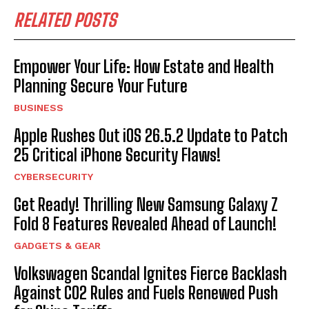
RELATED POSTS
Empower Your Life: How Estate and Health
Planning Secure Your Future
BUSINESS
Apple Rushes Out iOS 26.5.2 Update to Patch
25 Critical iPhone Security Flaws!
CYBERSECURITY
Get Ready! Thrilling New Samsung Galaxy Z
Fold 8 Features Revealed Ahead of Launch!
GADGETS & GEAR
Volkswagen Scandal Ignites Fierce Backlash
Against CO2 Rules and Fuels Renewed Push