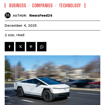
BUSINESS
COMPANIES
TECHNOLOGY
NewsFeed24
AUTHOR:
December 4, 2025
read
3
min.