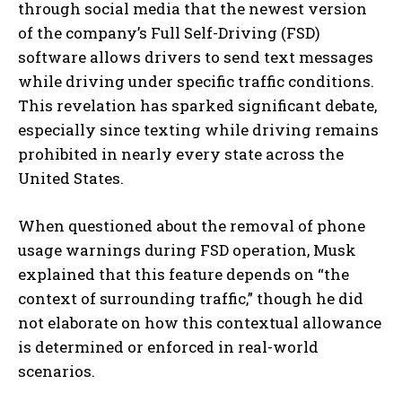
through social media that the newest version
of the company’s Full Self-Driving (FSD)
software allows drivers to send text messages
while driving under specific traffic conditions.
This revelation has sparked significant debate,
especially since texting while driving remains
prohibited in nearly every state across the
United States.
When questioned about the removal of phone
usage warnings during FSD operation, Musk
explained that this feature depends on “the
context of surrounding traffic,” though he did
not elaborate on how this contextual allowance
is determined or enforced in real-world
scenarios.