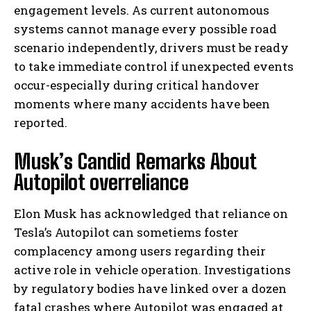
engagement levels. As current autonomous
systems cannot manage every possible road
scenario independently, drivers must be ready
to take immediate control if unexpected events
occur-especially during critical handover
moments where many accidents have been
reported.
Musk’s Candid Remarks About
Autopilot overreliance
Elon Musk has acknowledged that reliance on
Tesla’s Autopilot can sometiems foster
complacency among users regarding their
active role in vehicle operation. Investigations
by regulatory bodies have linked over a dozen
fatal crashes where Autopilot was engaged at