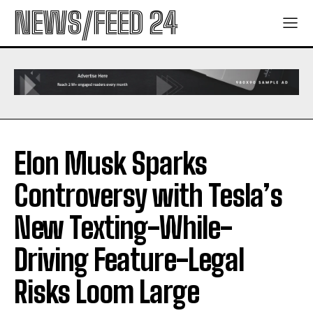
NEWS/FEED 24
Elon Musk Sparks
Controversy with Tesla’s
New Texting-While-
Driving Feature-Legal
Risks Loom Large