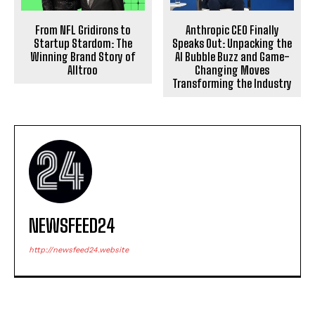
Anthropic CEO Finally
From NFL Gridirons to
Speaks Out: Unpacking the
Startup Stardom: The
AI Bubble Buzz and Game-
Winning Brand Story of
Changing Moves
Alltroo
Transforming the Industry
NEWSFEED24
http://newsfeed24.website