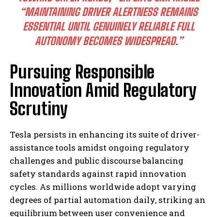
“MAINTAINING DRIVER ALERTNESS REMAINS
ESSENTIAL UNTIL GENUINELY RELIABLE FULL
AUTONOMY BECOMES WIDESPREAD.”
Pursuing Responsible
I WANT IN
Innovation Amid Regulatory
I've read and accept the
Privacy Policy
.
Scrutiny
Tesla persists in enhancing its suite of driver-
assistance tools amidst ongoing regulatory
challenges and public discourse balancing
safety standards against rapid innovation
cycles. As millions worldwide adopt varying
degrees of partial automation daily, striking an
equilibrium between user convenience and