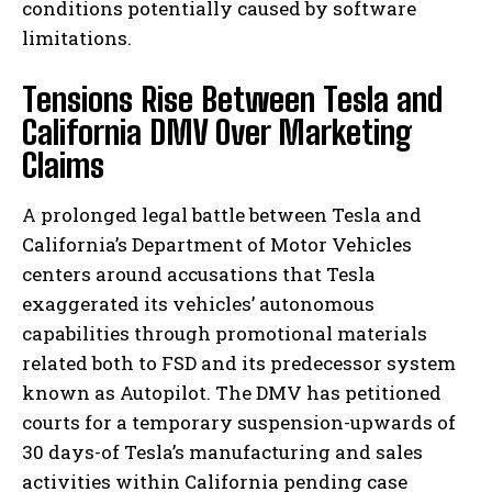
conditions potentially caused by software
limitations.
Tensions Rise Between Tesla and
California DMV Over Marketing
Claims
A prolonged legal battle between Tesla and
California’s Department of Motor Vehicles
centers around accusations that Tesla
exaggerated its vehicles’ autonomous
capabilities through promotional materials
related both to FSD and its predecessor system
known as Autopilot. The DMV has petitioned
courts for a temporary suspension-upwards of
30 days-of Tesla’s manufacturing and sales
activities within California pending case