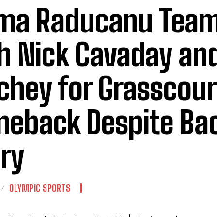
ma Raducanu Team
h Nick Cavaday an
chey for Grasscour
eback Despite Ba
ury
OLYMPIC SPORTS