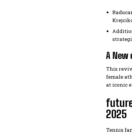
Raducan
Krejcik
Additio
strateg
A New e
This reviv
female at
at iconic
futur
2025
Tennis fa