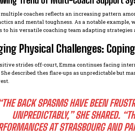
owing Trend of Multi-Coach Support S
 multiple coaches reflects an increasing pattern amo
ctics and mental toughness. As a notable example, w
s to his versatile coaching team adapting strategies 
ing Physical Challenges: Copin
I WANT IN
sitive strides off-court, Emma continues facing inte
 She described thes flare-ups as unpredictable but m
I've read and accept the
Privacy Policy
.
est.
“THE BACK SPASMS HAVE BEEN FRUSTR
UNPREDICTABLY,”
SHE SHARED.
“TH
RFORMANCES AT STRASBOURG AND PARI