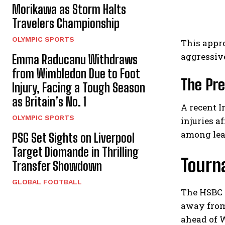
Morikawa as Storm Halts
Travelers Championship
OLYMPIC SPORTS
This appr
aggressiv
Emma Raducanu Withdraws
from Wimbledon Due to Foot
The Pre
Injury, Facing a Tough Season
as Britain’s No. 1
A recent I
OLYMPIC SPORTS
injuries 
among lea
PSG Set Sights on Liverpool
Target Diomande in Thrilling
Tourn
Transfer Showdown
GLOBAL FOOTBALL
The HSBC c
away from
ahead of 