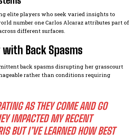
ystems
ng elite players who seek varied insights to
orld number one Carlos Alcaraz attributes part of
across different surfaces.
g with Back Spasms
rmittent back spasms disrupting her grasscourt
anageable rather than conditions requiring
ATING AS THEY COME AND GO
EY IMPACTED MY RECENT
S BUT I’VE LEARNED HOW BEST