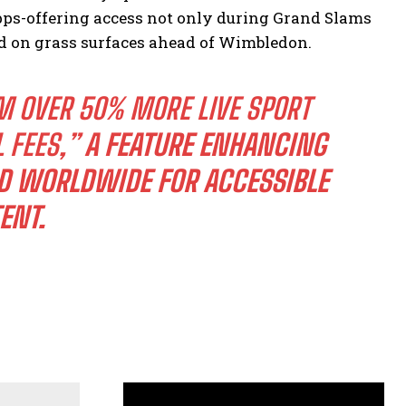
ps-offering access not only during Grand Slams
ed on grass surfaces ahead of Wimbledon.
M OVER 50% MORE LIVE SPORT
L FEES,”
A FEATURE ENHANCING
D WORLDWIDE FOR ACCESSIBLE
ENT.