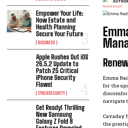
AUTHOR
Empower Your Life:
How Estate and
Health Planning
Emma
Secure Your Future
Mana
BUSINESS
Apple Rushes Out iOS
Renew
26.5.2 Update to
Patch 25 Critical
iPhone Security
Emma Radu
Flaws!
for the up
discomfort
CYBERSECURITY
navigate t
Get Ready! Thrilling
New Samsung
Cavaday ha
Galaxy Z Fold 8
the prest