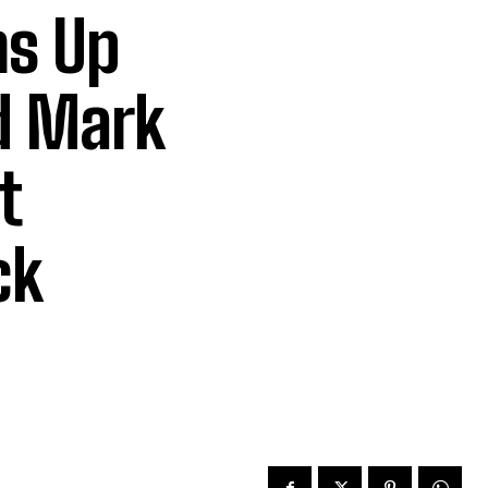
s Up
d Mark
t
ck