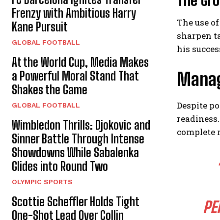
The Gr
Frenzy with Ambitious Harry
The use of
Kane Pursuit
sharpen ta
GLOBAL FOOTBALL
his succes
At the World Cup, Media Makes
a Powerful Moral Stand That
Manag
Shakes the Game
Despite po
GLOBAL FOOTBALL
readiness.
Wimbledon Thrills: Djokovic and
complete r
Sinner Battle Through Intense
Showdowns While Sabalenka
Glides into Round Two
OLYMPIC SPORTS
Scottie Scheffler Holds Tight
PE
One-Shot Lead Over Collin