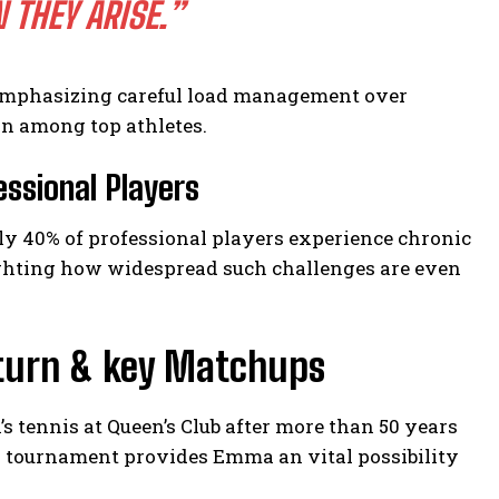
THEY ARISE.”
 emphasizing careful load management over
n among top athletes.
essional Players
ly 40% of professional players experience chronic
ighting how widespread such challenges are even
eturn & key Matchups
tennis at Queen’s Club after more than 50 years
s tournament provides Emma an vital possibility