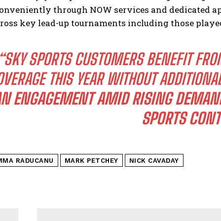
onveniently through NOW services and dedicated ap
cross key lead-up tournaments including those play
“SKY SPORTS CUSTOMERS BENEFIT FRO
OVERAGE THIS YEAR WITHOUT ADDITIONA
AN ENGAGEMENT AMID RISING DEMAN
SPORTS CONT
MMA RADUCANU
MARK PETCHEY
NICK CAVADAY