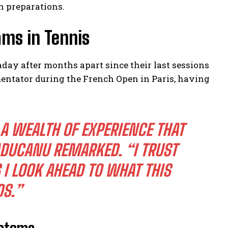
n preparations.
ams in Tennis
ay after months apart since their last sessions
entator during the French Open in Paris, having
A WEALTH OF EXPERIENCE THAT
DUCANU REMARKED.
“I TRUST
 I LOOK AHEAD TO WHAT THIS
DS.”