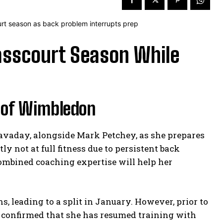
asscourt Season While
 of Wimbledon
avaday, alongside Mark Petchey, as she prepares
y not at full fitness due to persistent back
combined coaching expertise will help her
, leading to a split in January. However, prior to
 confirmed that she has resumed training with