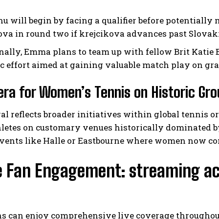
u will begin by facing a qualifier before potential
ova in round two if krejcikova advances past Slovak
nally, Emma plans to team up with fellow Brit Katie B
ic effort aimed at gaining valuable match play on gr
ra for Women’s Tennis on Historic Gr
al reflects broader initiatives within global tennis o
hletes on customary venues historically dominated b
 events like Halle or Eastbourne where women now c
e Fan Engagement: streaming ac
ns can enjoy comprehensive live coverage throughout