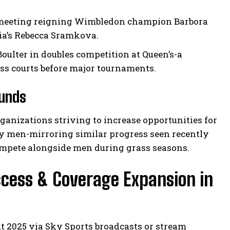
ly meeting reigning Wimbledon champion Barbora
ia’s Rebecca Sramkova.
oulter in doubles competition at Queen’s-a
ass courts before major tournaments.
ounds
rganizations striving to increase opportunities for
y men-mirroring similar progress seen recently
ompete alongside men during grass seasons.
cess & Coverage Expansion in
 2025 via Sky Sports broadcasts or stream