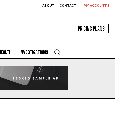
ABOUT
CONTACT
MY ACCOUNT
PRICING PLANS
HEALTH
INVESTIGATIONS