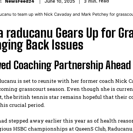
read
NewsFeed24
3
min.
June 10, 2025
:
 raducanu Gears Up for Gr
ging Back Issues
ed Coaching Partnership Ahead
canu is set to reunite with her former coach Nick C
coming grasscourt season. Even though she is currentl
, the british tennis star remains hopeful that their 
his crucial period.
d stepped away earlier this year as of health reasons
igious HSBC championships at QueenS Club, Raducanu