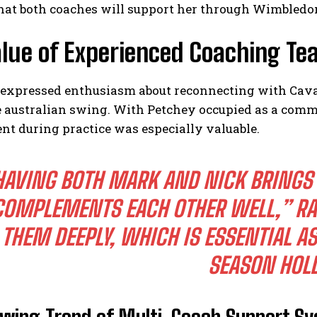
hat both coaches will support her through Wimbledo
lue of Experienced Coaching Te
expressed enthusiasm about reconnecting with Cavad
e australian swing. With Petchey occupied as a comm
nt during practice was especially valuable.
HAVING BOTH MARK AND NICK BRINGS 
COMPLEMENTS EACH OTHER WELL,”
RA
THEM DEEPLY, WHICH IS ESSENTIAL AS
SEASON HOL