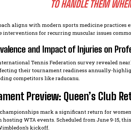
TO HANDLE THEM WHEN 
oach aligns with modern sports medicine practices
e interventions for recurring muscular issues commo
valence and Impact of Injuries on Prof
nternational Tennis Federation survey revealed near
affecting their tournament readiness annually-highl
ding competitors like raducanu.
ament Preview: Queen’s Club R
hampionships mark a significant return for women’s 
 hosting WTA events. Scheduled from June 9-15, thi
Wimbledon’s kickoff.