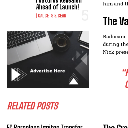
Features Revealed
him and t
Ahead of Launch!
GADGETS & GEAR
The Va
Raducanu 
during th
Nick prese
“
RELATED POSTS
FC Barcelona Ignites Transfer