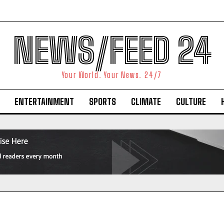
NEWS/FEED 24
Your World. Your News. 24/7
ENTERTAINMENT
SPORTS
CLIMATE
CULTURE