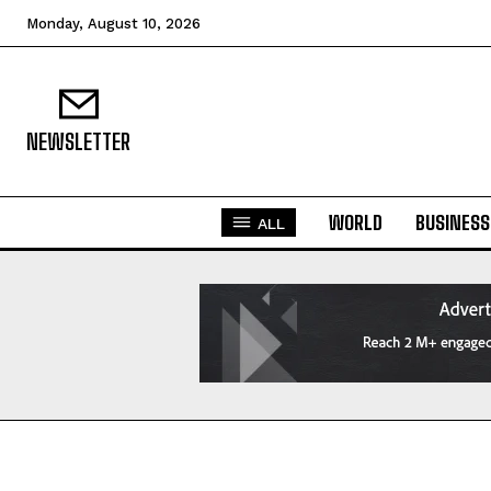
Monday, August 10, 2026
NEWSLETTER
WORLD
BUSINESS
ALL