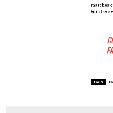
matches c
but also a
C
F
TAGS
E