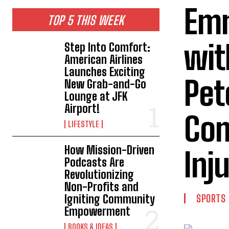
Em
TOP 5 THIS WEEK
wit
Step Into Comfort:
American Airlines
Launches Exciting
Pet
New Grab-and-Go
Lounge at JFK
Airport!
Com
LIFESTYLE
How Mission-Driven
Inj
Podcasts Are
Revolutionizing
Non-Profits and
Igniting Community
SPORTS
Empowerment
BOOKS & IDEAS