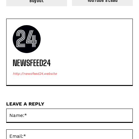
Buyout
NEWSFEED24
http://newsfeed24.website
LEAVE A REPLY
Na
Ema