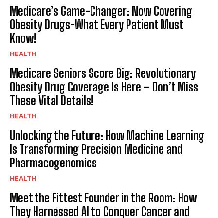
Medicare’s Game-Changer: Now Covering
Obesity Drugs-What Every Patient Must
Know!
HEALTH
Medicare Seniors Score Big: Revolutionary
Obesity Drug Coverage Is Here – Don’t Miss
These Vital Details!
HEALTH
Unlocking the Future: How Machine Learning
Is Transforming Precision Medicine and
Pharmacogenomics
HEALTH
Meet the Fittest Founder in the Room: How
They Harnessed AI to Conquer Cancer and