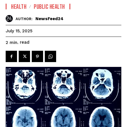
HEALTH
PUBLIC HEALTH
NewsFeed24
AUTHOR:
July 15, 2025
read
2
min.