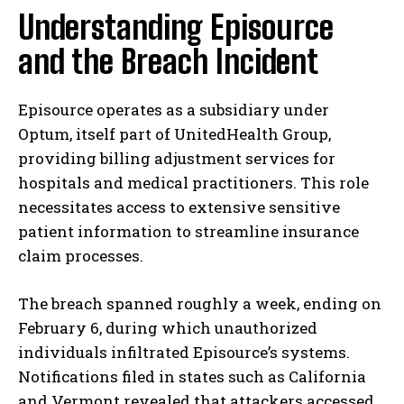
Understanding Episource
and the Breach Incident
Episource operates as a subsidiary under
Optum, itself part of UnitedHealth Group,
providing billing adjustment services for
hospitals and medical practitioners. This role
necessitates access to extensive sensitive
patient information to streamline insurance
claim processes.
The breach spanned roughly a week, ending on
February 6, during which unauthorized
individuals infiltrated Episource’s systems.
Notifications filed in states such as California
and Vermont revealed that attackers accessed