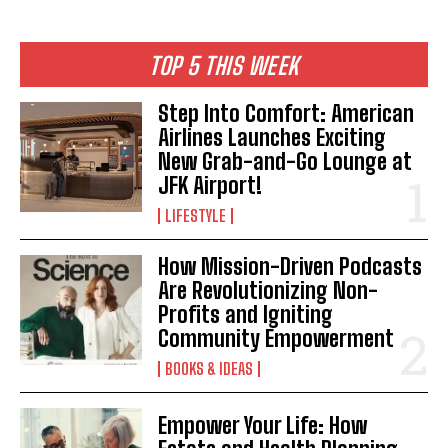
TOP 5 THIS WEEK
I WANT IN
Step Into Comfort: American
Airlines Launches Exciting
I've read and accept the
Privacy Policy
.
New Grab-and-Go Lounge at
JFK Airport!
LIFESTYLE
How Mission-Driven Podcasts
Are Revolutionizing Non-
Profits and Igniting
Community Empowerment
BOOKS & IDEAS
Empower Your Life: How