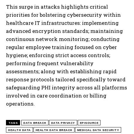
This surge in attacks highlights critical
priorities for bolstering cybersecurity within
healthcare IT infrastructures: implementing
advanced encryption standards; maintaining
continuous network monitoring; conducting
regular employee training focused on cyber
hygiene; enforcing strict access controls;
performing frequent vulnerability
assessments; along with establishing rapid
response protocols tailored specifically toward
safeguarding PHI integrity across all platforms
involved in care coordination or billing
operations.
TAGS
DATA BREACH
DATA PRIVACY
EPISOURCE
HEALTH DATA
HEALTH DATA BREACH
MEDICAL DATA SECURITY