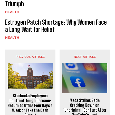
Triumph
HEALTH
Estrogen Patch Shortage: Why Women Face
a Long Wait for Relief
HEALTH
PREVIOUS ARTICLE
NEXT ARTICLE
Starbucks Employees
Meta Strikes Back:
Confront Tough Decision:
Cracking Down on
Return to Office Four Days a
‘Unoriginal’ Content After
Week or Take the Cash
YouTube’s Lead