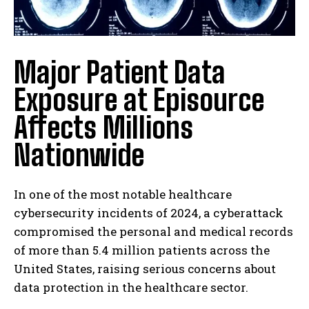
Major Patient Data
Exposure at Episource
Affects Millions
Nationwide
In one of the most notable healthcare
cybersecurity incidents of 2024, a cyberattack
compromised the personal and medical records
of more than 5.4 million patients across the
United States, raising serious concerns about
data protection in the healthcare sector.