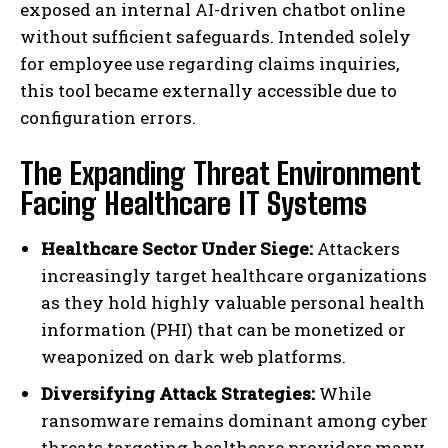
exposed an internal AI-driven chatbot online
without sufficient safeguards. Intended solely
for employee use regarding claims inquiries,
this tool became externally accessible due to
configuration errors.
The Expanding Threat Environment
Facing Healthcare IT Systems
Healthcare Sector Under Siege:
Attackers
increasingly target healthcare organizations
as they hold highly valuable personal health
information (PHI) that can be monetized or
weaponized on dark web platforms.
Diversifying Attack Strategies:
While
ransomware remains dominant among cyber
threats targeting healthcare providers,many