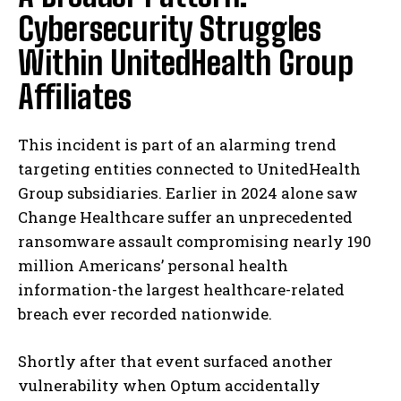
Cybersecurity Struggles
Within UnitedHealth Group
Affiliates
This incident is part of an alarming trend
targeting entities connected to UnitedHealth
Group subsidiaries. Earlier in 2024 alone saw
Change Healthcare suffer an unprecedented
ransomware assault compromising nearly 190
million Americans’ personal health
information-the largest healthcare-related
breach ever recorded nationwide.
Shortly after that event surfaced another
vulnerability when Optum accidentally