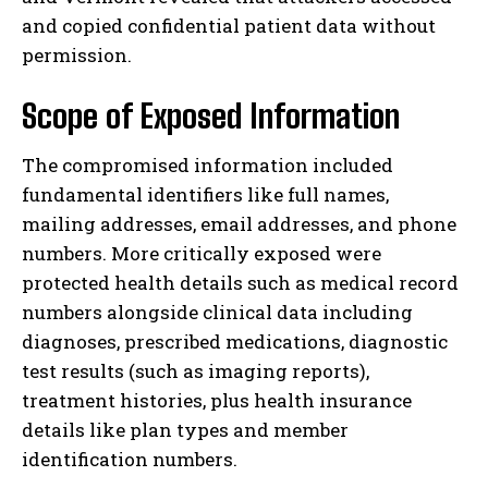
and copied confidential patient data without
permission.
Scope of Exposed Information
The compromised information included
fundamental identifiers like full names,
mailing addresses, email addresses, and phone
numbers. More critically exposed were
protected health details such as medical record
numbers alongside clinical data including
diagnoses, prescribed medications, diagnostic
test results (such as imaging reports),
treatment histories, plus health insurance
details like plan types and member
identification numbers.