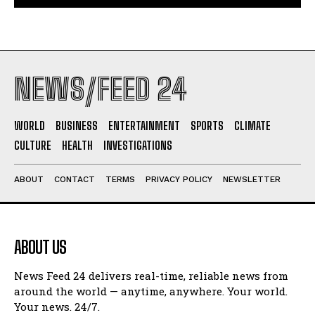
NEWS/FEED 24
WORLD
BUSINESS
ENTERTAINMENT
SPORTS
CLIMATE
CULTURE
HEALTH
INVESTIGATIONS
ABOUT
CONTACT
TERMS
PRIVACY POLICY
NEWSLETTER
ABOUT US
News Feed 24 delivers real-time, reliable news from
around the world — anytime, anywhere. Your world.
Your news. 24/7.