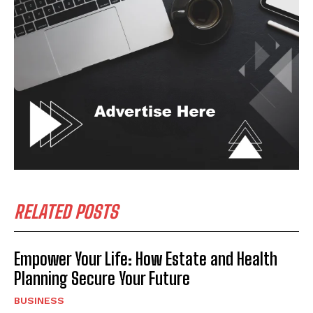
RELATED POSTS
Empower Your Life: How Estate and Health
Planning Secure Your Future
BUSINESS