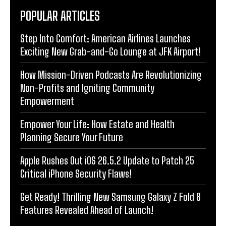
POPULAR ARTICLES
Step Into Comfort: American Airlines Launches
Exciting New Grab-and-Go Lounge at JFK Airport!
How Mission-Driven Podcasts Are Revolutionizing
Non-Profits and Igniting Community
Empowerment
Empower Your Life: How Estate and Health
Planning Secure Your Future
Apple Rushes Out iOS 26.5.2 Update to Patch 25
Critical iPhone Security Flaws!
Get Ready! Thrilling New Samsung Galaxy Z Fold 8
Features Revealed Ahead of Launch!