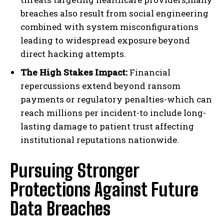
breaches also result from social engineering
combined with system misconfigurations
leading to widespread exposure beyond
direct hacking attempts.
The High Stakes Impact:
Financial
repercussions extend beyond ransom
payments or regulatory penalties-which can
reach millions per incident-to include long-
lasting damage to patient trust affecting
institutional reputations nationwide.
Pursuing Stronger
Protections Against Future
Data Breaches