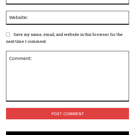
Web
Save my name, email, and website in this browser for the
next time I comment.
Comment: