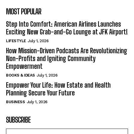
MOST POPULAR
Step Into Comfort: American Airlines Launches
Exciting New Grab-and-Go Lounge at JFK Airport!
LIFESTYLE
July 1, 2026
How Mission-Driven Podcasts Are Revolutionizing
Non-Profits and Igniting Community
Empowerment
BOOKS & IDEAS
July 1, 2026
Empower Your Life: How Estate and Health
Planning Secure Your Future
BUSINESS
July 1, 2026
SUBSCRIBE