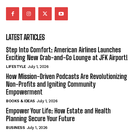
LATEST ARTICLES
Step Into Comfort: American Airlines Launches
Exciting New Grab-and-Go Lounge at JFK Airport!
LIFESTYLE
July 1, 2026
How Mission-Driven Podcasts Are Revolutionizing
Non-Profits and Igniting Community
Empowerment
BOOKS & IDEAS
July 1, 2026
Empower Your Life: How Estate and Health
Planning Secure Your Future
BUSINESS
July 1, 2026