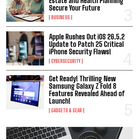
Estate and Health Planning
Secure Your Future
BUSINESS
Apple Rushes Out iOS 26.5.2
Update to Patch 25 Critical
iPhone Security Flaws!
CYBERSECURITY
Get Ready! Thrilling New
Samsung Galaxy Z Fold 8
Features Revealed Ahead of
Launch!
GADGETS & GEAR