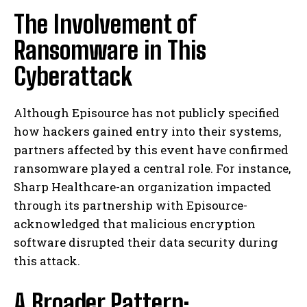
The Involvement of
Ransomware in This
Cyberattack
Although Episource has not publicly specified
how hackers gained entry into their systems,
partners affected by this event have confirmed
ransomware played a central role. For instance,
Sharp Healthcare-an organization impacted
through its partnership with Episource-
acknowledged that malicious encryption
software disrupted their data security during
this attack.
A Broader Pattern: