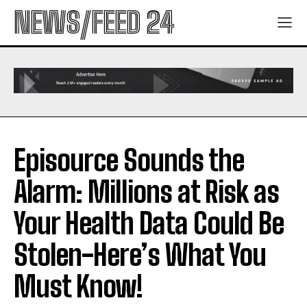
NEWS/FEED 24
Episource Sounds the
Alarm: Millions at Risk as
Your Health Data Could Be
Stolen-Here’s What You
Must Know!