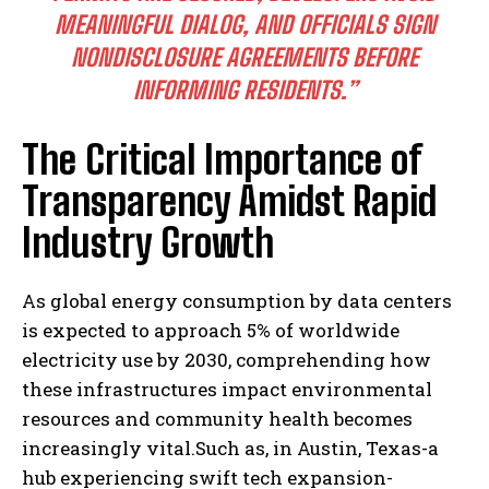
MEANINGFUL DIALOG, AND OFFICIALS SIGN
NONDISCLOSURE AGREEMENTS BEFORE
INFORMING RESIDENTS.”
The Critical Importance of
Transparency Amidst Rapid
Industry Growth
As global energy consumption by data centers
is expected to approach 5% of worldwide
electricity use by 2030, comprehending how
these infrastructures impact environmental
resources and community health becomes
increasingly vital.Such as, in Austin, Texas-a
hub experiencing swift tech expansion-