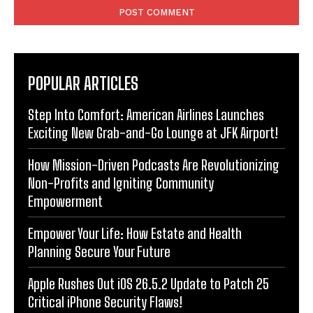
POPULAR ARTICLES
Step Into Comfort: American Airlines Launches
Exciting New Grab-and-Go Lounge at JFK Airport!
How Mission-Driven Podcasts Are Revolutionizing
Non-Profits and Igniting Community
Empowerment
Empower Your Life: How Estate and Health
Planning Secure Your Future
Apple Rushes Out iOS 26.5.2 Update to Patch 25
Critical iPhone Security Flaws!