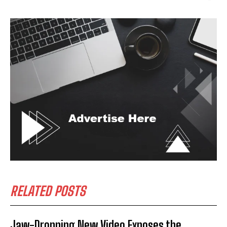
RELATED POSTS
Jaw-Dropping New Video Exposes the