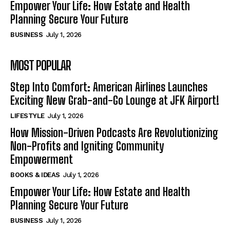
Empower Your Life: How Estate and Health
Planning Secure Your Future
BUSINESS
July 1, 2026
MOST POPULAR
Step Into Comfort: American Airlines Launches
Exciting New Grab-and-Go Lounge at JFK Airport!
LIFESTYLE
July 1, 2026
How Mission-Driven Podcasts Are Revolutionizing
Non-Profits and Igniting Community
Empowerment
BOOKS & IDEAS
July 1, 2026
Empower Your Life: How Estate and Health
Planning Secure Your Future
BUSINESS
July 1, 2026