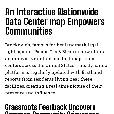
An Interactive Nationwide
Data Center map Empowers
Communities
Brockovich, famous for her landmark legal
fight against Pacific Gas & Electric, now offers
an innovative online tool that maps data
centers across the United States. This dynamic
platform is regularly updated with firsthand
reports from residents living near these
facilities, creating a real-time picture of their
presence and influence.
Grassroots Feedback Uncovers