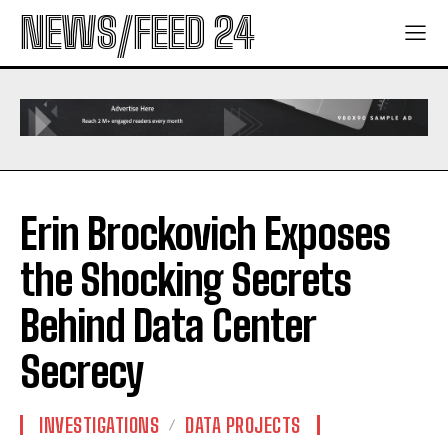
NEWS/FEED 24
Erin Brockovich Exposes
the Shocking Secrets
Behind Data Center
Secrecy
INVESTIGATIONS
DATA PROJECTS