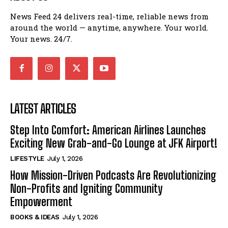
News Feed 24 delivers real-time, reliable news from
around the world — anytime, anywhere. Your world.
Your news. 24/7.
LATEST ARTICLES
Step Into Comfort: American Airlines Launches
Exciting New Grab-and-Go Lounge at JFK Airport!
LIFESTYLE
July 1, 2026
How Mission-Driven Podcasts Are Revolutionizing
Non-Profits and Igniting Community
Empowerment
BOOKS & IDEAS
July 1, 2026