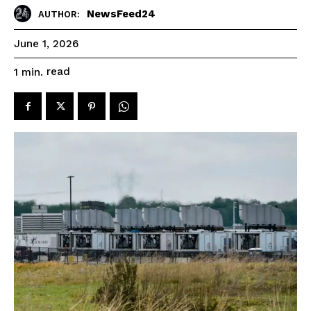
NewsFeed24
AUTHOR:
June 1, 2026
read
1
min.