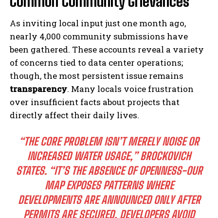
Common Community Grievances
As inviting local input just one month ago,
nearly 4,000 community submissions have
been gathered. These accounts reveal a variety
of concerns tied to data center operations;
though, the most persistent issue remains
transparency
. Many locals voice frustration
over insufficient facts about projects that
directly affect their daily lives.
“THE CORE PROBLEM ISN’T MERELY NOISE OR
INCREASED WATER USAGE,” BROCKOVICH
STATES. “IT’S THE ABSENCE OF OPENNESS-OUR
MAP EXPOSES PATTERNS WHERE
DEVELOPMENTS ARE ANNOUNCED ONLY AFTER
PERMITS ARE SECURED, DEVELOPERS AVOID