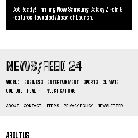
Get Ready! Thrilling New Samsung Galaxy Z Fold 8
Features Revealed Ahead of Launch!
NEWS/FEED 24
WORLD
BUSINESS
ENTERTAINMENT
SPORTS
CLIMATE
CULTURE
HEALTH
INVESTIGATIONS
ABOUT
CONTACT
TERMS
PRIVACY POLICY
NEWSLETTER
ABOUT US