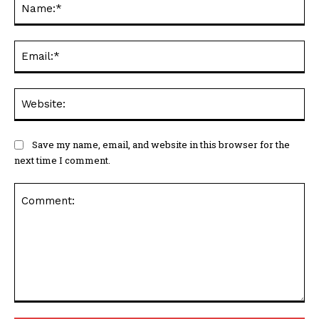
Ema
Web
Save my name, email, and website in this browser for the
next time I comment.
Comment: