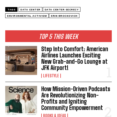
TAGS
DATA CENTER
DATA CENTER SECRECY
ENVIRONMENTAL ACTIVISM
ERIN BROCKOVICH
TOP 5 THIS WEEK
Step Into Comfort: American
Airlines Launches Exciting
New Grab-and-Go Lounge at
JFK Airport!
LIFESTYLE
How Mission-Driven Podcasts
Are Revolutionizing Non-
Profits and Igniting
Community Empowerment
BOOKS & IDEAS