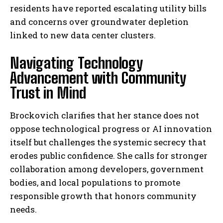
residents have reported escalating utility bills
and concerns over groundwater depletion
linked to new data center clusters.
Navigating Technology
Advancement with Community
Trust in Mind
Brockovich clarifies that her stance does not
oppose technological progress or AI innovation
itself but challenges the systemic secrecy that
erodes public confidence. She calls for stronger
collaboration among developers, government
bodies, and local populations to promote
responsible growth that honors community
needs.