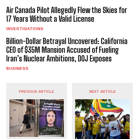
Air Canada Pilot Allegedly Flew the Skies for
17 Years Without a Valid License
INVESTIGATIONS
Billion-Dollar Betrayal Uncovered: California
CEO of $35M Mansion Accused of Fueling
Iran’s Nuclear Ambitions, DOJ Exposes
BUSINESS
PREVIOUS ARTICLE
NEXT ARTICLE