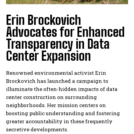
Erin Brockovich
Advocates for Enhanced
Transparency in Data
Center Expansion
Renowned environmental activist Erin
Brockovich has launched a campaign to
illuminate the often-hidden impacts of data
center construction on surrounding
neighborhoods. Her mission centers on
boosting public understanding and fostering
greater accountability in these frequently
secretive developments.