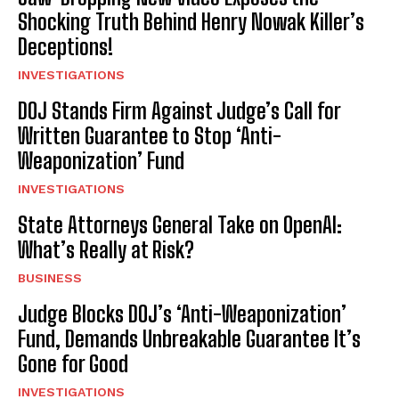
Shocking Truth Behind Henry Nowak Killer’s
Deceptions!
INVESTIGATIONS
DOJ Stands Firm Against Judge’s Call for
Written Guarantee to Stop ‘Anti-
Weaponization’ Fund
INVESTIGATIONS
State Attorneys General Take on OpenAI:
What’s Really at Risk?
BUSINESS
Judge Blocks DOJ’s ‘Anti-Weaponization’
Fund, Demands Unbreakable Guarantee It’s
Gone for Good
INVESTIGATIONS