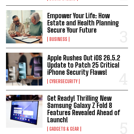
Empower Your Life: How
Estate and Health Planning
Secure Your Future
BUSINESS
Apple Rushes Out iOS 26.5.2
Update to Patch 25 Critical
iPhone Security Flaws!
CYBERSECURITY
Get Ready! Thrilling New
I WANT IN
Samsung Galaxy Z Fold 8
Features Revealed Ahead of
I've read and accept the
Privacy Policy
.
Launch!
GADGETS & GEAR