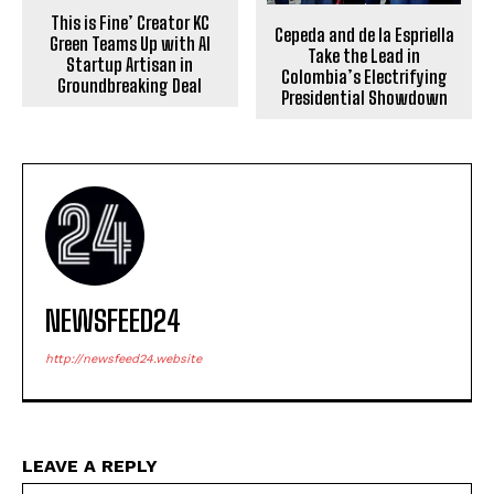
This is Fine’ Creator KC
Cepeda and de la Espriella
Green Teams Up with AI
Take the Lead in
Startup Artisan in
Colombia’s Electrifying
Groundbreaking Deal
Presidential Showdown
NEWSFEED24
http://newsfeed24.website
LEAVE A REPLY
Na