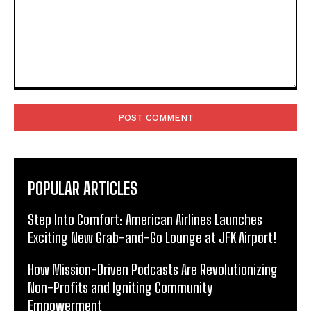
Comment:
POPULAR ARTICLES
Step Into Comfort: American Airlines Launches
Exciting New Grab-and-Go Lounge at JFK Airport!
How Mission-Driven Podcasts Are Revolutionizing
Non-Profits and Igniting Community
Empowerment