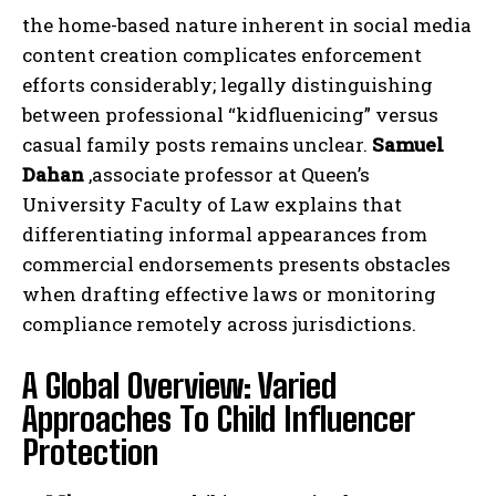
the home-based nature inherent in social media
content creation complicates enforcement
efforts considerably; legally distinguishing
between professional “kidfluenicing” versus
casual family posts remains unclear.
Samuel
Dahan
,associate professor at Queen’s
University Faculty of Law explains that
differentiating informal appearances from
commercial endorsements presents obstacles
when drafting effective laws or monitoring
compliance remotely across jurisdictions.
A Global Overview: Varied
Approaches To Child Influencer
Protection