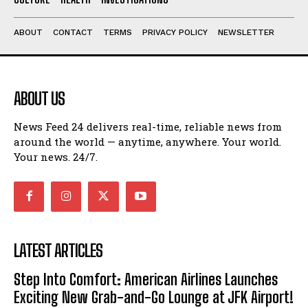
ABOUT
CONTACT
TERMS
PRIVACY POLICY
NEWSLETTER
ABOUT US
News Feed 24 delivers real-time, reliable news from
around the world — anytime, anywhere. Your world.
Your news. 24/7.
LATEST ARTICLES
Step Into Comfort: American Airlines Launches
Exciting New Grab-and-Go Lounge at JFK Airport!