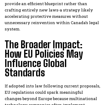
provide an efficient blueprint rather than
crafting entirely new laws-a strategy likely
accelerating protective measures without
unnecessary reinvention within Canada’s legal
system.
The Broader Impact:
How EU Policies May
Influence Global
Standards
If adopted into law following current proposals,
EU regulations could spark meaningful
changes beyond Europe because multinational
technology companies often implement