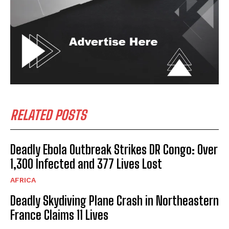
RELATED POSTS
Deadly Ebola Outbreak Strikes DR Congo: Over
1,300 Infected and 377 Lives Lost
AFRICA
Deadly Skydiving Plane Crash in Northeastern
France Claims 11 Lives