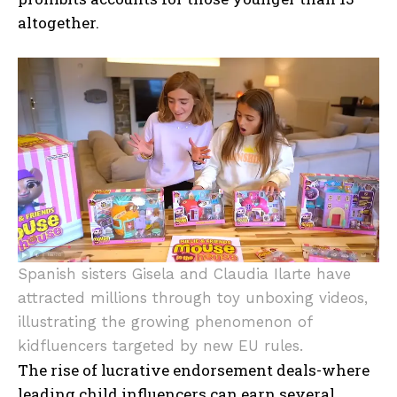
altogether.
Spanish sisters Gisela and Claudia Ilarte have
attracted millions through toy unboxing videos,
illustrating the growing phenomenon of
kidfluencers targeted by new EU rules.
The rise of lucrative endorsement deals-where
leading child influencers can earn several