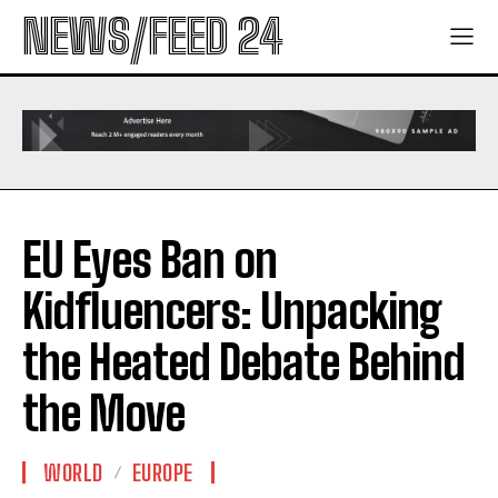
NEWS/FEED 24
EU Eyes Ban on
Kidfluencers: Unpacking
the Heated Debate Behind
the Move
WORLD
EUROPE