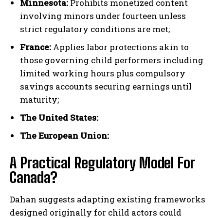
Minnesota:
Prohibits monetized content
involving minors under fourteen unless
strict regulatory conditions are met;
France:
Applies labor protections akin to
those governing child performers including
limited working hours plus compulsory
savings accounts securing earnings until
maturity;
I WANT IN
The United States:
I've read and accept the
Privacy Policy
.
The European Union:
A Practical Regulatory Model For
Canada?
Dahan suggests adapting existing frameworks
designed originally for child actors could