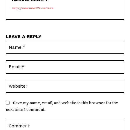
http://newsfeed24.website
LEAVE A REPLY
Na
Ema
Web
Save my name, email, and website in this browser for the
next time I comment.