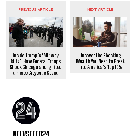
PREVIOUS ARTICLE
NEXT ARTICLE
Uncover the Shocking
Inside Trump’s ‘Midway
Wealth You Need to Break
Blitz’: How Federal Troops
into America’s Top 10%
Shook Chicago and Ignited
a Fierce Citywide Stand
NEWSFEED24