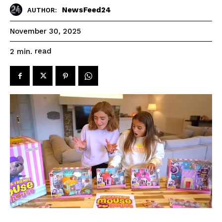
NewsFeed24
AUTHOR:
November 30, 2025
read
2
min.