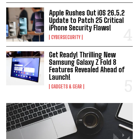
Apple Rushes Out iOS 26.5.2
Update to Patch 25 Critical
iPhone Security Flaws!
CYBERSECURITY
Get Ready! Thrilling New
Samsung Galaxy Z Fold 8
Features Revealed Ahead of
Launch!
GADGETS & GEAR