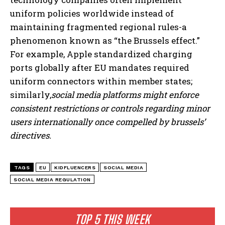
uniform policies worldwide instead of
maintaining fragmented regional rules-a
phenomenon known as “the Brussels effect.”
For example, Apple standardized charging
ports globally after EU mandates required
uniform connectors within member states;
similarly,
social media platforms might enforce
consistent restrictions or controls regarding minor
users internationally once compelled by brussels’
directives.
TAGS
EU
KIDFLUENCERS
SOCIAL MEDIA
SOCIAL MEDIA REGULATION
TOP 5 THIS WEEK