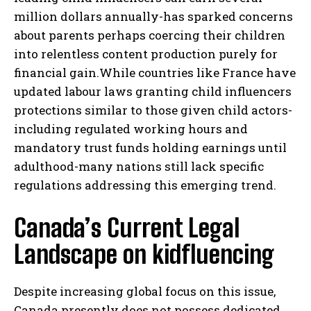
million dollars annually-has sparked concerns
about parents perhaps coercing their children
into relentless content production purely for
financial gain.While countries like France have
updated labour laws granting child influencers
protections similar to those given child actors-
including regulated working hours and
mandatory trust funds holding earnings until
adulthood-many nations still lack specific
regulations addressing this emerging trend.
Canada’s Current Legal
Landscape on kidfluencing
Despite increasing global focus on this issue,
Canada presently does not possess dedicated