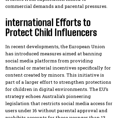
commercial demands and parental pressures.
international Efforts to
Protect Child Influencers
In recent developments, the European Union
has introduced measures aimed at banning
social media platforms from providing
financial or material incentives specifically for
content created by minors. This initiative is
part of a larger effort to strengthen protections
for children in digital environments. The EU’s
strategy echoes Australia’s pioneering
legislation that restricts social media access for
users under 16 without parental approval and
prohibits accounts for those younger than 13