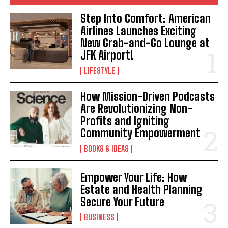
Step Into Comfort: American
Airlines Launches Exciting
New Grab-and-Go Lounge at
JFK Airport!
LIFESTYLE
How Mission-Driven Podcasts
Are Revolutionizing Non-
Profits and Igniting
Community Empowerment
BOOKS & IDEAS
Empower Your Life: How
Estate and Health Planning
Secure Your Future
BUSINESS