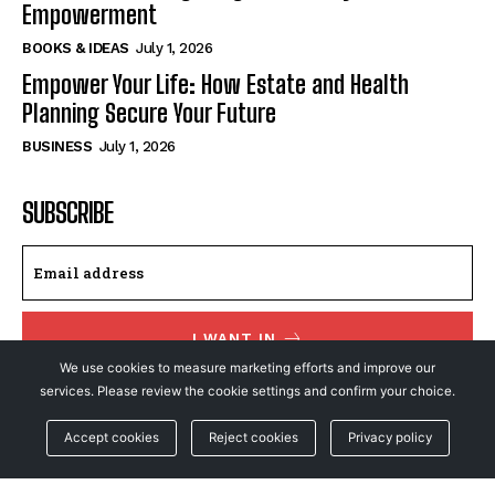
Empowerment
BOOKS & IDEAS
July 1, 2026
Empower Your Life: How Estate and Health
Planning Secure Your Future
BUSINESS
July 1, 2026
SUBSCRIBE
I WANT IN
We use cookies to measure marketing efforts and improve our
I've read and accept the
Privacy Policy
.
services. Please review the cookie settings and confirm your choice.
Accept cookies
Reject cookies
Privacy policy
© NewsFeed24. All Rights Reserved.