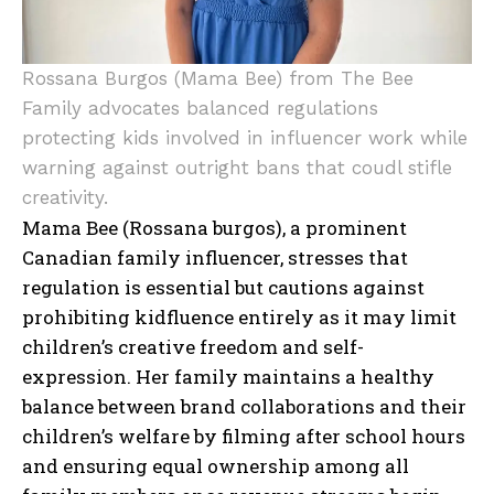
Rossana Burgos (Mama Bee) from The Bee
Family advocates balanced regulations
protecting kids involved in influencer work while
warning against outright bans that coudl stifle
creativity.
Mama Bee (Rossana burgos), a prominent
Canadian family influencer, stresses that
regulation is essential but cautions against
prohibiting kidfluence entirely as it may limit
children’s creative freedom and self-
expression. Her family maintains a healthy
balance between brand collaborations and their
children’s welfare by filming after school hours
and ensuring equal ownership among all