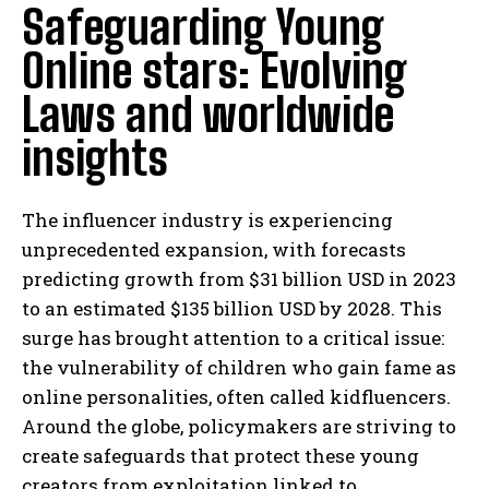
Safeguarding Young
Online stars: Evolving
Laws and worldwide
insights
The influencer industry is experiencing
unprecedented expansion, with forecasts
predicting growth from $31 billion USD in 2023
to an estimated $135 billion USD by 2028. This
surge has brought attention to a critical issue:
the vulnerability of children who gain fame as
online personalities, often called kidfluencers.
Around the globe, policymakers are striving to
create safeguards that protect these young
creators from exploitation linked to