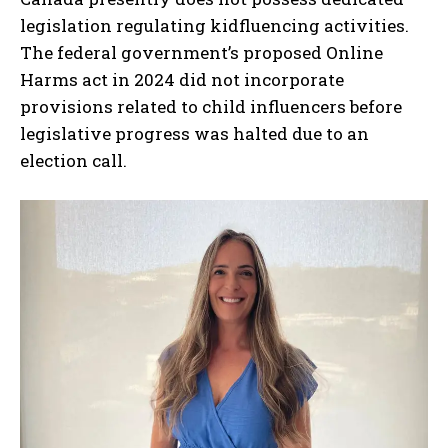
legislation regulating kidfluencing activities.
The federal government’s proposed Online
Harms act in 2024 did not incorporate
provisions related to child influencers before
legislative progress was halted due to an
election call.