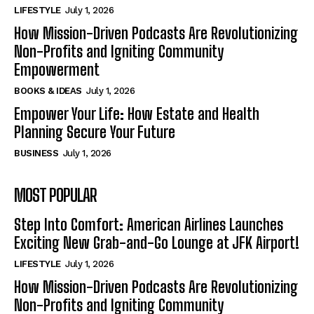
LIFESTYLE
July 1, 2026
How Mission-Driven Podcasts Are Revolutionizing
Non-Profits and Igniting Community
Empowerment
BOOKS & IDEAS
July 1, 2026
Empower Your Life: How Estate and Health
Planning Secure Your Future
BUSINESS
July 1, 2026
MOST POPULAR
Step Into Comfort: American Airlines Launches
Exciting New Grab-and-Go Lounge at JFK Airport!
LIFESTYLE
July 1, 2026
How Mission-Driven Podcasts Are Revolutionizing
Non-Profits and Igniting Community