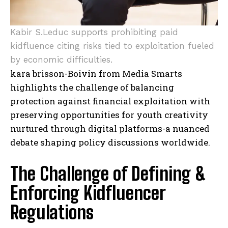
Kabir S.Leduc supports prohibiting paid
kidfluence citing risks tied to exploitation fueled
by economic difficulties.
kara brisson-Boivin from Media Smarts
highlights the challenge of balancing
protection against financial exploitation with
preserving opportunities for youth creativity
nurtured through digital platforms-a nuanced
debate shaping policy discussions worldwide.
The Challenge of Defining &
Enforcing Kidfluencer
Regulations