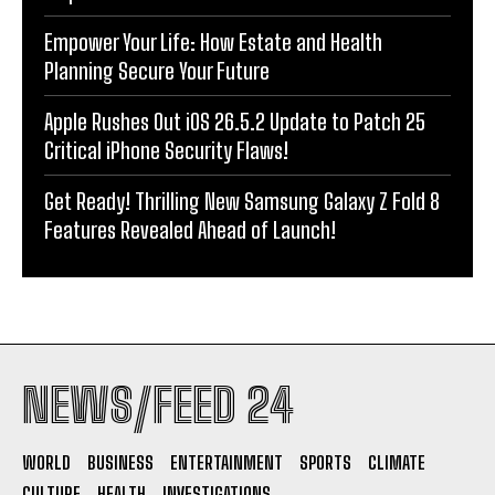
Empower Your Life: How Estate and Health
Planning Secure Your Future
Apple Rushes Out iOS 26.5.2 Update to Patch 25
Critical iPhone Security Flaws!
Get Ready! Thrilling New Samsung Galaxy Z Fold 8
Features Revealed Ahead of Launch!
NEWS/FEED 24
WORLD
BUSINESS
ENTERTAINMENT
SPORTS
CLIMATE
CULTURE
HEALTH
INVESTIGATIONS