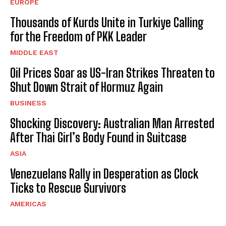
EUROPE
Thousands of Kurds Unite in Turkiye Calling
for the Freedom of PKK Leader
MIDDLE EAST
Oil Prices Soar as US-Iran Strikes Threaten to
Shut Down Strait of Hormuz Again
BUSINESS
Shocking Discovery: Australian Man Arrested
After Thai Girl’s Body Found in Suitcase
ASIA
Venezuelans Rally in Desperation as Clock
Ticks to Rescue Survivors
AMERICAS