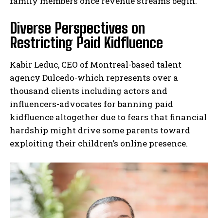
family members once revenue streams begin.
Diverse Perspectives on
Restricting Paid Kidfluence
Kabir Leduc, CEO of Montreal-based talent
agency Dulcedo-which represents over a
thousand clients including actors and
influencers-advocates for banning paid
kidfluence altogether due to fears that financial
hardship might drive some parents toward
exploiting their children’s online presence.