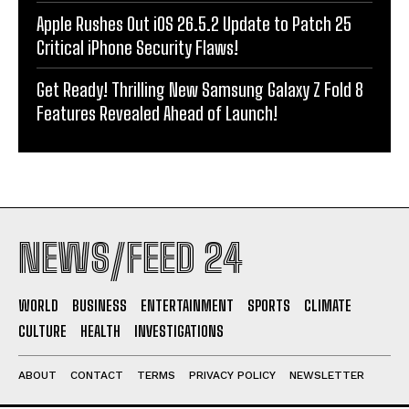
Apple Rushes Out iOS 26.5.2 Update to Patch 25
Critical iPhone Security Flaws!
Get Ready! Thrilling New Samsung Galaxy Z Fold 8
Features Revealed Ahead of Launch!
NEWS/FEED 24
WORLD
BUSINESS
ENTERTAINMENT
SPORTS
CLIMATE
CULTURE
HEALTH
INVESTIGATIONS
ABOUT
CONTACT
TERMS
PRIVACY POLICY
NEWSLETTER