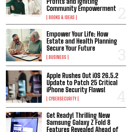
Profits and Igniting
Community Empowerment
BOOKS & IDEAS
Empower Your Life: How
Estate and Health Planning
Secure Your Future
BUSINESS
Apple Rushes Out iOS 26.5.2
Update to Patch 25 Critical
iPhone Security Flaws!
CYBERSECURITY
Get Ready! Thrilling New
Samsung Galaxy Z Fold 8
Features Revealed Ahead of