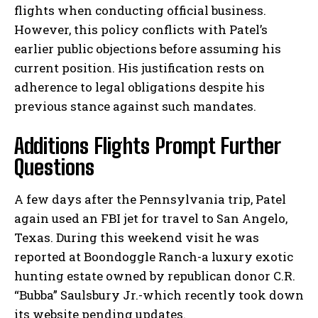
flights when conducting official business.
However, this policy conflicts with Patel’s
earlier public objections before assuming his
current position. His justification rests on
adherence to legal obligations despite his
previous stance against such mandates.
Additions Flights Prompt Further
Questions
A few days after the Pennsylvania trip, Patel
again used an FBI jet for travel to San Angelo,
Texas. During this weekend visit he was
reported at Boondoggle Ranch-a luxury exotic
hunting estate owned by republican donor C.R.
“Bubba” Saulsbury Jr.-which recently took down
its website pending updates.