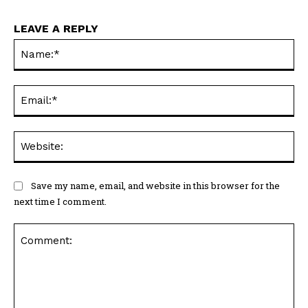
LEAVE A REPLY
Na
Ema
Web
Save my name, email, and website in this browser for the
next time I comment.