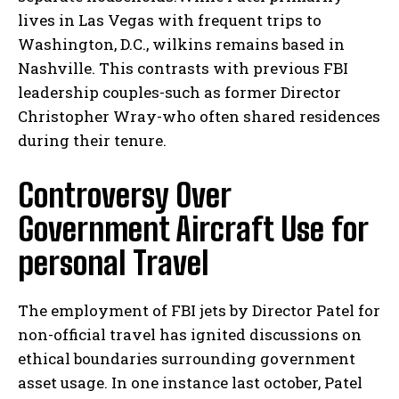
lives in Las Vegas with frequent trips to
Washington, D.C., wilkins remains based in
Nashville. This contrasts with previous FBI
leadership couples-such as former Director
Christopher Wray-who often shared residences
during their tenure.
Controversy Over
Government Aircraft Use for
personal Travel
The employment of FBI jets by Director Patel for
non-official travel has ignited discussions on
ethical boundaries surrounding government
asset usage. In one instance last october, Patel