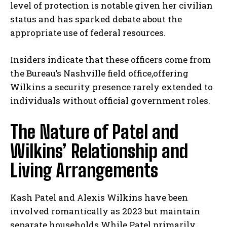
level of protection is notable given her civilian
status and has sparked debate about the
appropriate use of federal resources.
Insiders indicate that these officers come from
the Bureau’s Nashville field office,offering
Wilkins a security presence rarely extended to
individuals without official government roles.
The Nature of Patel and
Wilkins’ Relationship and
Living Arrangements
Kash Patel and Alexis Wilkins have been
involved romantically as 2023 but maintain
separate households.While Patel primarily