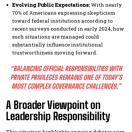
Evolving Public Expectations:
With nearly
70% of Americans expressing skepticism
toward federal institutions according to
recent surveys conducted in early 2024, how
such situations are managed could
substantially influence institutional
trustworthiness moving forward.
“BALANCING OFFICIAL RESPONSIBILITIES WITH
PRIVATE PRIVILEGES REMAINS ONE OF TODAY’S
MOST COMPLEX GOVERNANCE CHALLENGES.”
A Broader Viewpoint on
Leadership Responsibility
This situation highlights ongoing debates over