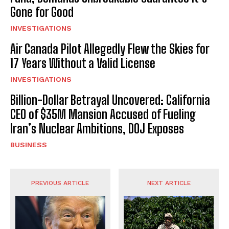
Gone for Good
INVESTIGATIONS
Air Canada Pilot Allegedly Flew the Skies for
17 Years Without a Valid License
INVESTIGATIONS
Billion-Dollar Betrayal Uncovered: California
CEO of $35M Mansion Accused of Fueling
Iran’s Nuclear Ambitions, DOJ Exposes
BUSINESS
PREVIOUS ARTICLE
NEXT ARTICLE