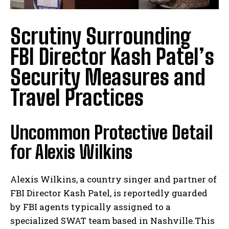
Scrutiny Surrounding
FBI Director Kash Patel’s
Security Measures and
Travel Practices
Uncommon Protective Detail
for Alexis Wilkins
Alexis Wilkins, a country singer and partner of
FBI Director Kash Patel, is reportedly guarded
by FBI agents typically assigned to a
specialized SWAT team based in Nashville.This