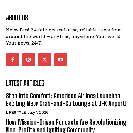
ABOUT US
News Feed 24 delivers real-time, reliable news from
around the world — anytime, anywhere. Your world.
Your news. 24/7.
LATEST ARTICLES
Step Into Comfort: American Airlines Launches
Exciting New Grab-and-Go Lounge at JFK Airport!
LIFESTYLE
July 1, 2026
How Mission-Driven Podcasts Are Revolutionizing
Non-Profits and Igniting Community