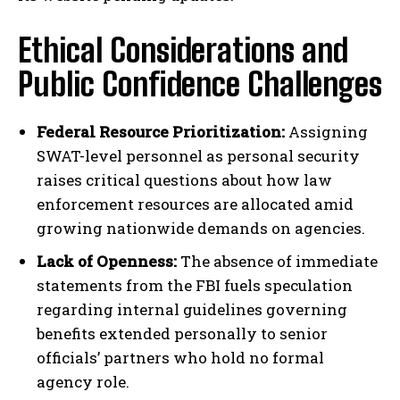
Ethical Considerations and
Public Confidence Challenges
Federal Resource Prioritization:
Assigning
SWAT-level personnel as personal security
raises critical questions about how law
enforcement resources are allocated amid
growing nationwide demands on agencies.
Lack of Openness:
The absence of immediate
statements from the FBI fuels speculation
regarding internal guidelines governing
benefits extended personally to senior
officials’ partners who hold no formal
agency role.