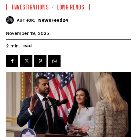
INVESTIGATIONS
LONG READS
NewsFeed24
AUTHOR:
November 19, 2025
read
2
min.