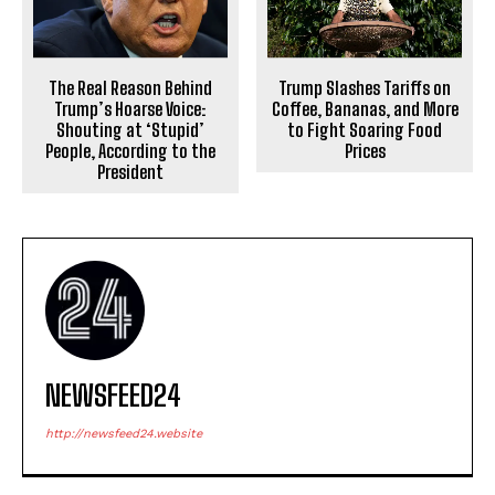
The Real Reason Behind
Trump Slashes Tariffs on
Trump’s Hoarse Voice:
Coffee, Bananas, and More
Shouting at ‘Stupid’
to Fight Soaring Food
People, According to the
Prices
President
NEWSFEED24
http://newsfeed24.website