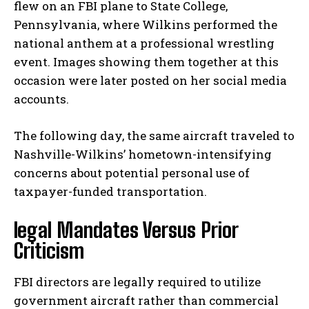
flew on an FBI plane to State College,
Pennsylvania, where Wilkins performed the
national anthem at a professional wrestling
event. Images showing them together at this
occasion were later posted on her social media
accounts.
The following day, the same aircraft traveled to
Nashville-Wilkins’ hometown-intensifying
concerns about potential personal use of
taxpayer-funded transportation.
legal Mandates Versus Prior
Criticism
FBI directors are legally required to utilize
government aircraft rather than commercial