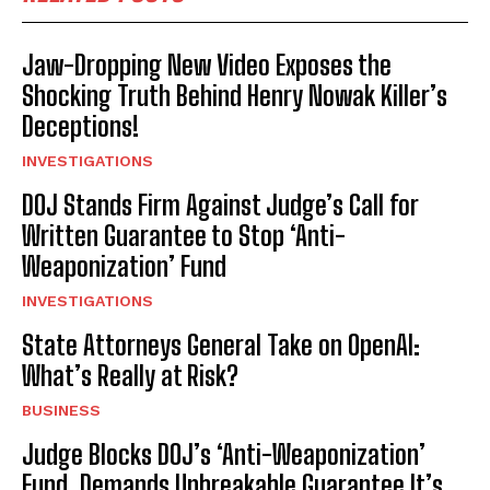
Jaw-Dropping New Video Exposes the
Shocking Truth Behind Henry Nowak Killer’s
Deceptions!
INVESTIGATIONS
DOJ Stands Firm Against Judge’s Call for
Written Guarantee to Stop ‘Anti-
Weaponization’ Fund
INVESTIGATIONS
State Attorneys General Take on OpenAI:
What’s Really at Risk?
BUSINESS
Judge Blocks DOJ’s ‘Anti-Weaponization’
Fund, Demands Unbreakable Guarantee It’s