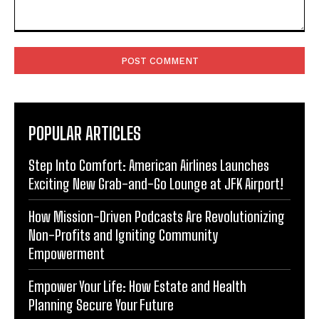
Comment:
POPULAR ARTICLES
Step Into Comfort: American Airlines Launches
Exciting New Grab-and-Go Lounge at JFK Airport!
How Mission-Driven Podcasts Are Revolutionizing
Non-Profits and Igniting Community
Empowerment
Empower Your Life: How Estate and Health
Planning Secure Your Future