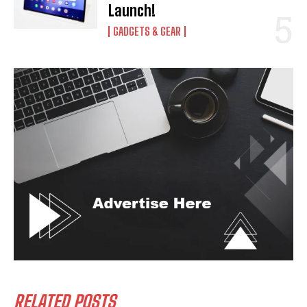
Launch!
GADGETS & GEAR
RELATED POSTS