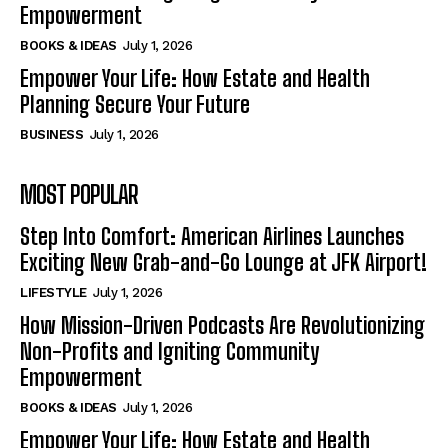
Empowerment
BOOKS & IDEAS
July 1, 2026
Empower Your Life: How Estate and Health
Planning Secure Your Future
BUSINESS
July 1, 2026
MOST POPULAR
Step Into Comfort: American Airlines Launches
Exciting New Grab-and-Go Lounge at JFK Airport!
LIFESTYLE
July 1, 2026
How Mission-Driven Podcasts Are Revolutionizing
Non-Profits and Igniting Community
Empowerment
BOOKS & IDEAS
July 1, 2026
Empower Your Life: How Estate and Health