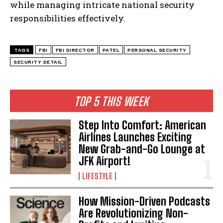
while managing intricate national security
responsibilities effectively.
TAGS
FBI
FBI DIRECTOR
PATEL
PERSONAL SECURITY
SECURITY DETAIL
I WANT IN
TOP 5 THIS WEEK
I've read and accept the
Privacy Policy
.
Step Into Comfort: American
Airlines Launches Exciting
New Grab-and-Go Lounge at
JFK Airport!
LIFESTYLE
How Mission-Driven Podcasts
Are Revolutionizing Non-