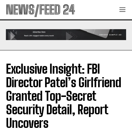
NEWS/FEED 24
Exclusive Insight: FBI
Director Patel’s Girlfriend
Granted Top-Secret
Security Detail, Report
Uncovers