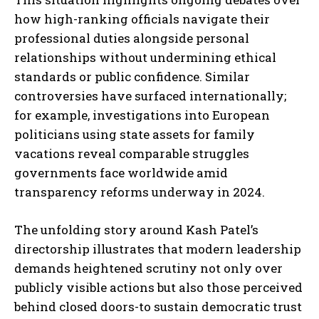
how high-ranking officials navigate their
professional duties alongside personal
relationships without undermining ethical
standards or public confidence. Similar
controversies have surfaced internationally;
for example, investigations into European
politicians using state assets for family
vacations reveal comparable struggles
governments face worldwide amid
transparency reforms underway in 2024.
The unfolding story around Kash Patel’s
directorship illustrates that modern leadership
demands heightened scrutiny not only over
publicly visible actions but also those perceived
behind closed doors-to sustain democratic trust