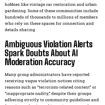
hobbies like vintage car restoration and urban
gardening. Some of these communities include
hundreds of thousands to millions of members
who rely on these spaces for connection and
details sharing.
Ambiguous Violation Alerts
Spark Doubts About AI
Moderation Accuracy
Many group administrators have reported
receiving vague violation notices citing
reasons such as “terrorism-related content” or
“inappropriate nudity,” despite their groups
adhering strictly to community guidelines and