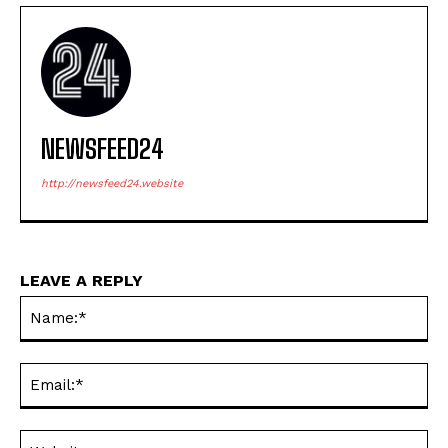
NEWSFEED24
http://newsfeed24.website
LEAVE A REPLY
Na
Ema
Web