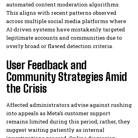
automated content moderation algorithms.
This aligns with recent patterns observed
across multiple social media platforms where
AI-driven systems have mistakenly targeted
legitimate accounts and communities due to
overly broad or flawed detection criteria.
User Feedback and
Community Strategies Amid
the Crisis
Affected administrators advise against rushing
into appeals as Meta’s customer support
remains limited during this period; rather, they
suggest waiting patiently as internal