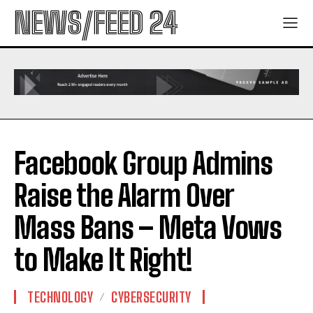
NEWS/FEED 24
Facebook Group Admins
Raise the Alarm Over
Mass Bans – Meta Vows
to Make It Right!
TECHNOLOGY
CYBERSECURITY