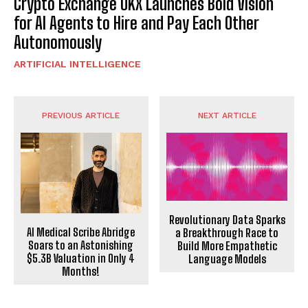
Crypto Exchange OKX Launches Bold Vision
for AI Agents to Hire and Pay Each Other
Autonomously
ARTIFICIAL INTELLIGENCE
PREVIOUS ARTICLE
NEXT ARTICLE
Revolutionary Data Sparks
AI Medical Scribe Abridge
a Breakthrough Race to
Soars to an Astonishing
Build More Empathetic
$5.3B Valuation in Only 4
Language Models
Months!