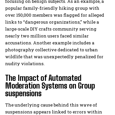
focusing on benign subjects. As an example, a
popular family-friendly hiking group with
over 150,000 members was flagged for alleged
links to “dangerous organizations,” while a
large-scale DIY crafts community serving
nearly two million users faced similar
accusations. Another example includes a
photography collective dedicated to urban
wildlife that was unexpectedly penalized for
nudity violations.
The Impact of Automated
Moderation Systems on Group
suspensions
The underlying cause behind this wave of
suspensions appears linked to errors within