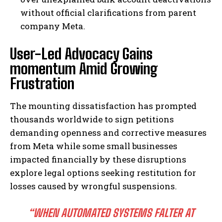
without official clarifications from parent
company Meta.
User-Led Advocacy Gains
momentum Amid Growing
Frustration
The mounting dissatisfaction has prompted
thousands worldwide to sign petitions
demanding openness and corrective measures
from Meta while some small businesses
impacted financially by these disruptions
explore legal options seeking restitution for
losses caused by wrongful suspensions.
“WHEN AUTOMATED SYSTEMS FALTER AT