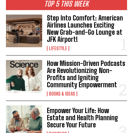
TOP 5 THIS WEEK
Step Into Comfort: American
Airlines Launches Exciting
New Grab-and-Go Lounge at
JFK Airport!
LIFESTYLE
How Mission-Driven Podcasts
Are Revolutionizing Non-
Profits and Igniting
Community Empowerment
BOOKS & IDEAS
Empower Your Life: How
Estate and Health Planning
Secure Your Future