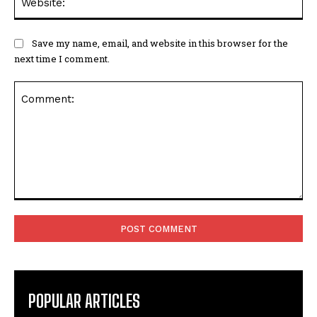
Save my name, email, and website in this browser for the
next time I comment.
Comment:
POPULAR ARTICLES