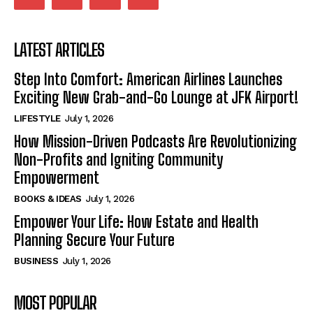
LATEST ARTICLES
Step Into Comfort: American Airlines Launches
Exciting New Grab-and-Go Lounge at JFK Airport!
LIFESTYLE
July 1, 2026
How Mission-Driven Podcasts Are Revolutionizing
Non-Profits and Igniting Community
Empowerment
BOOKS & IDEAS
July 1, 2026
Empower Your Life: How Estate and Health
Planning Secure Your Future
BUSINESS
July 1, 2026
MOST POPULAR