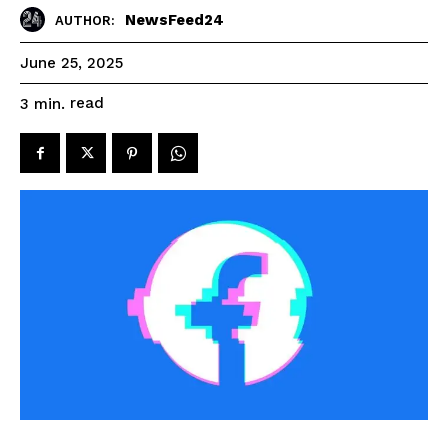
NewsFeed24
AUTHOR:
June 25, 2025
read
3
min.