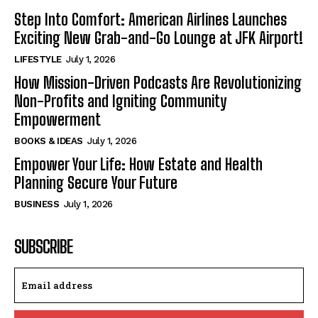
Step Into Comfort: American Airlines Launches
Exciting New Grab-and-Go Lounge at JFK Airport!
LIFESTYLE
July 1, 2026
How Mission-Driven Podcasts Are Revolutionizing
Non-Profits and Igniting Community
Empowerment
BOOKS & IDEAS
July 1, 2026
Empower Your Life: How Estate and Health
Planning Secure Your Future
BUSINESS
July 1, 2026
SUBSCRIBE