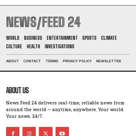
NEWS/FEED 24
WORLD
BUSINESS
ENTERTAINMENT
SPORTS
CLIMATE
CULTURE
HEALTH
INVESTIGATIONS
ABOUT
CONTACT
TERMS
PRIVACY POLICY
NEWSLETTER
ABOUT US
News Feed 24 delivers real-time, reliable news from
around the world — anytime, anywhere. Your world.
Your news. 24/7.