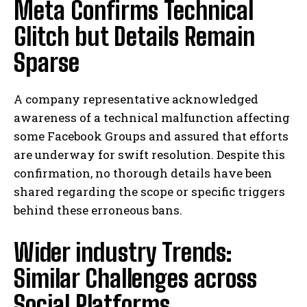
Meta Confirms Technical
Glitch but Details Remain
Sparse
A company representative acknowledged
awareness of a technical malfunction affecting
some Facebook Groups and assured that efforts
are underway for swift resolution. Despite this
confirmation, no thorough details have been
shared regarding the scope or specific triggers
behind these erroneous bans.
Wider industry Trends:
Similar Challenges across
Social Platforms