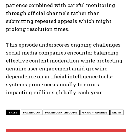
patience combined with careful monitoring
through official channels rather than
I WANT IN
submitting repeated appeals which might
prolong resolution times.
I've read and accept the
Privacy Policy
.
This episode underscores ongoing challenges
social media companies encounter balancing
effective content moderation while protecting
genuine user engagement amid growing
dependence on artificial intelligence tools-
systems prone occasionally to errors
impacting millions globally each year.
TAGS
FACEBOOK
FACEBOOK GROUPS
GROUP ADMINS
META