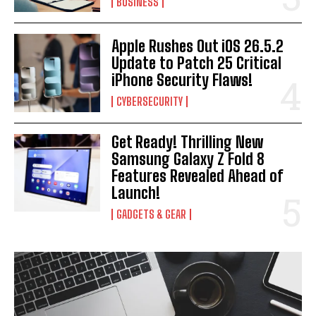
BUSINESS
Apple Rushes Out iOS 26.5.2
Update to Patch 25 Critical
iPhone Security Flaws!
CYBERSECURITY
Get Ready! Thrilling New
Samsung Galaxy Z Fold 8
Features Revealed Ahead of
Launch!
GADGETS & GEAR