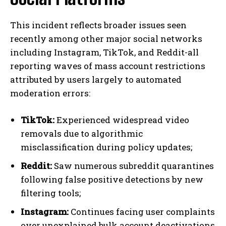
This incident reflects broader issues seen
recently among other major social networks
including Instagram, TikTok, and Reddit-all
reporting waves of mass account restrictions
attributed by users largely to automated
moderation errors:
TikTok:
Experienced widespread video
removals due to algorithmic
misclassification during policy updates;
Reddit:
Saw numerous subreddit quarantines
following false positive detections by new
filtering tools;
Instagram:
Continues facing user complaints
over unexplained bulk account deactivations