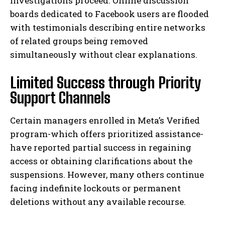
investigations proceed. Online discussion
boards dedicated to Facebook users are flooded
with testimonials describing entire networks
of related groups being removed
simultaneously without clear explanations.
Limited Success through Priority
Support Channels
Certain managers enrolled in Meta’s Verified
program-which offers prioritized assistance-
have reported partial success in regaining
access or obtaining clarifications about the
suspensions. However, many others continue
facing indefinite lockouts or permanent
deletions without any available recourse.