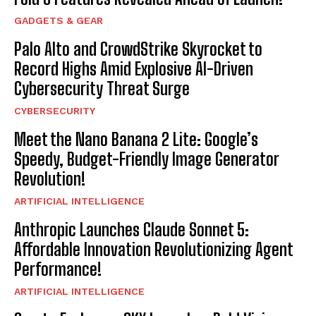
GADGETS & GEAR
Palo Alto and CrowdStrike Skyrocket to
Record Highs Amid Explosive AI-Driven
Cybersecurity Threat Surge
CYBERSECURITY
Meet the Nano Banana 2 Lite: Google’s
Speedy, Budget-Friendly Image Generator
Revolution!
ARTIFICIAL INTELLIGENCE
Anthropic Launches Claude Sonnet 5:
Affordable Innovation Revolutionizing Agent
Performance!
ARTIFICIAL INTELLIGENCE