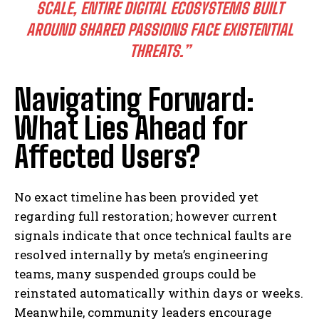
SCALE, ENTIRE DIGITAL ECOSYSTEMS BUILT
AROUND SHARED PASSIONS FACE EXISTENTIAL
THREATS.”
Navigating Forward:
What Lies Ahead for
Affected Users?
No exact timeline has been provided yet
regarding full restoration; however current
signals indicate that once technical faults are
resolved internally by meta’s engineering
teams, many suspended groups could be
reinstated automatically within days or weeks.
Meanwhile, community leaders encourage