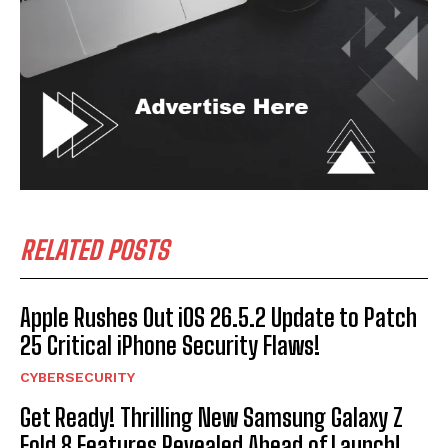
RELATED POSTS
Apple Rushes Out iOS 26.5.2 Update to Patch
25 Critical iPhone Security Flaws!
CYBERSECURITY
Get Ready! Thrilling New Samsung Galaxy Z
Fold 8 Features Revealed Ahead of Launch!