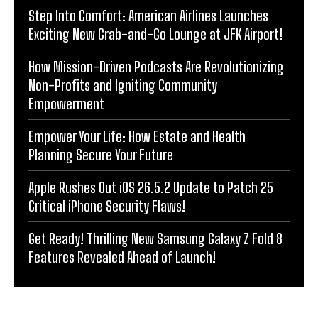
Step Into Comfort: American Airlines Launches
Exciting New Grab-and-Go Lounge at JFK Airport!
How Mission-Driven Podcasts Are Revolutionizing
Non-Profits and Igniting Community
Empowerment
Empower Your Life: How Estate and Health
Planning Secure Your Future
Apple Rushes Out iOS 26.5.2 Update to Patch 25
Critical iPhone Security Flaws!
Get Ready! Thrilling New Samsung Galaxy Z Fold 8
Features Revealed Ahead of Launch!