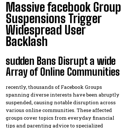
Massive facebook Group
Suspensions Trigger
Widespread User
Backlash
sudden Bans Disrupt a wide
Array of Online Communities
recently, thousands of Facebook Groups
spanning diverse interests have been abruptly
suspended, causing notable disruption across
various online communities. These affected
groups cover topics from everyday financial
tips and parenting advice to specialized