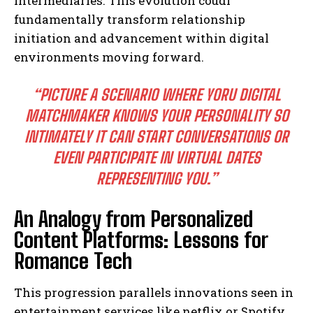
intermediaries. This evolution coudl
fundamentally transform relationship
initiation and advancement within digital
environments moving forward.
“PICTURE A SCENARIO WHERE YORU DIGITAL
MATCHMAKER KNOWS YOUR PERSONALITY SO
INTIMATELY IT CAN START CONVERSATIONS OR
EVEN PARTICIPATE IN VIRTUAL DATES
REPRESENTING YOU.”
An Analogy from Personalized
Content Platforms: Lessons for
Romance Tech
This progression parallels innovations seen in
entertainment services like netflix or Spotify