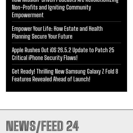
Non-Profits and Igniting Community
Empowerment
Empower Your Life: How Estate and Health
Planning Secure Your Future
Apple Rushes Out iOS 26.5.2 Update to Patch 25
Critical iPhone Security Flaws!
Get Ready! Thrilling New Samsung Galaxy Z Fold 8
Features Revealed Ahead of Launch!
NEWS/FEED 24