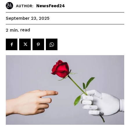
NewsFeed24
AUTHOR:
September 23, 2025
read
2
min.