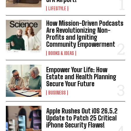
LIFESTYLE
How Mission-Driven Podcasts
Are Revolutionizing Non-
Profits and Igniting
Community Empowerment
BOOKS & IDEAS
Empower Your Life: How
Estate and Health Planning
Secure Your Future
BUSINESS
Apple Rushes Out iOS 26.5.2
Update to Patch 25 Critical
iPhone Security Flaws!