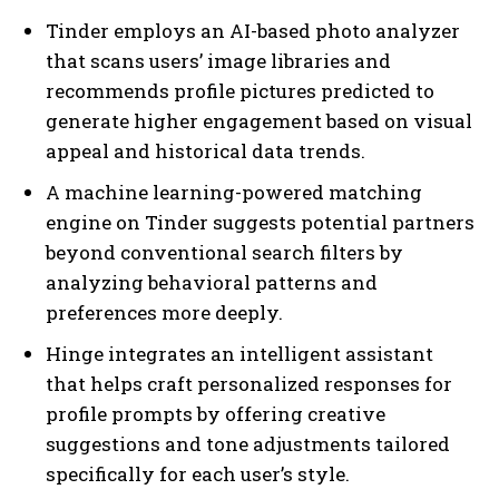
Tinder employs an AI-based photo analyzer
that scans users’ image libraries and
recommends profile pictures predicted to
generate higher engagement based on visual
appeal and historical data trends.
A machine learning-powered matching
engine on Tinder suggests potential partners
beyond conventional search filters by
analyzing behavioral patterns and
preferences more deeply.
Hinge integrates an intelligent assistant
that helps craft personalized responses for
profile prompts by offering creative
suggestions and tone adjustments tailored
specifically for each user’s style.