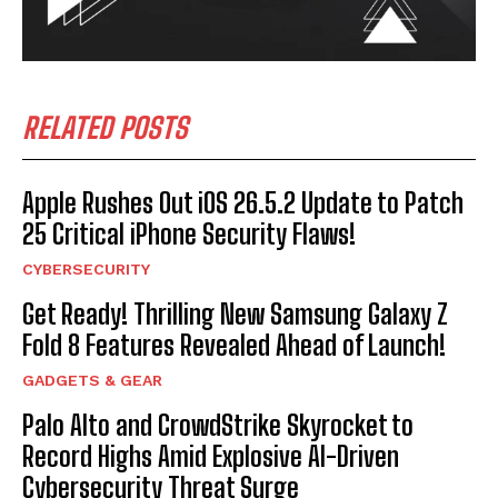
RELATED POSTS
Apple Rushes Out iOS 26.5.2 Update to Patch
25 Critical iPhone Security Flaws!
CYBERSECURITY
Get Ready! Thrilling New Samsung Galaxy Z
Fold 8 Features Revealed Ahead of Launch!
GADGETS & GEAR
Palo Alto and CrowdStrike Skyrocket to
Record Highs Amid Explosive AI-Driven
Cybersecurity Threat Surge