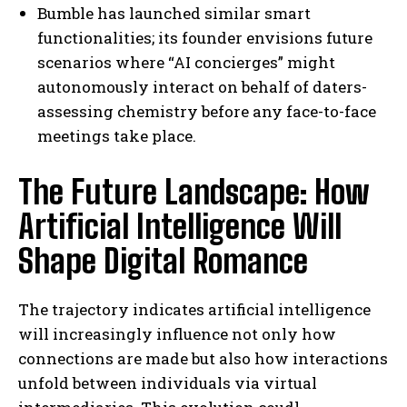
Bumble has launched similar smart
functionalities; its founder envisions future
scenarios where “AI concierges” might
autonomously interact on behalf of daters-
assessing chemistry before any face-to-face
meetings take place.
The Future Landscape: How
Artificial Intelligence Will
Shape Digital Romance
The trajectory indicates artificial intelligence
will increasingly influence not only how
connections are made but also how interactions
unfold between individuals via virtual