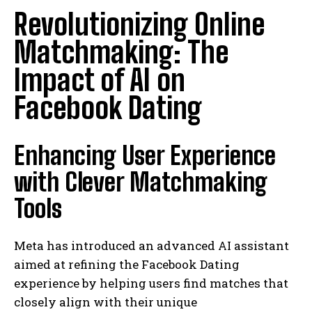
Revolutionizing Online
Matchmaking: The
Impact of AI on
Facebook Dating
Enhancing User Experience
with Clever Matchmaking
Tools
Meta has introduced an advanced AI assistant
aimed at refining the Facebook Dating
experience by helping users find matches that
closely align with their unique