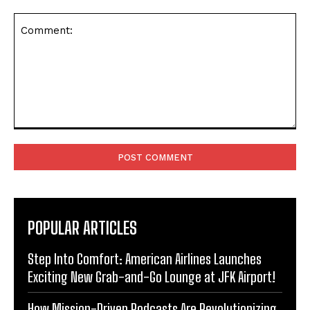
Comment:
POPULAR ARTICLES
Step Into Comfort: American Airlines Launches
Exciting New Grab-and-Go Lounge at JFK Airport!
How Mission-Driven Podcasts Are Revolutionizing