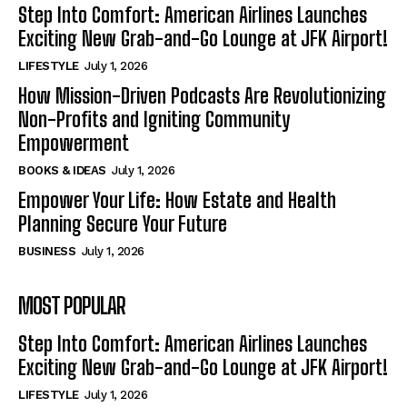
Step Into Comfort: American Airlines Launches
Exciting New Grab-and-Go Lounge at JFK Airport!
LIFESTYLE
July 1, 2026
How Mission-Driven Podcasts Are Revolutionizing
Non-Profits and Igniting Community
Empowerment
BOOKS & IDEAS
July 1, 2026
Empower Your Life: How Estate and Health
Planning Secure Your Future
BUSINESS
July 1, 2026
MOST POPULAR
Step Into Comfort: American Airlines Launches
Exciting New Grab-and-Go Lounge at JFK Airport!
LIFESTYLE
July 1, 2026