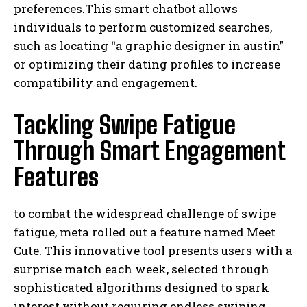
preferences.This smart chatbot allows
individuals to perform customized searches,
such as locating “a graphic designer in austin”
or optimizing their dating profiles to increase
compatibility and engagement.
Tackling Swipe Fatigue
Through Smart Engagement
Features
to combat the widespread challenge of swipe
fatigue, meta rolled out a feature named Meet
Cute. This innovative tool presents users with a
surprise match each week, selected through
sophisticated algorithms designed to spark
interest without requiring endless swiping