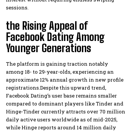
sessions.
the Rising Appeal of
Facebook Dating Among
Younger Generations
The platform is gaining traction notably
among 18- to 29-year-olds, experiencing an
approximate 12% annual growth in new profile
registrations.Despite this upward trend,
Facebook Dating’s user base remains smaller
compared to dominant players like Tinder and
Hinge-Tinder currently attracts over 70 million
daily active users worldwide as of mid-2025,
while Hinge reports around 14 million daily