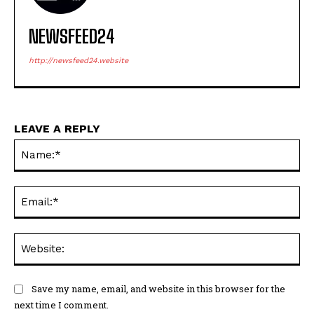
NEWSFEED24
http://newsfeed24.website
LEAVE A REPLY
Na
Ema
Web
Save my name, email, and website in this browser for the
next time I comment.