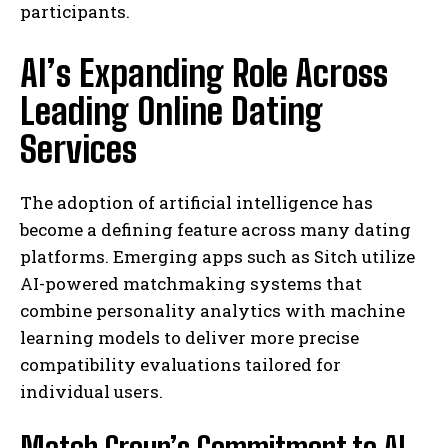
participants.
AI’s Expanding Role Across
Leading Online Dating
Services
The adoption of artificial intelligence has
become a defining feature across many dating
platforms. Emerging apps such as Sitch utilize
AI-powered matchmaking systems that
combine personality analytics with machine
learning models to deliver more precise
compatibility evaluations tailored for
individual users.
Match Group’s Commitment to AI