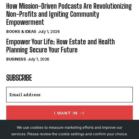
How Mission-Driven Podcasts Are Revolutionizing
Non-Profits and Igniting Community
Empowerment
BOOKS & IDEAS
July 1, 2026
Empower Your Life: How Estate and Health
Planning Secure Your Future
BUSINESS
July 1, 2026
SUBSCRIBE
I WANT IN
I've read and accept the
Privacy Policy
.
We use cookies to measure marketing efforts and improve our
services. Please review the cookie settings and confirm your choice.