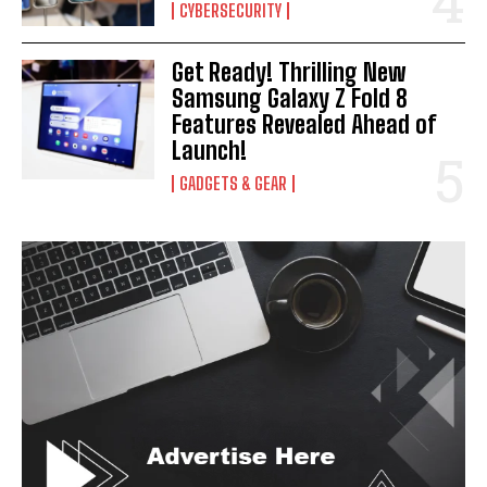
CYBERSECURITY
Get Ready! Thrilling New
Samsung Galaxy Z Fold 8
Features Revealed Ahead of
Launch!
GADGETS & GEAR