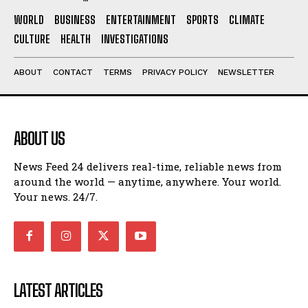
WORLD
BUSINESS
ENTERTAINMENT
SPORTS
CLIMATE
CULTURE
HEALTH
INVESTIGATIONS
ABOUT
CONTACT
TERMS
PRIVACY POLICY
NEWSLETTER
ABOUT US
News Feed 24 delivers real-time, reliable news from
around the world — anytime, anywhere. Your world.
Your news. 24/7.
LATEST ARTICLES