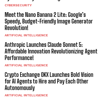
CYBERSECURITY
Meet the Nano Banana 2 Lite: Google’s
Speedy, Budget-Friendly Image Generator
Revolution!
ARTIFICIAL INTELLIGENCE
Anthropic Launches Claude Sonnet 5:
Affordable Innovation Revolutionizing Agent
Performance!
ARTIFICIAL INTELLIGENCE
Crypto Exchange OKX Launches Bold Vision
for AI Agents to Hire and Pay Each Other
Autonomously
ARTIFICIAL INTELLIGENCE