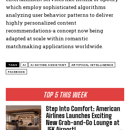
which employ sophisticated algorithms
analyzing user behavior patterns to deliver
highly personalized content
recommendations-a concept now being
adapted at scale within romantic
matchmaking applications worldwide.
TAGS
AI
AI DATING ASSISTANT
ARTIFICIAL INTELLIGENCE
I WANT IN
FACEBOOK
I've read and accept the
Privacy Policy
.
TOP 5 THIS WEEK
Step Into Comfort: American
Airlines Launches Exciting
New Grab-and-Go Lounge at
JFK Airport!