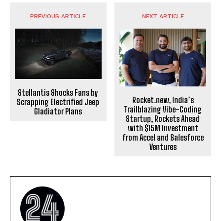
PREVIOUS ARTICLE
NEXT ARTICLE
Stellantis Shocks Fans by
Rocket.new, India’s
Scrapping Electrified Jeep
Trailblazing Vibe-Coding
Gladiator Plans
Startup, Rockets Ahead
with $15M Investment
from Accel and Salesforce
Ventures