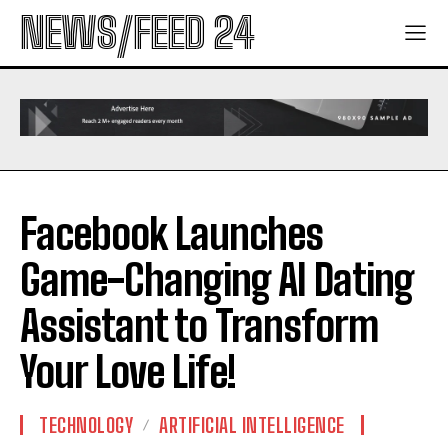
NEWS/FEED 24
Facebook Launches
Game-Changing AI Dating
Assistant to Transform
Your Love Life!
TECHNOLOGY
ARTIFICIAL INTELLIGENCE