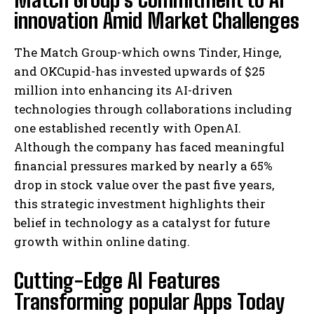
innovation Amid Market Challenges
The Match Group-which owns Tinder, Hinge,
and OKCupid-has invested upwards of $25
million into enhancing its AI-driven
technologies through collaborations including
one established recently with OpenAI.
Although the company has faced meaningful
financial pressures marked by nearly a 65%
drop in stock value over the past five years,
this strategic investment highlights their
belief in technology as a catalyst for future
growth within online dating.
Cutting-Edge AI Features
Transforming popular Apps Today