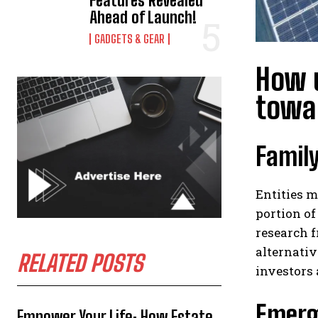
Features Revealed
Ahead of Launch!
GADGETS & GEAR
How u
towar
Family
Entities m
portion of
research f
alternativ
RELATED POSTS
investors 
Emergi
Empower Your Life: How Estate