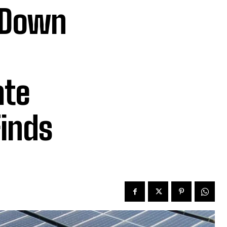
e Down
ate
Finds