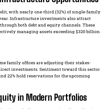
dit, with nearly one-third (32%) of single-family
year. Infrastructure investments also attract
s through both debt and equity channels. These
lectively managing assets exceeding $320 billion
e family offices are adjusting their stakes-
direct investments. Sentiment toward this sector
ound 22% hold reservations for the upcoming
quity in Modern Portfolios