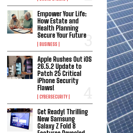
Empower Your Life:
How Estate and
Health Planning
Secure Your Future
BUSINESS
Apple Rushes Out iOS
26.5.2 Update to
Patch 25 Critical
iPhone Security
Flaws!
CYBERSECURITY
Get Ready! Thrilling
New Samsung
Galaxy Z Fold 8