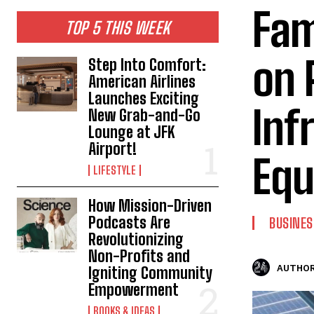
Fam
TOP 5 THIS WEEK
on 
Step Into Comfort:
American Airlines
Launches Exciting
Inf
New Grab-and-Go
Lounge at JFK
Airport!
Equ
LIFESTYLE
How Mission-Driven
Podcasts Are
BUSINES
Revolutionizing
Non-Profits and
AUTHOR
Igniting Community
Empowerment
BOOKS & IDEAS