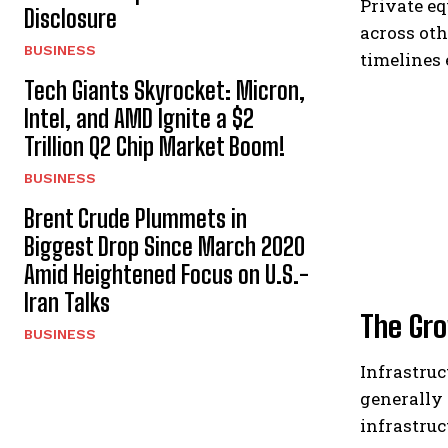
Private eq
Disclosure
across oth
BUSINESS
timelines 
Tech Giants Skyrocket: Micron,
Intel, and AMD Ignite a $2
Trillion Q2 Chip Market Boom!
BUSINESS
Brent Crude Plummets in
Biggest Drop Since March 2020
Amid Heightened Focus on U.S.-
Iran Talks
The Gro
BUSINESS
Infrastruc
generally 
infrastruc