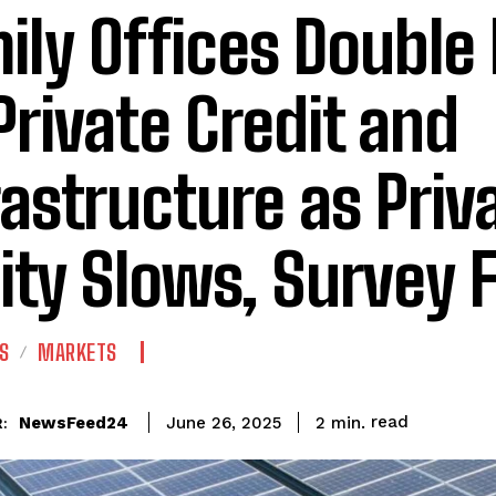
ily Offices Doubl
Private Credit and
rastructure as Priv
ity Slows, Survey 
S
MARKETS
read
NewsFeed24
2
min.
June 26, 2025
: