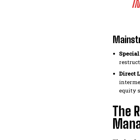
I
Mainstr
Special
restruc
Direct 
interme
equity 
The R
Manag