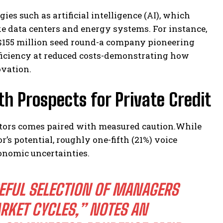
es such as artificial intelligence (AI), which
ke data centers and energy systems. For instance,
 $155 million seed round-a company pioneering
ficiency at reduced costs-demonstrating how
ovation.
 Prospects for Private Credit
stors comes paired with measured caution.While
r’s potential, roughly one-fifth (21%) voice
onomic uncertainties.
REFUL SELECTION OF MANAGERS
RKET CYCLES,”
NOTES AN