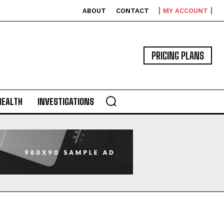
ABOUT
CONTACT
MY ACCOUNT
PRICING PLANS
HEALTH
INVESTIGATIONS