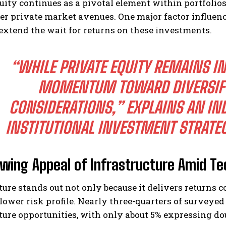
uity continues as a pivotal element within portfolio
er private market avenues. One major factor influencin
extend the wait for returns on these investments.
“WHILE PRIVATE EQUITY REMAINS I
MOMENTUM TOWARD DIVERSIFY
CONSIDERATIONS,”
EXPLAINS AN IN
INSTITUTIONAL INVESTMENT STRATEG
wing Appeal of Infrastructure Amid T
ture stands out not only because it delivers returns c
lower risk profile. Nearly three-quarters of surveyed
ture opportunities, with only about 5% expressing do