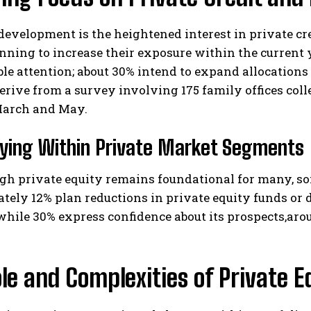
development is the heightened interest in private cre
anning to increase their exposure within the current 
le attention; about 30% intend to expand allocation
erive from a survey involving 175 family offices col
arch and May.
fying Within Private Market Segments
I WANT IN
I've read and accept the
Privacy Policy
.
h private equity remains foundational for many, som
ely 12% plan reductions in private equity funds or 
 while 30% express confidence about its prospects,ar
le and Complexities of Private E