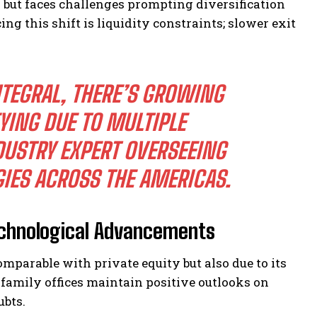
s but faces challenges prompting diversification
g this shift is liquidity constraints; slower exit
NTEGRAL, THERE’S GROWING
ING DUE TO MULTIPLE
DUSTRY EXPERT OVERSEEING
IES ACROSS THE AMERICAS.
echnological Advancements
omparable with private equity but also due to its
 family offices maintain positive outlooks on
ubts.