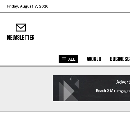
Friday, August 7, 2026
NEWSLETTER
WORLD
BUSINESS
ALL