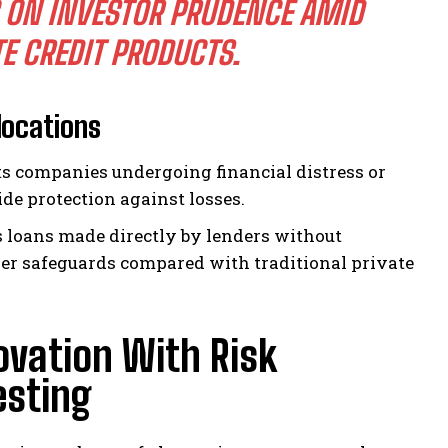
 ON INVESTOR PRUDENCE AMID
E CREDIT PRODUCTS.
locations
ts companies undergoing financial distress or
e protection against losses.
loans made directly by lenders without
ger safeguards compared with traditional private
ovation With Risk
esting