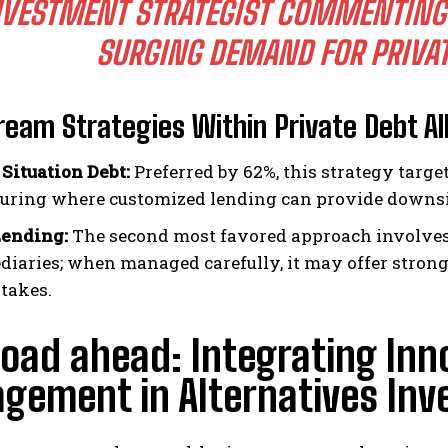
NVESTMENT STRATEGIST COMMENTING
SURGING DEMAND FOR PRIVAT
eam Strategies Within Private Debt Al
 Situation Debt:
Preferred by 62%, this strategy targe
turing where customized lending can provide downsid
Lending:
The second most favored approach involves 
diaries; when managed carefully, it may offer stron
stakes.
oad ahead: Integrating Inn
ement in Alternatives Inv