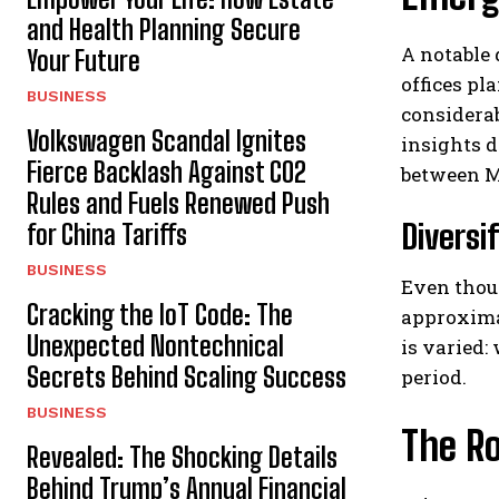
and Health Planning Secure
A notable 
Your Future
offices pl
BUSINESS
considerab
Volkswagen Scandal Ignites
insights d
Fierce Backlash Against CO2
between M
Rules and Fuels Renewed Push
Diversi
for China Tariffs
BUSINESS
Even thoug
Cracking the IoT Code: The
approximat
Unexpected Nontechnical
is varied:
Secrets Behind Scaling Success
period.
BUSINESS
The Ro
Revealed: The Shocking Details
Behind Trump’s Annual Financial