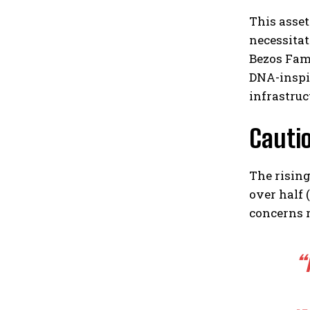
This asset
necessitat
Bezos Fam
DNA-inspi
infrastruc
Cauti
The risin
over half 
concerns r
“