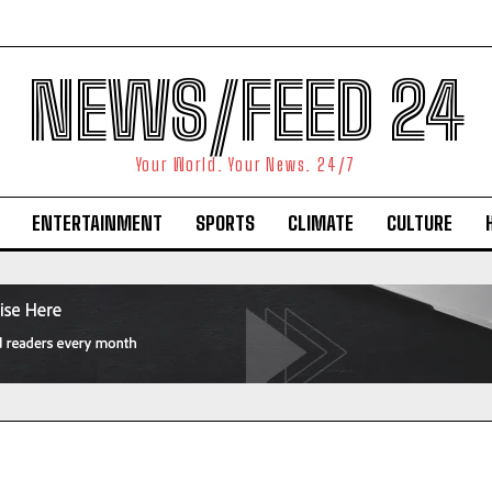
NEWS/FEED 24
Your World. Your News. 24/7
ENTERTAINMENT
SPORTS
CLIMATE
CULTURE