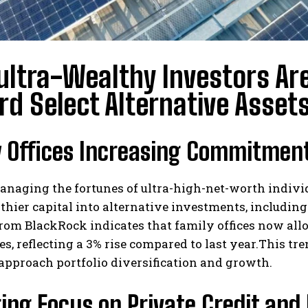
ltra-Wealthy Investors Are
d Select Alternative Asset
 Offices Increasing Commitment
anaging the fortunes of ultra-high-net-worth indivi
 thier capital into alternative investments, includin
rom BlackRock indicates that family offices now alloc
es, reflecting a 3% rise compared to last year.This t
approach portfolio diversification and growth.
ng Focus on Private Credit and 