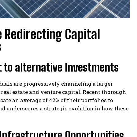
 Redirecting Capital
s
 to alternative Investments
duals are progressively channeling a larger
g real estate and venture capital. Recent thorough
ate an average of 42% of their portfolios to
rend underscores a strategic evolution in how these
Infrastructure Opportunities