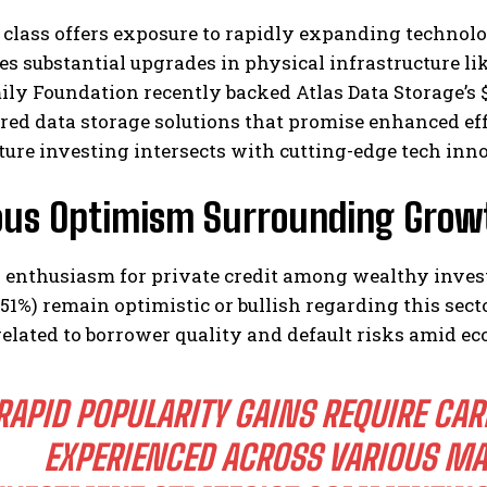
 class offers exposure to rapidly expanding technologi
es substantial upgrades in physical infrastructure li
ily Foundation recently backed Atlas Data Storage’s
red data storage solutions that promise enhanced ef
ture investing intersects with cutting-edge tech inn
ous Optimism Surrounding Growth
g enthusiasm for private credit among wealthy inve
(51%) remain optimistic or bullish regarding this secto
elated to borrower quality and default risks amid ec
RAPID POPULARITY GAINS REQUIRE CA
EXPERIENCED ACROSS VARIOUS MA