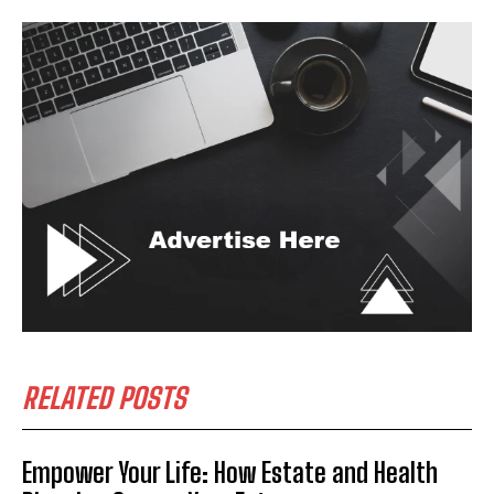
RELATED POSTS
Empower Your Life: How Estate and Health