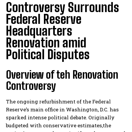
Controversy Surrounds
Federal Reserve
Headquarters
Renovation amid
Political Disputes
Overview of teh Renovation
Controversy
The ongoing refurbishment of the Federal
Reserve’s main office in Washington, D.C. has
sparked intense political debate. Originally
budgeted with conservative estimates,the