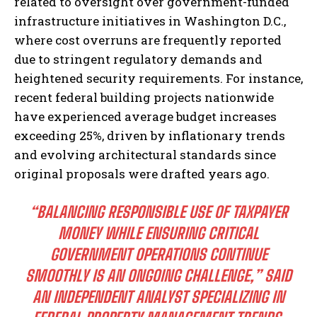
related to oversight over government-funded
infrastructure initiatives in Washington D.C.,
where cost overruns are frequently reported
due to stringent regulatory demands and
heightened security requirements. For instance,
recent federal building projects nationwide
have experienced average budget increases
exceeding 25%, driven by inflationary trends
and evolving architectural standards since
original proposals were drafted years ago.
“BALANCING RESPONSIBLE USE OF TAXPAYER
MONEY WHILE ENSURING CRITICAL
GOVERNMENT OPERATIONS CONTINUE
SMOOTHLY IS AN ONGOING CHALLENGE,” SAID
AN INDEPENDENT ANALYST SPECIALIZING IN