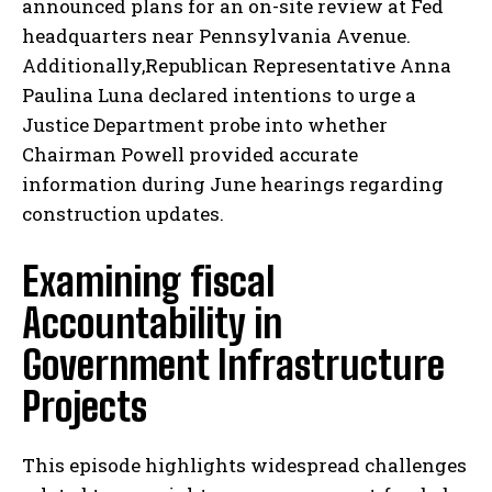
announced plans for an on-site review at Fed
headquarters near Pennsylvania Avenue.
Additionally,Republican Representative Anna
Paulina Luna declared intentions to urge a
Justice Department probe into whether
Chairman Powell provided accurate
information during June hearings regarding
construction updates.
Examining fiscal
Accountability in
Government Infrastructure
Projects
This episode highlights widespread challenges