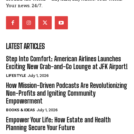
Your news. 24/7.
LATEST ARTICLES
Step Into Comfort: American Airlines Launches
Exciting New Grab-and-Go Lounge at JFK Airport!
LIFESTYLE
July 1, 2026
How Mission-Driven Podcasts Are Revolutionizing
Non-Profits and Igniting Community
Empowerment
BOOKS & IDEAS
July 1, 2026
Empower Your Life: How Estate and Health
Planning Secure Your Future