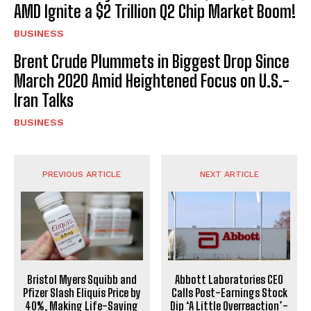
AMD Ignite a $2 Trillion Q2 Chip Market Boom!
BUSINESS
Brent Crude Plummets in Biggest Drop Since
March 2020 Amid Heightened Focus on U.S.-
Iran Talks
BUSINESS
PREVIOUS ARTICLE
NEXT ARTICLE
Bristol Myers Squibb and
Abbott Laboratories CEO
Pfizer Slash Eliquis Price by
Calls Post-Earnings Stock
40%, Making Life-Saving
Dip ‘A Little Overreaction’-