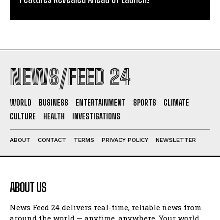
NEWS/FEED 24
WORLD
BUSINESS
ENTERTAINMENT
SPORTS
CLIMATE
CULTURE
HEALTH
INVESTIGATIONS
ABOUT
CONTACT
TERMS
PRIVACY POLICY
NEWSLETTER
ABOUT US
News Feed 24 delivers real-time, reliable news from
around the world — anytime, anywhere. Your world.