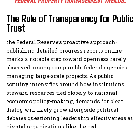
FEDERAL PROPERTY MANAGEMENT TRENDS.
The Role of Transparency for Public
Trust
the Federal Reserve’s proactive approach-
publishing detailed progress reports online-
marks a notable step toward openness rarely
observed among comparable federal agencies
managing large-scale projects. As public
scrutiny intensifies around how institutions
steward resources tied closely to national
economic policy-making, demands for clear
dialog will likely grow alongside political
debates questioning leadership effectiveness at
pivotal organizations like the Fed.