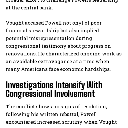
at the central bank.
Vought accused Powell not onyl of poor
financial stewardship but also implied
potential misrepresentation during
congressional testimony about progress on
renovations. He characterized ongoing work as
an avoidable extravagance at a time when
many Americans face economic hardships.
Investigations Intensify With
Congressional Involvement
The conflict shows no signs of resolution;
following his written rebuttal, Powell
encountered increased scrutiny when Vought