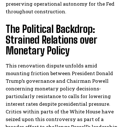
preserving operational autonomy for the Fed
throughout construction.
The Political Backdrop:
Strained Relations over
Monetary Policy
This renovation dispute unfolds amid
mounting friction between President Donald
Trump’s governance and Chairman Powell
concerning monetary policy decisions-
particularly resistance to calls for lowering
interest rates despite presidential pressure.
Critics within parts of the White House have
seized upon this controversy as part of a
broader effort to challenge Powell’s leadership