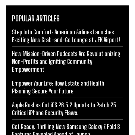
POPULAR ARTICLES
Step Into Comfort: American Airlines Launches
Exciting New Grab-and-Go Lounge at JFK Airport!
How Mission-Driven Podcasts Are Revolutionizing
Non-Profits and Igniting Community
Empowerment
Empower Your Life: How Estate and Health
Planning Secure Your Future
Apple Rushes Out iOS 26.5.2 Update to Patch 25
Critical iPhone Security Flaws!
Get Ready! Thrilling New Samsung Galaxy Z Fold 8
Features Revealed Ahead of Launch!