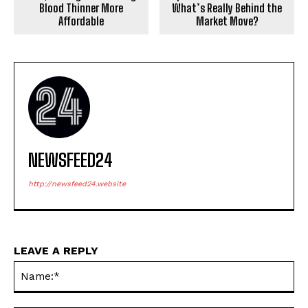
Blood Thinner More
What’s Really Behind the
Affordable
Market Move?
NEWSFEED24
http://newsfeed24.website
LEAVE A REPLY
Na