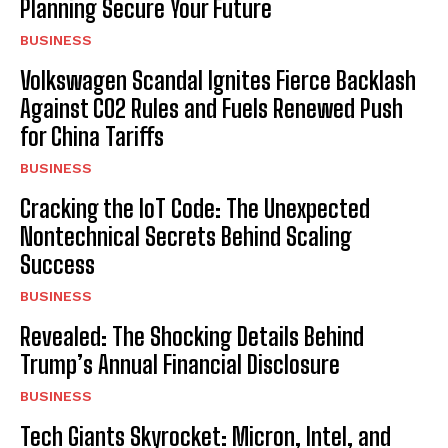
Planning Secure Your Future
BUSINESS
Volkswagen Scandal Ignites Fierce Backlash
Against CO2 Rules and Fuels Renewed Push
for China Tariffs
BUSINESS
Cracking the IoT Code: The Unexpected
Nontechnical Secrets Behind Scaling
Success
BUSINESS
Revealed: The Shocking Details Behind
Trump’s Annual Financial Disclosure
BUSINESS
Tech Giants Skyrocket: Micron, Intel, and