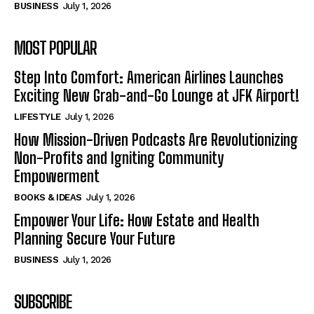
BUSINESS
July 1, 2026
MOST POPULAR
Step Into Comfort: American Airlines Launches
Exciting New Grab-and-Go Lounge at JFK Airport!
LIFESTYLE
July 1, 2026
How Mission-Driven Podcasts Are Revolutionizing
Non-Profits and Igniting Community
Empowerment
BOOKS & IDEAS
July 1, 2026
Empower Your Life: How Estate and Health
Planning Secure Your Future
BUSINESS
July 1, 2026
SUBSCRIBE