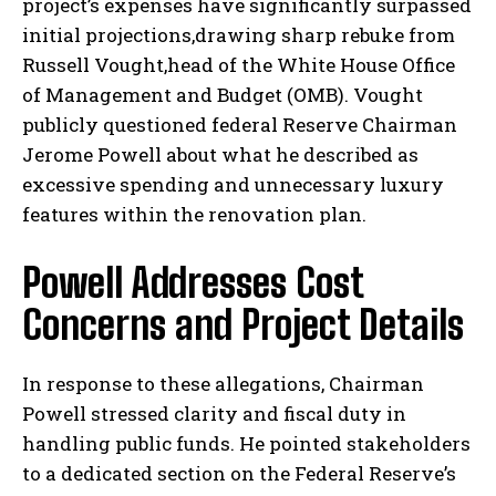
project’s expenses have significantly surpassed
initial projections,drawing sharp rebuke from
Russell Vought,head of the White House Office
of Management and Budget (OMB). Vought
publicly questioned federal Reserve Chairman
Jerome Powell about what he described as
excessive spending and unnecessary luxury
features within the renovation plan.
Powell Addresses Cost
Concerns and Project Details
In response to these allegations, Chairman
Powell stressed clarity and fiscal duty in
handling public funds. He pointed stakeholders
to a dedicated section on the Federal Reserve’s