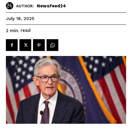
NewsFeed24
AUTHOR:
July 18, 2025
read
2
min.