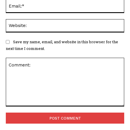
Ema
Web
Save my name, email, and website in this browser for the
next time I comment.
Comment: