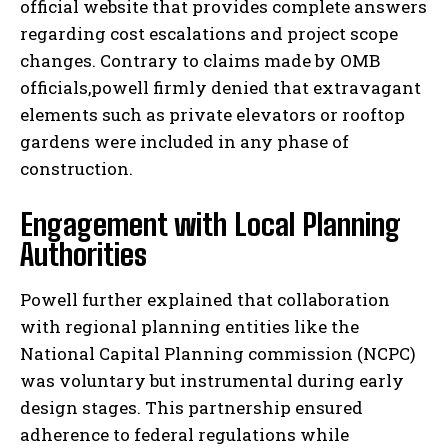
official website that provides complete answers
regarding cost escalations and project scope
changes. Contrary to claims made by OMB
officials,powell firmly denied that extravagant
elements such as private elevators or rooftop
gardens were included in any phase of
construction.
Engagement with Local Planning
Authorities
Powell further explained that collaboration
with regional planning entities like the
National Capital Planning commission (NCPC)
was voluntary but instrumental during early
design stages. This partnership ensured
adherence to federal regulations while