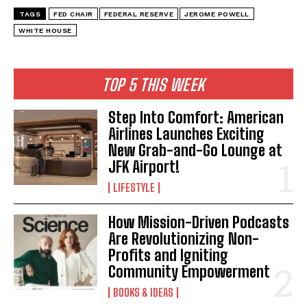
TAGS
FED CHAIR
FEDERAL RESERVE
JEROME POWELL
WHITE HOUSE
I WANT IN
TOP 5 THIS WEEK
I've read and accept the
Privacy Policy
.
Step Into Comfort: American
Airlines Launches Exciting
New Grab-and-Go Lounge at
JFK Airport!
LIFESTYLE
How Mission-Driven Podcasts
Are Revolutionizing Non-
Profits and Igniting
Community Empowerment
BOOKS & IDEAS