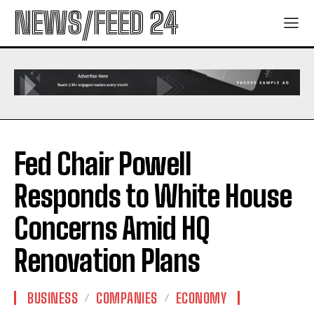
NEWS/FEED 24
Fed Chair Powell
Responds to White House
Concerns Amid HQ
Renovation Plans
BUSINESS
COMPANIES
ECONOMY