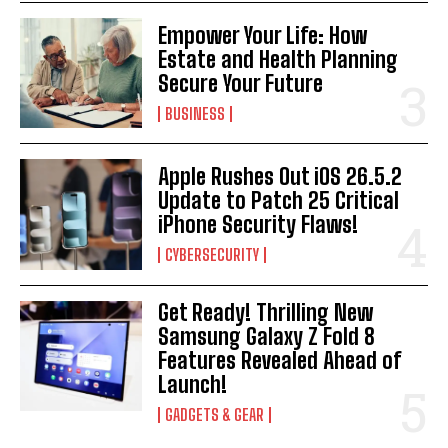
Empower Your Life: How
Estate and Health Planning
Secure Your Future
BUSINESS
Apple Rushes Out iOS 26.5.2
Update to Patch 25 Critical
iPhone Security Flaws!
CYBERSECURITY
Get Ready! Thrilling New
Samsung Galaxy Z Fold 8
Features Revealed Ahead of
Launch!
GADGETS & GEAR