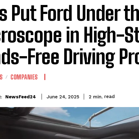
s Put Ford Under t
roscope in High-S
ds-Free Driving Pr
S
COMPANIES
read
NewsFeed24
2
min.
June 24, 2025
: