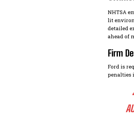
NHTSA emp
lit enviro
detailed e
ahead of 
Firm De
Ford is re
penalties 
A