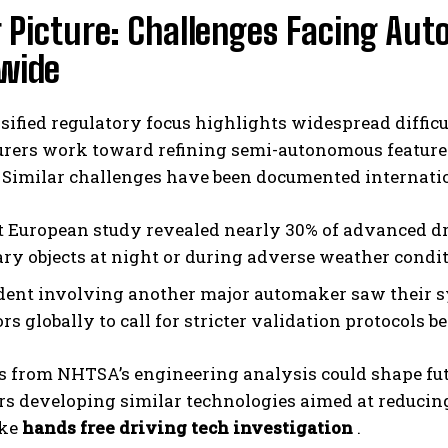
 Picture: Challenges Facing Au
wide
sified regulatory focus highlights widespread diffic
rers work toward refining semi-autonomous features
 Similar challenges have been documented internatio
t European study revealed nearly 30% of advanced dr
ary objects at night or during adverse weather condit
dent involving another major automaker saw their s
rs globally to call for stricter validation protocols 
s from NHTSA’s engineering analysis could shape futu
s developing similar technologies aimed at reducing 
ike
hands free driving tech investigation
.