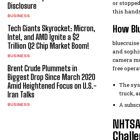
or stopped
Disclosure
this hands
BUSINESS
How Blu
Tech Giants Skyrocket: Micron,
Intel, and AMD Ignite a $2
bluecruise
Trillion Q2 Chip Market Boom!
and sophis
BUSINESS
camera mo
Brent Crude Plummets in
free opera
Biggest Drop Since March 2020
Amid Heightened Focus on U.S.-
The sys
truck, 
Iran Talks
A subsc
BUSINESS
NHTSA
Challe