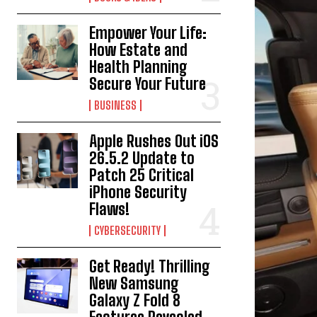
Empower Your Life:
How Estate and
Health Planning
Secure Your Future
BUSINESS
Apple Rushes Out iOS
26.5.2 Update to
Patch 25 Critical
iPhone Security
Flaws!
CYBERSECURITY
Get Ready! Thrilling
New Samsung
Galaxy Z Fold 8