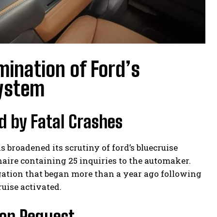
mination of Ford’s
System
d by Fatal Crashes
roadened its scrutiny of ford’s bluecruise
aire containing 25 inquiries to the automaker.
igation that began more than a year ago following
uise activated.
ion Request