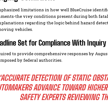
hasized limitations in how well BlueCruise identifi
nments-the vrey conditions present during both fatal 
xplanations regarding the logic behind hazard detec
moving vehicles.
adline Set for Compliance With Inquiry
quired to provide comprehensive responses by August 6
imposed by federal authorities.
“ACCURATE DETECTION OF STATIC OBST
UTOMAKERS ADVANCE TOWARD HIGHER 
SAFETY EXPERTS REVIEWING T