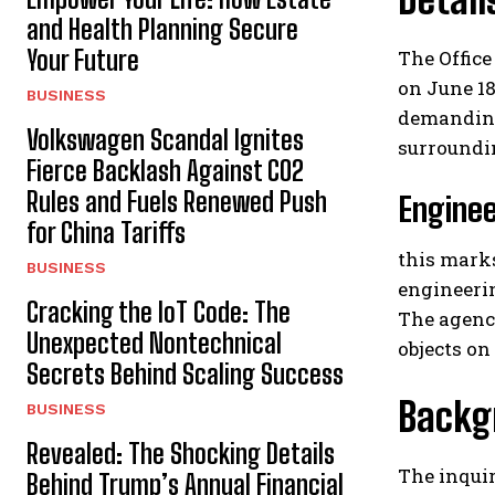
and Health Planning Secure
Your Future
The Office
on June 18
BUSINESS
demanding 
Volkswagen Scandal Ignites
surroundin
Fierce Backlash Against CO2
Rules and Fuels Renewed Push
Enginee
for China Tariffs
this marks
BUSINESS
engineerin
Cracking the IoT Code: The
The agency
Unexpected Nontechnical
objects on
Secrets Behind Scaling Success
Backgr
BUSINESS
Revealed: The Shocking Details
The inquir
Behind Trump’s Annual Financial