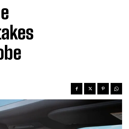
he
takes
obe