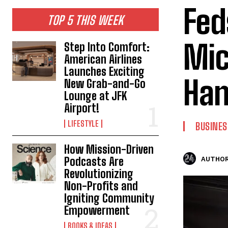
Fed
TOP 5 THIS WEEK
Mic
Step Into Comfort:
American Airlines
Launches Exciting
Han
New Grab-and-Go
Lounge at JFK
Airport!
LIFESTYLE
BUSINES
How Mission-Driven
Podcasts Are
AUTHOR
Revolutionizing
Non-Profits and
Igniting Community
Empowerment
BOOKS & IDEAS