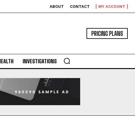
ABOUT
CONTACT
MY ACCOUNT
PRICING PLANS
HEALTH
INVESTIGATIONS