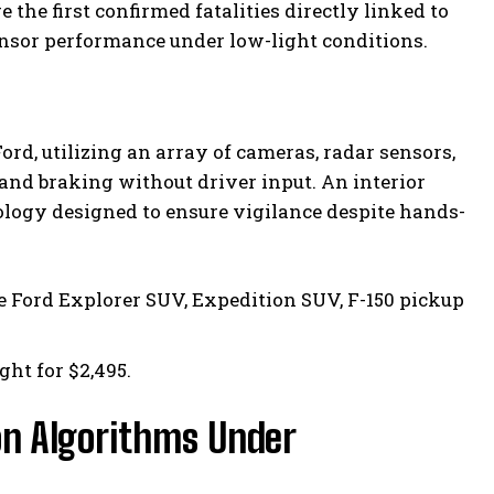
the first confirmed fatalities directly linked to
ensor performance under low-light conditions.
d, utilizing an array of cameras, radar sensors,
 and braking without driver input. An interior
logy designed to ensure vigilance despite hands-
e Ford Explorer SUV, Expedition SUV, F-150 pickup
ght for $2,495.
n Algorithms Under