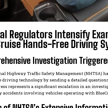
al Regulators Intensify Exa
ruise Hands-Free Driving 
hensive Investigation Triggere
nal Highway Traffic Safety Management (NHTSA) has b
 driving technology by sending a detailed questionn
ess represents a significant escalation in an invest
 accidents involving vehicles operating with BlueCr
s of NHTSA’s Extensive Informat