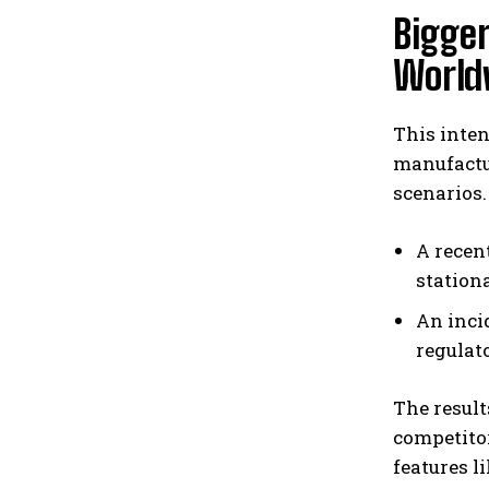
Bigger
World
This inten
manufactu
scenarios.
A recen
station
An inci
regulato
The result
competitor
features l