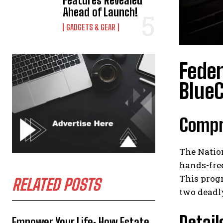
Features Revealed
Ahead of Launch!
GADGETS & GEAR
Feder
BlueC
Compre
The Natio
hands-free
This progr
RELATED POSTS
two deadly
Detail
Empower Your Life: How Estate