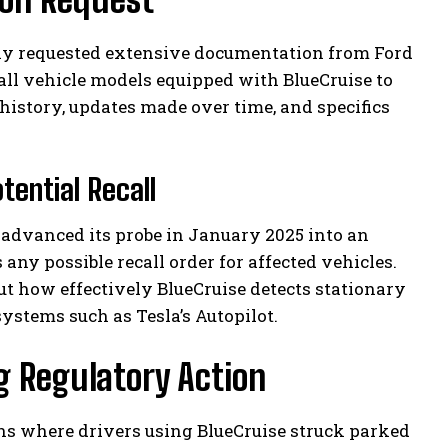
ally requested extensive documentation from Ford
all vehicle models equipped with BlueCruise to
istory, updates made over time, and specifics
tential Recall
A advanced its probe in January 2025 into an
 any possible recall order for affected vehicles.
t how effectively BlueCruise detects stationary
stems such as Tesla’s Autopilot.
g Regulatory Action
ons where drivers using BlueCruise struck parked