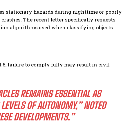
es stationary hazards during nighttime or poorly
crashes. The recent letter specifically requests
tion algorithms used when classifying objects
; failure to comply fully may result in civil
ACLES REMAINS ESSENTIAL AS
LEVELS OF AUTONOMY,” NOTED
HESE DEVELOPMENTS.”