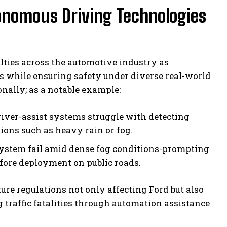
tonomous Driving Technologies
ulties across the automotive industry as
 while ensuring safety under diverse real-world
nally; as a notable example:
iver-assist systems struggle with detecting
ions such as heavy rain or fog.
ystem fail amid dense fog conditions-prompting
before deployment on public roads.
re regulations not only affecting Ford but also
traffic fatalities through automation assistance