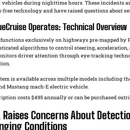
 vehicles during nighttime hours. These incidents are 
-free technology and have raised questions about s
eCruise Operates: Technical Overview
 functions exclusively on highways pre-mapped by For
ticated algorithms to control steering, acceleration,
nitors driver attention through eye-tracking techno
tion.
tem is available across multiple models including th
and Mustang mach-E electric vehicle.
ription costs $495 annually or can be purchased outri
 Raises Concerns About Detectio
nging Conditions