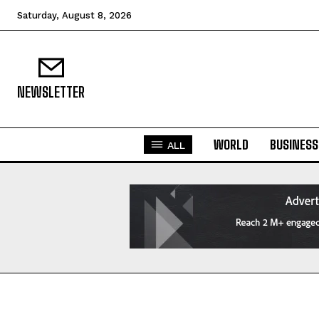
Saturday, August 8, 2026
NEWSLETTER
WORLD
BUSINESS
ALL