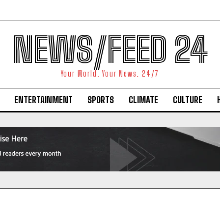
NEWS/FEED 24
Your World. Your News. 24/7
ENTERTAINMENT
SPORTS
CLIMATE
CULTURE