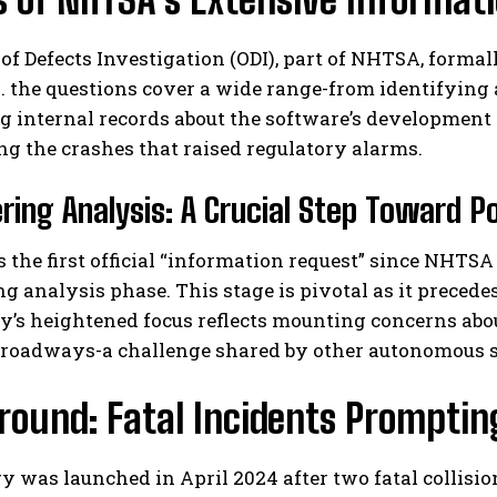
 of Defects Investigation (ODI), part of NHTSA, form
. the questions cover a wide range-from identifying 
internal records about the software’s development h
g the crashes that raised regulatory alarms.
ring Analysis: A Crucial Step Toward Po
I WANT IN
 the first official “information request” since NHTS
I've read and accept the
Privacy Policy
.
g analysis phase. This stage is pivotal as it precedes
’s heightened focus reflects mounting concerns abou
 roadways-a challenge shared by other autonomous sy
ound: Fatal Incidents Promptin
y was launched in April 2024 after two fatal collisi