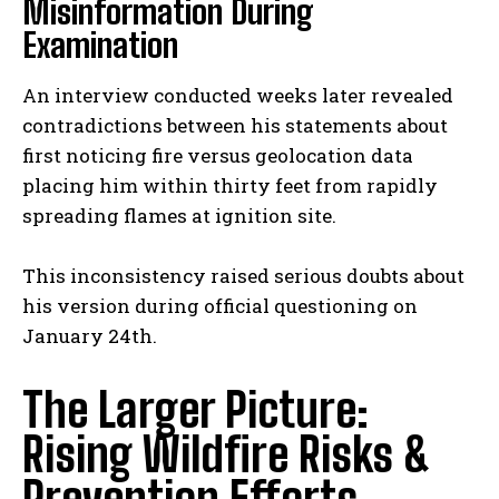
Misinformation During
Examination
An interview conducted weeks later revealed
contradictions between his statements about
first noticing fire versus geolocation data
placing him within thirty feet from rapidly
spreading flames at ignition site.
This inconsistency raised serious doubts about
his version during official questioning on
January 24th.
The Larger Picture:
Rising Wildfire Risks &