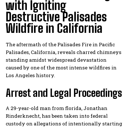
with Igniting
Destructive Palisades
Wildfire in California
The aftermath of the Palisades Fire in Pacific
Palisades, California, reveals charred chimneys
standing amidst widespread devastation
caused by one of the most intense wildfires in
Los Angeles history.
Arrest and Legal Proceedings
A 29-year-old man from florida, Jonathan
Rinderknecht, has been taken into federal
custody on allegations of intentionally starting