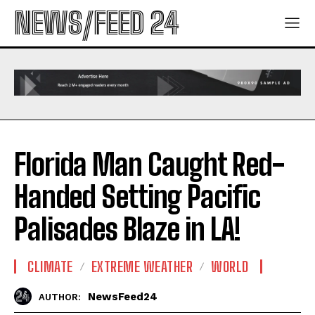
NEWS/FEED 24
Florida Man Caught Red-
Handed Setting Pacific
Palisades Blaze in LA!
CLIMATE
EXTREME WEATHER
WORLD
NewsFeed24
AUTHOR: