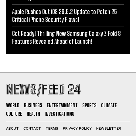
Apple Rushes Out iOS 26.5.2 Update to Patch 25
Critical iPhone Security Flaws!
Get Ready! Thrilling New Samsung Galaxy Z Fold 8
Features Revealed Ahead of Launch!
NEWS/FEED 24
WORLD
BUSINESS
ENTERTAINMENT
SPORTS
CLIMATE
CULTURE
HEALTH
INVESTIGATIONS
ABOUT
CONTACT
TERMS
PRIVACY POLICY
NEWSLETTER