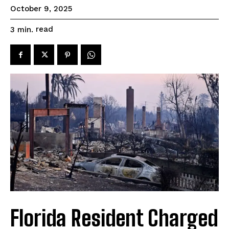
October 9, 2025
read
3
min.
Florida Resident Charged