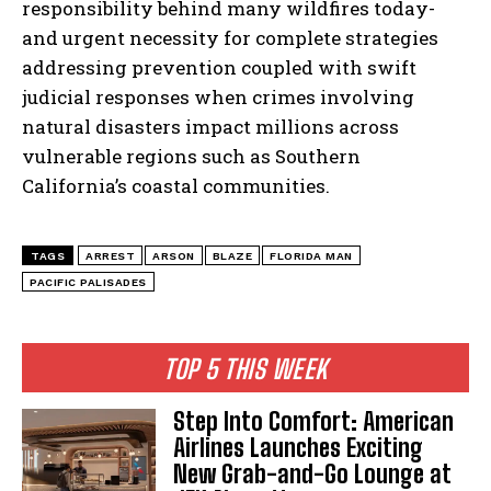
responsibility behind many wildfires today-
and urgent necessity for complete strategies
addressing prevention coupled with swift
judicial responses when crimes involving
natural disasters impact millions across
vulnerable regions such as Southern
California’s coastal communities.
TAGS
ARREST
ARSON
BLAZE
FLORIDA MAN
PACIFIC PALISADES
TOP 5 THIS WEEK
Step Into Comfort: American
Airlines Launches Exciting
New Grab-and-Go Lounge at