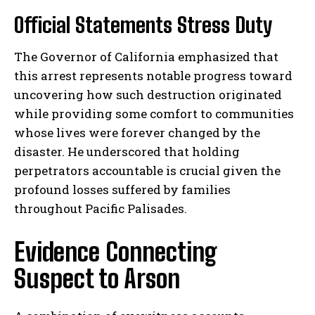
Official Statements Stress Duty
The Governor of California emphasized that
this arrest represents notable progress toward
uncovering how such destruction originated
while providing some comfort to communities
whose lives were forever changed by the
disaster. He underscored that holding
perpetrators accountable is crucial given the
profound losses suffered by families
throughout Pacific Palisades.
Evidence Connecting
Suspect to Arson