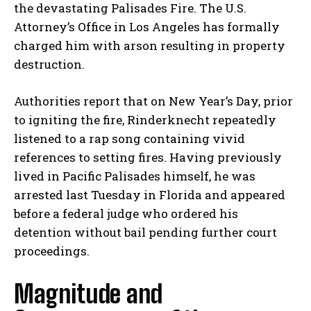
the devastating Palisades Fire. The U.S.
Attorney’s Office in Los Angeles has formally
charged him with arson resulting in property
destruction.
Authorities report that on New Year’s Day, prior
to igniting the fire, Rinderknecht repeatedly
listened to a rap song containing vivid
references to setting fires. Having previously
lived in Pacific Palisades himself, he was
arrested last Tuesday in Florida and appeared
before a federal judge who ordered his
detention without bail pending further court
proceedings.
Magnitude and