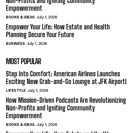
Non-Profits and Igniting Community
Empowerment
BOOKS & IDEAS
July 1, 2026
Empower Your Life: How Estate and Health
Planning Secure Your Future
BUSINESS
July 1, 2026
MOST POPULAR
Step Into Comfort: American Airlines Launches
Exciting New Grab-and-Go Lounge at JFK Airport!
LIFESTYLE
July 1, 2026
How Mission-Driven Podcasts Are Revolutionizing
Non-Profits and Igniting Community
Empowerment
BOOKS & IDEAS
July 1, 2026