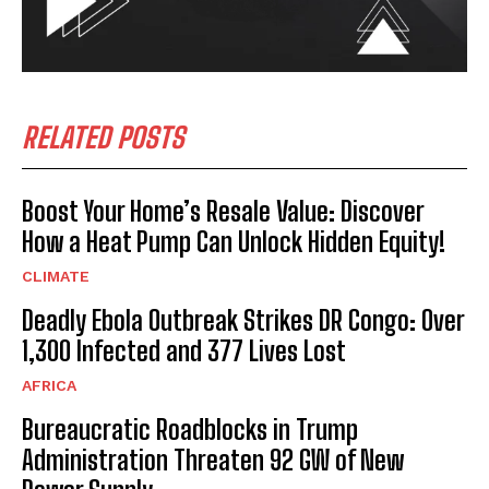
RELATED POSTS
Boost Your Home’s Resale Value: Discover
How a Heat Pump Can Unlock Hidden Equity!
CLIMATE
Deadly Ebola Outbreak Strikes DR Congo: Over
1,300 Infected and 377 Lives Lost
AFRICA
Bureaucratic Roadblocks in Trump
Administration Threaten 92 GW of New