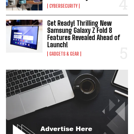
CYBERSECURITY
Get Ready! Thrilling New
Samsung Galaxy Z Fold 8
Features Revealed Ahead of
Launch!
GADGETS & GEAR