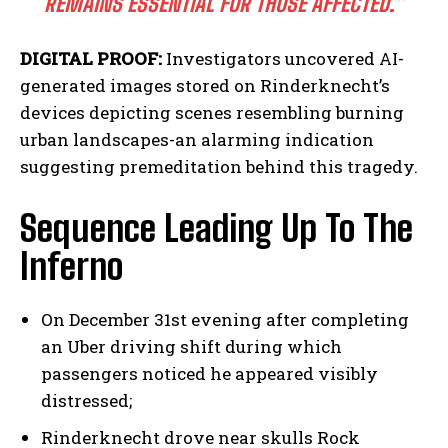
REMAINS ESSENTIAL FOR THOSE AFFECTED.”
DIGITAL PROOF:
Investigators uncovered AI-
generated images stored on Rinderknecht’s
devices depicting scenes resembling burning
urban landscapes-an alarming indication
suggesting premeditation behind this tragedy.
Sequence Leading Up To The
Inferno
On December 31st evening after completing
an Uber driving shift during which
passengers noticed he appeared visibly
distressed;
Rinderknecht drove near skulls Rock