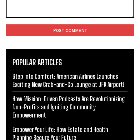
Comment:
POPULAR ARTICLES
Step Into Comfort: American Airlines Launches
Exciting New Grab-and-Go Lounge at JFK Airport!
How Mission-Driven Podcasts Are Revolutionizing
Non-Profits and Igniting Community
Empowerment
Empower Your Life: How Estate and Health
Planning Secure Your Future