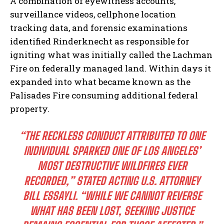
A combination of eyewitness accounts,
surveillance videos, cellphone location
tracking data, and forensic examinations
identified Rinderknecht as responsible for
igniting what was initially called the Lachman
Fire on federally managed land. Within days it
expanded into what became known as the
Palisades Fire consuming additional federal
property.
“THE RECKLESS CONDUCT ATTRIBUTED TO ONE
INDIVIDUAL SPARKED ONE OF LOS ANGELES’
MOST DESTRUCTIVE WILDFIRES EVER
RECORDED,” STATED ACTING U.S. ATTORNEY
BILL ESSAYLI. “WHILE WE CANNOT REVERSE
WHAT HAS BEEN LOST, SEEKING JUSTICE