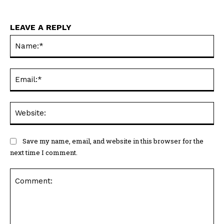
LEAVE A REPLY
Na
Ema
Web
Save my name, email, and website in this browser for the
next time I comment.