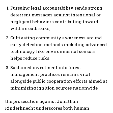
Pursuing legal accountability sends strong
deterrent messages against intentional or
negligent behaviors contributing toward
wildfire outbreaks;
Cultivating community awareness around
early detection methods including advanced
I WANT IN
technology like environmental sensors
helps reduce risks;
I've read and accept the
Privacy Policy
.
Sustained investment into forest
management practices remains vital
alongside public cooperation efforts aimed at
minimizing ignition sources nationwide;
the prosecution against Jonathan
Rinderknecht underscores both human