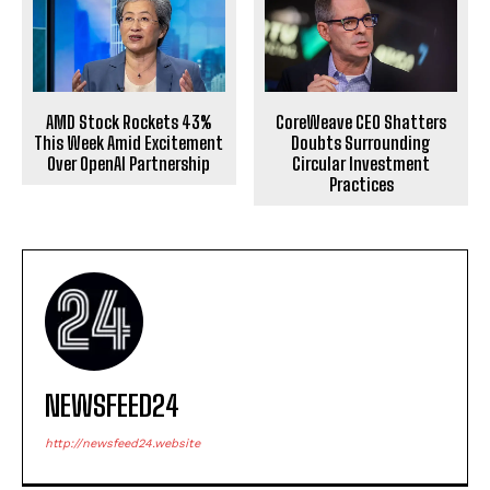
AMD Stock Rockets 43%
CoreWeave CEO Shatters
This Week Amid Excitement
Doubts Surrounding
Over OpenAI Partnership
Circular Investment
Practices
NEWSFEED24
http://newsfeed24.website