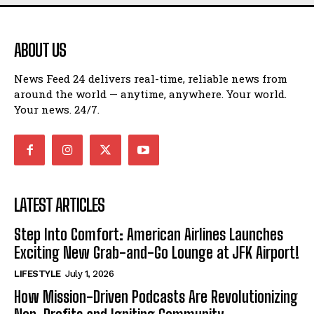
ABOUT US
News Feed 24 delivers real-time, reliable news from
around the world — anytime, anywhere. Your world.
Your news. 24/7.
LATEST ARTICLES
Step Into Comfort: American Airlines Launches
Exciting New Grab-and-Go Lounge at JFK Airport!
LIFESTYLE
July 1, 2026
How Mission-Driven Podcasts Are Revolutionizing