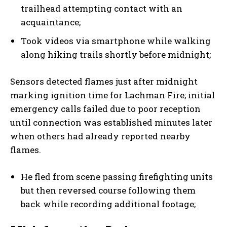
trailhead attempting contact with an
acquaintance;
Took videos via smartphone while walking
along hiking trails shortly before midnight;
Sensors detected flames just after midnight
marking ignition time for Lachman Fire; initial
emergency calls failed due to poor reception
until connection was established minutes later
when others had already reported nearby
flames.
He fled from scene passing firefighting units
but then reversed course following them
back while recording additional footage;