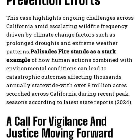
Prevention Efforts
This case highlights ongoing challenges across
California amid escalating wildfire frequency
driven by climate change factors such as
prolonged droughts and extreme weather
patterns.
Palisades Fire stands as a stark
example
of how human actions combined with
environmental conditions can lead to
catastrophic outcomes affecting thousands
annually statewide-with over 8 million acres
scorched across California during recent peak
seasons according to latest state reports (2024).
A Call For Vigilance And
Justice Moving Forward