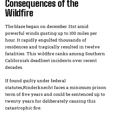
Consequences of the
Wildfire
The blaze began on december 31st amid
powerful winds gusting up to 100 miles per
hour. It rapidly engulfed thousands of
residences and tragically resulted in twelve
fatalities. This wildfire ranks among Southern
California’s deadliest incidents over recent
decades.
If found guilty under federal
statutes,Rinderknecht faces a minimum prison
term of five years and could be sentenced up to
twenty years for deliberately causing this
catastrophic fire.