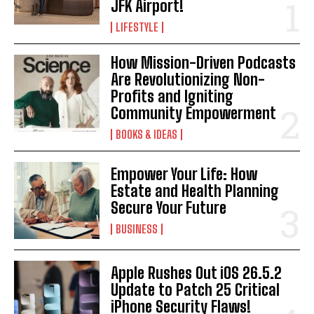
JFK Airport!
LIFESTYLE
How Mission-Driven Podcasts
Are Revolutionizing Non-
Profits and Igniting
Community Empowerment
BOOKS & IDEAS
Empower Your Life: How
Estate and Health Planning
Secure Your Future
BUSINESS
Apple Rushes Out iOS 26.5.2
Update to Patch 25 Critical
iPhone Security Flaws!