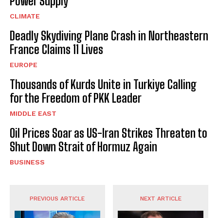
Power Supply
CLIMATE
Deadly Skydiving Plane Crash in Northeastern
France Claims 11 Lives
EUROPE
Thousands of Kurds Unite in Turkiye Calling
for the Freedom of PKK Leader
MIDDLE EAST
Oil Prices Soar as US-Iran Strikes Threaten to
Shut Down Strait of Hormuz Again
BUSINESS
PREVIOUS ARTICLE
NEXT ARTICLE