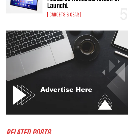
Launch!
GADGETS & GEAR
RELATED POSTS