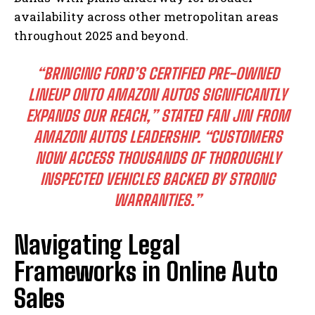
availability across other metropolitan areas
throughout 2025 and beyond.
“BRINGING FORD’S CERTIFIED PRE-OWNED
LINEUP ONTO AMAZON AUTOS SIGNIFICANTLY
EXPANDS OUR REACH,” STATED FAN JIN FROM
AMAZON AUTOS LEADERSHIP. “CUSTOMERS
NOW ACCESS THOUSANDS OF THOROUGHLY
INSPECTED VEHICLES BACKED BY STRONG
WARRANTIES.”
Navigating Legal
Frameworks in Online Auto
Sales