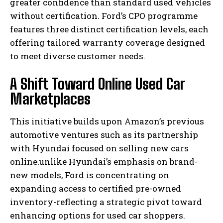
greater confidence than standard used vehicles
without certification. Ford’s CPO programme
features three distinct certification levels, each
offering tailored warranty coverage designed
to meet diverse customer needs.
A Shift Toward Online Used Car
Marketplaces
This initiative builds upon Amazon’s previous
automotive ventures such as its partnership
with Hyundai focused on selling new cars
online.unlike Hyundai’s emphasis on brand-
new models, Ford is concentrating on
expanding access to certified pre-owned
inventory-reflecting a strategic pivot toward
enhancing options for used car shoppers.