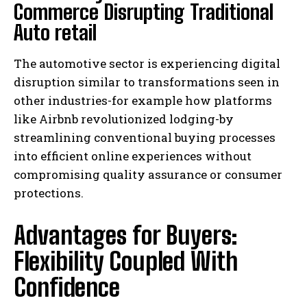
Commerce Disrupting Traditional
Auto retail
The automotive sector is experiencing digital
disruption similar to transformations seen in
other industries-for example how platforms
like Airbnb revolutionized lodging-by
streamlining conventional buying processes
into efficient online experiences without
compromising quality assurance or consumer
protections.
Advantages for Buyers:
Flexibility Coupled With
Confidence