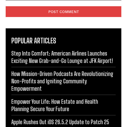
Comment:
POPULAR ARTICLES
Step Into Comfort: American Airlines Launches
Exciting New Grab-and-Go Lounge at JFK Airport!
How Mission-Driven Podcasts Are Revolutionizing
Non-Profits and Igniting Community
Empowerment
Empower Your Life: How Estate and Health
Planning Secure Your Future
Apple Rushes Out iOS 26.5.2 Update to Patch 25