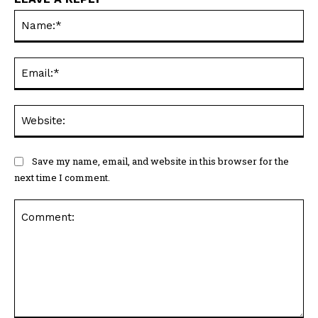
Na
Ema
Web
Save my name, email, and website in this browser for the
next time I comment.