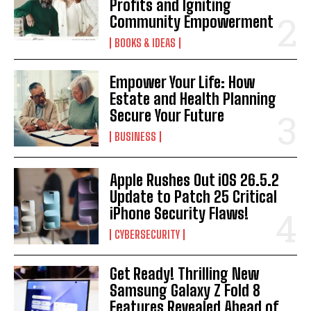
Profits and Igniting
Community Empowerment
BOOKS & IDEAS
Empower Your Life: How
Estate and Health Planning
Secure Your Future
BUSINESS
Apple Rushes Out iOS 26.5.2
Update to Patch 25 Critical
iPhone Security Flaws!
CYBERSECURITY
Get Ready! Thrilling New
Samsung Galaxy Z Fold 8
Features Revealed Ahead of