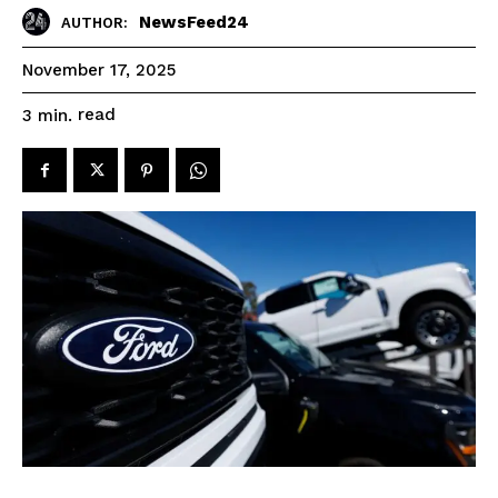
NewsFeed24
AUTHOR:
November 17, 2025
read
3
min.