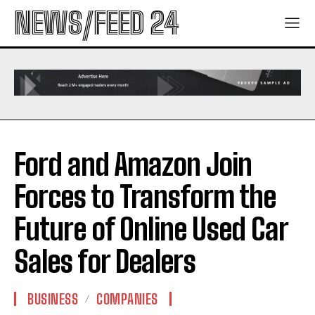
NEWS/FEED 24
Ford and Amazon Join
Forces to Transform the
Future of Online Used Car
Sales for Dealers
BUSINESS
COMPANIES