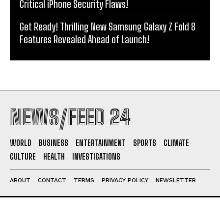
Critical iPhone Security Flaws!
Get Ready! Thrilling New Samsung Galaxy Z Fold 8
Features Revealed Ahead of Launch!
NEWS/FEED 24
WORLD
BUSINESS
ENTERTAINMENT
SPORTS
CLIMATE
CULTURE
HEALTH
INVESTIGATIONS
ABOUT
CONTACT
TERMS
PRIVACY POLICY
NEWSLETTER