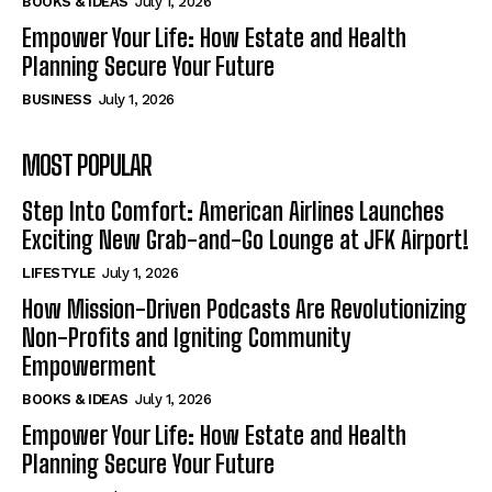
BOOKS & IDEAS
July 1, 2026
Empower Your Life: How Estate and Health
Planning Secure Your Future
BUSINESS
July 1, 2026
MOST POPULAR
Step Into Comfort: American Airlines Launches
Exciting New Grab-and-Go Lounge at JFK Airport!
LIFESTYLE
July 1, 2026
How Mission-Driven Podcasts Are Revolutionizing
Non-Profits and Igniting Community
Empowerment
BOOKS & IDEAS
July 1, 2026
Empower Your Life: How Estate and Health
Planning Secure Your Future