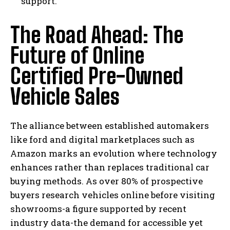
support.
The Road Ahead: The
Future of Online
Certified Pre-Owned
I WANT IN
Vehicle Sales
I've read and accept the
Privacy Policy
.
The alliance between established automakers
like ford and digital marketplaces such as
Amazon marks an evolution where technology
enhances rather than replaces traditional car
buying methods. As over 80% of prospective
buyers research vehicles online before visiting
showrooms-a figure supported by recent
industry data-the demand for accessible yet