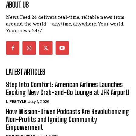
ABOUT US
News Feed 24 delivers real-time, reliable news from
around the world — anytime, anywhere. Your world.
Your news. 24/7.
LATEST ARTICLES
Step Into Comfort: American Airlines Launches
Exciting New Grab-and-Go Lounge at JFK Airport!
LIFESTYLE
July 1, 2026
How Mission-Driven Podcasts Are Revolutionizing
Non-Profits and Igniting Community
Empowerment