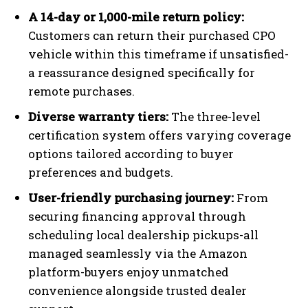
A 14-day or 1,000-mile return policy:
Customers can return their purchased CPO
vehicle within this timeframe if unsatisfied-
a reassurance designed specifically for
remote purchases.
Diverse warranty tiers:
The three-level
certification system offers varying coverage
options tailored according to buyer
preferences and budgets.
User-friendly purchasing journey:
From
securing financing approval through
scheduling local dealership pickups-all
managed seamlessly via the Amazon
platform-buyers enjoy unmatched
convenience alongside trusted dealer