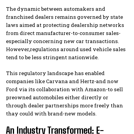
The dynamic between automakers and
franchised dealers remains governed by state
laws aimed at protecting dealership networks
from direct manufacturer-to-consumer sales-
especially concerning new car transactions.
However,regulations around used vehicle sales
tend to be less stringent nationwide.
This regulatory landscape has enabled
companies like Carvana and Hertz-and now
Ford via its collaboration with Amazon-to sell
preowned automobiles either directly or
through dealer partnerships more freely than
thay could with brand-new models.
An Industry Transformed: E-