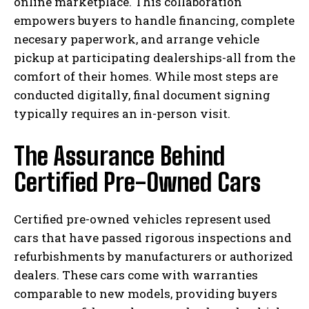
online marketplace. This collaboration
empowers buyers to handle financing, complete
necesary paperwork, and arrange vehicle
pickup at participating dealerships-all from the
comfort of their homes. While most steps are
conducted digitally, final document signing
typically requires an in-person visit.
The Assurance Behind
Certified Pre-Owned Cars
Certified pre-owned vehicles represent used
cars that have passed rigorous inspections and
refurbishments by manufacturers or authorized
dealers. These cars come with warranties
comparable to new models, providing buyers