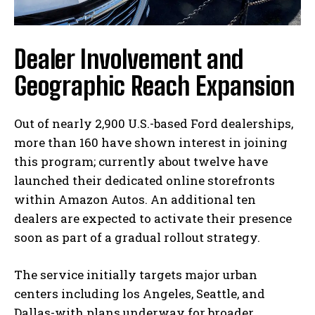
Dealer Involvement and
Geographic Reach Expansion
Out of nearly 2,900 U.S.-based Ford dealerships,
more than 160 have shown interest in joining
this program; currently about twelve have
launched their dedicated online storefronts
within Amazon Autos. An additional ten
dealers are expected to activate their presence
soon as part of a gradual rollout strategy.
The service initially targets major urban
centers including los Angeles, Seattle, and
Dallas-with plans underway for broader