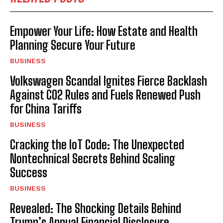
Empower Your Life: How Estate and Health
Planning Secure Your Future
BUSINESS
Volkswagen Scandal Ignites Fierce Backlash
Against CO2 Rules and Fuels Renewed Push
for China Tariffs
BUSINESS
Cracking the IoT Code: The Unexpected
Nontechnical Secrets Behind Scaling
Success
BUSINESS
Revealed: The Shocking Details Behind
Trump’s Annual Financial Disclosure