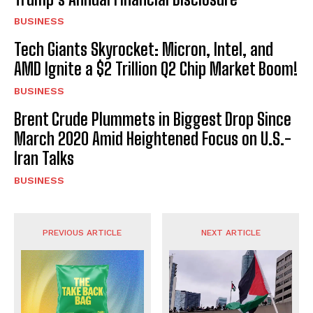
BUSINESS
Tech Giants Skyrocket: Micron, Intel, and
AMD Ignite a $2 Trillion Q2 Chip Market Boom!
BUSINESS
Brent Crude Plummets in Biggest Drop Since
March 2020 Amid Heightened Focus on U.S.-
Iran Talks
BUSINESS
PREVIOUS ARTICLE
NEXT ARTICLE