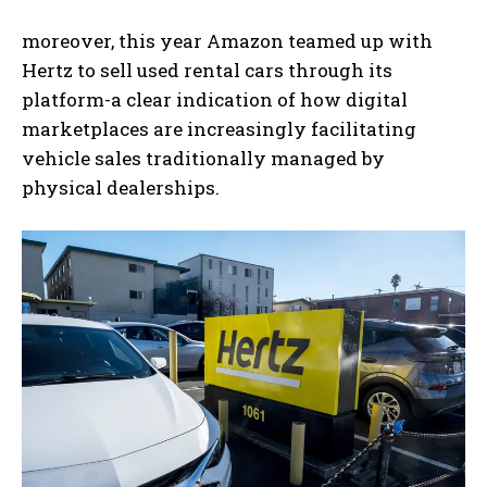
moreover, this year Amazon teamed up with
Hertz to sell used rental cars through its
platform-a clear indication of how digital
marketplaces are increasingly facilitating
vehicle sales traditionally managed by
physical dealerships.