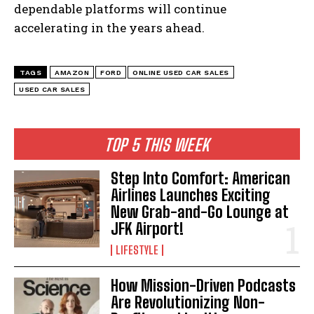
dependable platforms will continue
accelerating in the years ahead.
TAGS
AMAZON
FORD
ONLINE USED CAR SALES
USED CAR SALES
TOP 5 THIS WEEK
Step Into Comfort: American
Airlines Launches Exciting
New Grab-and-Go Lounge at
JFK Airport!
LIFESTYLE
How Mission-Driven Podcasts
Are Revolutionizing Non-