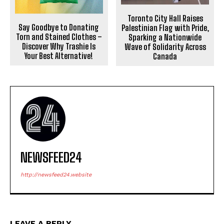
Toronto City Hall Raises
Say Goodbye to Donating
Palestinian Flag with Pride,
Torn and Stained Clothes –
Sparking a Nationwide
Discover Why Trashie Is
Wave of Solidarity Across
Your Best Alternative!
Canada
NEWSFEED24
http://newsfeed24.website
LEAVE A REPLY