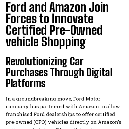
Ford and Amazon Join
Forces to Innovate
Certified Pre-Owned
vehicle Shopping
Revolutionizing Car
Purchases Through Digital
Platforms
In a groundbreaking move, Ford Motor
company has partnered with Amazon to allow
franchised Ford dealerships to offer certified
pre-owned (CPO) vehicles directly on Amazon’s