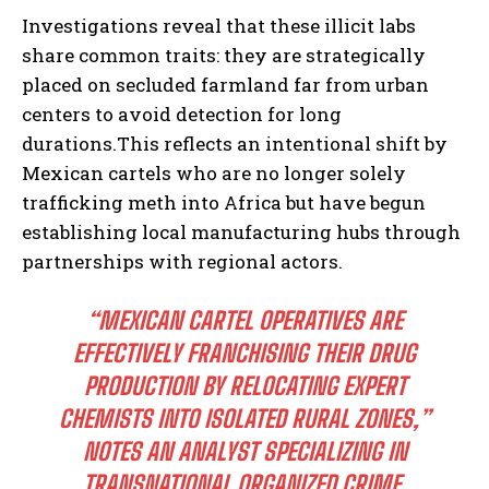
Investigations reveal that these illicit labs
share common traits: they are strategically
placed on secluded farmland far from urban
centers to avoid detection for long
durations.This reflects an intentional shift by
Mexican cartels who are no longer solely
trafficking meth into Africa but have begun
establishing local manufacturing hubs through
partnerships with regional actors.
“MEXICAN CARTEL OPERATIVES ARE
EFFECTIVELY FRANCHISING THEIR DRUG
PRODUCTION BY RELOCATING EXPERT
CHEMISTS INTO ISOLATED RURAL ZONES,”
NOTES AN ANALYST SPECIALIZING IN
TRANSNATIONAL ORGANIZED CRIME.