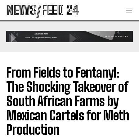
NEWS/FEED 24
From Fields to Fentanyl:
The Shocking Takeover of
South African Farms by
Mexican Cartels for Meth
Production