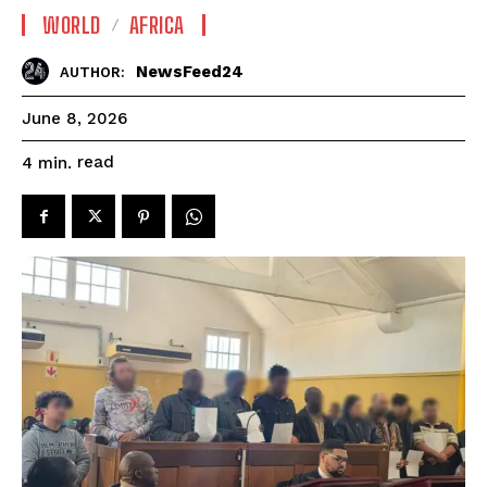
WORLD
AFRICA
NewsFeed24
AUTHOR:
June 8, 2026
read
4
min.