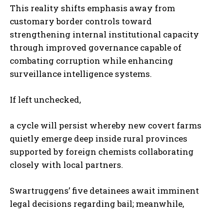
This reality shifts emphasis away from
customary border controls toward
strengthening internal institutional capacity
through improved governance capable of
combating corruption while enhancing
surveillance intelligence systems.
If left unchecked,
a cycle will persist whereby new covert farms
quietly emerge deep inside rural provinces
supported by foreign chemists collaborating
closely with local partners.
Swartruggens’ five detainees await imminent
legal decisions regarding bail; meanwhile,