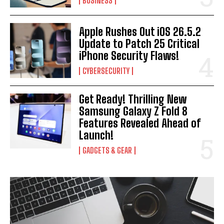
BUSINESS
Apple Rushes Out iOS 26.5.2
Update to Patch 25 Critical
iPhone Security Flaws!
CYBERSECURITY
Get Ready! Thrilling New
Samsung Galaxy Z Fold 8
Features Revealed Ahead of
Launch!
GADGETS & GEAR