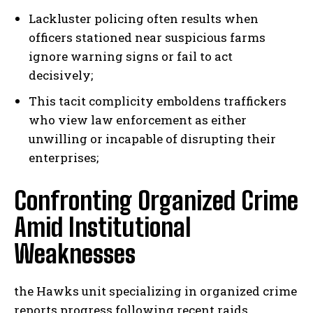
Lackluster policing often results when
officers stationed near suspicious farms
ignore warning signs or fail to act
decisively;
This tacit complicity emboldens traffickers
who view law enforcement as either
unwilling or incapable of disrupting their
enterprises;
Confronting Organized Crime
Amid Institutional
Weaknesses
the Hawks unit specializing in organized crime
reports progress following recent raids