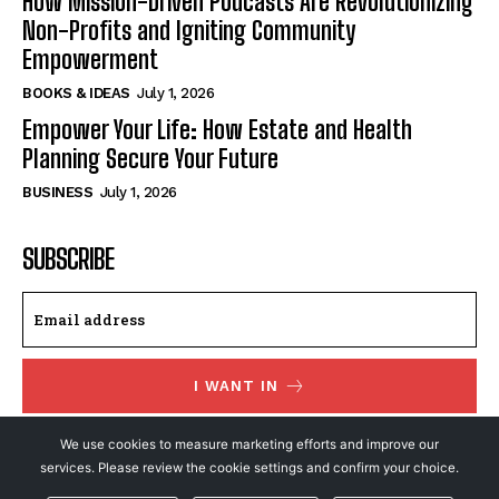
How Mission-Driven Podcasts Are Revolutionizing
Non-Profits and Igniting Community
Empowerment
BOOKS & IDEAS
July 1, 2026
Empower Your Life: How Estate and Health
Planning Secure Your Future
BUSINESS
July 1, 2026
SUBSCRIBE
I WANT IN
I've read and accept the
Privacy Policy
.
We use cookies to measure marketing efforts and improve our
services. Please review the cookie settings and confirm your choice.