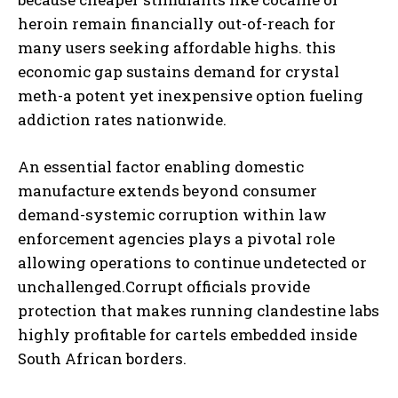
heroin remain financially out-of-reach for
many users seeking affordable highs. this
economic gap sustains demand for crystal
meth-a potent yet inexpensive option fueling
addiction rates nationwide.
An essential factor enabling domestic
manufacture extends beyond consumer
demand-systemic corruption within law
enforcement agencies plays a pivotal role
allowing operations to continue undetected or
unchallenged.Corrupt officials provide
protection that makes running clandestine labs
highly profitable for cartels embedded inside
South African borders.