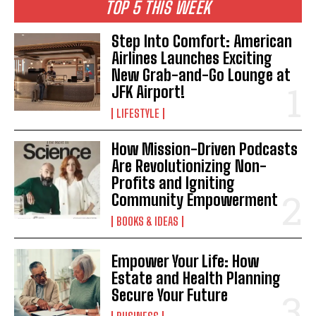
TOP 5 THIS WEEK
Step Into Comfort: American
Airlines Launches Exciting
New Grab-and-Go Lounge at
JFK Airport!
LIFESTYLE
How Mission-Driven Podcasts
Are Revolutionizing Non-
Profits and Igniting
Community Empowerment
BOOKS & IDEAS
Empower Your Life: How
Estate and Health Planning
Secure Your Future