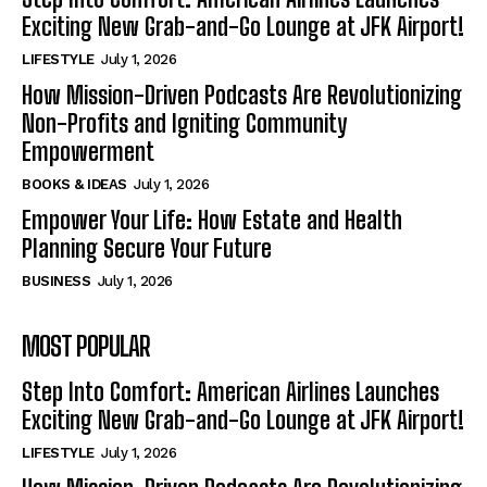
Exciting New Grab-and-Go Lounge at JFK Airport!
LIFESTYLE
July 1, 2026
How Mission-Driven Podcasts Are Revolutionizing
Non-Profits and Igniting Community
Empowerment
BOOKS & IDEAS
July 1, 2026
Empower Your Life: How Estate and Health
Planning Secure Your Future
BUSINESS
July 1, 2026
MOST POPULAR
Step Into Comfort: American Airlines Launches
Exciting New Grab-and-Go Lounge at JFK Airport!
LIFESTYLE
July 1, 2026