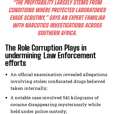
“THE PROFITABILITY LARGELY STEMS FROM
CONDITIONS WHERE PROTECTED LABORATORIES
EVADE SCRUTINY,”
SAYS AN EXPERT FAMILIAR
WITH NARCOTICS INVESTIGATIONS ACROSS
SOUTHERN AFRICA.
The Role Corruption Plays in
undermining Law Enforcement
efforts
An official examination revealed allegations
involving stolen confiscated drugs believed
taken internally;
A notable case involved 541 kilograms of
cocaine disappearing mysteriously while
held under police custody;