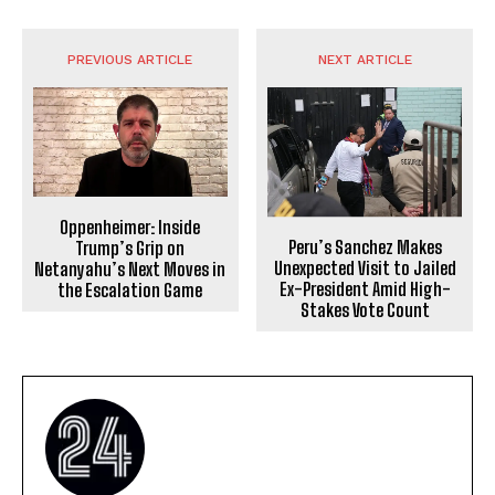
PREVIOUS ARTICLE
NEXT ARTICLE
Oppenheimer: Inside
Peru’s Sanchez Makes
Trump’s Grip on
Unexpected Visit to Jailed
Netanyahu’s Next Moves in
Ex-President Amid High-
the Escalation Game
Stakes Vote Count