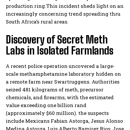
production ring.This incident sheds light on an
increasingly concerning trend spreading thru
South Africa’s rural areas.
Discovery of Secret Meth
Labs in Isolated Farmlands
A recent police operation uncovered a large-
scale methamphetamine laboratory hidden on
a remote farm near Swartruggens. Authorities
seized 481 kilograms of meth, precursor
chemicals, and firearms, with the estimated
value exceeding one billion rand
(approximately $60 million). the suspects
include Mexicans Fabian Astorga, Jesus Alonso
Medina Astorga, Luis Alberto Ramirez Rios, Jose