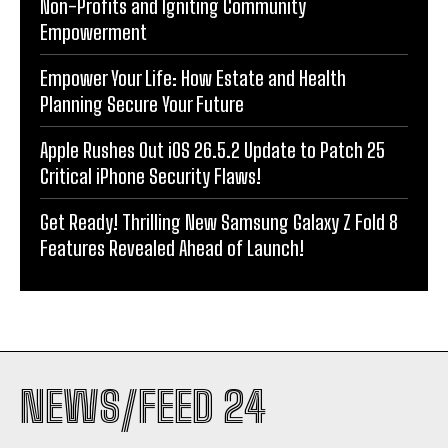
Non-Profits and Igniting Community
Empowerment
Empower Your Life: How Estate and Health
Planning Secure Your Future
Apple Rushes Out iOS 26.5.2 Update to Patch 25
Critical iPhone Security Flaws!
Get Ready! Thrilling New Samsung Galaxy Z Fold 8
Features Revealed Ahead of Launch!
NEWS/FEED 24