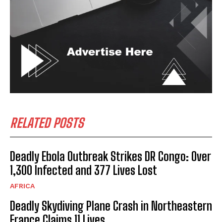
RELATED POSTS
Deadly Ebola Outbreak Strikes DR Congo: Over
1,300 Infected and 377 Lives Lost
AFRICA
Deadly Skydiving Plane Crash in Northeastern
France Claims 11 Lives