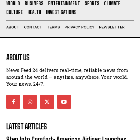
WORLD
BUSINESS
ENTERTAINMENT
SPORTS
CLIMATE
CULTURE
HEALTH
INVESTIGATIONS
ABOUT
CONTACT
TERMS
PRIVACY POLICY
NEWSLETTER
ABOUT US
News Feed 24 delivers real-time, reliable news from
around the world — anytime, anywhere. Your world.
Your news. 24/7.
LATEST ARTICLES
Step Into Comfort: American Airlines Launches