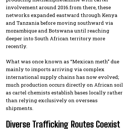
involvement around 2016.from there, these
networks expanded eastward through Kenya
and Tanzania before moving southward via
mozambique and Botswana until reaching
deeper into South African territory more
recently.
What was once known as “Mexican meth” due
mainly to imports arriving via complex
international supply chains has now evolved;
much production occurs directly on African soil
as cartel chemists establish bases locally rather
than relying exclusively on overseas
shipments.
Diverse Trafficking Routes Coexist