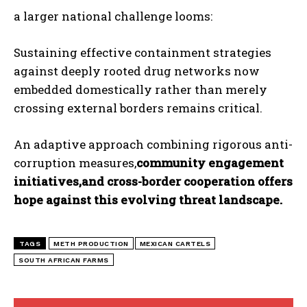
a larger national challenge looms:
Sustaining effective containment strategies
against deeply rooted drug networks now
embedded domestically rather than merely
crossing external borders remains critical.
An adaptive approach combining rigorous anti-
corruption measures,
community engagement
initiatives,and cross-border cooperation offers
hope against ​this evolving threat landscape.
TAGS
METH PRODUCTION
MEXICAN CARTELS
SOUTH AFRICAN FARMS