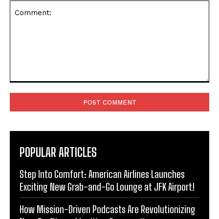
Comment:
POPULAR ARTICLES
Step Into Comfort: American Airlines Launches
Exciting New Grab-and-Go Lounge at JFK Airport!
How Mission-Driven Podcasts Are Revolutionizing