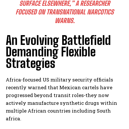
SURFACE ELSEWHERE,”
A RESEARCHER
I WANT IN
FOCUSED ON TRANSNATIONAL NARCOTICS
I've read and accept the
Privacy Policy
.
WARNS.
An Evolving Battlefield
Demanding Flexible
Strategies
Africa-focused US military security officials
recently warned that Mexican cartels have
progressed beyond transit roles-they now
actively manufacture synthetic drugs within
multiple African countries including South
africa.