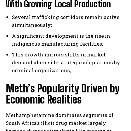
With Growing Local Production
Several trafficking corridors remain active
simultaneously;
A significant development is the rise in
indigenous manufacturing facilities;
This growth mirrors shifts in market
demand alongside strategic adaptations by
criminal organizations;
Meth’s Popularity Driven by
Economic Realities
Methamphetamine dominates segments of
South Africa’s illicit drug market largely
because cheaper stimulants like cocaine or