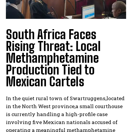
South Africa Faces
Rising Threat: Local
Methamphetamine
Production Tied to
Mexican Cartels
In the quiet rural town of Swartruggens,located
in the North West province,a small courthouse
is currently handling a high-profile case
involving five Mexican nationals accused of
operating a meaningful methamphetamine