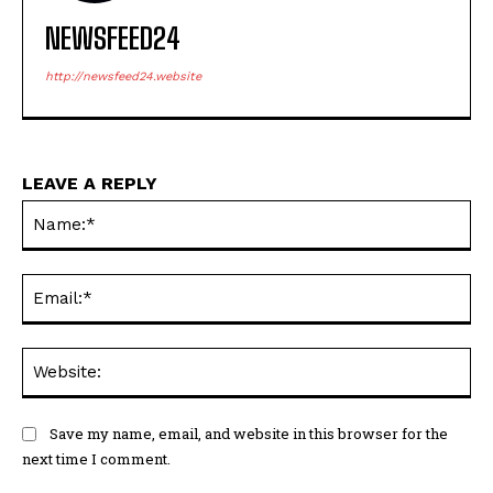
NEWSFEED24
http://newsfeed24.website
LEAVE A REPLY
Na
Ema
Web
Save my name, email, and website in this browser for the
next time I comment.