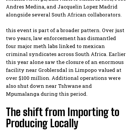
Andres Medina, and Jacquelin Lopez Madrid
alongside several South African collaborators.
this event is part of a broader pattern. Over just
two years, law enforcement has dismantled
four major meth labs linked to mexican
criminal syndicates across South Africa. Earlier
this year alone saw the closure of an enormous
facility near Groblersdal in Limpopo valued at
over $100 million. Additional operations were
also shut down near Tshwane and
Mpumalanga during this period.
The shift from Importing to
Producing Locally