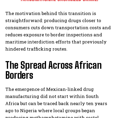
The motivation behind this transition is
straightforward: producing drugs closer to
consumers cuts down transportation costs and
reduces exposure to border inspections and
maritime interdiction efforts that previously
hindered trafficking routes.
The Spread Across African
Borders
The emergence of Mexican-linked drug
manufacturing did not start within South
Africa but can be traced back nearly ten years
ago to Nigeria where local groups began
producing methamphetamine with cartel