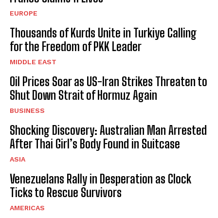
EUROPE
Thousands of Kurds Unite in Turkiye Calling
for the Freedom of PKK Leader
MIDDLE EAST
Oil Prices Soar as US-Iran Strikes Threaten to
Shut Down Strait of Hormuz Again
BUSINESS
Shocking Discovery: Australian Man Arrested
After Thai Girl’s Body Found in Suitcase
ASIA
Venezuelans Rally in Desperation as Clock
Ticks to Rescue Survivors
AMERICAS