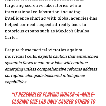
targeting secretive laboratories while
international collaboration-including
intelligence sharing with global agencies-has
helped connect suspects directly back to
notorious groups such as Mexico’s Sinaloa
Cartel.
Despite these tactical victories against
individual cells,
experts caution that entrenched
systemic flaws mean new labs will continue
emerging unless comprehensive reforms address
corruption alongside bolstered intelligence
capabilities.
“IT RESEMBLES PLAYING WHACK-A-MOLE-
CLOSING ONE LAB ONLY CAUSES OTHERS TO