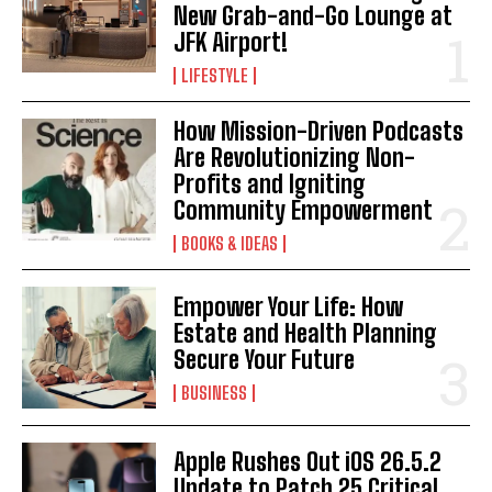
New Grab-and-Go Lounge at
JFK Airport!
LIFESTYLE
How Mission-Driven Podcasts
Are Revolutionizing Non-
Profits and Igniting
Community Empowerment
BOOKS & IDEAS
Empower Your Life: How
Estate and Health Planning
Secure Your Future
BUSINESS
Apple Rushes Out iOS 26.5.2
Update to Patch 25 Critical