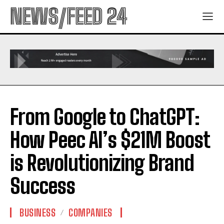
NEWS/FEED 24
From Google to ChatGPT:
How Peec AI’s $21M Boost
is Revolutionizing Brand
Success
BUSINESS
COMPANIES