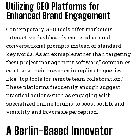
Utilizing GEO Platforms for
Enhanced Brand Engagement
Contemporary GEO tools offer marketers
interactive dashboards centered around
conversational prompts instead of standard
keywords. As an exmaple,rather than targeting
“best project management software,” companies
can track their presence in replies to queries
like “top tools for remote team collaboration.”
These platforms frequently enough suggest
practical actions-such as engaging with
specialized online forums-to boost both brand
visibility and favorable perception.
A Berlin-Based Innovator