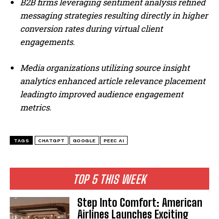
B2B firms leveraging sentiment analysis refined
messaging strategies resulting directly in higher
conversion rates during virtual client
engagements.
Media organizations utilizing source insight
analytics enhanced article relevance placement
leading‌to improved audience engagement
metrics.
TAGS
CHATGPT
GOOGLE
PEEC AI
TOP 5 THIS WEEK
Step Into Comfort: American
Airlines Launches Exciting