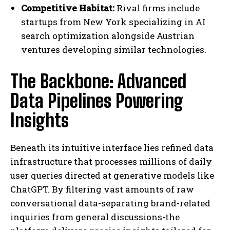
Competitive Habitat:
Rival firms include
startups from New York specializing in AI
search optimization alongside Austrian
ventures developing similar technologies.
The Backbone: Advanced
Data Pipelines Powering
Insights
Beneath its intuitive interface lies refined data
infrastructure that processes millions of daily
user queries directed at generative models like
ChatGPT. By filtering vast amounts of raw
conversational data-separating brand-related
inquiries from general discussions-the