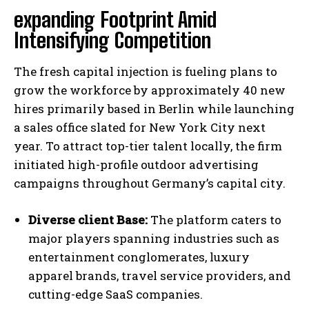
expanding Footprint Amid
Intensifying Competition
The fresh capital injection is fueling plans to
grow the workforce by approximately 40 new
hires primarily based in Berlin while launching
a sales office slated for New York City next
year. To attract top-tier talent locally, the firm
initiated high-profile outdoor advertising
campaigns throughout Germany’s capital city.
Diverse client Base:
The platform caters to
major players spanning industries such as
entertainment conglomerates, luxury
apparel brands, travel service providers, and
cutting-edge SaaS companies.