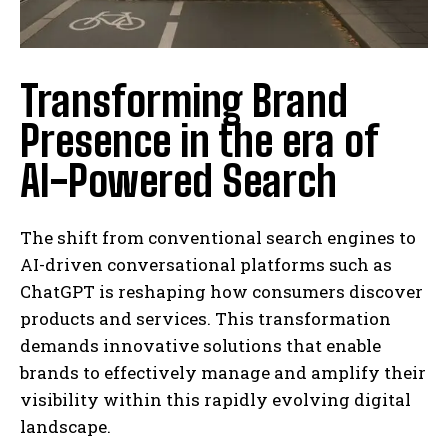
Transforming Brand
Presence in the era of
AI-Powered Search
The shift from conventional search engines to
AI-driven conversational platforms such as
ChatGPT is reshaping how consumers discover
products and services. This transformation
demands innovative solutions that enable
brands to effectively manage and amplify their
visibility within this rapidly evolving digital
landscape.