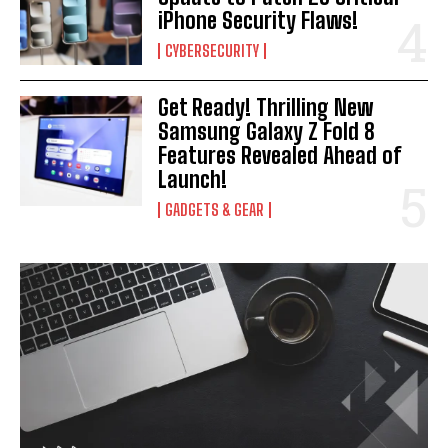
iPhone Security Flaws!
CYBERSECURITY
Get Ready! Thrilling New
Samsung Galaxy Z Fold 8
Features Revealed Ahead of
Launch!
GADGETS & GEAR