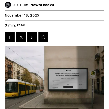
NewsFeed24
AUTHOR:
November 18, 2025
read
3
min.