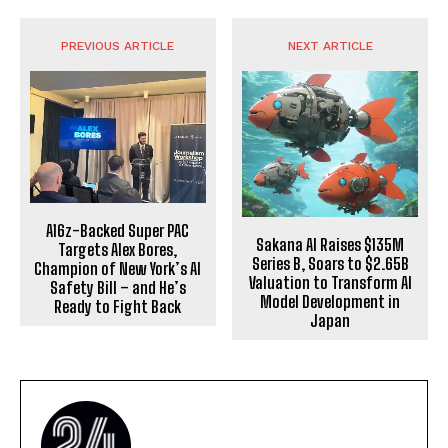
PREVIOUS ARTICLE
NEXT ARTICLE
A16z-Backed Super PAC
Sakana AI Raises $135M
Targets Alex Bores,
Series B, Soars to $2.65B
Champion of New York’s AI
Valuation to Transform AI
Safety Bill – and He’s
Model Development in
Ready to Fight Back
Japan