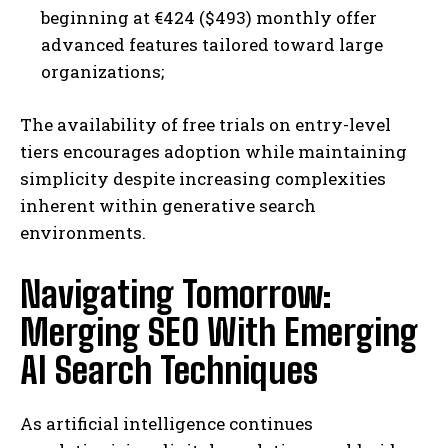
beginning at €424 ($493) monthly offer
advanced features tailored toward large
organizations;
The availability of free trials on entry-level
tiers encourages adoption while maintaining
simplicity despite increasing complexities
inherent within generative search
environments.
Navigating Tomorrow:
Merging SEO With Emerging
AI Search Techniques
As artificial intelligence continues