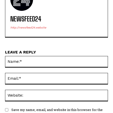
NEWSFEED24
http://newsfeed24.website
LEAVE A REPLY
Na
Ema
Web
Save my name, email, and website in this browser for the