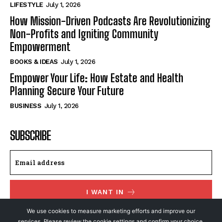
LIFESTYLE
July 1, 2026
How Mission-Driven Podcasts Are Revolutionizing
Non-Profits and Igniting Community
Empowerment
BOOKS & IDEAS
July 1, 2026
Empower Your Life: How Estate and Health
Planning Secure Your Future
BUSINESS
July 1, 2026
SUBSCRIBE
I WANT IN
We use cookies to measure marketing efforts and improve our
I've read and accept the
Privacy Policy
.
services. Please review the cookie settings and confirm your choice.