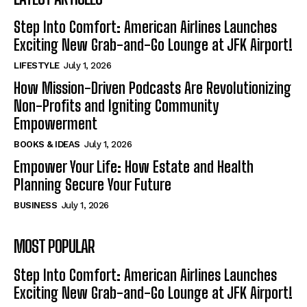
Step Into Comfort: American Airlines Launches
Exciting New Grab-and-Go Lounge at JFK Airport!
LIFESTYLE
July 1, 2026
How Mission-Driven Podcasts Are Revolutionizing
Non-Profits and Igniting Community
Empowerment
BOOKS & IDEAS
July 1, 2026
Empower Your Life: How Estate and Health
Planning Secure Your Future
BUSINESS
July 1, 2026
MOST POPULAR
Step Into Comfort: American Airlines Launches
Exciting New Grab-and-Go Lounge at JFK Airport!