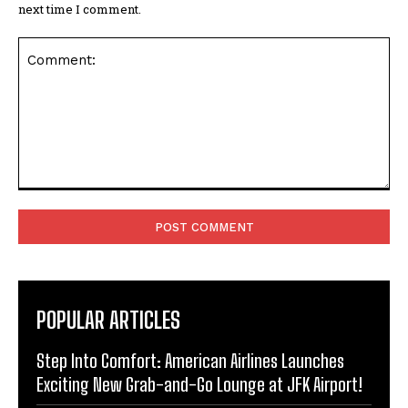
next time I comment.
Comment:
POPULAR ARTICLES
Step Into Comfort: American Airlines Launches
Exciting New Grab-and-Go Lounge at JFK Airport!