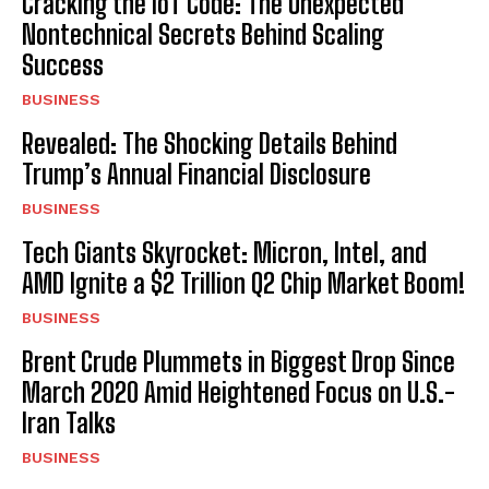
Cracking the IoT Code: The Unexpected
Nontechnical Secrets Behind Scaling
Success
BUSINESS
Revealed: The Shocking Details Behind
Trump’s Annual Financial Disclosure
BUSINESS
Tech Giants Skyrocket: Micron, Intel, and
AMD Ignite a $2 Trillion Q2 Chip Market Boom!
BUSINESS
Brent Crude Plummets in Biggest Drop Since
March 2020 Amid Heightened Focus on U.S.-
Iran Talks
BUSINESS