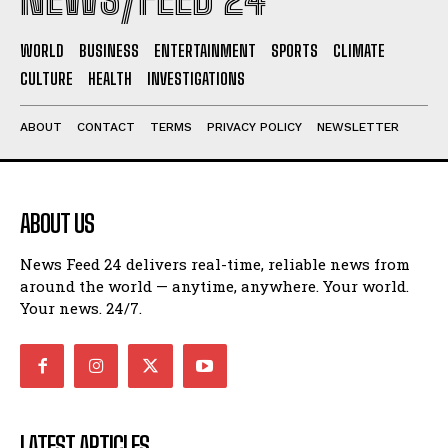
WORLD
BUSINESS
ENTERTAINMENT
SPORTS
CLIMATE
CULTURE
HEALTH
INVESTIGATIONS
ABOUT
CONTACT
TERMS
PRIVACY POLICY
NEWSLETTER
ABOUT US
News Feed 24 delivers real-time, reliable news from
around the world — anytime, anywhere. Your world.
Your news. 24/7.
LATEST ARTICLES