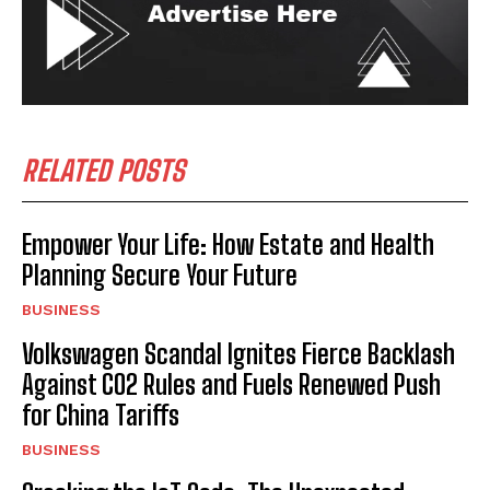
RELATED POSTS
Empower Your Life: How Estate and Health
Planning Secure Your Future
BUSINESS
Volkswagen Scandal Ignites Fierce Backlash
Against CO2 Rules and Fuels Renewed Push
for China Tariffs
BUSINESS