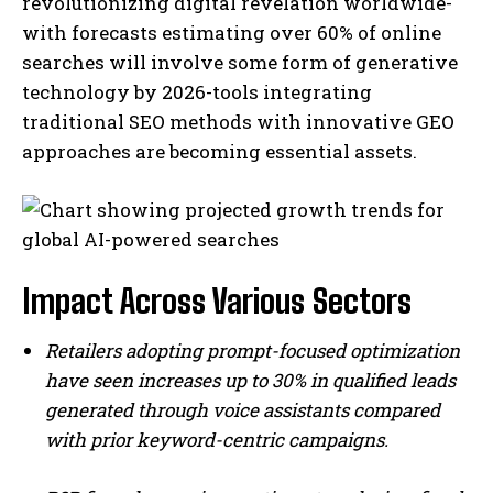
revolutionizing digital revelation worldwide-
with forecasts estimating over 60% of online
searches will involve some form ‌of generative
technology by 2026-tools integrating
traditional SEO methods with innovative GEO
approaches are becoming essential assets.
I WANT IN
Impact Across Various Sectors
I've read and accept the
Privacy Policy
.
Retailers adopting prompt-focused optimization
have seen increases up to 30% in qualified leads
generated through voice assistants compared
with prior keyword-centric campaigns.