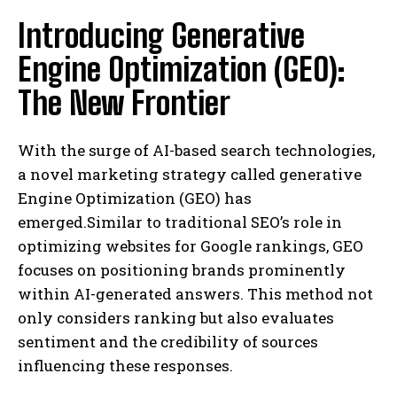
Introducing Generative
Engine Optimization (GEO):
The New Frontier
With the surge of AI-based search technologies,
a novel marketing strategy called generative
Engine Optimization (GEO) has
emerged.Similar to traditional SEO’s role in
optimizing websites for Google rankings, GEO
focuses on positioning brands prominently
within AI-generated answers. This method not
only considers ranking but also evaluates
sentiment and the credibility of sources
influencing these responses.