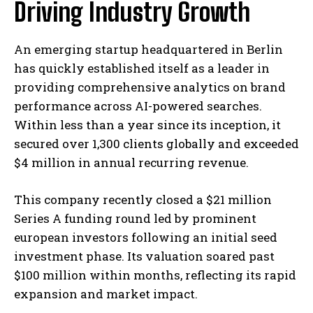
Driving Industry Growth
An emerging startup headquartered in Berlin
has quickly established itself as a leader in
providing comprehensive analytics on brand
performance across AI-powered searches.
Within less than a year since its inception, it
secured over 1,300 clients globally and exceeded
$4 million in annual recurring revenue.
This company recently closed a $21 million
Series A funding round led by prominent
european investors following an initial seed
investment phase. Its valuation soared past
$100 million within months, reflecting its rapid
expansion and market impact.