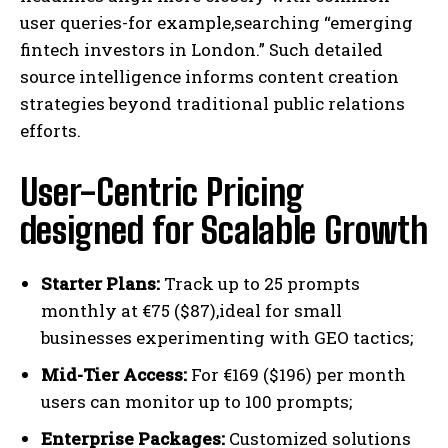
user queries-for example,searching “emerging
fintech investors in London.” Such detailed
source intelligence informs content creation
strategies beyond traditional public relations
efforts.
User-Centric Pricing
designed for Scalable Growth
Starter Plans:
Track up to 25 prompts
monthly at €75 ($87),ideal for small
businesses experimenting with GEO tactics;
Mid-Tier Access:
For €169 ($196) per month
users can monitor up to 100 prompts;
Enterprise Packages:
Customized solutions