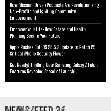
How Mission-Driven Podcasts Are Revolutionizing
Non-Profits and Igniting Community
Empowerment
Empower Your Life: How Estate and Health
Planning Secure Your Future
Apple Rushes Out iOS 26.5.2 Update to Patch 25
Critical iPhone Security Flaws!
Get Ready! Thrilling New Samsung Galaxy Z Fold 8
Features Revealed Ahead of Launch!
NEWS/FEED 24