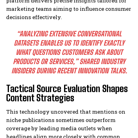
platform delivers precise insights tailored for
marketing teams aiming to influence consumer
decisions effectively.
“ANALYZING EXTENSIVE CONVERSATIONAL
DATASETS ENABLES US TO IDENTIFY EXACTLY
WHAT QUESTIONS CUSTOMERS ASK ABOUT
PRODUCTS OR SERVICES,” SHARED INDUSTRY
INSIDERS DURING RECENT INNOVATION TALKS.
Tactical Source Evaluation Shapes
Content Strategies
This technology uncovered that mentions on
niche publications sometimes outperform
coverage by leading media outlets when
headlines align more closely with common