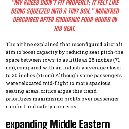
“MY KNEES DIDN’T FIT PROPERLY; IT FELT LIKE
BEING SQUEEZED INTO A TINY BOX,” MANFRED
DESCRIBED AFTER ENDURING FOUR HOURS IN
HIS SEAT.
The airline explained that reconfigured aircraft
aim to boost capacity by reducing seat pitch-the
space between rows-to as little as 28 inches (71
cm), compared with an industry average closer
to 30 inches (76 cm).Although some passengers
were relocated mid-flight to more spacious
seating areas, critics argue this trend
prioritizes maximizing profits over passenger
comfort and safety concerns.
expanding Middle Eastern