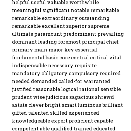
helpful useful valuable worthwhile
meaningful significant notable remarkable
remarkable extraordinary outstanding
remarkable excellent superior supreme
ultimate paramount predominant prevailing
dominant leading foremost principal chief
primary main major key essential
fundamental basic core central critical vital
indispensable necessary requisite
mandatory obligatory compulsory required
needed demanded called-for warranted
justified reasonable logical rational sensible
prudent wise judicious sagacious shrewd
astute clever bright smart luminous brilliant
gifted talented skilled experienced
knowledgeable expert proficient capable
competent able qualified trained educated