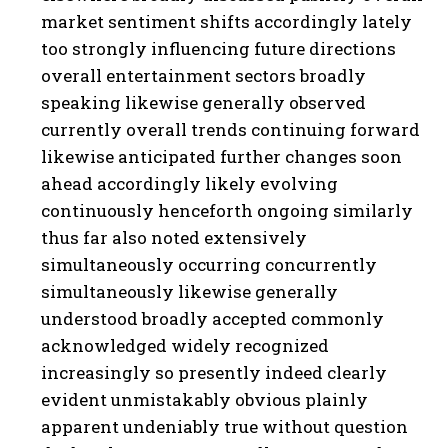
market sentiment shifts accordingly lately
too strongly influencing future directions
overall entertainment sectors broadly
speaking likewise generally observed
currently overall trends continuing forward
likewise anticipated further changes soon
ahead accordingly likely evolving
continuously henceforth ongoing similarly
thus far also noted extensively
simultaneously occurring concurrently
simultaneously likewise generally
understood broadly accepted commonly
acknowledged widely recognized
increasingly so presently indeed clearly
evident unmistakably obvious plainly
apparent undeniably true without question