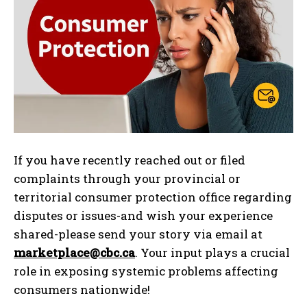
If you have recently reached out or filed
complaints through your provincial or
territorial consumer protection office regarding
disputes or issues-and wish your experience
shared-please send your story via email at
marketplace@cbc.ca
. Your input plays a crucial
role in exposing systemic problems affecting
consumers nationwide!