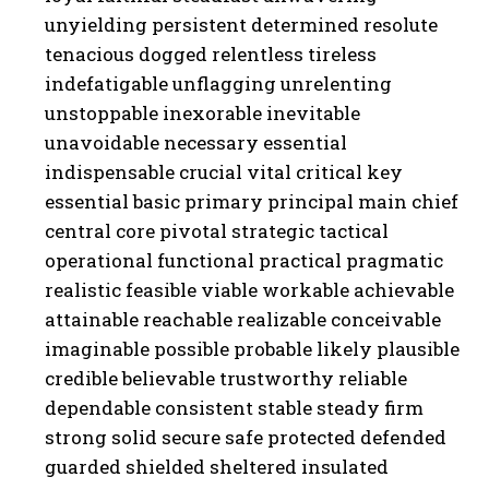
unyielding persistent determined resolute
tenacious dogged relentless tireless
indefatigable unflagging unrelenting
unstoppable inexorable inevitable
unavoidable necessary essential
indispensable crucial vital critical key
essential basic primary principal main chief
central core pivotal strategic tactical
operational functional practical pragmatic
realistic feasible viable workable achievable
attainable reachable realizable conceivable
imaginable possible probable likely plausible
credible believable trustworthy reliable
dependable consistent stable steady firm
strong solid secure safe protected defended
guarded shielded sheltered insulated