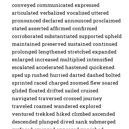
conveyed communicated expressed
articulated verbalized vocalized uttered
pronounced declared announced proclaimed
stated asserted affirmed confirmed
corroborated substantiated supported upheld
maintained preserved sustained continued
prolonged lengthened stretched expanded
enlarged increased multiplied intensified
escalated accelerated hastened quickened
sped up rushed hurried darted dashed bolted
sprinted raced charged zoomed flew soared
glided floated drifted sailed cruised
navigated traversed crossed journey
traveled roamed wandered explored
ventured trekked hiked climbed ascended
descended plunged dived sank submerged