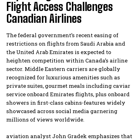
Flight Access Challenges
Canadian Airlines
The federal government’s recent easing of
restrictions on flights from Saudi Arabia and
the United Arab Emirates is expected to
heighten competition within Canada’s airline
sector. Middle Eastern carriers are globally
recognized for luxurious amenities such as
private suites, gourmet meals including caviar
service onboard Emirates flights, plus onboard
showers in first-class cabins-features widely
showcased across social media garnering
millions of views worldwide.
aviation analyst John Gradek emphasizes that