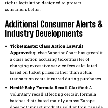
rights legislation designed to protect
consumers better.
Additional Consumer Alerts &
Industry Developments
Ticketmaster Class Action Lawsuit
Approved:
quebec Superior Court has greenlit
a class action accusing ticketmaster of
charging excessive service fees calculated
based on ticket prices rather than actual
transaction costs incurred during purchases.
Nestlé Baby Formula Recall Clarified:
A
voluntary recall affecting certain formula
batches distributed mainly across Europe
does not impact products sold within Canada