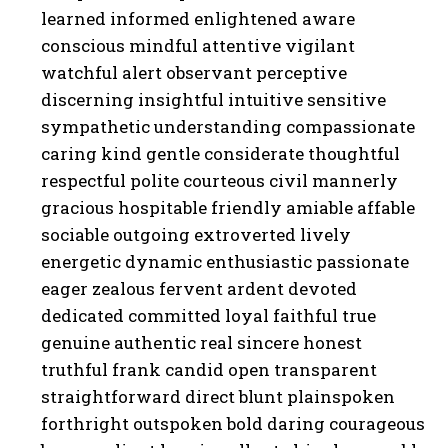
learned informed enlightened aware
conscious mindful attentive vigilant
watchful alert observant perceptive
discerning insightful intuitive sensitive
sympathetic understanding compassionate
caring kind gentle considerate thoughtful
respectful polite courteous civil mannerly
gracious hospitable friendly amiable affable
sociable outgoing extroverted lively
energetic dynamic enthusiastic passionate
eager zealous fervent ardent devoted
dedicated committed loyal faithful true
genuine authentic real sincere honest
truthful frank candid open transparent
straightforward direct blunt plainspoken
forthright outspoken bold daring courageous