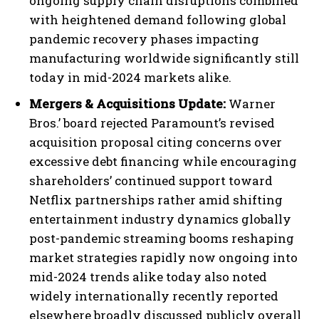
ongoing supply chain disruptions combined
with heightened demand following global
pandemic recovery phases impacting
manufacturing worldwide significantly still
today in mid-2024 markets alike.
Mergers & Acquisitions Update:
Warner
Bros.’ board rejected Paramount’s revised
acquisition proposal citing concerns over
excessive debt financing while encouraging
shareholders’ continued support toward
Netflix partnerships rather amid shifting
entertainment industry dynamics globally
post-pandemic streaming booms reshaping
market strategies rapidly now ongoing into
mid-2024 trends alike today also noted
widely internationally recently reported
elsewhere broadly discussed publicly overall