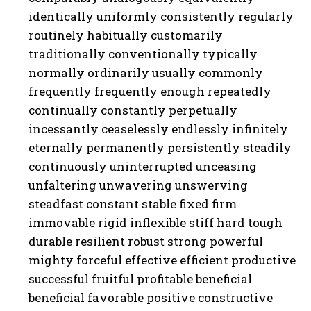
identically uniformly consistently regularly
routinely habitually customarily
traditionally conventionally typically
normally ordinarily usually commonly
frequently frequently enough repeatedly
continually constantly perpetually
incessantly ceaselessly endlessly infinitely
eternally permanently persistently steadily
continuously uninterrupted unceasing
unfaltering unwavering unswerving
steadfast constant stable fixed firm
immovable rigid inflexible stiff hard tough
durable resilient robust strong powerful
mighty forceful effective efficient productive
successful fruitful profitable beneficial
beneficial favorable positive constructive