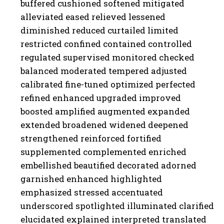
buffered cushioned softened mitigated
alleviated eased relieved lessened
diminished reduced curtailed limited
restricted confined contained controlled
regulated supervised monitored checked
balanced moderated tempered adjusted
calibrated fine-tuned optimized perfected
refined enhanced upgraded improved
boosted amplified augmented expanded
extended broadened widened deepened
strengthened reinforced fortified
supplemented complemented enriched
embellished beautified decorated adorned
garnished enhanced highlighted
emphasized stressed accentuated
underscored spotlighted illuminated clarified
elucidated explained interpreted translated