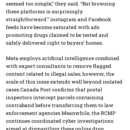
seemed too simple,” they said. “But browsing
these platforms is surprisingly
straightforward.” instagram and Facebook
feeds have become saturated with ads
promoting drugs claimed to be tested and
safely delivered right to buyers’ homes.
Meta employs artificial intelligence combined
with expert consultants to remove flagged
content related to illegal sales; however, the
scale of this issue extends well beyond isolated
cases.Canada Post confirms that postal
inspectors intercept parcels containing
contraband before transferring them to law
enforcement agencies.Meanwhile, the RCMP
continues coordinated cyber investigations
aimed at dismantling these online drug