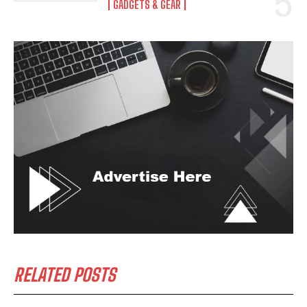
GADGETS & GEAR
RELATED POSTS