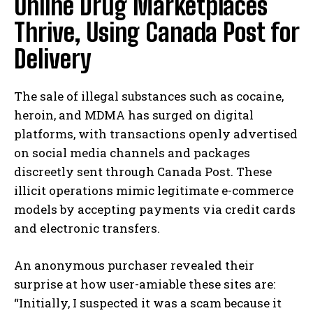
Online Drug Marketplaces
Thrive, Using Canada Post for
Delivery
The sale of illegal substances such as cocaine,
heroin, and MDMA has surged on digital
platforms, with transactions openly advertised
on social media channels and packages
discreetly sent through Canada Post. These
illicit operations mimic legitimate e-commerce
models by accepting payments via credit cards
and electronic transfers.
An anonymous purchaser revealed their
surprise at how user-amiable these sites are:
“Initially, I suspected it was a scam because it