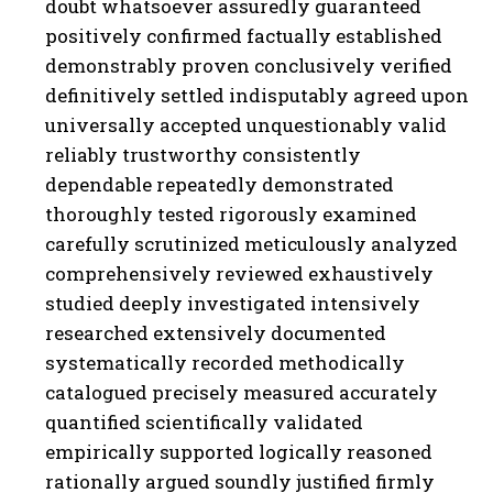
doubt whatsoever assuredly guaranteed
positively confirmed factually established
demonstrably proven conclusively verified
definitively settled indisputably agreed upon
universally accepted unquestionably valid
reliably trustworthy consistently
dependable repeatedly demonstrated
thoroughly tested rigorously examined
carefully scrutinized meticulously analyzed
comprehensively reviewed exhaustively
studied deeply investigated intensively
researched extensively documented
systematically recorded methodically
catalogued precisely measured accurately
quantified scientifically validated
empirically supported logically reasoned
rationally argued soundly justified firmly