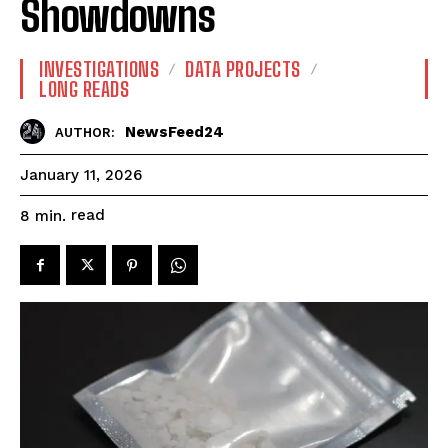
Showdowns
INVESTIGATIONS
DATA PROJECTS
LONG READS
NewsFeed24
AUTHOR:
January 11, 2026
read
8
min.