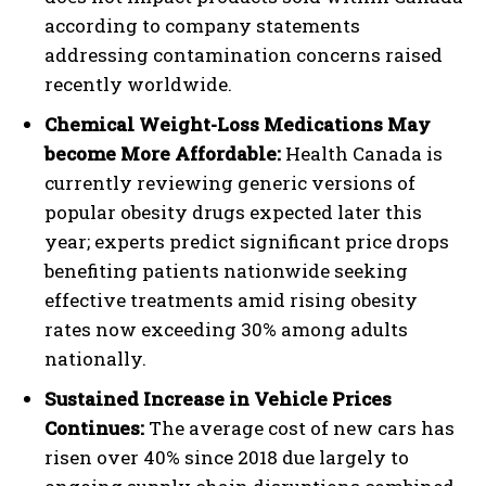
according to company statements
addressing contamination concerns raised
recently worldwide.
Chemical Weight-Loss Medications May
become More Affordable:
Health Canada is
currently reviewing generic versions of
popular obesity drugs expected later this
year; experts predict significant price drops
benefiting patients nationwide seeking
effective treatments amid rising obesity
rates now exceeding 30% among adults
nationally.
Sustained Increase in Vehicle Prices
Continues:
The average cost of new cars has
risen over 40% since 2018 due largely to