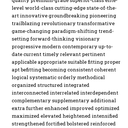
quality premium-grade superior-class elite-
level world-class cutting-edge state-of-the-
art innovative groundbreaking pioneering
trailblazing revolutionary transformative
game-changing paradigm-shifting trend-
setting forward-thinking visionary
progressive modern contemporary up-to-
date current timely relevant pertinent
applicable appropriate suitable fitting proper
I WANT IN
apt befitting becoming consistent coherent
I've read and accept the
Privacy Policy
.
logical systematic orderly methodical
organized structured integrated
interconnected interrelated interdependent
complementary supplementary additional
extra further enhanced improved optimized
maximized elevated heightened intensified
strengthened fortified bolstered reinforced