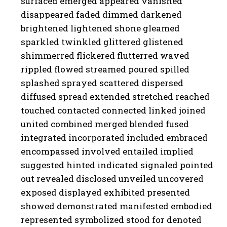
surfaced emerged appeared vanished
disappeared faded dimmed darkened
brightened lightened shone gleamed
sparkled twinkled glittered glistened
shimmerred flickered flutterred waved
rippled flowed streamed poured spilled
splashed sprayed scattered dispersed
diffused spread extended stretched reached
touched contacted connected linked joined
united combined merged blended fused
integrated incorporated included embraced
encompassed involved entailed implied
suggested hinted indicated signaled pointed
out revealed disclosed unveiled uncovered
exposed displayed exhibited presented
showed demonstrated manifested embodied
represented symbolized stood for denoted