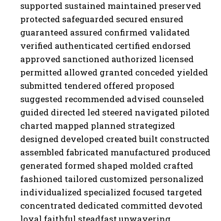
supported sustained maintained preserved
protected safeguarded secured ensured
guaranteed assured confirmed validated
verified authenticated certified endorsed
approved sanctioned authorized licensed
permitted allowed granted conceded yielded
submitted tendered offered proposed
suggested recommended advised counseled
guided directed led steered navigated piloted
charted mapped planned strategized
designed developed created built constructed
assembled fabricated manufactured produced
generated formed shaped molded crafted
fashioned tailored customized personalized
individualized specialized focused targeted
concentrated dedicated committed devoted
loyal faithful steadfast unwavering