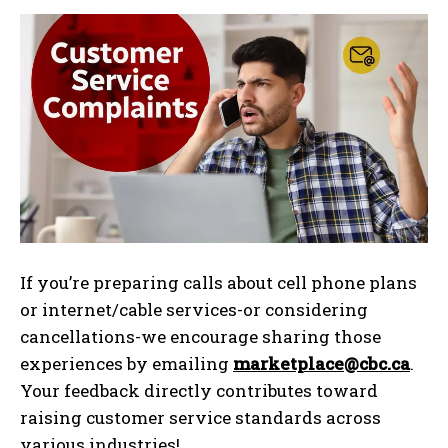
If you’re preparing calls about cell phone plans
or internet/cable services-or considering
cancellations-we encourage sharing those
experiences by emailing
marketplace@cbc.ca
.
Your feedback directly contributes toward
raising customer service standards across
various industries!