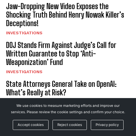
Jaw-Dropping New Video Exposes the
Shocking Truth Behind Henry Nowak Killer’s
Deceptions!
INVESTIGATIONS
DOJ Stands Firm Against Judge’s Call for
Written Guarantee to Stop ‘Anti-
Weaponization’ Fund
INVESTIGATIONS
State Attorneys General Take on OpenAI:
What’s Really at Risk?
BUSINESS
We use cookies to measure marketing efforts and improve our
Judge Blocks DOJ’s ‘Anti-Weaponization’
services. Please review the cookie settings and confirm your choice.
Fund, Demands Unbreakable Guarantee It’s
Accept cookies
Reject cookies
Privacy policy
Gone for Good