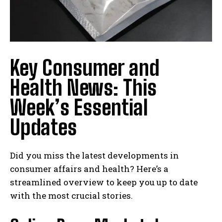
Key Consumer and
Health News: This
Week’s Essential
Updates
Did you miss the latest developments in
consumer affairs and health? Here’s a
streamlined overview to keep you up to date
with the most crucial stories.