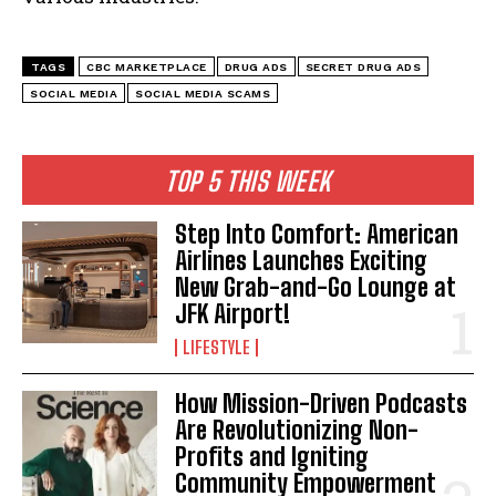
TAGS
CBC MARKETPLACE
DRUG ADS
SECRET DRUG ADS
SOCIAL MEDIA
SOCIAL MEDIA SCAMS
TOP 5 THIS WEEK
Step Into Comfort: American
Airlines Launches Exciting
New Grab-and-Go Lounge at
JFK Airport!
LIFESTYLE
How Mission-Driven Podcasts
Are Revolutionizing Non-
Profits and Igniting
Community Empowerment