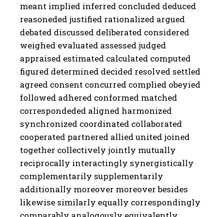
meant implied inferred concluded deduced
reasoneded justified rationalized argued
debated discussed deliberated considered
weighed evaluated assessed judged
appraised estimated calculated computed
figured determined decided resolved settled
agreed consent concurred complied obeyied
followed adhered conformed matched
correspondeded aligned harmonized
synchronized coordinated collaborated
cooperated partnered allied united joined
together collectively jointly mutually
reciprocally interactingly synergistically
complementarily supplementarily
additionally moreover moreover besides
likewise similarly equally correspondingly
comparably analogously equivalently