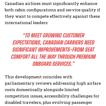
Canadian airlines must significantly enhance
both cabin configurations and service quality if
they want to compete effectively against these
international leaders:
“TO MEET GROWING CUSTOMER
EXPECTATIONS, CANADIAN CARRIERS NEED
SIGNIFICANT IMPROVEMENTS-FROM SEAT
COMFORT ALL THE WAY THROUGH PREMIUM
ONBOARD SERVICES.”
This development coincides with
parliamentary reviews addressing high airfare
costs domestically alongside limited
competition issues, accessibility challenges for
disabled travelers, plus evolving passenger