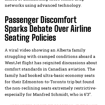
networks using advanced technology.
Passenger Discomfort
Sparks Debate Over Airline
Seating Policies
A viral video showing an Alberta family
struggling with cramped conditions aboard a
WestJet flight has reignited discussions about
comfort standards in Canadian aviation. The
family had booked ultra-basic economy seats
for their Edmonton-to-Toronto trip but found
the non-reclining seats extremely restrictive-
especially for Manfred Schmidt, who is 6’3″.