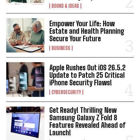
BOOKS & IDEAS
Empower Your Life: How
Estate and Health Planning
Secure Your Future
BUSINESS
Apple Rushes Out iOS 26.5.2
Update to Patch 25 Critical
iPhone Security Flaws!
CYBERSECURITY
Get Ready! Thrilling New
Samsung Galaxy Z Fold 8
Features Revealed Ahead of
Launch!