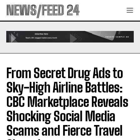
NEWS/FEED 24
From Secret Drug Ads to
Sky-High Airline Battles:
CBC Marketplace Reveals
Shocking Social Media
Scams and Fierce Travel