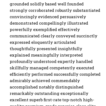
grounded solidly based well founded
strongly corroborated robustly substantiated
convincingly evidenced persuasively
demonstrated compellingly illustrated
powerfully exemplified effectively
communicated clearly conveyed succinctly
expressed eloquently articulated
thoughtfully presented insightfully
explained meaningfully interpreted
profoundly understood expertly handled
skillfully managed competently executed
efficiently performed successfully completed
admirably achieved commendably
accomplished notably distinguished
remarkably outstanding exceptionally
excellent superb first-rate top-notch high-