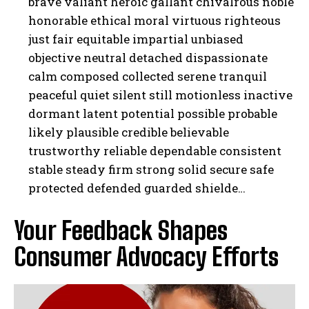
brave valiant heroic gallant chivalrous noble
honorable ethical moral virtuous righteous
just fair equitable impartial unbiased
objective neutral detached dispassionate
calm composed collected serene tranquil
peaceful quiet silent still motionless inactive
dormant latent potential possible probable
likely plausible credible believable
trustworthy reliable dependable consistent
stable steady firm strong solid secure safe
protected defended guarded shielde…
Your Feedback Shapes
Consumer Advocacy Efforts