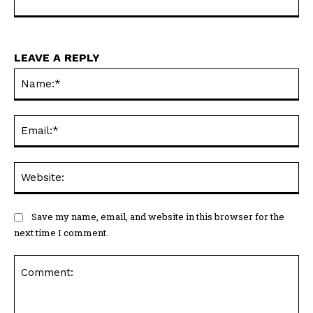
LEAVE A REPLY
Na
Ema
Web
Save my name, email, and website in this browser for the
next time I comment.