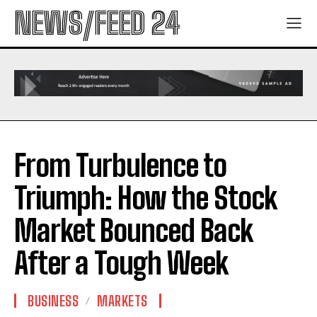
NEWS/FEED 24
From Turbulence to
Triumph: How the Stock
Market Bounced Back
After a Tough Week
BUSINESS
MARKETS