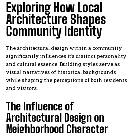
Exploring How Local
Architecture Shapes
Community Identity
The architectural design within a community
significantly influences it’s distinct personality
and cultural essence. Building styles serve as
visual narratives of historical backgrounds
while shaping the perceptions of both residents
and visitors.
The Influence of
Architectural Design on
Neighborhood Character