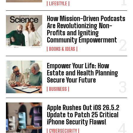
LIFESTYLE
How Mission-Driven Podcasts
Are Revolutionizing Non-
Profits and Igniting
Community Empowerment
BOOKS & IDEAS
Empower Your Life: How
Estate and Health Planning
Secure Your Future
BUSINESS
Apple Rushes Out iOS 26.5.2
Update to Patch 25 Critical
I WANT IN
iPhone Security Flaws!
CYBERSECURITY