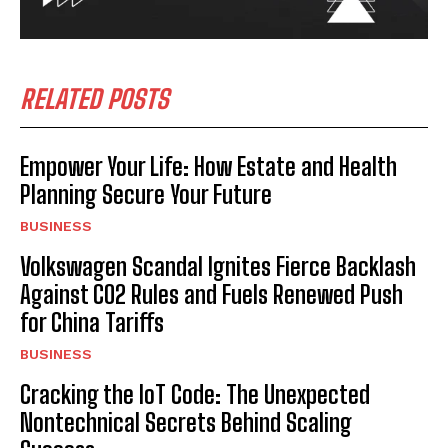
RELATED POSTS
Empower Your Life: How Estate and Health
Planning Secure Your Future
BUSINESS
Volkswagen Scandal Ignites Fierce Backlash
Against CO2 Rules and Fuels Renewed Push
for China Tariffs
BUSINESS
Cracking the IoT Code: The Unexpected
Nontechnical Secrets Behind Scaling