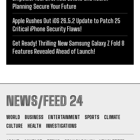
Planning Secure Your Future
Apple Rushes Out iOS 26.5.2 Update to Patch 25
Critical iPhone Security Flaws!
Get Ready! Thrilling New Samsung Galaxy Z Fold 8
Features Revealed Ahead of Launch!
NEWS/FEED 24
WORLD
BUSINESS
ENTERTAINMENT
SPORTS
CLIMATE
CULTURE
HEALTH
INVESTIGATIONS