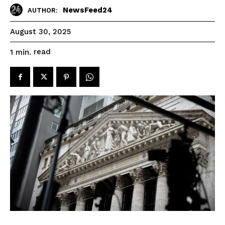
NewsFeed24
AUTHOR:
August 30, 2025
read
1
min.