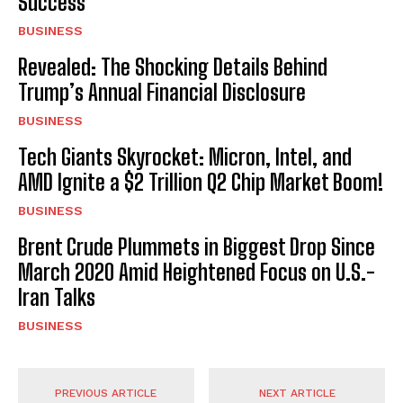
Success
BUSINESS
Revealed: The Shocking Details Behind
Trump’s Annual Financial Disclosure
BUSINESS
Tech Giants Skyrocket: Micron, Intel, and
AMD Ignite a $2 Trillion Q2 Chip Market Boom!
BUSINESS
Brent Crude Plummets in Biggest Drop Since
March 2020 Amid Heightened Focus on U.S.-
Iran Talks
BUSINESS
PREVIOUS ARTICLE
NEXT ARTICLE