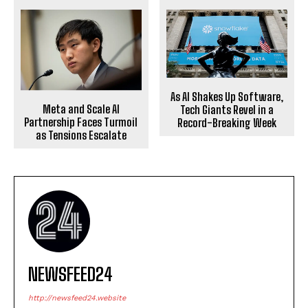
As AI Shakes Up Software,
Meta and Scale AI
Tech Giants Revel in a
Partnership Faces Turmoil
Record-Breaking Week
as Tensions Escalate
NEWSFEED24
http://newsfeed24.website