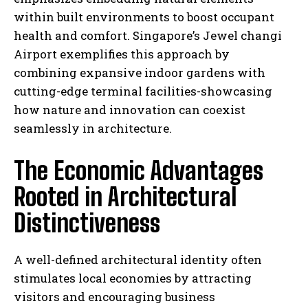
within built environments to boost occupant
health and comfort. Singapore’s Jewel changi
Airport exemplifies this approach by
combining expansive indoor gardens with
cutting-edge terminal facilities-showcasing
how nature and innovation can coexist
seamlessly in architecture.
The Economic Advantages
Rooted in Architectural
Distinctiveness
A well-defined architectural identity often
stimulates local economies by attracting
visitors and encouraging business