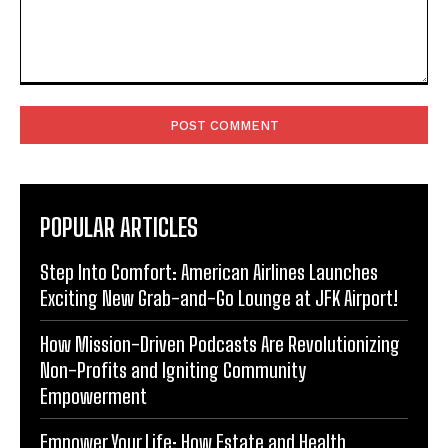
Comment:
POPULAR ARTICLES
Step Into Comfort: American Airlines Launches
Exciting New Grab-and-Go Lounge at JFK Airport!
How Mission-Driven Podcasts Are Revolutionizing
Non-Profits and Igniting Community
Empowerment
Empower Your Life: How Estate and Health