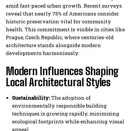
amid fast-paced urban growth. Recent surveys
reveal that nearly 75% of Americans consider
historic preservation vital for community
health. This commitment is visible in cities like
Prague, Czech Republic, where centuries-old
architecture stands alongside modern
developments harmoniously.
Modern Influences Shaping
Local Architectural Styles
Sustainability:
The adoption of
environmentally responsible building
techniques is growing rapidly, minimizing
ecological footprints while enhancing visual
appeal.