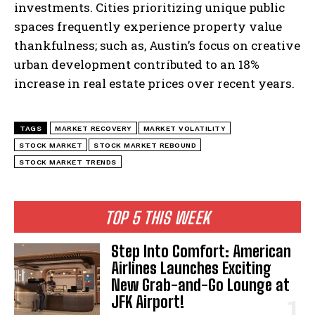
investments. Cities prioritizing unique public
spaces frequently experience property value
thankfulness; such as, Austin’s focus on creative
urban development contributed to an 18%
increase in real estate prices over recent years.
TAGS
MARKET RECOVERY
MARKET VOLATILITY
STOCK MARKET
STOCK MARKET REBOUND
STOCK MARKET TRENDS
TOP 5 THIS WEEK
Step Into Comfort: American
Airlines Launches Exciting
New Grab-and-Go Lounge at
JFK Airport!