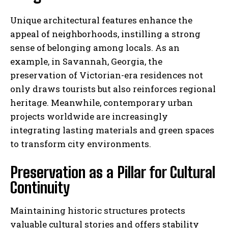
Unique architectural features enhance the
appeal of neighborhoods, instilling a strong
sense of belonging among locals. As an
example, in Savannah, Georgia, the
preservation of Victorian-era residences not
only draws tourists but also reinforces regional
heritage. Meanwhile, contemporary urban
projects worldwide are increasingly
integrating lasting materials and green spaces
to transform city environments.
Preservation as a Pillar for Cultural
Continuity
Maintaining historic structures protects
valuable cultural stories and offers stability