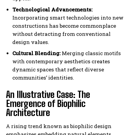
Technological Advancements:
Incorporating smart technologies into new
constructions has become commonplace
without detracting from conventional
design values.
Cultural Blending:
Merging classic motifs
with contemporary aesthetics creates
dynamic spaces that reflect diverse
communities’ identities.
An Illustrative Case: The
Emergence of Biophilic
Architecture
A rising trend known as biophilic design
emphasizes embedding natural elements