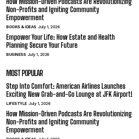
How Mission-Driven Podcasts Are Revolutionizing
Non-Profits and Igniting Community
Empowerment
BOOKS & IDEAS
July 1, 2026
Empower Your Life: How Estate and Health
Planning Secure Your Future
BUSINESS
July 1, 2026
MOST POPULAR
Step Into Comfort: American Airlines Launches
Exciting New Grab-and-Go Lounge at JFK Airport!
LIFESTYLE
July 1, 2026
How Mission-Driven Podcasts Are Revolutionizing
Non-Profits and Igniting Community
Empowerment