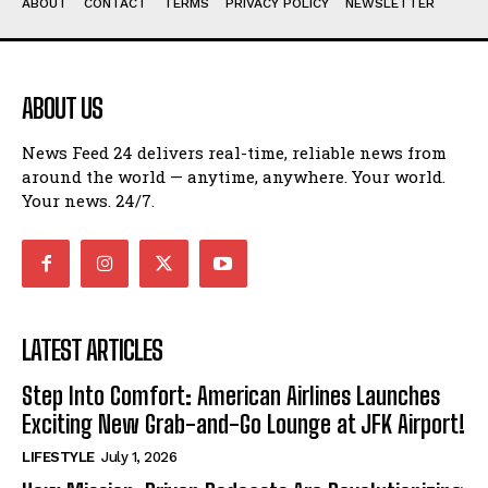
ABOUT
CONTACT
TERMS
PRIVACY POLICY
NEWSLETTER
ABOUT US
News Feed 24 delivers real-time, reliable news from
around the world — anytime, anywhere. Your world.
Your news. 24/7.
LATEST ARTICLES
Step Into Comfort: American Airlines Launches
Exciting New Grab-and-Go Lounge at JFK Airport!
LIFESTYLE
July 1, 2026