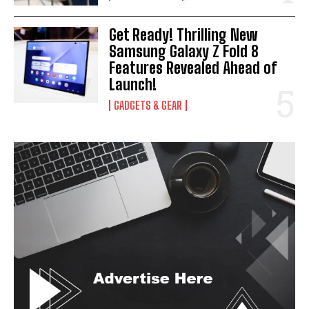
I've read and accept the
Privacy Policy
.
Get Ready! Thrilling New
Samsung Galaxy Z Fold 8
Features Revealed Ahead of
Launch!
GADGETS & GEAR