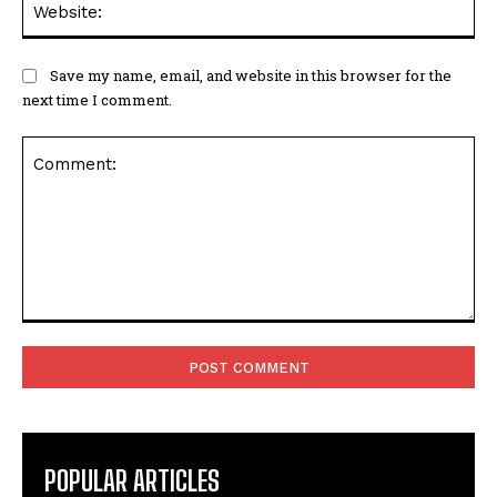
Save my name, email, and website in this browser for the
next time I comment.
Comment:
POPULAR ARTICLES