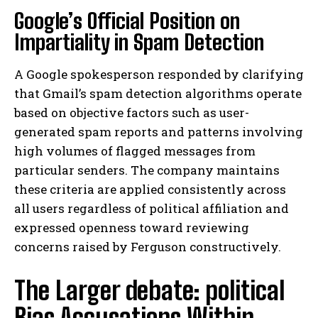
Google’s Official Position on
Impartiality in Spam Detection
A Google spokesperson responded by clarifying
that Gmail’s spam detection algorithms operate
based on objective factors such as user-
generated spam reports and patterns involving
high volumes of flagged messages from
particular senders. The company maintains
these criteria are applied consistently across
all users regardless of political affiliation and
expressed openness toward reviewing
concerns raised by Ferguson constructively.
The Larger debate: political
Bias Accusations Within