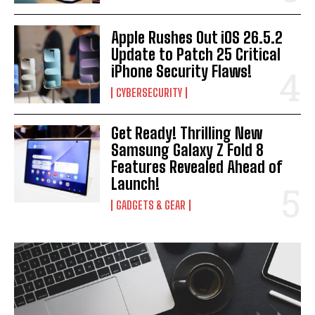
Apple Rushes Out iOS 26.5.2
Update to Patch 25 Critical
iPhone Security Flaws!
CYBERSECURITY
Get Ready! Thrilling New
Samsung Galaxy Z Fold 8
Features Revealed Ahead of
Launch!
GADGETS & GEAR