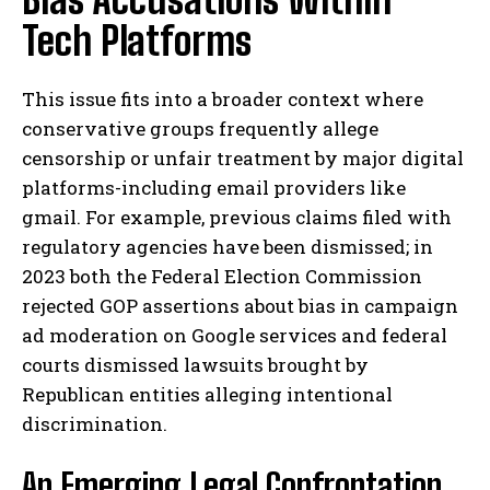
Tech Platforms
This issue fits into a broader context where
conservative groups frequently allege
censorship or unfair treatment by major digital
platforms-including email providers like
gmail. For example, previous claims filed with
regulatory agencies have been dismissed; in
2023 both the Federal Election Commission
rejected GOP assertions about bias in campaign
ad moderation on Google services and federal
courts dismissed lawsuits brought by
Republican entities alleging intentional
discrimination.
An Emerging Legal Confrontation