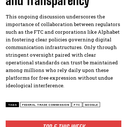
and Transparency
This ongoing discussion underscores the
importance of collaboration between regulators
such as the FTC and corporations like Alphabet
in fostering clear policies governing digital
communication infrastructures. Only through
stringent oversight paired with clear
operational standards can trust be maintained
among millions who rely daily upon these
platforms for free expression without undue
ideological interference.
TAGS
FEDERAL TRADE COMMISSION
FTC
GOOGLE