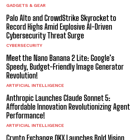
GADGETS & GEAR
Palo Alto and CrowdStrike Skyrocket to
Record Highs Amid Explosive AI-Driven
Cybersecurity Threat Surge
CYBERSECURITY
Meet the Nano Banana 2 Lite: Google’s
Speedy, Budget-Friendly Image Generator
Revolution!
ARTIFICIAL INTELLIGENCE
Anthropic Launches Claude Sonnet 5:
Affordable Innovation Revolutionizing Agent
Performance!
ARTIFICIAL INTELLIGENCE
Crypto Exchange OKX Launches Bold Vision