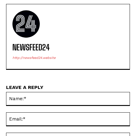
NEWSFEED24
http://newsfeed24.website
LEAVE A REPLY
Na
Ema
Web