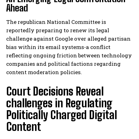
Ahead
The republican National Committee is
reportedly preparing to renew its legal
challenge against Google over alleged partisan
bias within its email systems-a conflict
reflecting ongoing friction between technology
companies and political factions regarding
content moderation policies.
Court Decisions Reveal
challenges in Regulating
Politically Charged Digital
Content