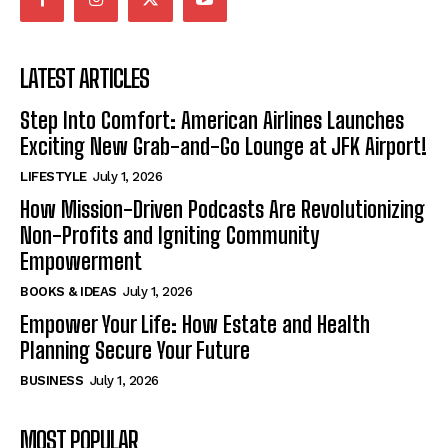
LATEST ARTICLES
Step Into Comfort: American Airlines Launches
Exciting New Grab-and-Go Lounge at JFK Airport!
LIFESTYLE
July 1, 2026
How Mission-Driven Podcasts Are Revolutionizing
Non-Profits and Igniting Community
Empowerment
BOOKS & IDEAS
July 1, 2026
Empower Your Life: How Estate and Health
Planning Secure Your Future
BUSINESS
July 1, 2026
MOST POPULAR