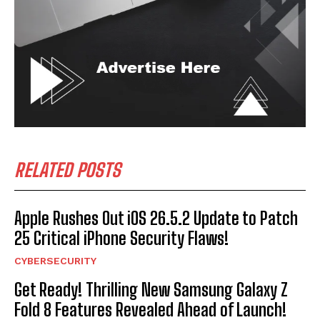
RELATED POSTS
Apple Rushes Out iOS 26.5.2 Update to Patch
25 Critical iPhone Security Flaws!
CYBERSECURITY
Get Ready! Thrilling New Samsung Galaxy Z
Fold 8 Features Revealed Ahead of Launch!