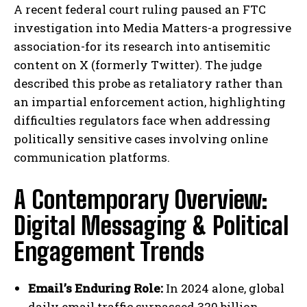
A recent federal court ruling paused an FTC
investigation into Media Matters-a progressive
association-for its research into antisemitic
content on X (formerly Twitter). The judge
described this probe as retaliatory rather than
an impartial enforcement action, highlighting
difficulties regulators face when addressing
politically sensitive cases involving online
communication platforms.
A Contemporary Overview:
Digital Messaging & Political
Engagement Trends
Email’s Enduring Role:
In 2024 alone, global
daily email traffic surpassed 320 billion