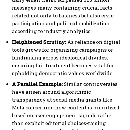
messages-many containing crucial facts
related not only to business but also civic
participation and political mobilization
according to industry analytics.
Heightened Scrutiny:
As reliance on digital
tools grows for organizing campaigns or
fundraising across ideological divides,
ensuring fair treatment becomes vital for
upholding democratic values worldwide.
A Parallel Example:
Similar controversies
have arisen around algorithmic
transparency at social media giants like
Meta concerning how content is prioritized
based on user engagement signals rather
than explicit editorial choices-raising