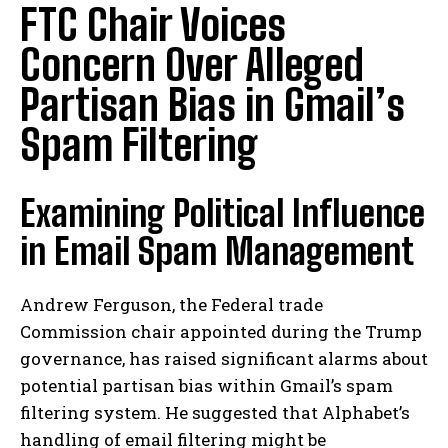
FTC Chair Voices
Concern Over Alleged
Partisan Bias in Gmail’s
Spam Filtering
Examining Political Influence
in Email Spam Management
Andrew Ferguson, the Federal trade
Commission chair appointed during the Trump
governance, has raised significant alarms about
potential partisan bias within Gmail’s spam
filtering system. He suggested that Alphabet’s
handling of email filtering might be