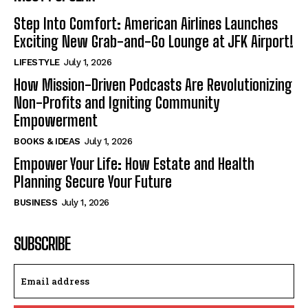
Step Into Comfort: American Airlines Launches
Exciting New Grab-and-Go Lounge at JFK Airport!
LIFESTYLE
July 1, 2026
How Mission-Driven Podcasts Are Revolutionizing
Non-Profits and Igniting Community
Empowerment
BOOKS & IDEAS
July 1, 2026
Empower Your Life: How Estate and Health
Planning Secure Your Future
BUSINESS
July 1, 2026
SUBSCRIBE