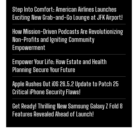
Step Into Comfort: American Airlines Launches
Exciting New Grab-and-Go Lounge at JFK Airport!
How Mission-Driven Podcasts Are Revolutionizing
Non-Profits and Igniting Community
Empowerment
Empower Your Life: How Estate and Health
Planning Secure Your Future
Apple Rushes Out iOS 26.5.2 Update to Patch 25
Critical iPhone Security Flaws!
Get Ready! Thrilling New Samsung Galaxy Z Fold 8
Features Revealed Ahead of Launch!