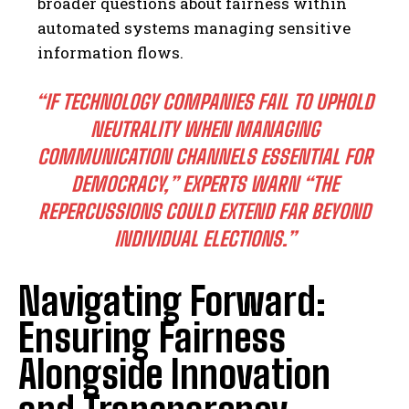
broader questions about fairness within
automated systems managing sensitive
information flows.
“IF TECHNOLOGY COMPANIES FAIL TO UPHOLD
NEUTRALITY WHEN MANAGING
COMMUNICATION CHANNELS ESSENTIAL FOR
DEMOCRACY,” EXPERTS WARN “THE
REPERCUSSIONS COULD EXTEND FAR BEYOND
INDIVIDUAL ELECTIONS.”
I WANT IN
Navigating Forward:
I've read and accept the
Privacy Policy
.
Ensuring Fairness
Alongside Innovation