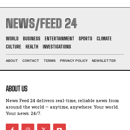
NEWS/FEED 24
WORLD
BUSINESS
ENTERTAINMENT
SPORTS
CLIMATE
CULTURE
HEALTH
INVESTIGATIONS
ABOUT
CONTACT
TERMS
PRIVACY POLICY
NEWSLETTER
ABOUT US
News Feed 24 delivers real-time, reliable news from
around the world — anytime, anywhere. Your world.
Your news. 24/7.