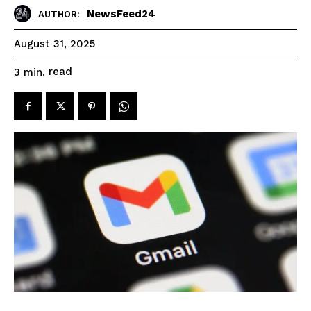
NewsFeed24
AUTHOR:
August 31, 2025
read
3
min.