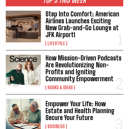
TOP 5 THIS WEEK
Step Into Comfort: American
Airlines Launches Exciting
New Grab-and-Go Lounge at
JFK Airport!
LIFESTYLE
How Mission-Driven Podcasts
Are Revolutionizing Non-
Profits and Igniting
Community Empowerment
BOOKS & IDEAS
Empower Your Life: How
Estate and Health Planning
Secure Your Future
BUSINESS