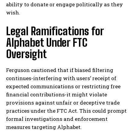
ability to donate or engage politically as they
wish.
Legal Ramifications for
Alphabet Under FTC
Oversight
Ferguson cautioned that if biased filtering
continues-interfering with users’ receipt of
expected communications or restricting free
financial contributions-it might violate
provisions against unfair or deceptive trade
practices under the FTC Act. This could prompt
formal investigations and enforcement
measures targeting Alphabet.