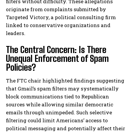
filters without difficulty. These allegations
originate from complaints submitted by
Targeted Victory, a political consulting firm
linked to conservative organizations and
leaders.
The Central Concern: Is There
Unequal Enforcement of Spam
Policies?
The FTC chair highlighted findings suggesting
that Gmail’s spam filters may systematically
block communications tied to Republican
sources while allowing similar democratic
emails through unimpeded. Such selective
filtering could limit Americans’ access to
political messaging and potentially affect their