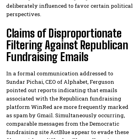
deliberately influenced to favor certain political
perspectives.
Claims of Disproportionate
Filtering Against Republican
Fundraising Emails
In a formal communication addressed to
Sundar Pichai, CEO of Alphabet, Ferguson
pointed out reports indicating that emails
associated with the Republican fundraising
platform WinRed are more frequently marked
as spam by Gmail. Simultaneously occurring,
comparable messages from the Democratic
fundraising site ActBlue appear to evade these