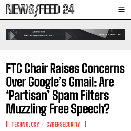
NEWS/FEED 24
FTC Chair Raises Concerns
Over Google’s Gmail: Are
‘Partisan’ Spam Filters
Muzzling Free Speech?
TECHNOLOGY
CYBERSECURITY