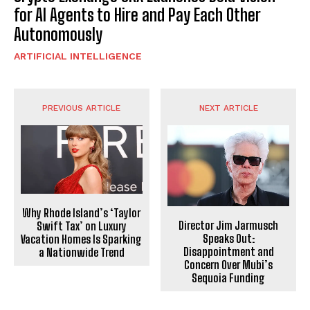
for AI Agents to Hire and Pay Each Other
Autonomously
ARTIFICIAL INTELLIGENCE
PREVIOUS ARTICLE
NEXT ARTICLE
Why Rhode Island’s ‘Taylor
Director Jim Jarmusch
Swift Tax’ on Luxury
Speaks Out:
Vacation Homes Is Sparking
Disappointment and
a Nationwide Trend
Concern Over Mubi’s
Sequoia Funding