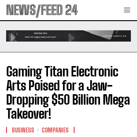
NEWS/FEED 24
Gaming Titan Electronic
Arts Poised for a Jaw-
Dropping $50 Billion Mega
Takeover!
BUSINESS
COMPANIES