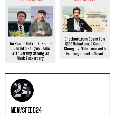
PREVIOUS ARTICLE
NEXT ARTICLE
Checkout.com Soars to a
The Social Network’ Sequel
$12B Valuation: A Game-
Dives Into Haugen Leaks
Changing Milestone with
with Jeremy Strong as
Exciting Growth Ahead
Mark Zuckerberg
NEWSFEED24