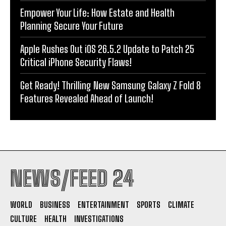
Empower Your Life: How Estate and Health
Planning Secure Your Future
Apple Rushes Out iOS 26.5.2 Update to Patch 25
Critical iPhone Security Flaws!
Get Ready! Thrilling New Samsung Galaxy Z Fold 8
Features Revealed Ahead of Launch!
NEWS/FEED 24
WORLD
BUSINESS
ENTERTAINMENT
SPORTS
CLIMATE
CULTURE
HEALTH
INVESTIGATIONS