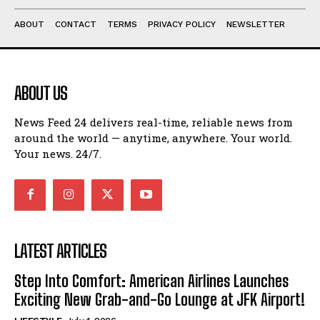
ABOUT
CONTACT
TERMS
PRIVACY POLICY
NEWSLETTER
ABOUT US
News Feed 24 delivers real-time, reliable news from
around the world — anytime, anywhere. Your world.
Your news. 24/7.
LATEST ARTICLES
Step Into Comfort: American Airlines Launches
Exciting New Grab-and-Go Lounge at JFK Airport!