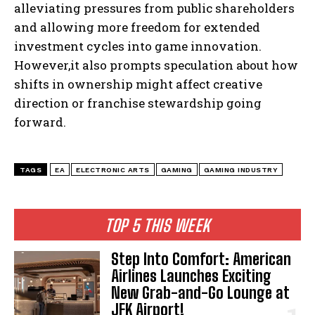
alleviating pressures from public shareholders
and allowing more freedom for extended
investment cycles into game innovation.
However,it also prompts speculation about how
shifts in ownership might affect creative
direction or franchise stewardship going
forward.
TAGS
EA
ELECTRONIC ARTS
GAMING
GAMING INDUSTRY
TOP 5 THIS WEEK
Step Into Comfort: American
Airlines Launches Exciting
New Grab-and-Go Lounge at
JFK Airport!