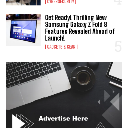
CYBERSECURITY
Get Ready! Thrilling New
Samsung Galaxy Z Fold 8
Features Revealed Ahead of
Launch!
GADGETS & GEAR
I WANT IN
I've read and accept the
Privacy Policy
.