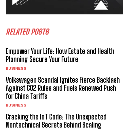
RELATED POSTS
Empower Your Life: How Estate and Health
Planning Secure Your Future
BUSINESS
Volkswagen Scandal Ignites Fierce Backlash
Against CO2 Rules and Fuels Renewed Push
for China Tariffs
BUSINESS
Cracking the IoT Code: The Unexpected
Nontechnical Secrets Behind Scaling