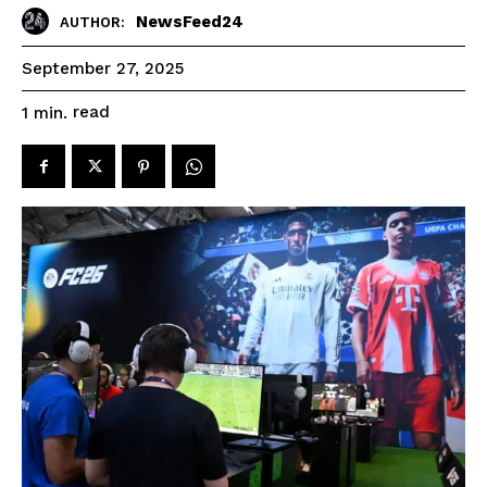
NewsFeed24
AUTHOR:
September 27, 2025
read
1
min.