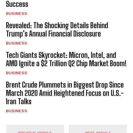
Success
BUSINESS
Revealed: The Shocking Details Behind
Trump’s Annual Financial Disclosure
BUSINESS
Tech Giants Skyrocket: Micron, Intel, and
AMD Ignite a $2 Trillion Q2 Chip Market Boom!
BUSINESS
Brent Crude Plummets in Biggest Drop Since
March 2020 Amid Heightened Focus on U.S.-
Iran Talks
BUSINESS