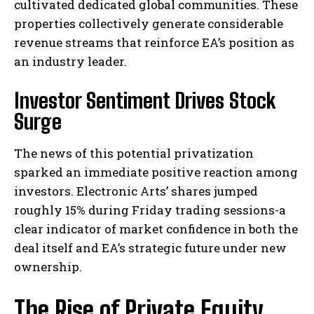
cultivated dedicated global communities. These
properties collectively generate considerable
revenue streams that reinforce EA’s position as
an industry leader.
Investor Sentiment Drives Stock
Surge
The news of this potential privatization
sparked an immediate positive reaction among
investors. Electronic Arts’ shares jumped
roughly 15% during Friday trading sessions-a
clear indicator of market confidence in both the
deal itself and EA’s strategic future under new
ownership.
The Rise of Private Equity