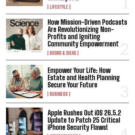
LIFESTYLE
How Mission-Driven Podcasts
Are Revolutionizing Non-
Profits and Igniting
Community Empowerment
BOOKS & IDEAS
Empower Your Life: How
Estate and Health Planning
Secure Your Future
BUSINESS
Apple Rushes Out iOS 26.5.2
Update to Patch 25 Critical
iPhone Security Flaws!