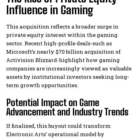
Influence in Gaming
This acquisition reflects a broader surge in
private equity interest within the gaming
sector. Recent high-profile deals-such as
Microsoft’s nearly $70 billion acquisition of
Activision Blizzard-highlight how gaming
companies are increasingly viewed as valuable
assets by institutional investors seeking long-
term growth opportunities.
Potential Impact on Game
Advancement and Industry Trends
If finalized, this buyout could transform
Electronic Arts’ operational model by