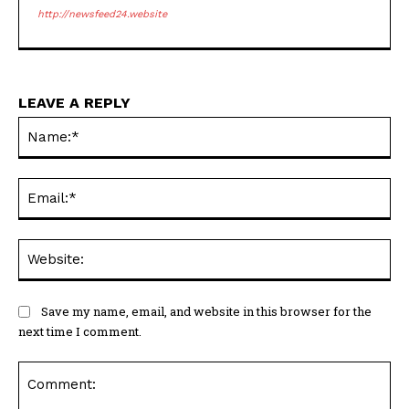
http://newsfeed24.website
LEAVE A REPLY
Na
Ema
Web
Save my name, email, and website in this browser for the
next time I comment.