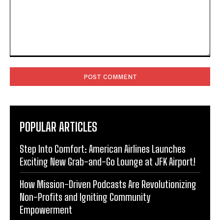
Comment:
POPULAR ARTICLES
Step Into Comfort: American Airlines Launches
Exciting New Grab-and-Go Lounge at JFK Airport!
How Mission-Driven Podcasts Are Revolutionizing
Non-Profits and Igniting Community
Empowerment