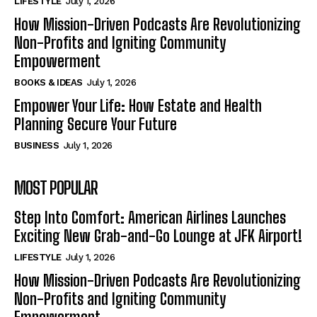
LIFESTYLE
July 1, 2026
How Mission-Driven Podcasts Are Revolutionizing
Non-Profits and Igniting Community
Empowerment
BOOKS & IDEAS
July 1, 2026
Empower Your Life: How Estate and Health
Planning Secure Your Future
BUSINESS
July 1, 2026
MOST POPULAR
Step Into Comfort: American Airlines Launches
Exciting New Grab-and-Go Lounge at JFK Airport!
LIFESTYLE
July 1, 2026
How Mission-Driven Podcasts Are Revolutionizing
Non-Profits and Igniting Community