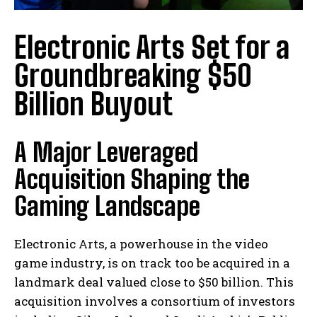
Electronic Arts Set for a
Groundbreaking $50
Billion Buyout
A Major Leveraged
Acquisition Shaping the
Gaming Landscape
Electronic Arts, a powerhouse in the video
game industry, is on track too be acquired in a
landmark deal valued close to $50 billion. This
acquisition involves a consortium of investors