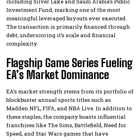
including Silver Lake and Saudi Arabia’s Public
Investment Fund, marking one of the most
meaningful leveraged buyouts ever executed.
The transaction is primarily financed through
debt, underscoring it’s scale and financial
complexity.
Flagship Game Series Fueling
EA’s Market Dominance
EA’s market strength stems from its portfolio of
blockbuster annual sports titles such as
Madden NFL, FIFA, and NBA Live. In addition to
these staples, the company boasts influential
franchises like The Sims, Battlefield, Need for
Speed, and Star Wars games that have