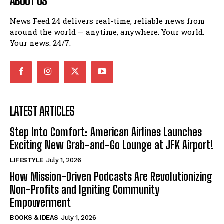
ABOUT US
News Feed 24 delivers real-time, reliable news from
around the world — anytime, anywhere. Your world.
Your news. 24/7.
LATEST ARTICLES
Step Into Comfort: American Airlines Launches
Exciting New Grab-and-Go Lounge at JFK Airport!
LIFESTYLE
July 1, 2026
How Mission-Driven Podcasts Are Revolutionizing
Non-Profits and Igniting Community
Empowerment
BOOKS & IDEAS
July 1, 2026