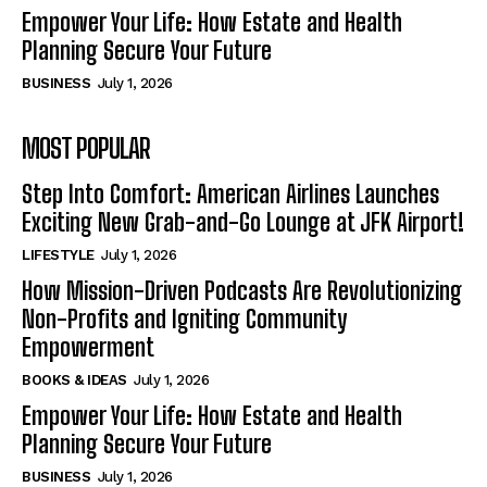
Empower Your Life: How Estate and Health
Planning Secure Your Future
BUSINESS
July 1, 2026
MOST POPULAR
Step Into Comfort: American Airlines Launches
Exciting New Grab-and-Go Lounge at JFK Airport!
LIFESTYLE
July 1, 2026
How Mission-Driven Podcasts Are Revolutionizing
Non-Profits and Igniting Community
Empowerment
BOOKS & IDEAS
July 1, 2026
Empower Your Life: How Estate and Health
Planning Secure Your Future
BUSINESS
July 1, 2026