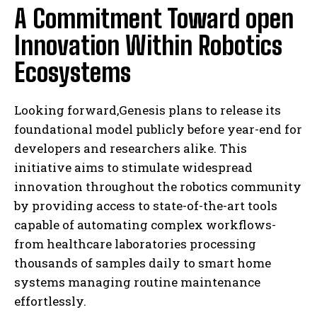
A Commitment Toward open
Innovation Within Robotics
Ecosystems
Looking forward,Genesis plans to release its
foundational model publicly before year-end for
developers and researchers alike. This
initiative aims to stimulate widespread
innovation throughout the robotics community
by providing access to state-of-the-art tools
capable of automating complex workflows-
from healthcare laboratories processing
thousands of samples daily to smart home
systems managing routine maintenance
effortlessly.