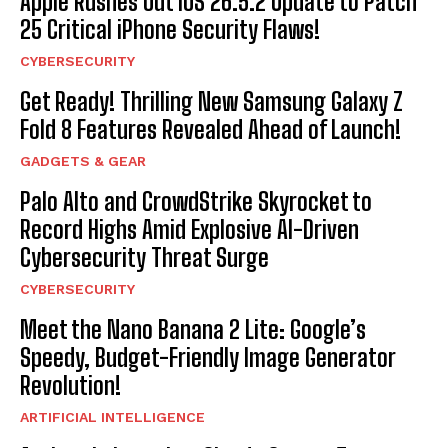
Apple Rushes Out iOS 26.5.2 Update to Patch
25 Critical iPhone Security Flaws!
CYBERSECURITY
Get Ready! Thrilling New Samsung Galaxy Z
Fold 8 Features Revealed Ahead of Launch!
GADGETS & GEAR
Palo Alto and CrowdStrike Skyrocket to
Record Highs Amid Explosive AI-Driven
Cybersecurity Threat Surge
CYBERSECURITY
Meet the Nano Banana 2 Lite: Google’s
Speedy, Budget-Friendly Image Generator
Revolution!
ARTIFICIAL INTELLIGENCE