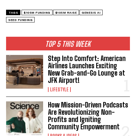
TAGS
$105M FUNDING
$105M RAISE
GENESIS AI
SEED FUNDING
I WANT IN
TOP 5 THIS WEEK
I've read and accept the
Privacy Policy
.
Step Into Comfort: American
Airlines Launches Exciting
New Grab-and-Go Lounge at
JFK Airport!
LIFESTYLE
How Mission-Driven Podcasts
Are Revolutionizing Non-
Profits and Igniting
Community Empowerment
BOOKS & IDEAS