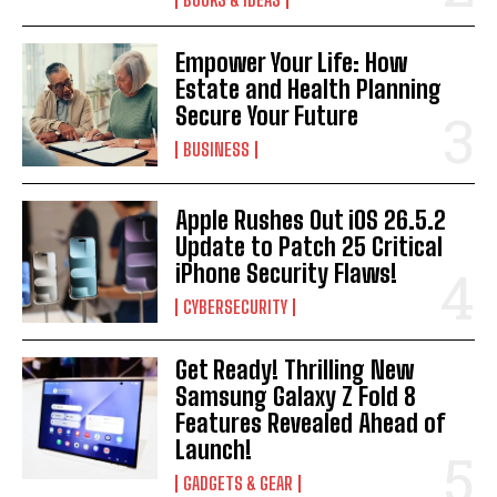
Empower Your Life: How
Estate and Health Planning
Secure Your Future
BUSINESS
Apple Rushes Out iOS 26.5.2
Update to Patch 25 Critical
iPhone Security Flaws!
CYBERSECURITY
Get Ready! Thrilling New
Samsung Galaxy Z Fold 8
Features Revealed Ahead of
Launch!
GADGETS & GEAR