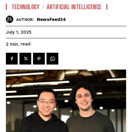
TECHNOLOGY
ARTIFICIAL INTELLIGENCE
NewsFeed24
AUTHOR:
July 1, 2025
read
2
min.