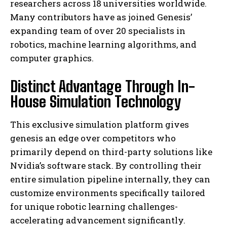
researchers across 18 universities worldwide.
Many contributors have as joined Genesis’
expanding team of over 20 specialists in
robotics, machine learning algorithms, and
computer graphics.
Distinct Advantage Through In-
House Simulation Technology
This exclusive simulation platform gives
genesis an edge over competitors who
primarily depend on third-party solutions like
Nvidia’s software stack. By controlling their
entire simulation pipeline internally, they can
customize environments specifically tailored
for unique robotic learning challenges-
accelerating advancement significantly.