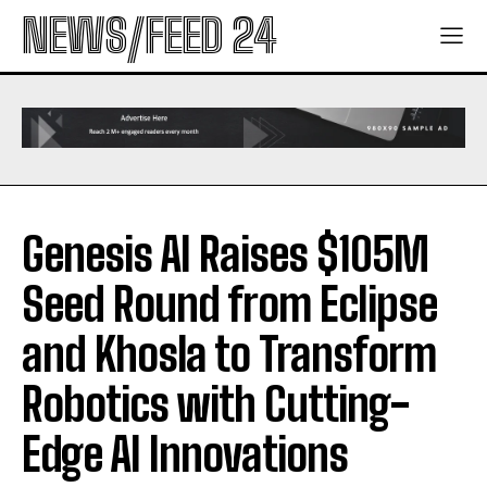
NEWS/FEED 24
Genesis AI Raises $105M
Seed Round from Eclipse
and Khosla to Transform
Robotics with Cutting-
Edge AI Innovations