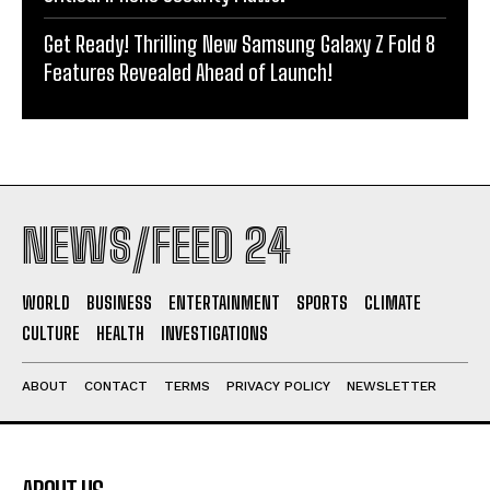
Get Ready! Thrilling New Samsung Galaxy Z Fold 8
Features Revealed Ahead of Launch!
NEWS/FEED 24
WORLD
BUSINESS
ENTERTAINMENT
SPORTS
CLIMATE
CULTURE
HEALTH
INVESTIGATIONS
ABOUT
CONTACT
TERMS
PRIVACY POLICY
NEWSLETTER