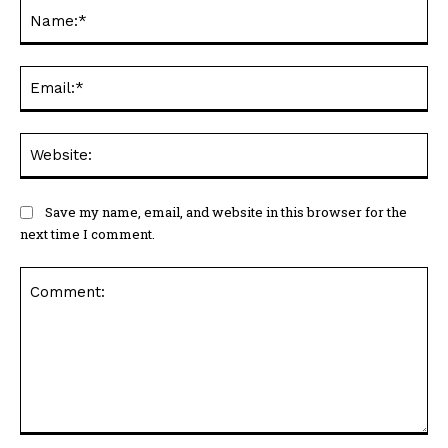
Na
Ema
Web
Save my name, email, and website in this browser for the
next time I comment.
Comment: