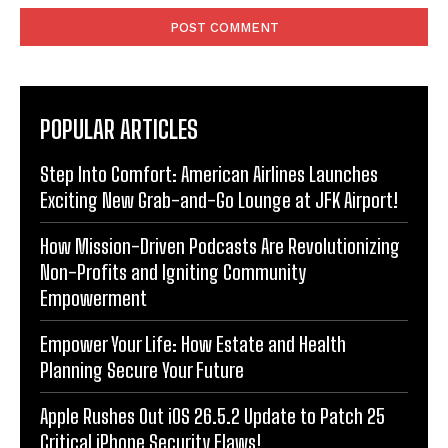
POPULAR ARTICLES
Step Into Comfort: American Airlines Launches
Exciting New Grab-and-Go Lounge at JFK Airport!
How Mission-Driven Podcasts Are Revolutionizing
Non-Profits and Igniting Community
Empowerment
Empower Your Life: How Estate and Health
Planning Secure Your Future
Apple Rushes Out iOS 26.5.2 Update to Patch 25
Critical iPhone Security Flaws!