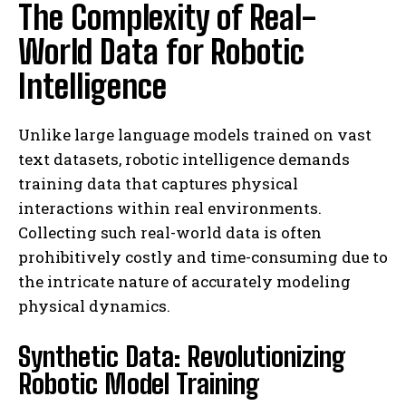
The Complexity of Real-
World Data for Robotic
Intelligence
Unlike large language models trained on vast
text datasets, robotic intelligence demands
training data that captures physical
interactions within real environments.
Collecting such real-world data is often
prohibitively costly and time-consuming due to
the intricate nature of accurately modeling
physical dynamics.
Synthetic Data: Revolutionizing
Robotic Model Training