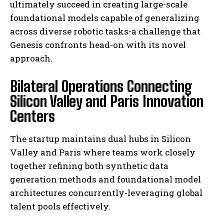
ultimately succeed in creating large-scale
foundational models capable of generalizing
across diverse robotic tasks-a challenge that
Genesis confronts head-on with its novel
approach.
Bilateral Operations Connecting
Silicon Valley and Paris Innovation
Centers
The startup maintains dual hubs in Silicon
Valley and Paris where teams work closely
together refining both synthetic data
generation methods and foundational model
architectures concurrently-leveraging global
talent pools effectively.