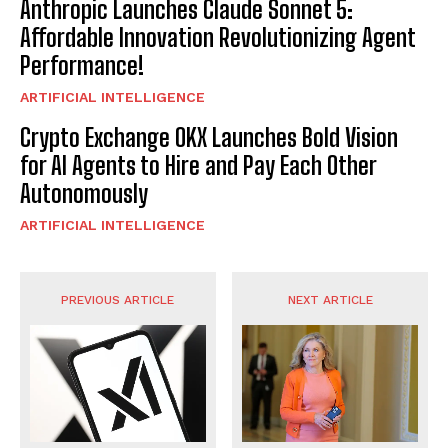
Anthropic Launches Claude Sonnet 5:
Affordable Innovation Revolutionizing Agent
Performance!
ARTIFICIAL INTELLIGENCE
Crypto Exchange OKX Launches Bold Vision
for AI Agents to Hire and Pay Each Other
Autonomously
ARTIFICIAL INTELLIGENCE
PREVIOUS ARTICLE
NEXT ARTICLE