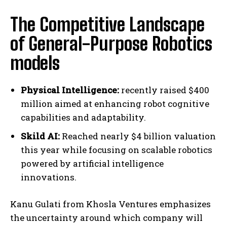
The Competitive Landscape
of General-Purpose Robotics
models
Physical Intelligence:
recently raised $400
million aimed at enhancing robot cognitive
capabilities and adaptability.
Skild AI:
Reached nearly $4 billion valuation
this year while focusing on scalable robotics
powered by artificial intelligence
innovations.
Kanu Gulati from Khosla Ventures emphasizes
the uncertainty around which company will