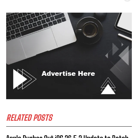
RELATED POSTS