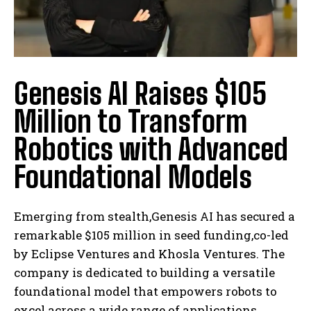
Genesis AI Raises $105
Million to Transform
Robotics with Advanced
Foundational Models
Emerging from stealth,Genesis AI has secured a
remarkable $105 million in seed funding,co-led
by Eclipse Ventures and Khosla Ventures. The
company is dedicated to building a versatile
foundational model that empowers robots to
excel across a wide range of applications.