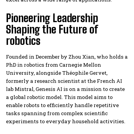
Pioneering Leadership
Shaping the Future of
robotics
Founded in December by Zhou Xian, who holds a
PhD in robotics from Carnegie Mellon
University, alongside Théophile Gervet,
formerly a research scientist at the French AI
lab Mistral, Genesis AI is on a mission to create
a global robotic model. This model aims to
enable robots to efficiently handle repetitive
tasks spanning from complex scientific
experiments to everyday household activities.