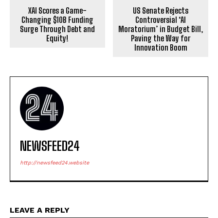
XAI Scores a Game-
US Senate Rejects
Changing $10B Funding
Controversial ‘AI
Surge Through Debt and
Moratorium’ in Budget Bill,
Equity!
Paving the Way for
Innovation Boom
NEWSFEED24
http://newsfeed24.website
LEAVE A REPLY