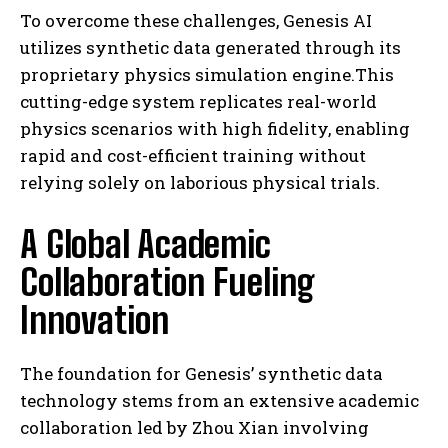
To overcome these challenges, Genesis AI
utilizes synthetic data generated through its
proprietary physics simulation engine.This
cutting-edge system replicates real-world
physics scenarios with high fidelity, enabling
rapid and cost-efficient training without
relying solely on laborious physical trials.
A Global Academic
Collaboration Fueling
Innovation
The foundation for Genesis’ synthetic data
technology stems from an extensive academic
collaboration led by Zhou Xian involving