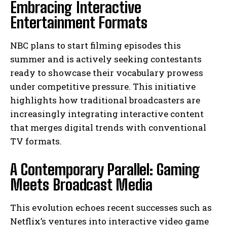
Embracing Interactive
Entertainment Formats
NBC plans to start filming episodes this
summer and is actively seeking contestants
ready to showcase their vocabulary prowess
under competitive pressure. This initiative
highlights how traditional broadcasters are
increasingly integrating interactive content
that merges digital trends with conventional
TV formats.
A Contemporary Parallel: Gaming
Meets Broadcast Media
This evolution echoes recent successes such as
Netflix’s ventures into interactive video game