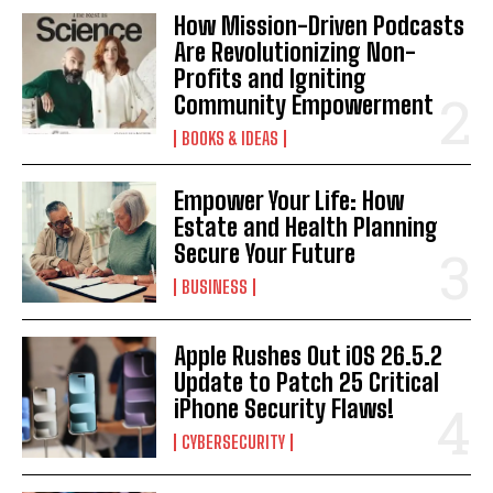
How Mission-Driven Podcasts
Are Revolutionizing Non-
Profits and Igniting
Community Empowerment
BOOKS & IDEAS
Empower Your Life: How
Estate and Health Planning
Secure Your Future
BUSINESS
Apple Rushes Out iOS 26.5.2
Update to Patch 25 Critical
iPhone Security Flaws!
CYBERSECURITY
I WANT IN