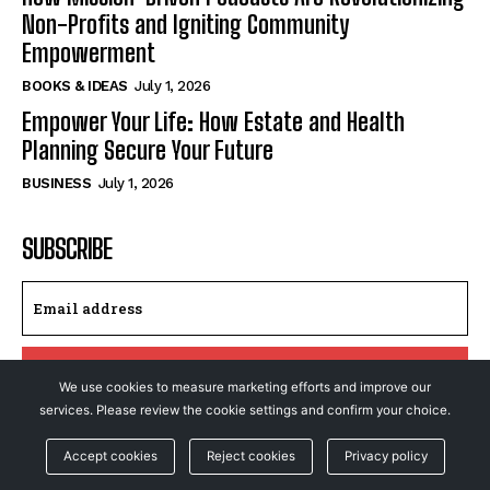
Non-Profits and Igniting Community
Empowerment
BOOKS & IDEAS
July 1, 2026
Empower Your Life: How Estate and Health
Planning Secure Your Future
BUSINESS
July 1, 2026
SUBSCRIBE
I WANT IN
We use cookies to measure marketing efforts and improve our
services. Please review the cookie settings and confirm your choice.
I've read and accept the
Privacy Policy
.
Accept cookies
Reject cookies
Privacy policy