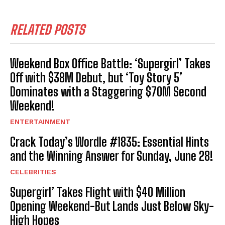
RELATED POSTS
Weekend Box Office Battle: ‘Supergirl’ Takes
Off with $38M Debut, but ‘Toy Story 5’
Dominates with a Staggering $70M Second
Weekend!
ENTERTAINMENT
Crack Today’s Wordle #1835: Essential Hints
and the Winning Answer for Sunday, June 28!
CELEBRITIES
Supergirl’ Takes Flight with $40 Million
Opening Weekend-But Lands Just Below Sky-
High Hopes