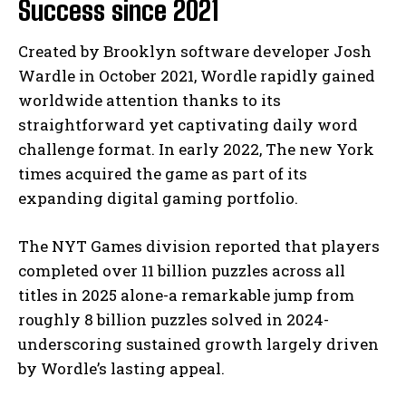
Success since 2021
Created by Brooklyn software developer Josh
Wardle in October 2021, Wordle rapidly gained
worldwide attention thanks to its
straightforward yet captivating daily word
challenge format. In early 2022, The new York
times acquired the game as part of its
expanding digital gaming portfolio.
The NYT Games division reported that players
completed over 11 billion puzzles across all
titles in 2025 alone-a remarkable jump from
roughly 8 billion puzzles solved in 2024-
underscoring sustained growth largely driven
by Wordle’s lasting appeal.