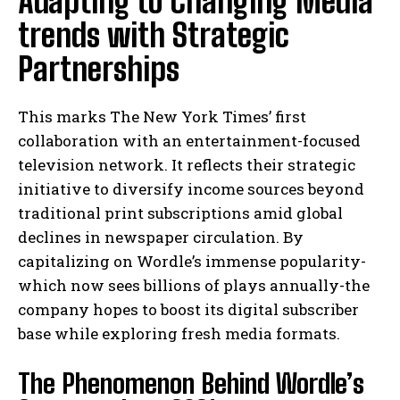
Adapting to Changing Media
trends with Strategic
Partnerships
This marks The New York Times’ first
collaboration with an entertainment-focused
television network. It reflects their strategic
initiative to diversify income sources beyond
traditional print subscriptions amid global
declines in newspaper circulation. By
capitalizing on Wordle’s immense popularity-
which now sees billions of plays annually-the
company hopes to boost its digital subscriber
base while exploring fresh media formats.
The Phenomenon Behind Wordle’s