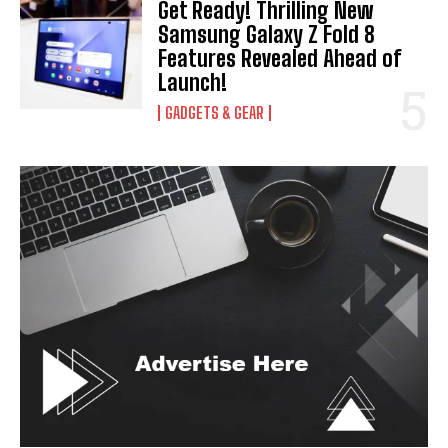
Get Ready! Thrilling New
Samsung Galaxy Z Fold 8
I've read and accept the
Privacy Policy
.
Features Revealed Ahead of
Launch!
GADGETS & GEAR