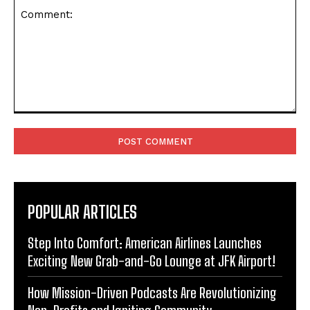
Comment:
POPULAR ARTICLES
Step Into Comfort: American Airlines Launches
Exciting New Grab-and-Go Lounge at JFK Airport!
How Mission-Driven Podcasts Are Revolutionizing