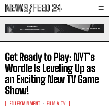
NEWS/FEED 24
Get Ready to Play: NYT’s
Wordle Is Leveling Up as
an Exciting New TV Game
Show!
ENTERTAINMENT
FILM & TV