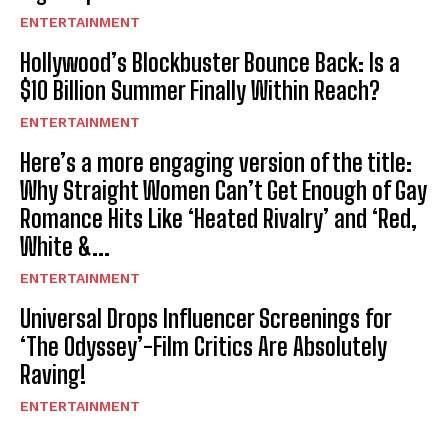
ENTERTAINMENT
Hollywood’s Blockbuster Bounce Back: Is a
$10 Billion Summer Finally Within Reach?
ENTERTAINMENT
Here’s a more engaging version of the title:
Why Straight Women Can’t Get Enough of Gay
Romance Hits Like ‘Heated Rivalry’ and ‘Red,
White &...
ENTERTAINMENT
Universal Drops Influencer Screenings for
‘The Odyssey’-Film Critics Are Absolutely
Raving!
ENTERTAINMENT