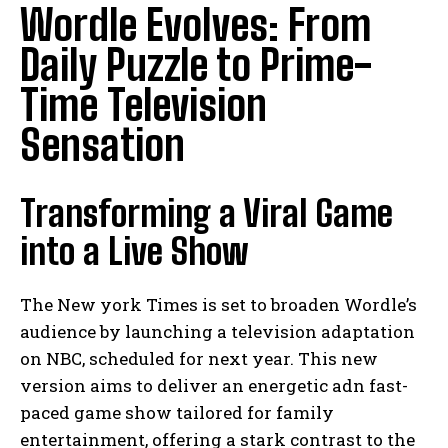
Wordle Evolves: From
Daily Puzzle to Prime-
Time Television
Sensation
Transforming a Viral Game
into a Live Show
The New york Times is set to broaden Wordle’s
audience by launching a television adaptation
on NBC, scheduled for next year. This new
version aims to deliver an energetic adn fast-
paced game show tailored for family
entertainment, offering a stark contrast to the