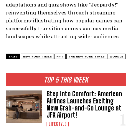
adaptations and quiz shows like “Jeopardy!”
reinventing themselves through streaming
platforms-illustrating how popular games can
successfully transition across various media
landscapes while attracting wider audiences.
TAGS
NEW YORK TIMES
NYT
THE NEW YORK TIMES
WORDLE
TOP 5 THIS WEEK
Step Into Comfort: American
Airlines Launches Exciting
New Grab-and-Go Lounge at
JFK Airport!
LIFESTYLE