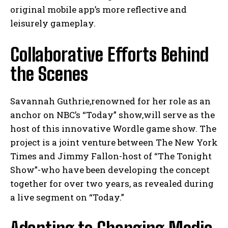
original mobile app’s more reflective and
leisurely gameplay.
Collaborative Efforts Behind
the Scenes
Savannah Guthrie,renowned for her role as an
anchor on NBC’s “Today” show,will serve as the
host of this innovative Wordle game show. The
project is a joint venture between The New York
Times and Jimmy Fallon-host of “The Tonight
Show”-who have been developing the concept
together for over two years, as revealed during
a live segment on “Today.”