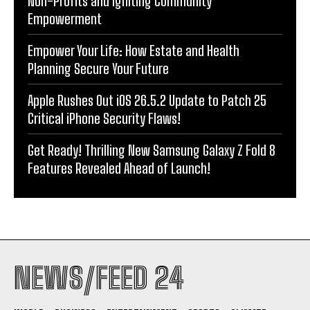
Non-Profits and Igniting Community
Empowerment
Empower Your Life: How Estate and Health
Planning Secure Your Future
Apple Rushes Out iOS 26.5.2 Update to Patch 25
Critical iPhone Security Flaws!
Get Ready! Thrilling New Samsung Galaxy Z Fold 8
Features Revealed Ahead of Launch!
NEWS/FEED 24