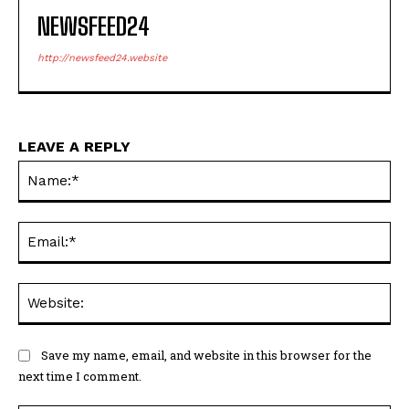
NEWSFEED24
http://newsfeed24.website
LEAVE A REPLY
Na
Ema
Web
Save my name, email, and website in this browser for the
next time I comment.