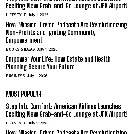
Exciting New Grab-and-Go Lounge at JFK Airport!
LIFESTYLE
July 1, 2026
How Mission-Driven Podcasts Are Revolutionizing
Non-Profits and Igniting Community
Empowerment
BOOKS & IDEAS
July 1, 2026
Empower Your Life: How Estate and Health
Planning Secure Your Future
BUSINESS
July 1, 2026
MOST POPULAR
Step Into Comfort: American Airlines Launches
Exciting New Grab-and-Go Lounge at JFK Airport!
LIFESTYLE
July 1, 2026
How Mission-Driven Podcasts Are Revolutionizing