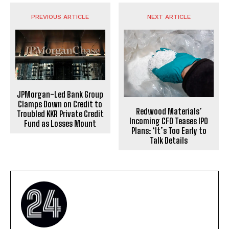
PREVIOUS ARTICLE
NEXT ARTICLE
JPMorgan-Led Bank Group
Clamps Down on Credit to
Redwood Materials’
Troubled KKR Private Credit
Incoming CFO Teases IPO
Fund as Losses Mount
Plans: ‘It’s Too Early to
Talk Details