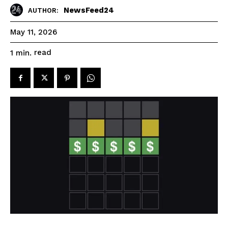
NewsFeed24
AUTHOR:
May 11, 2026
read
1
min.