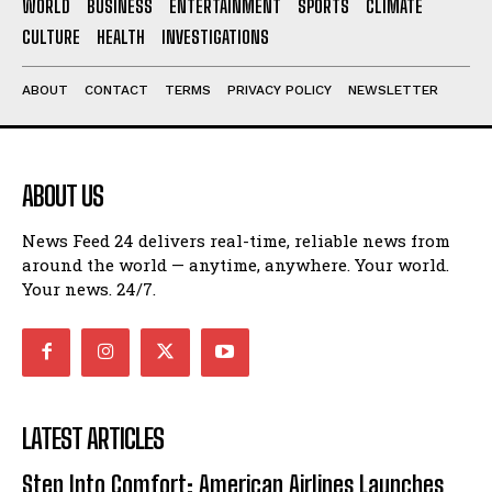
WORLD
BUSINESS
ENTERTAINMENT
SPORTS
CLIMATE
CULTURE
HEALTH
INVESTIGATIONS
ABOUT
CONTACT
TERMS
PRIVACY POLICY
NEWSLETTER
ABOUT US
News Feed 24 delivers real-time, reliable news from
around the world — anytime, anywhere. Your world.
Your news. 24/7.
LATEST ARTICLES
Step Into Comfort: American Airlines Launches