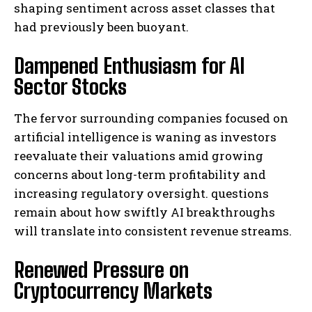
shaping sentiment across asset classes that
had previously been buoyant.
Dampened Enthusiasm for AI
Sector Stocks
The fervor surrounding companies focused on
artificial intelligence is waning as investors
reevaluate their valuations amid growing
concerns about long-term profitability and
increasing regulatory oversight. questions
remain about how swiftly AI breakthroughs
will translate into consistent revenue streams.
Renewed Pressure on
Cryptocurrency Markets