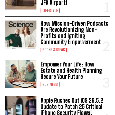
JFK Airport!
LIFESTYLE
How Mission-Driven Podcasts
Are Revolutionizing Non-
Profits and Igniting
Community Empowerment
BOOKS & IDEAS
Empower Your Life: How
Estate and Health Planning
Secure Your Future
BUSINESS
Apple Rushes Out iOS 26.5.2
Update to Patch 25 Critical
iPhone Security Flaws!