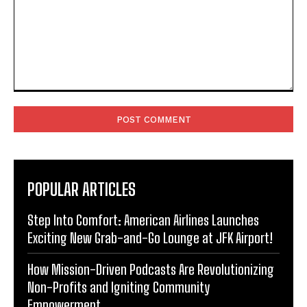
Comment:
POPULAR ARTICLES
Step Into Comfort: American Airlines Launches
Exciting New Grab-and-Go Lounge at JFK Airport!
How Mission-Driven Podcasts Are Revolutionizing
Non-Profits and Igniting Community
Empowerment