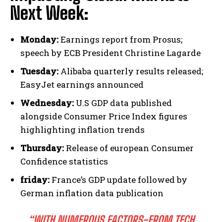
Next Week:
Monday:
Earnings report from Prosus;
speech by ECB President Christine Lagarde
Tuesday:
Alibaba quarterly results released;
EasyJet earnings announced
Wednesday:
U.S GDP data published
alongside Consumer Price Index figures
highlighting inflation trends
Thursday:
Release of european Consumer
Confidence statistics
friday:
France’s GDP update followed by
German inflation data publication
“WITH NUMEROUS FACTORS-FROM TECH