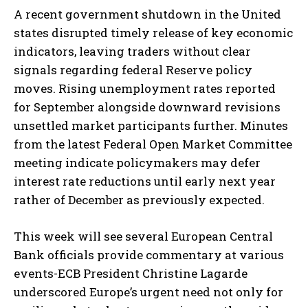
A recent government shutdown in the United
states disrupted timely release of key economic
indicators, leaving traders without clear
signals regarding federal Reserve policy
moves. Rising unemployment rates reported
for September alongside downward revisions
unsettled market participants further. Minutes
from the latest Federal Open Market Committee
meeting indicate policymakers may defer
interest rate reductions until early next year
rather of December as previously expected.
This week will see several European Central
Bank officials provide commentary at various
events-ECB President Christine Lagarde
underscored Europe’s urgent need not only for