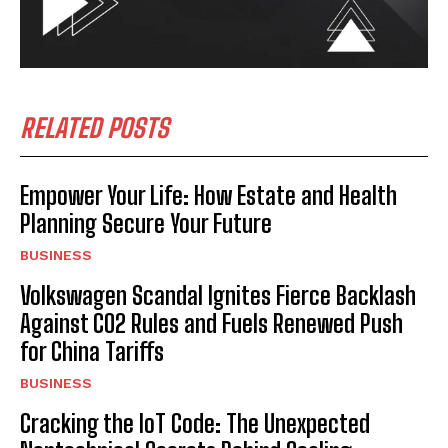
RELATED POSTS
Empower Your Life: How Estate and Health
Planning Secure Your Future
BUSINESS
Volkswagen Scandal Ignites Fierce Backlash
Against CO2 Rules and Fuels Renewed Push
for China Tariffs
BUSINESS
Cracking the IoT Code: The Unexpected