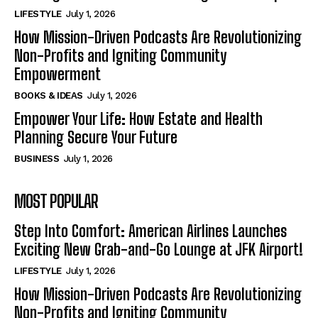
LIFESTYLE
July 1, 2026
How Mission-Driven Podcasts Are Revolutionizing
Non-Profits and Igniting Community
Empowerment
BOOKS & IDEAS
July 1, 2026
Empower Your Life: How Estate and Health
Planning Secure Your Future
BUSINESS
July 1, 2026
MOST POPULAR
Step Into Comfort: American Airlines Launches
Exciting New Grab-and-Go Lounge at JFK Airport!
LIFESTYLE
July 1, 2026
How Mission-Driven Podcasts Are Revolutionizing
Non-Profits and Igniting Community