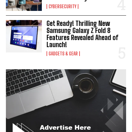
CYBERSECURITY
Get Ready! Thrilling New
Samsung Galaxy Z Fold 8
Features Revealed Ahead of
Launch!
GADGETS & GEAR