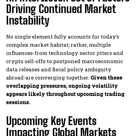
Driving Continued Market
Instability
No single element fully accounts for today’s
complex market habitat; rather, multiple
influences-from technology sector jitters and
crypto sell-offs to postponed macroeconomic
data releases and fiscal policy ambiguity
abroad-are converging together.
Given these
overlapping pressures, ongoing volatility
appears likely throughout upcoming trading
sessions.
Upcoming Key Events
Impacting Global Markets