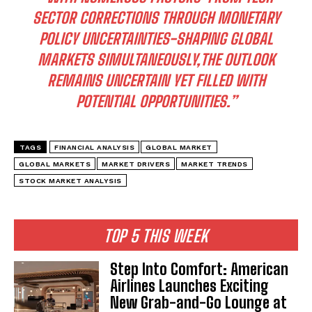
SECTOR CORRECTIONS THROUGH MONETARY
POLICY UNCERTAINTIES-SHAPING GLOBAL
MARKETS SIMULTANEOUSLY,THE OUTLOOK
REMAINS UNCERTAIN YET FILLED WITH
POTENTIAL OPPORTUNITIES.”
TAGS
FINANCIAL ANALYSIS
GLOBAL MARKET
I WANT IN
GLOBAL MARKETS
MARKET DRIVERS
MARKET TRENDS
STOCK MARKET ANALYSIS
I've read and accept the
Privacy Policy
.
TOP 5 THIS WEEK
Step Into Comfort: American
Airlines Launches Exciting
New Grab-and-Go Lounge at