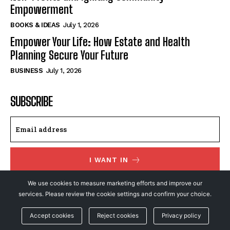
Empowerment
BOOKS & IDEAS
July 1, 2026
Empower Your Life: How Estate and Health
Planning Secure Your Future
BUSINESS
July 1, 2026
SUBSCRIBE
I WANT IN
We use cookies to measure marketing efforts and improve our
I've read and accept the
Privacy Policy
.
services. Please review the cookie settings and confirm your choice.
Accept cookies
Reject cookies
Privacy policy
© NewsFeed24. All Rights Reserved.