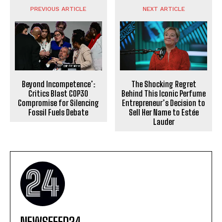
PREVIOUS ARTICLE
NEXT ARTICLE
The Shocking Regret
Beyond Incompetence’:
Behind This Iconic Perfume
Critics Blast COP30
Entrepreneur’s Decision to
Compromise for Silencing
Sell Her Name to Estée
Fossil Fuels Debate
Lauder
NEWSFEED24