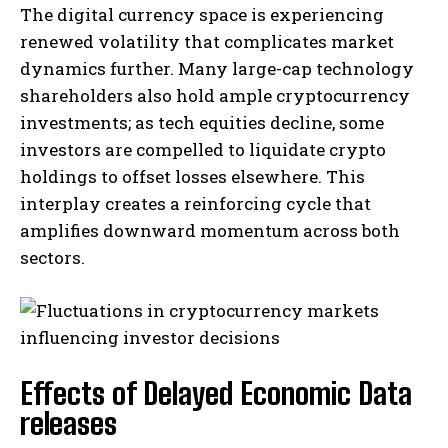
The digital currency space is experiencing
renewed volatility that complicates market
dynamics further. Many large-cap technology
shareholders also hold ample cryptocurrency
investments; as tech equities decline, some
investors are compelled to liquidate crypto
holdings to offset losses elsewhere. This
interplay creates a reinforcing cycle that
amplifies downward momentum across both
sectors.
Effects of Delayed Economic Data
releases