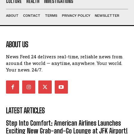
CULTURE
HEALTH
INVESTIGATIONS
ABOUT
CONTACT
TERMS
PRIVACY POLICY
NEWSLETTER
ABOUT US
News Feed 24 delivers real-time, reliable news from
around the world — anytime, anywhere. Your world.
Your news. 24/7.
LATEST ARTICLES
Step Into Comfort: American Airlines Launches
Exciting New Grab-and-Go Lounge at JFK Airport!