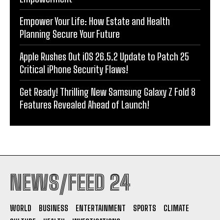
Empower Your Life: How Estate and Health
Planning Secure Your Future
Apple Rushes Out iOS 26.5.2 Update to Patch 25
Critical iPhone Security Flaws!
Get Ready! Thrilling New Samsung Galaxy Z Fold 8
Features Revealed Ahead of Launch!
NEWS/FEED 24
WORLD
BUSINESS
ENTERTAINMENT
SPORTS
CLIMATE