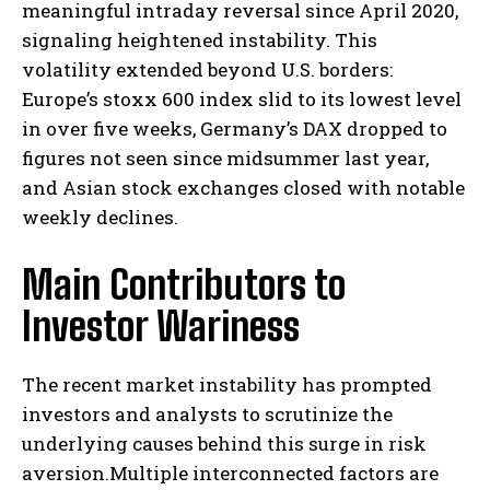
meaningful intraday reversal since April 2020,
signaling heightened instability. This
volatility extended beyond U.S. borders:
Europe’s stoxx 600 index slid to its lowest level
in over five weeks, Germany’s DAX dropped to
figures not seen since midsummer last year,
and Asian stock exchanges closed with notable
weekly declines.
Main Contributors to
Investor Wariness
The recent market instability has prompted
investors and analysts to scrutinize the
underlying causes behind this surge in risk
aversion.Multiple interconnected factors are