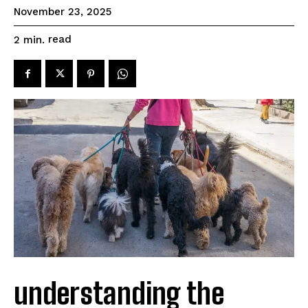
November 23, 2025
read
2
min.
understanding the