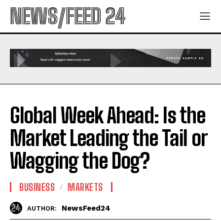
NEWS/FEED 24
Global Week Ahead: Is the
Market Leading the Tail or
Wagging the Dog?
BUSINESS
MARKETS
NewsFeed24
AUTHOR: