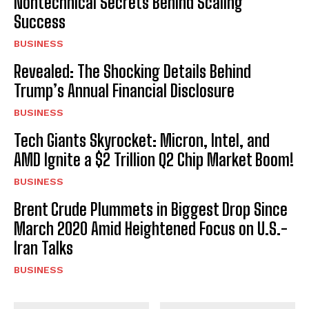
Nontechnical Secrets Behind Scaling
Success
BUSINESS
Revealed: The Shocking Details Behind
Trump’s Annual Financial Disclosure
BUSINESS
Tech Giants Skyrocket: Micron, Intel, and
AMD Ignite a $2 Trillion Q2 Chip Market Boom!
BUSINESS
Brent Crude Plummets in Biggest Drop Since
March 2020 Amid Heightened Focus on U.S.-
Iran Talks
BUSINESS