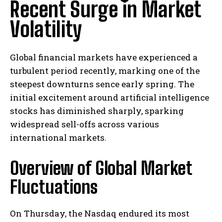
Recent Surge in Market
Volatility
Global financial markets have experienced a
turbulent period recently, marking one of the
steepest downturns sence early spring. The
initial excitement around artificial intelligence
stocks has diminished sharply, sparking
widespread sell-offs across various
international markets.
Overview of Global Market
Fluctuations
On Thursday, the Nasdaq endured its most