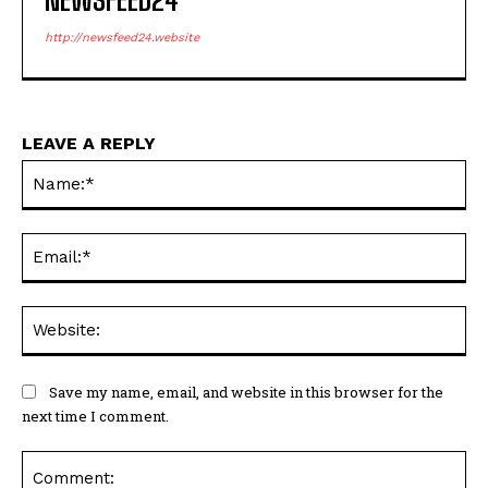
http://newsfeed24.website
LEAVE A REPLY
Na
Ema
Web
Save my name, email, and website in this browser for the
next time I comment.