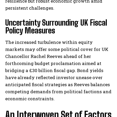
resilience but robust economic growth amid
persistent challenges.
Uncertainty Surrounding UK Fiscal
Policy Measures
The increased turbulence within equity
markets may offer some political cover for UK
Chancellor Rachel Reeves ahead of her
forthcoming budget proclamation aimed at
bridging a £30 billion fiscal gap. Bond yields
have already reflected investor unease over
anticipated fiscal strategies as Reeves balances
competing demands from political factions and
economic constraints.
An Interwoven Set of Factors