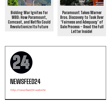
Bidding War Ignites for
Paramount Takes Warner
WBD: How Paramount,
Bros. Discovery to Task Over
Comcast, and Netflix Could
‘Fairness and Adequacy’ of
Revolutionize Its Future
Sale Process – Read the Full
Letter Inside!
NEWSFEED24
http://newsfeed24.website