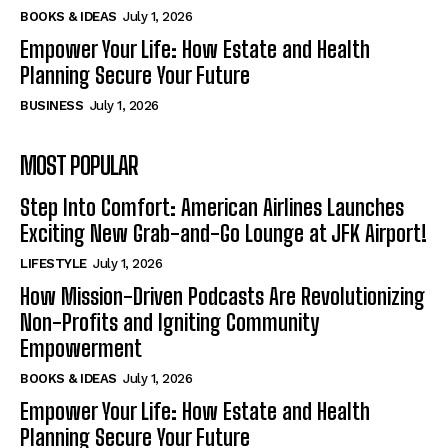
BOOKS & IDEAS
July 1, 2026
Empower Your Life: How Estate and Health
Planning Secure Your Future
BUSINESS
July 1, 2026
MOST POPULAR
Step Into Comfort: American Airlines Launches
Exciting New Grab-and-Go Lounge at JFK Airport!
LIFESTYLE
July 1, 2026
How Mission-Driven Podcasts Are Revolutionizing
Non-Profits and Igniting Community
Empowerment
BOOKS & IDEAS
July 1, 2026
Empower Your Life: How Estate and Health
Planning Secure Your Future