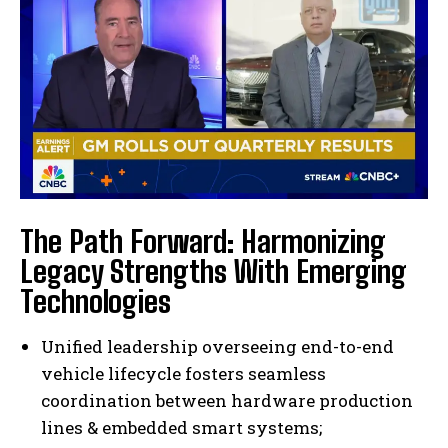
The Path Forward: Harmonizing
Legacy Strengths With Emerging
Technologies
Unified leadership overseeing end-to-end
vehicle lifecycle fosters seamless
coordination between hardware production
lines & embedded smart systems;