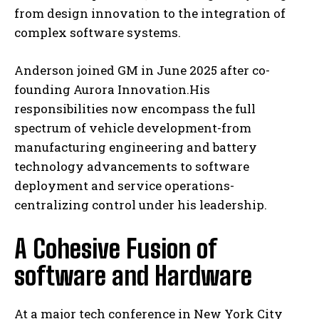
from design innovation to the integration of
complex software systems.
Anderson joined GM in June 2025 after co-
founding Aurora Innovation.His
responsibilities now encompass the full
spectrum of vehicle development-from
manufacturing engineering and battery
technology advancements to software
deployment and service operations-
centralizing control under his leadership.
A Cohesive Fusion of
software and Hardware
At a major tech conference in New York City