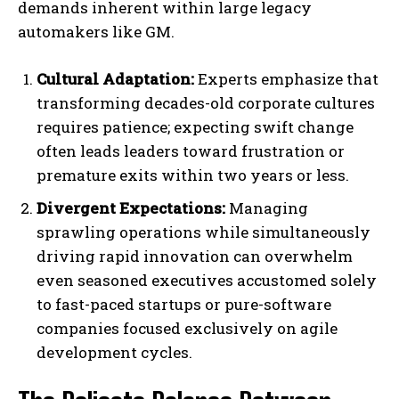
demands inherent within large legacy
automakers like GM.
Cultural Adaptation:
Experts emphasize that
transforming decades-old corporate cultures
requires patience; expecting swift change
often leads leaders toward frustration or
premature exits within two years or less.
Divergent Expectations:
Managing
sprawling operations while simultaneously
driving rapid innovation can overwhelm
even seasoned executives accustomed solely
to fast-paced startups or pure-software
companies focused exclusively on agile
development cycles.