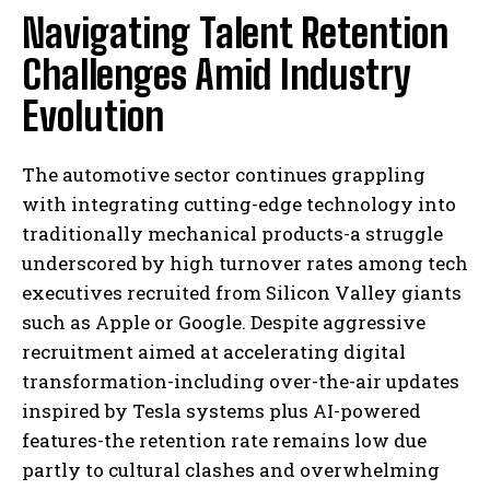
Navigating Talent Retention
Challenges Amid Industry
Evolution
The automotive sector continues grappling
with integrating cutting-edge technology into
traditionally mechanical products-a struggle
underscored by high turnover rates among tech
executives recruited from Silicon Valley giants
such as Apple or Google. Despite aggressive
recruitment aimed at accelerating digital
transformation-including over-the-air updates
inspired by Tesla systems plus AI-powered
features-the retention rate remains low due
partly to cultural clashes and overwhelming