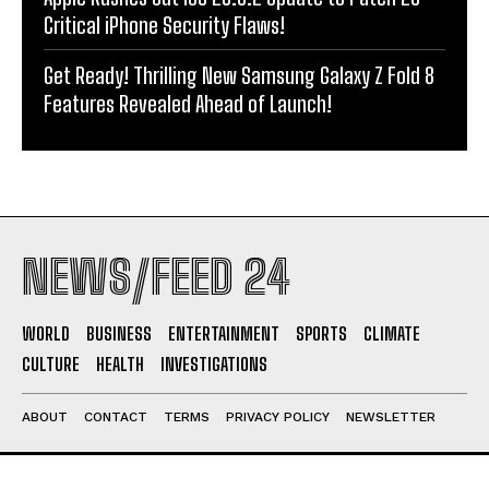
Critical iPhone Security Flaws!
Get Ready! Thrilling New Samsung Galaxy Z Fold 8
Features Revealed Ahead of Launch!
NEWS/FEED 24
WORLD
BUSINESS
ENTERTAINMENT
SPORTS
CLIMATE
CULTURE
HEALTH
INVESTIGATIONS
ABOUT
CONTACT
TERMS
PRIVACY POLICY
NEWSLETTER