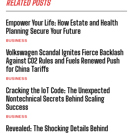
RELATED POSTS
Empower Your Life: How Estate and Health
Planning Secure Your Future
BUSINESS
Volkswagen Scandal Ignites Fierce Backlash
Against CO2 Rules and Fuels Renewed Push
for China Tariffs
BUSINESS
Cracking the IoT Code: The Unexpected
Nontechnical Secrets Behind Scaling
Success
BUSINESS
Revealed: The Shocking Details Behind