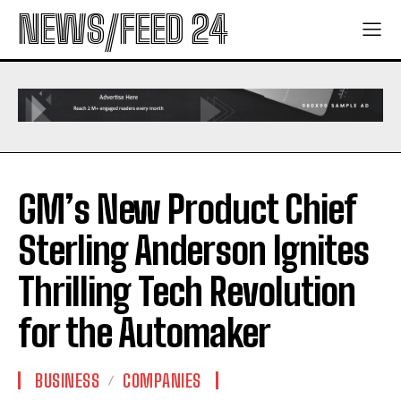
NEWS/FEED 24
GM’s New Product Chief
Sterling Anderson Ignites
Thrilling Tech Revolution
for the Automaker
BUSINESS
COMPANIES