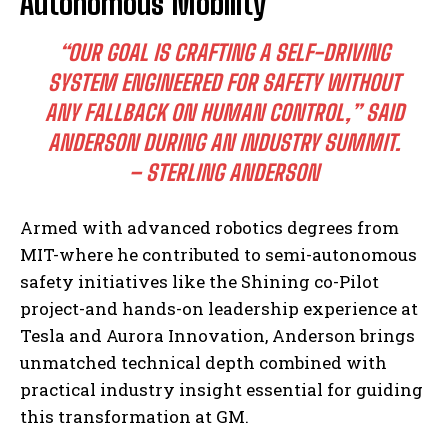
Autonomous Mobility
“OUR GOAL IS CRAFTING A SELF-DRIVING
SYSTEM ENGINEERED FOR SAFETY WITHOUT
ANY FALLBACK ON HUMAN CONTROL,” SAID
ANDERSON DURING AN INDUSTRY SUMMIT.
– STERLING ANDERSON
Armed with advanced robotics degrees from
MIT-where he contributed to semi-autonomous
safety initiatives like the Shining co-Pilot
project-and hands-on leadership experience at
Tesla and Aurora Innovation, Anderson brings
unmatched technical depth combined with
practical industry insight essential for guiding
this transformation at GM.