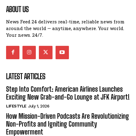
ABOUT US
News Feed 24 delivers real-time, reliable news from
around the world — anytime, anywhere. Your world.
Your news. 24/7.
LATEST ARTICLES
Step Into Comfort: American Airlines Launches
Exciting New Grab-and-Go Lounge at JFK Airport!
LIFESTYLE
July 1, 2026
How Mission-Driven Podcasts Are Revolutionizing
Non-Profits and Igniting Community
Empowerment