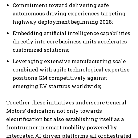
Commitment toward delivering safe
autonomous driving experiences targeting
highway deployment beginning 2028;
Embedding artificial intelligence capabilities
directly into core business units accelerates
customized solutions;
Leveraging extensive manufacturing scale
combined with agile technological expertise
positions GM competitively against
emerging EV startups worldwide;
Together these initiatives underscore General
Motors’ dedication not only towards
electrification but also establishing itself as a
frontrunner in smart mobility powered by
integrated AI-driven platforms-all orchestrated