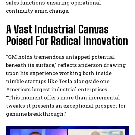
sales functions-ensuring operational
continuity amid change.
A Vast Industrial Canvas
Poised For Radical Innovation
“GM holds tremendous untapped potential
beneath its surface,” reflects anderson drawing
upon his experience working both inside
nimble startups like Tesla alongside one
America’s largest industrial enterprises.
“This moment offers more than incremental
tweaks-it presents an exceptional prospect for
genuine breakthrough.”
I WANT IN
I've read and accept the
Privacy Policy
.