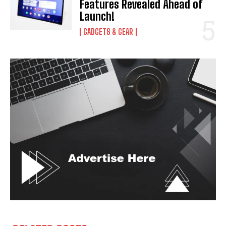
Features Revealed Ahead of
Launch!
GADGETS & GEAR