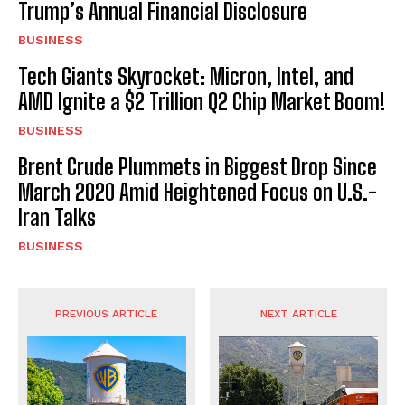
Trump’s Annual Financial Disclosure
BUSINESS
Tech Giants Skyrocket: Micron, Intel, and
AMD Ignite a $2 Trillion Q2 Chip Market Boom!
BUSINESS
Brent Crude Plummets in Biggest Drop Since
March 2020 Amid Heightened Focus on U.S.-
Iran Talks
BUSINESS
PREVIOUS ARTICLE
NEXT ARTICLE