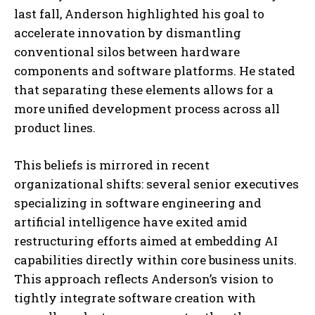
last fall, Anderson highlighted his goal to
accelerate innovation by dismantling
conventional silos between hardware
components and software platforms. He stated
that separating these elements allows for a
more unified development process across all
product lines.
This beliefs is mirrored in recent
organizational shifts: several senior executives
specializing in software engineering and
artificial intelligence have exited amid
restructuring efforts aimed at embedding AI
capabilities directly within core business units.
This approach reflects Anderson’s vision to
tightly integrate software creation with