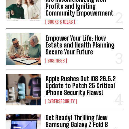
Profits and Igniting
Community Empowerment
BOOKS & IDEAS
Empower Your Life: How
Estate and Health Planning
Secure Your Future
BUSINESS
Apple Rushes Out iOS 26.5.2
Update to Patch 25 Critical
iPhone Security Flaws!
CYBERSECURITY
Get Ready! Thrilling New
Samsung Galaxy Z Fold 8