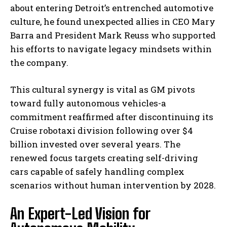
about entering Detroit’s entrenched automotive
culture, he found unexpected allies in CEO Mary
Barra and President Mark Reuss who supported
his efforts to navigate legacy mindsets within
the company.
This cultural synergy is vital as GM pivots
toward fully autonomous vehicles-a
commitment reaffirmed after discontinuing its
Cruise robotaxi division following over $4
billion invested over several years. The
renewed focus targets creating self-driving
cars capable of safely handling complex
scenarios without human intervention by 2028.
An Expert-Led Vision for