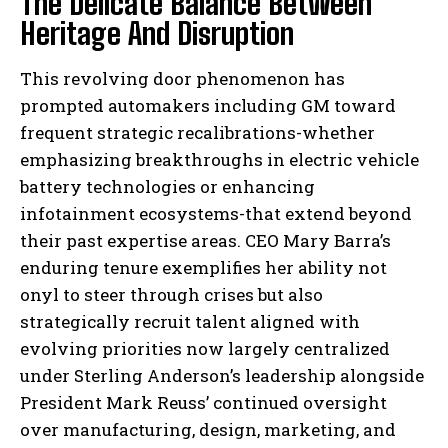
The Delicate Balance Between
Heritage And Disruption
This revolving door phenomenon has
prompted automakers including GM toward
frequent strategic recalibrations-whether
emphasizing breakthroughs in electric vehicle
battery technologies or enhancing
infotainment ecosystems-that extend beyond
their past expertise areas. CEO Mary Barra’s
enduring tenure exemplifies her ability not
onyl to steer through crises but also
strategically recruit talent aligned with
evolving priorities now largely centralized
under Sterling Anderson’s leadership alongside
President Mark Reuss’ continued oversight
over manufacturing, design, marketing, and