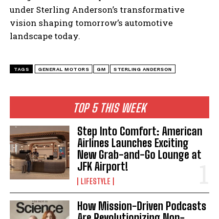
under Sterling Anderson’s transformative
vision shaping tomorrow’s automotive
landscape today.
TAGS
GENERAL MOTORS
GM
STERLING ANDERSON
TOP 5 THIS WEEK
Step Into Comfort: American
Airlines Launches Exciting
New Grab-and-Go Lounge at
JFK Airport!
LIFESTYLE
How Mission-Driven Podcasts
Are Revolutionizing Non-