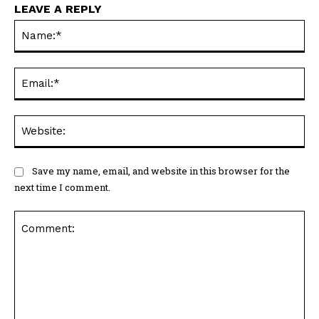
LEAVE A REPLY
Na
Ema
Web
Save my name, email, and website in this browser for the
next time I comment.