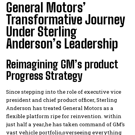
General Motors’
Transformative Journey
Under Sterling
Anderson’s Leadership
Reimagining GM’s product
Progress Strategy
Since stepping into the role of executive vice
president and chief product officer, Sterling
Anderson has treated General Motors as a
flexible platform ripe for reinvention. within
just half a year,he has taken command of GM’s
vast vehicle portfolio,overseeing everything