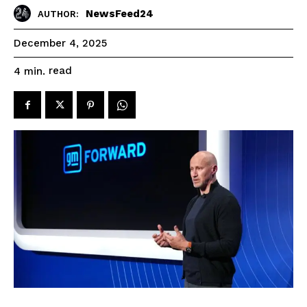
NewsFeed24
AUTHOR:
December 4, 2025
read
4
min.