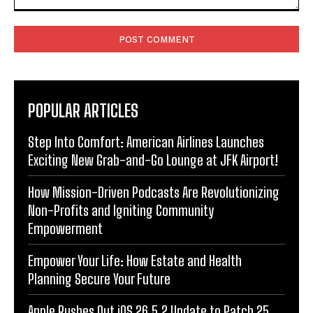
Comment:
POPULAR ARTICLES
Step Into Comfort: American Airlines Launches
Exciting New Grab-and-Go Lounge at JFK Airport!
How Mission-Driven Podcasts Are Revolutionizing
Non-Profits and Igniting Community
Empowerment
Empower Your Life: How Estate and Health
Planning Secure Your Future
Apple Rushes Out iOS 26.5.2 Update to Patch 25