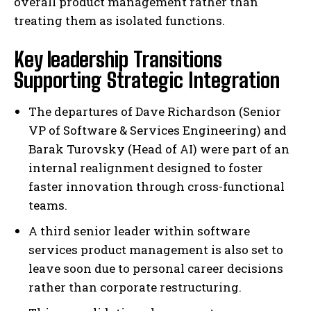
overall product management rather than
treating them as isolated functions.
Key leadership Transitions
Supporting Strategic Integration
The departures of Dave Richardson (Senior
VP of Software & Services Engineering) and
Barak Turovsky (Head of AI) were part of an
internal realignment designed to foster
faster innovation through cross-functional
teams.
A third senior leader within software
services product management is also set to
leave soon due to personal career decisions
rather than corporate restructuring.