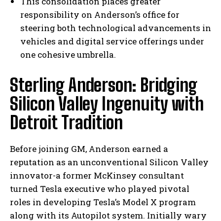
This consolidation places greater
responsibility on Anderson’s office for
steering both technological advancements in
vehicles and digital service offerings under
one cohesive umbrella.
Sterling Anderson: Bridging
Silicon Valley Ingenuity with
Detroit Tradition
Before joining GM, Anderson earned a
reputation as an unconventional Silicon Valley
innovator-a former McKinsey consultant
turned Tesla executive who played pivotal
roles in developing Tesla’s Model X program
along with its Autopilot system. Initially wary