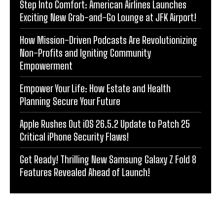
Step Into Comfort: American Airlines Launches
Exciting New Grab-and-Go Lounge at JFK Airport!
How Mission-Driven Podcasts Are Revolutionizing
Non-Profits and Igniting Community
Empowerment
Empower Your Life: How Estate and Health
Planning Secure Your Future
Apple Rushes Out iOS 26.5.2 Update to Patch 25
Critical iPhone Security Flaws!
Get Ready! Thrilling New Samsung Galaxy Z Fold 8
Features Revealed Ahead of Launch!