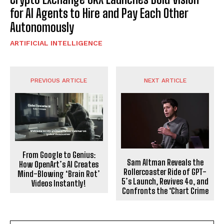
for AI Agents to Hire and Pay Each Other
Autonomously
ARTIFICIAL INTELLIGENCE
PREVIOUS ARTICLE
NEXT ARTICLE
From Google to Genius:
Sam Altman Reveals the
How OpenArt’s AI Creates
Rollercoaster Ride of GPT-
Mind-Blowing ‘Brain Rot’
5’s Launch, Revives 4o, and
Videos Instantly!
Confronts the ‘Chart Crime