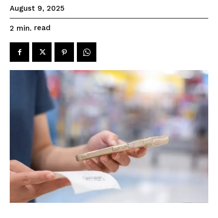
August 9, 2025
read
2
min.