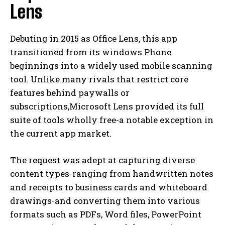
Lens
Debuting in 2015 as Office Lens, this app
transitioned from its windows Phone
beginnings into a widely used mobile scanning
tool. Unlike many rivals that restrict core
features behind paywalls or
subscriptions,Microsoft Lens provided its full
suite of tools wholly free-a notable exception in
the current app market.
The request was adept at capturing diverse
content types-ranging from handwritten notes
and receipts to business cards and whiteboard
drawings-and converting them into various
formats such as PDFs, Word files, PowerPoint