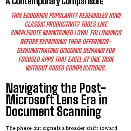
A Contemporary Comparison:
THIS ENDURING POPULARITY RESEMBLES HOW
CLASSIC PRODUCTIVITY TOOLS LIKE
SIMPLENOTE MAINTAINED LOYAL FOLLOWINGS
BEFORE EXPANDING THEIR OFFERINGS-
DEMONSTRATING ONGOING DEMAND FOR
FOCUSED APPS THAT EXCEL AT ONE TASK
WITHOUT ADDED COMPLICATIONS.
Navigating the Post-
Microsoft Lens Era in
Document Scanning
The phase-out signals a broader shift toward