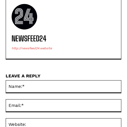
NEWSFEED24
http://newsfeed24.website
LEAVE A REPLY
Na
Ema
Web