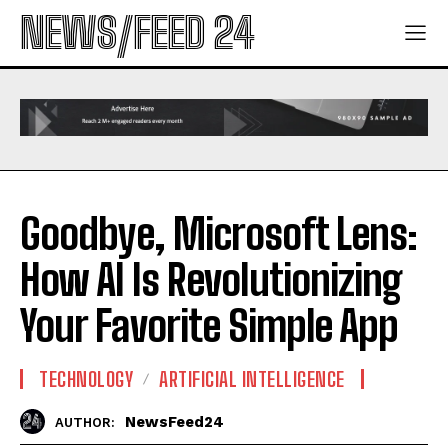
NEWS/FEED 24
Goodbye, Microsoft Lens:
How AI Is Revolutionizing
Your Favorite Simple App
TECHNOLOGY
ARTIFICIAL INTELLIGENCE
NewsFeed24
AUTHOR: