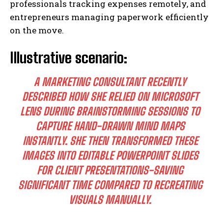
professionals tracking expenses remotely, and
entrepreneurs managing paperwork efficiently
on the move.
Illustrative scenario:
A MARKETING CONSULTANT RECENTLY
DESCRIBED HOW SHE RELIED ON MICROSOFT
LENS DURING BRAINSTORMING SESSIONS TO
CAPTURE HAND-DRAWN MIND MAPS
INSTANTLY. SHE THEN TRANSFORMED THESE
IMAGES INTO EDITABLE POWERPOINT SLIDES
FOR CLIENT PRESENTATIONS-SAVING
SIGNIFICANT TIME COMPARED TO RECREATING
VISUALS MANUALLY.