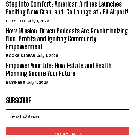
Step Into Comfort: American Airlines Launches
Exciting New Grab-and-Go Lounge at JFK Airport!
LIFESTYLE
July 1, 2026
How Mission-Driven Podcasts Are Revolutionizing
Non-Profits and Igniting Community
Empowerment
BOOKS & IDEAS
July 1, 2026
Empower Your Life: How Estate and Health
Planning Secure Your Future
BUSINESS
July 1, 2026
SUBSCRIBE
I WANT IN