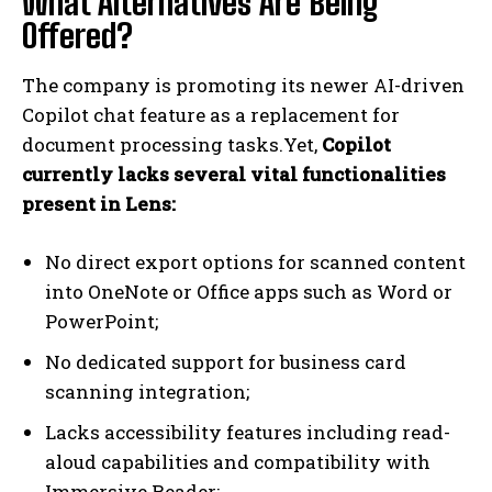
What Alternatives Are Being
Offered?
The company is promoting its newer AI-driven
Copilot chat feature as a replacement for
document processing tasks.Yet,
Copilot
currently lacks several vital functionalities
present in Lens:
No direct export options for scanned content
into OneNote or Office apps such as Word or
PowerPoint;
No dedicated support for business card
scanning integration;
Lacks accessibility features including read-
aloud capabilities and compatibility with
Immersive Reader;