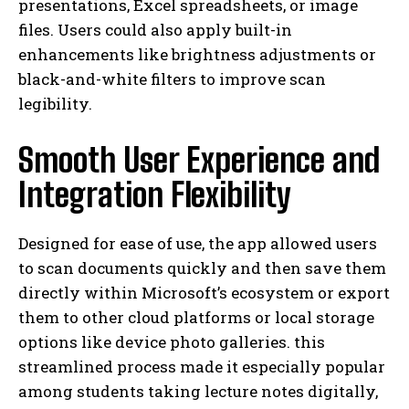
presentations, Excel spreadsheets, or image
files. Users could also apply built-in
enhancements like brightness adjustments or
black-and-white filters to improve scan
legibility.
Smooth User Experience and
Integration Flexibility
Designed for ease of use, the app allowed users
to scan documents quickly and then save them
directly within Microsoft’s ecosystem or export
them to other cloud platforms or local storage
options like device photo galleries. this
streamlined process made it especially popular
among students taking lecture notes digitally,