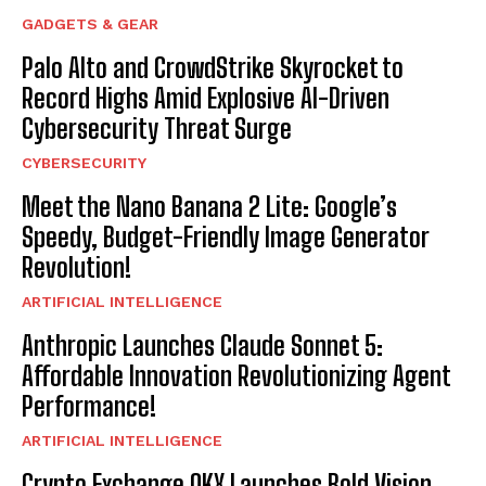
GADGETS & GEAR
Palo Alto and CrowdStrike Skyrocket to
Record Highs Amid Explosive AI-Driven
Cybersecurity Threat Surge
CYBERSECURITY
Meet the Nano Banana 2 Lite: Google’s
Speedy, Budget-Friendly Image Generator
Revolution!
ARTIFICIAL INTELLIGENCE
Anthropic Launches Claude Sonnet 5:
Affordable Innovation Revolutionizing Agent
Performance!
ARTIFICIAL INTELLIGENCE
Crypto Exchange OKX Launches Bold Vision