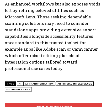
AI-enhanced workflows but also exposes voids
left by retiring beloved utilities such as
Microsoft Lens. Those seeking dependable
scanning solutions may need to consider
standalone apps providing extensive export
capabilities alongside accessibility features
once standard in this trusted toolset-for
example apps like Adobe scan or CamScanner
which offer robust editing plus cloud
integration options tailored toward
professional use cases today.
I WANT IN
I've read and accept the
Privacy Policy
.
TAGS
AI
AI TRANSFORMATION
ARTIFICIAL INTELLIGENCE
MICROSOFT LENS