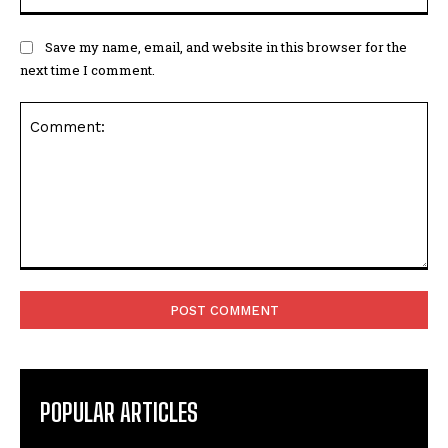
Save my name, email, and website in this browser for the
next time I comment.
Comment:
POPULAR ARTICLES