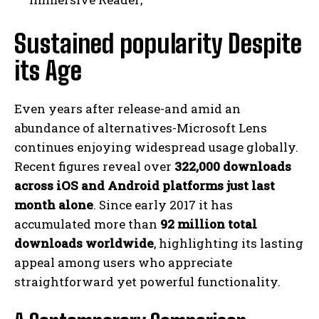
Sustained popularity Despite
its Age
Even years after release-and amid an
abundance of alternatives-Microsoft Lens
continues enjoying widespread usage globally.
Recent figures reveal over
322,000 downloads
across iOS and Android platforms just last
month alone
. Since early 2017 it has
accumulated more than
92 million total
downloads worldwide
, highlighting its lasting
appeal among users who appreciate
straightforward yet powerful functionality.