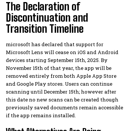
The Declaration of
Discontinuation and
Transition Timeline
microsoft has declared that support for
Microsoft Lens will cease on iOS and Android
devices starting September 15th, 2025. By
November 15th of that year, the app will be
removed entirely from both Apple App Store
and Google Play stores. Users can continue
scanning until December 15th; however after
this date no new scans can be created though
previously saved documents remain accessible
if the app remains installed.