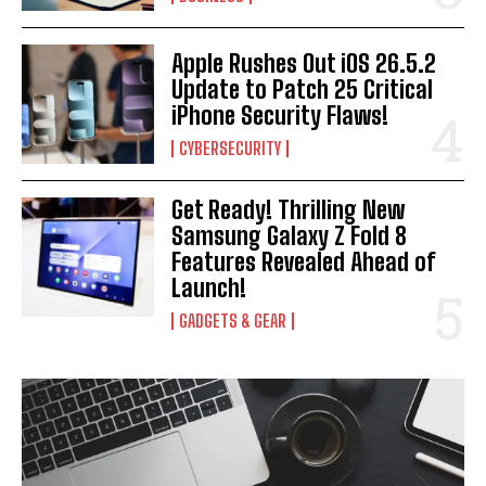
Apple Rushes Out iOS 26.5.2
Update to Patch 25 Critical
iPhone Security Flaws!
CYBERSECURITY
Get Ready! Thrilling New
Samsung Galaxy Z Fold 8
Features Revealed Ahead of
Launch!
GADGETS & GEAR