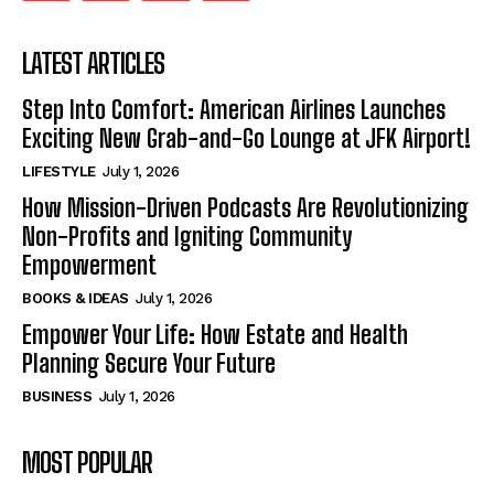
LATEST ARTICLES
Step Into Comfort: American Airlines Launches
Exciting New Grab-and-Go Lounge at JFK Airport!
LIFESTYLE
July 1, 2026
How Mission-Driven Podcasts Are Revolutionizing
Non-Profits and Igniting Community
Empowerment
BOOKS & IDEAS
July 1, 2026
Empower Your Life: How Estate and Health
Planning Secure Your Future
BUSINESS
July 1, 2026
MOST POPULAR