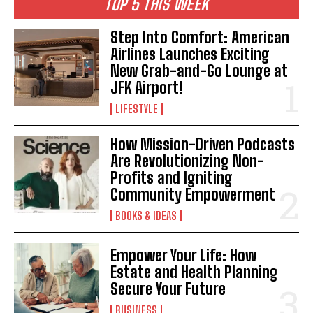
TOP 5 THIS WEEK
Step Into Comfort: American
Airlines Launches Exciting
New Grab-and-Go Lounge at
JFK Airport!
LIFESTYLE
How Mission-Driven Podcasts
Are Revolutionizing Non-
Profits and Igniting
Community Empowerment
BOOKS & IDEAS
Empower Your Life: How
Estate and Health Planning
Secure Your Future
BUSINESS