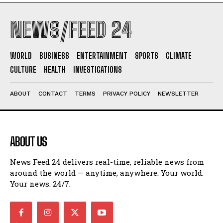
NEWS/FEED 24
WORLD
BUSINESS
ENTERTAINMENT
SPORTS
CLIMATE
CULTURE
HEALTH
INVESTIGATIONS
ABOUT
CONTACT
TERMS
PRIVACY POLICY
NEWSLETTER
ABOUT US
News Feed 24 delivers real-time, reliable news from
around the world — anytime, anywhere. Your world.
Your news. 24/7.