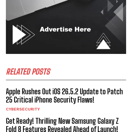
RELATED POSTS
Apple Rushes Out iOS 26.5.2 Update to Patch
25 Critical iPhone Security Flaws!
CYBERSECURITY
Get Ready! Thrilling New Samsung Galaxy Z
Fold 8 Features Revealed Ahead of Launch!