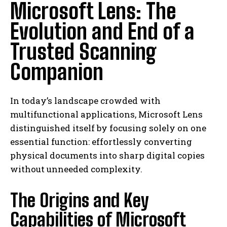
Microsoft Lens: The
Evolution and End of a
Trusted Scanning
Companion
In today’s landscape crowded with
multifunctional applications, Microsoft Lens
distinguished itself by focusing solely on one
essential function: effortlessly converting
physical documents into sharp digital copies
without unneeded complexity.
The Origins and Key
Capabilities of Microsoft