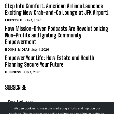
Step Into Comfort: American Airlines Launches
Exciting New Grab-and-Go Lounge at JFK Airport!
LIFESTYLE
July 1, 2026
How Mission-Driven Podcasts Are Revolutionizing
Non-Profits and Igniting Community
Empowerment
BOOKS & IDEAS
July 1, 2026
Empower Your Life: How Estate and Health
Planning Secure Your Future
BUSINESS
July 1, 2026
SUBSCRIBE
We use cookies to measure marketing efforts and improve our
services. Please review the cookie settings and confirm your choice.