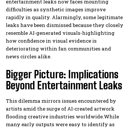
entertainment leaks now faces mounting
difficulties as synthetic images improve
rapidly in quality. Alarmingly, some legitimate
leaks have been dismissed because they closely
resemble AI-generated visuals-highlighting
how confidence in visual evidence is
deteriorating within fan communities and
news circles alike.
Bigger Picture: Implications
Beyond Entertainment Leaks
This dilemma mirrors issues encountered by
artists amid the surge of AI-created artwork
flooding creative industries worldwide.While
many early outputs were easy to identify as