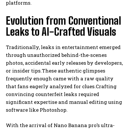
platforms.
Evolution from Conventional
Leaks to AI-Crafted Visuals
Traditionally, leaks in entertainment emerged
through unauthorized behind-the-scenes
photos, accidental early releases by developers,
or insider tips.These authentic glimpses
frequently enough came with a raw quality
that fans eagerly analyzed for clues.Crafting
convincing counterfeit leaks required
significant expertise and manual editing using
software like Photoshop.
With the arrival of Nano Banana pro’s ultra-