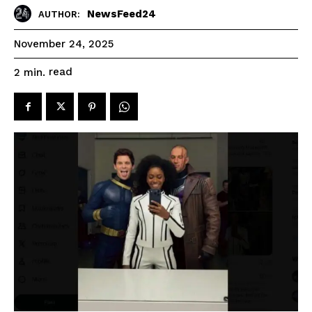
NewsFeed24
AUTHOR:
November 24, 2025
read
2
min.