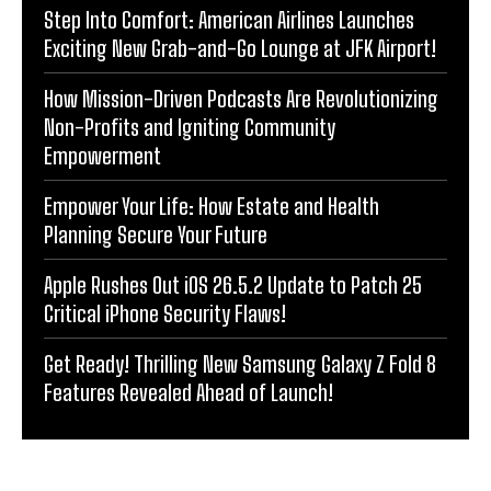
Step Into Comfort: American Airlines Launches
Exciting New Grab-and-Go Lounge at JFK Airport!
How Mission-Driven Podcasts Are Revolutionizing
Non-Profits and Igniting Community
Empowerment
Empower Your Life: How Estate and Health
Planning Secure Your Future
Apple Rushes Out iOS 26.5.2 Update to Patch 25
Critical iPhone Security Flaws!
Get Ready! Thrilling New Samsung Galaxy Z Fold 8
Features Revealed Ahead of Launch!