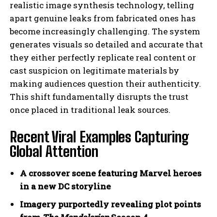
realistic image synthesis technology, telling
apart genuine leaks from fabricated ones has
become increasingly challenging. The system
generates visuals so detailed and accurate that
they either perfectly replicate real content or
cast suspicion on legitimate materials by
making audiences question their authenticity.
This shift fundamentally disrupts the trust
once placed in traditional leak sources.
Recent Viral Examples Capturing
Global Attention
A crossover scene featuring Marvel heroes
in a new DC storyline
Imagery purportedly revealing plot points