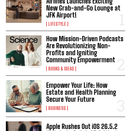
Airlines Launches Exciting
New Grab-and-Go Lounge at
JFK Airport!
LIFESTYLE
How Mission-Driven Podcasts
Are Revolutionizing Non-
Profits and Igniting
Community Empowerment
BOOKS & IDEAS
Empower Your Life: How
Estate and Health Planning
Secure Your Future
BUSINESS
Apple Rushes Out iOS 26.5.2