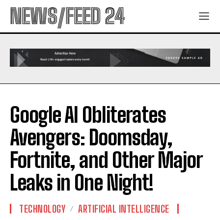
NEWS/FEED 24
Google AI Obliterates
Avengers: Doomsday,
Fortnite, and Other Major
Leaks in One Night!
TECHNOLOGY
ARTIFICIAL INTELLIGENCE