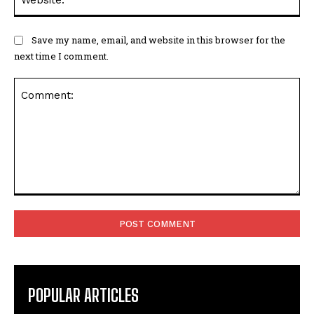
Save my name, email, and website in this browser for the
next time I comment.
Comment:
POPULAR ARTICLES