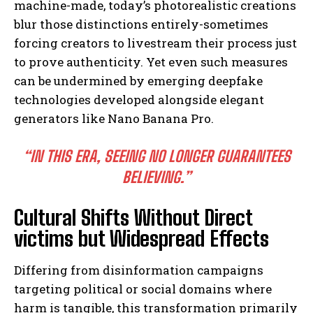
machine-made, today’s photorealistic creations
blur those distinctions entirely-sometimes
forcing creators to livestream their process just
to prove authenticity. Yet even such measures
can be undermined by emerging deepfake
technologies developed alongside elegant
generators like Nano Banana Pro.
“IN THIS ERA, SEEING NO LONGER GUARANTEES
BELIEVING.”
Cultural Shifts Without Direct
victims but Widespread Effects
Differing from disinformation campaigns
targeting political or social domains where
harm is tangible, this transformation primarily