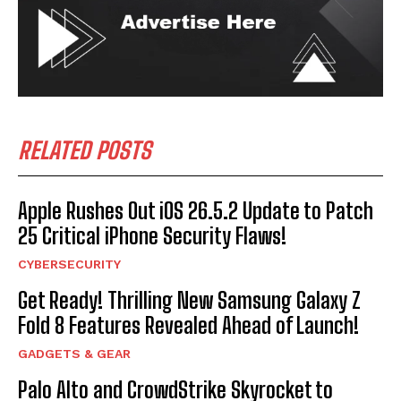
RELATED POSTS
Apple Rushes Out iOS 26.5.2 Update to Patch
25 Critical iPhone Security Flaws!
CYBERSECURITY
Get Ready! Thrilling New Samsung Galaxy Z
Fold 8 Features Revealed Ahead of Launch!
GADGETS & GEAR
Palo Alto and CrowdStrike Skyrocket to