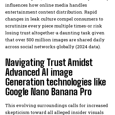
influences how online media handles
entertainment content distribution. Rapid
changes in leak culture compel consumers to
scrutinize every piece multiple times-or risk
losing trust altogether-a daunting task given
that over 500 million images are shared daily
across social networks globally (2024 data).
Navigating Trust Amidst
Advanced AI image
Generation technologies like
Google Nano Banana Pro
This evolving surroundings calls for increased
skepticism toward all alleged insider visuals