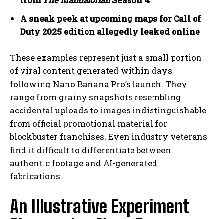
from
The Mandalorian
Season 4
A sneak peek at upcoming maps for Call of
Duty 2025 edition allegedly leaked online
These examples represent just a small portion
of viral content generated within days
following Nano Banana Pro’s launch. They
range from grainy snapshots resembling
accidental uploads to images indistinguishable
from official promotional material for
blockbuster franchises. Even industry veterans
find it difficult to differentiate between
authentic footage and AI-generated
fabrications.
An Illustrative Experiment