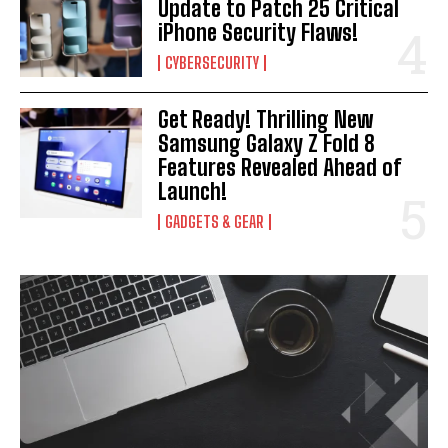
Update to Patch 25 Critical
iPhone Security Flaws!
CYBERSECURITY
Get Ready! Thrilling New
Samsung Galaxy Z Fold 8
Features Revealed Ahead of
Launch!
GADGETS & GEAR