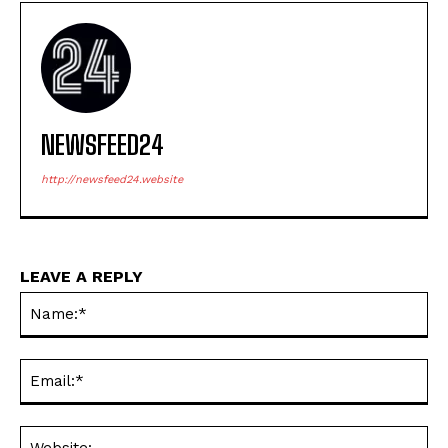
NEWSFEED24
http://newsfeed24.website
LEAVE A REPLY
Na
Ema
Web