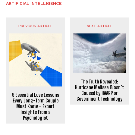
ARTIFICIAL INTELLIGENCE
PREVIOUS ARTICLE
NEXT ARTICLE
The Truth Revealed:
Hurricane Melissa Wasn’t
Caused by HAARP or
9 Essential Love Lessons
Government Technology
Every Long-Term Couple
Must Know – Expert
Insights from a
Psychologist