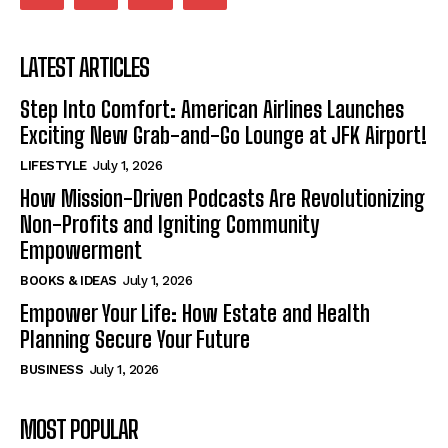
LATEST ARTICLES
Step Into Comfort: American Airlines Launches
Exciting New Grab-and-Go Lounge at JFK Airport!
LIFESTYLE
July 1, 2026
How Mission-Driven Podcasts Are Revolutionizing
Non-Profits and Igniting Community
Empowerment
BOOKS & IDEAS
July 1, 2026
Empower Your Life: How Estate and Health
Planning Secure Your Future
BUSINESS
July 1, 2026
MOST POPULAR