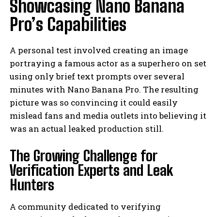
Showcasing Nano Banana
Pro’s Capabilities
A personal test involved creating an image
portraying a famous actor as a superhero on set
using only brief text prompts over several
minutes with Nano Banana Pro. The resulting
picture was so convincing it could easily
mislead fans and media outlets into believing it
was an actual leaked production still.
The Growing Challenge for
Verification Experts and Leak
Hunters
A community dedicated to verifying