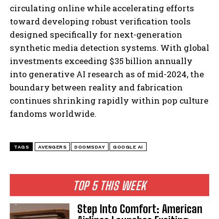
circulating online while accelerating efforts
toward developing robust verification tools
designed specifically for next-generation
synthetic media detection systems. With global
investments exceeding $35 billion annually
into generative AI research as of mid-2024, the
boundary between reality and fabrication
continues shrinking rapidly within pop culture
fandoms worldwide.
I WANT IN
I've read and accept the
Privacy Policy
.
TAGS
AVENGERS
DOOMSDAY
GOOGLE AI
TOP 5 THIS WEEK
Step Into Comfort: American