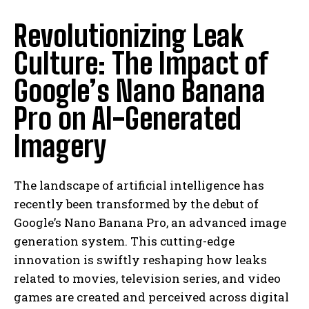
Revolutionizing Leak
Culture: The Impact of
Google’s Nano Banana
Pro on AI-Generated
Imagery
The landscape of artificial intelligence has
recently been transformed by the debut of
Google’s Nano Banana Pro, an advanced image
generation system. This cutting-edge
innovation is swiftly reshaping how leaks
related to movies, television series, and video
games are created and perceived across digital