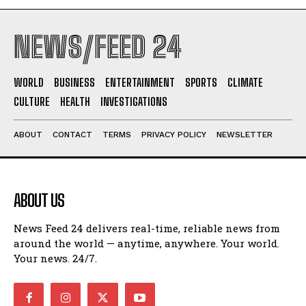
NEWS/FEED 24
WORLD
BUSINESS
ENTERTAINMENT
SPORTS
CLIMATE
CULTURE
HEALTH
INVESTIGATIONS
ABOUT
CONTACT
TERMS
PRIVACY POLICY
NEWSLETTER
ABOUT US
News Feed 24 delivers real-time, reliable news from
around the world — anytime, anywhere. Your world.
Your news. 24/7.