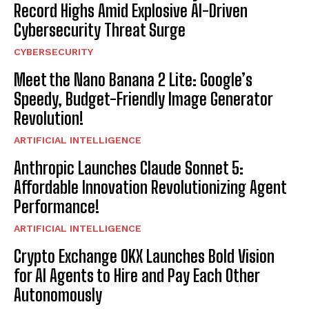
Record Highs Amid Explosive AI-Driven
Cybersecurity Threat Surge
CYBERSECURITY
Meet the Nano Banana 2 Lite: Google’s
Speedy, Budget-Friendly Image Generator
Revolution!
ARTIFICIAL INTELLIGENCE
Anthropic Launches Claude Sonnet 5:
Affordable Innovation Revolutionizing Agent
Performance!
ARTIFICIAL INTELLIGENCE
Crypto Exchange OKX Launches Bold Vision
for AI Agents to Hire and Pay Each Other
Autonomously