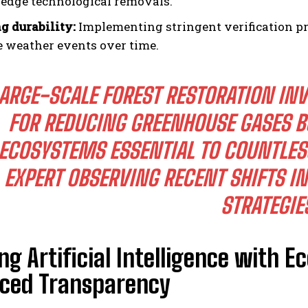
-edge technological removals.
g durability:
Implementing stringent verification pro
 weather events over time.
ARGE-SCALE FOREST RESTORATION INV
FOR REDUCING GREENHOUSE GASES B
ECOSYSTEMS ESSENTIAL TO COUNTLE
EXPERT OBSERVING RECENT SHIFTS IN
STRATEGIE
g Artificial Intelligence with E
ced Transparency