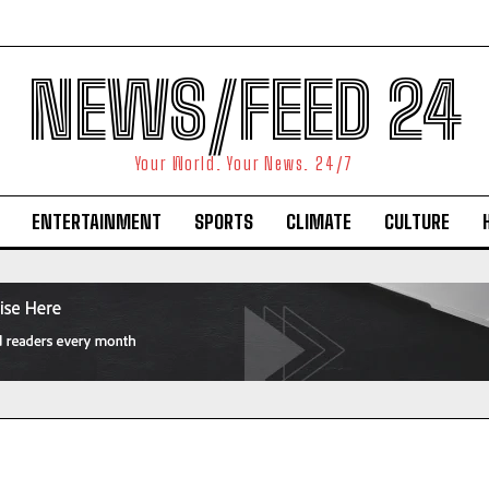
NEWS/FEED 24
Your World. Your News. 24/7
ENTERTAINMENT
SPORTS
CLIMATE
CULTURE