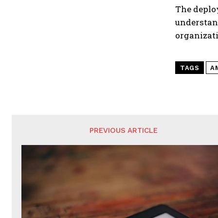
The deplo
understan
organizat
TAGS
A
PREVIOUS ARTICLE