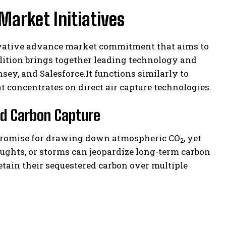
Market Initiatives
novative advance market commitment that aims to
lition brings together leading technology and
ey, and Salesforce.It functions similarly to
concentrates on direct air capture technologies.
ed Carbon Capture
t promise for drawing down atmospheric CO
, yet
2
oughts, or storms can jeopardize long-term carbon
etain their sequestered carbon over multiple