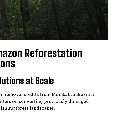
mazon Reforestation
ions
lutions at Scale
on removal credits from Mombak, a Brazilian
centers on converting previously damaged
rishing forest landscapes.