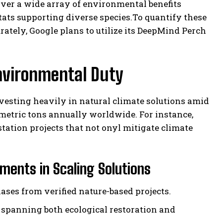
iver a wide array of environmental benefits
ts supporting diverse species.To quantify these
ately, Google plans to utilize its DeepMind Perch
nvironmental Duty
vesting heavily in natural climate solutions amid
 metric tons annually worldwide. For instance,
tation projects that not onyl mitigate climate
ents in Scaling Solutions
ases from verified nature-based projects.
spanning both ecological restoration and