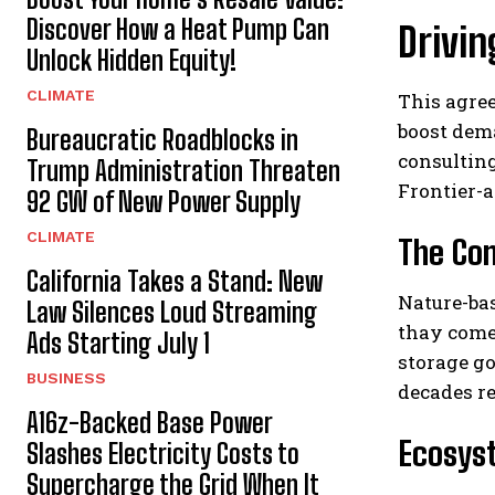
Discover How a Heat Pump Can
Drivin
Unlock Hidden Equity!
CLIMATE
This agre
boost dema
Bureaucratic Roadblocks in
consulting
Trump Administration Threaten
Frontier-
92 GW of New Power Supply
CLIMATE
The Com
California Takes a Stand: New
Nature-bas
Law Silences Loud Streaming
thay come 
Ads Starting July 1
storage go
BUSINESS
decades r
A16z-Backed Base Power
Ecosys
Slashes Electricity Costs to
Supercharge the Grid When It