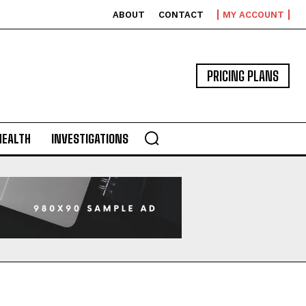
ABOUT
CONTACT
MY ACCOUNT
PRICING PLANS
HEALTH
INVESTIGATIONS