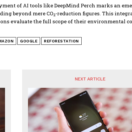
yment of AI tools like DeepMind Perch marks an eme
ding beyond mere CO
-reduction figures. This int
2
ions evaluate the full scope of their environmenta
MAZON
GOOGLE
REFORESTATION
NEXT ARTICLE