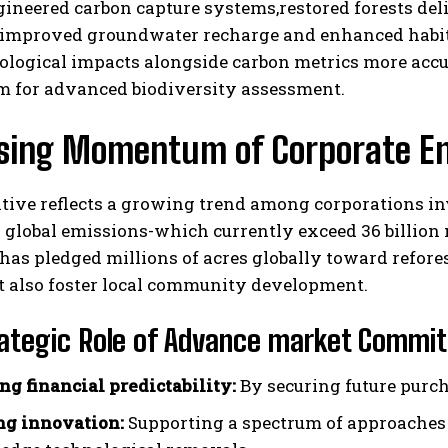
ineered carbon capture systems,restored forests del
 improved groundwater recharge and enhanced habita
ological impacts alongside carbon metrics more accur
rm for advanced biodiversity assessment.
ising Momentum of Corporate E
ative reflects a growing trend among corporations in
 global emissions-which currently exceed 36 billion
has pledged millions of acres globally toward refores
t also foster local community development.
ategic Role of Advance market Commitm
ng financial predictability:
By securing future purch
ng innovation:
Supporting a spectrum of approaches 