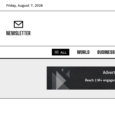
Friday, August 7, 2026
NEWSLETTER
WORLD
BUSINESS
ALL