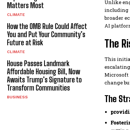
Unlike eng
Matters Most
including
CLIMATE
broader ec
How the OMB Rule Could Affect
AI platfo
You and Put Your Community’s
The R
Future at Risk
CLIMATE
This initi
House Passes Landmark
escalating
Affordable Housing Bill, Now
Microsoft 
Awaits Trump’s Signature to
change bu
Transform Communities
The Str
BUSINESS
providi
Fosteri