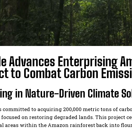
e Advances Enterprising A
ct to Combat Carbon Emiss
ing in Nature-Driven Climate So
 committed to acquiring 200,000 metric tons of carb
 focused on restoring degraded lands. This project 
al areas within the Amazon rainforest back into flou