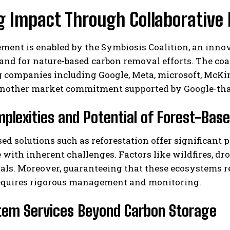
g Impact Through Collaborative 
ement is enabled by the Symbiosis Coalition, an in
nd for nature-based carbon removal efforts. The coa
 companies including Google, Meta, microsoft, McKins
another market commitment supported by Google-that 
I WANT IN
plexities and Potential of Forest-Bas
I've read and accept the
Privacy Policy
.
ed solutions such as reforestation offer significan
with inherent challenges. Factors like wildfires, dr
als. Moreover, guaranteeing that these ecosystems r
equires rigorous management and monitoring.
tem Services Beyond Carbon Storage