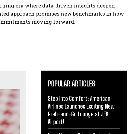
rging era where data-driven insights deepen
egrated approach promises new benchmarks in how
l commitments moving forward.
POPULAR ARTICLES
Step Into Comfort: American
Airlines Launches Exciting New
Grab-and-Go Lounge at JFK
Airport!