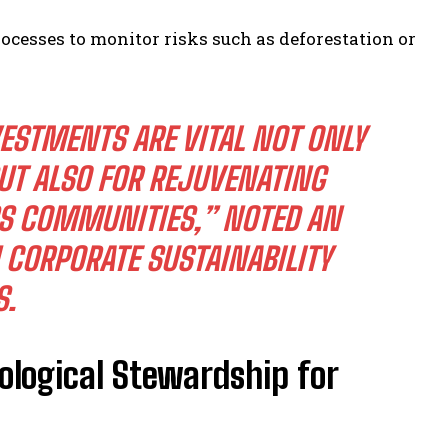
cesses to monitor risks such as deforestation or
ESTMENTS ARE VITAL NOT ONLY
UT ALSO FOR REJUVENATING
SS COMMUNITIES,” NOTED AN
 CORPORATE SUSTAINABILITY
S.
cological Stewardship for