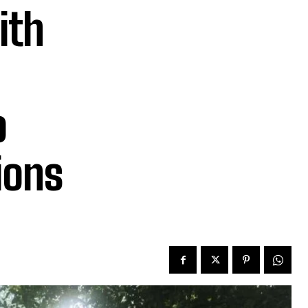
ith
o
ions