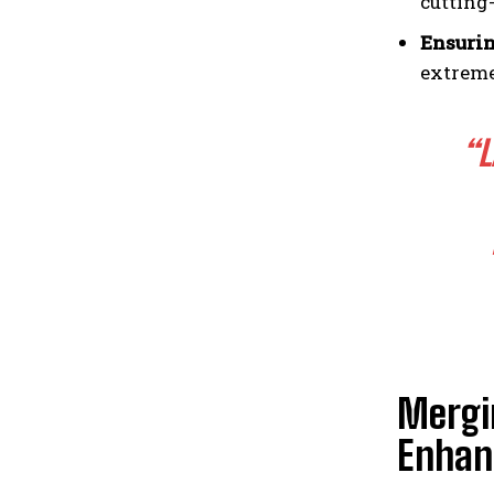
cutting
Ensurin
extreme
“L
Mergin
Enhan