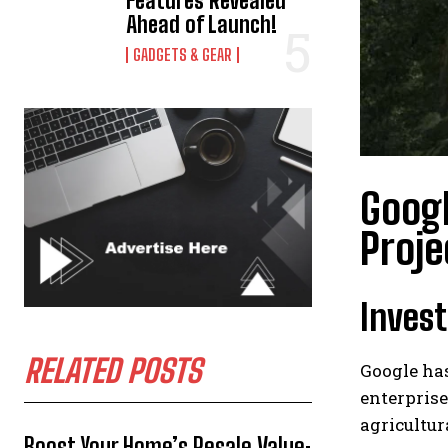
Features Revealed
Ahead of Launch!
GADGETS & GEAR
Googl
Proje
Invest
RELATED POSTS
Google has
enterprise
agricultur
Boost Your Home’s Resale Value: