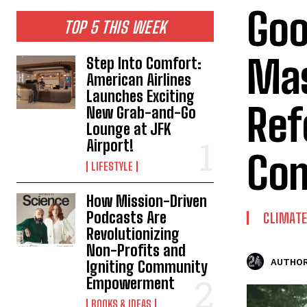
Goo
TOP 5 THIS WEEK
Mas
Step Into Comfort:
American Airlines
Launches Exciting
Ref
New Grab-and-Go
Lounge at JFK
Airport!
Com
LIFESTYLE
How Mission-Driven
Podcasts Are
CLIMAT
Revolutionizing
Non-Profits and
AUTHOR
Igniting Community
Empowerment
BOOKS & IDEAS