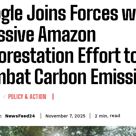
gle Joins Forces w
sive Amazon
orestation Effort t
bat Carbon Emiss
E
POLICY & ACTION
read
NewsFeed24
2
min.
November 7, 2025
: