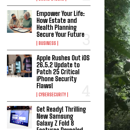
Empower Your Life:
How Estate and
Health Planning
Secure Your Future
BUSINESS
Apple Rushes Out iOS
26.5.2 Update to
Patch 25 Critical
iPhone Security
Flaws!
CYBERSECURITY
Get Ready! Thrilling
New Samsung
Galaxy Z Fold 8