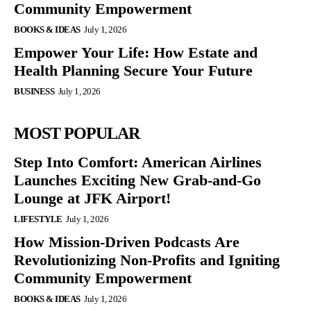
Community Empowerment
BOOKS & IDEAS
July 1, 2026
Empower Your Life: How Estate and
Health Planning Secure Your Future
BUSINESS
July 1, 2026
MOST POPULAR
Step Into Comfort: American Airlines
Launches Exciting New Grab-and-Go
Lounge at JFK Airport!
LIFESTYLE
July 1, 2026
How Mission-Driven Podcasts Are
Revolutionizing Non-Profits and Igniting
Community Empowerment
BOOKS & IDEAS
July 1, 2026