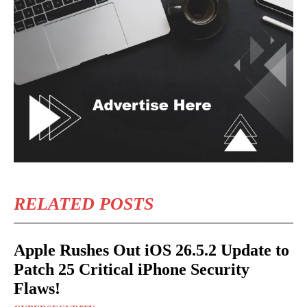
RELATED POSTS
Apple Rushes Out iOS 26.5.2 Update to
Patch 25 Critical iPhone Security
Flaws!