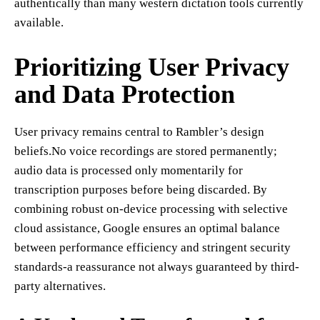
authentically than many western dictation tools currently
available.
Prioritizing User Privacy
and Data Protection
User privacy remains central to Rambler’s design
beliefs.No voice recordings are stored permanently;
audio data is processed only momentarily for
transcription purposes before being discarded. By
combining robust on-device processing with selective
cloud assistance, Google ensures an optimal balance
between performance efficiency and stringent security
standards-a reassurance not always guaranteed by third-
party alternatives.