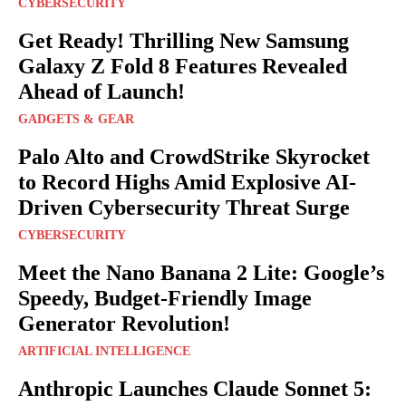
CYBERSECURITY
Get Ready! Thrilling New Samsung
Galaxy Z Fold 8 Features Revealed
Ahead of Launch!
GADGETS & GEAR
Palo Alto and CrowdStrike Skyrocket
to Record Highs Amid Explosive AI-
Driven Cybersecurity Threat Surge
CYBERSECURITY
Meet the Nano Banana 2 Lite: Google’s
Speedy, Budget-Friendly Image
Generator Revolution!
ARTIFICIAL INTELLIGENCE
Anthropic Launches Claude Sonnet 5: