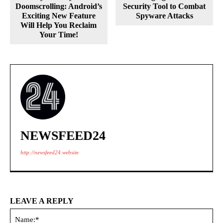
Doomscrolling: Android’s
Security Tool to Combat
Exciting New Feature
Spyware Attacks
Will Help You Reclaim
Your Time!
NEWSFEED24
http://newsfeed24.website
LEAVE A REPLY
Na