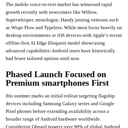
The mobile voice-to-text market has witnessed rapid
growth recently with newcomers like Willow,
Superwhisper, monologue, Handy joining veterans such
as Wispr Flow and Typeless. While most focus heavily on
desktop environments or iOS devices-with Apple’s recent
offline-first AI Edge Eloquent model showcasing
advanced capabilities-Android users have historically
had fewer tailored options until now.
Phased Launch Focused on
Premium smartphones First
this summer marks an initial rollout targeting flagship
devices including Samsung Galaxy series and Google
Pixel phones before extending availability across a
broader range of Android hardware worldwide.
Considering Gboard powers over 90% of global Android