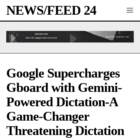
NEWS/FEED 24
Google Supercharges
Gboard with Gemini-
Powered Dictation-A
Game-Changer
Threatening Dictation