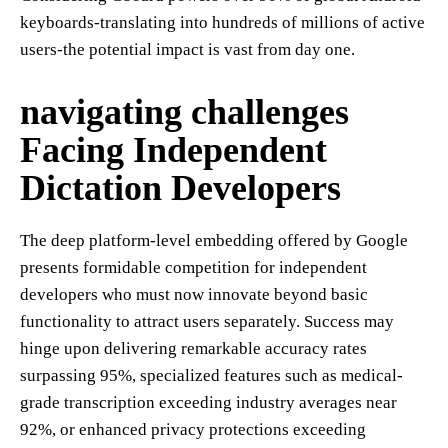
keyboards-translating into hundreds of millions of active
users-the potential impact is vast from day one.
navigating challenges
Facing Independent
Dictation Developers
The deep platform-level embedding offered by Google
presents formidable competition for independent
developers who must now innovate beyond basic
functionality to attract users separately. Success may
hinge upon delivering remarkable accuracy rates
surpassing 95%, specialized features such as medical-
grade transcription exceeding industry averages near
92%, or enhanced privacy protections exceeding