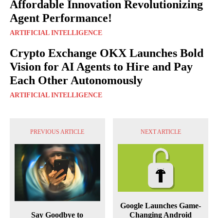
Affordable Innovation Revolutionizing
Agent Performance!
ARTIFICIAL INTELLIGENCE
Crypto Exchange OKX Launches Bold
Vision for AI Agents to Hire and Pay
Each Other Autonomously
ARTIFICIAL INTELLIGENCE
PREVIOUS ARTICLE
NEXT ARTICLE
Google Launches Game-
Say Goodbye to
Changing Android