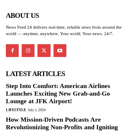
ABOUT US
News Feed 24 delivers real-time, reliable news from around the
world — anytime, anywhere. Your world. Your news. 24/7.
LATEST ARTICLES
Step Into Comfort: American Airlines
Launches Exciting New Grab-and-Go
Lounge at JFK Airport!
LIFESTYLE
July 1, 2026
How Mission-Driven Podcasts Are
Revolutionizing Non-Profits and Igniting