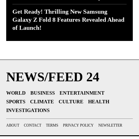
Get Ready! Thrilling New Samsung
Galaxy Z Fold 8 Features Revealed Ahead
of Launch!
NEWS/FEED 24
WORLD
BUSINESS
ENTERTAINMENT
SPORTS
CLIMATE
CULTURE
HEALTH
INVESTIGATIONS
ABOUT
CONTACT
TERMS
PRIVACY POLICY
NEWSLETTER