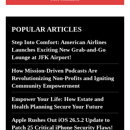
POPULAR ARTICLES
Step Into Comfort: American Airlines
Launches Exciting New Grab-and-Go
Lounge at JFK Airport!
How Mission-Driven Podcasts Are
Revolutionizing Non-Profits and Igniting
Community Empowerment
Empower Your Life: How Estate and
Health Planning Secure Your Future
Apple Rushes Out iOS 26.5.2 Update to
Patch 25 Critical iPhone Security Flaws!