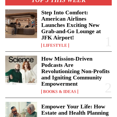
TOP 5 THIS WEEK
Step Into Comfort:
American Airlines
Launches Exciting New
Grab-and-Go Lounge at
JFK Airport!
LIFESTYLE
I WANT IN
How Mission-Driven
I've read and accept the
Privacy Policy
.
Podcasts Are
Revolutionizing Non-Profits
and Igniting Community
Empowerment
BOOKS & IDEAS
Empower Your Life: How
Estate and Health Planning