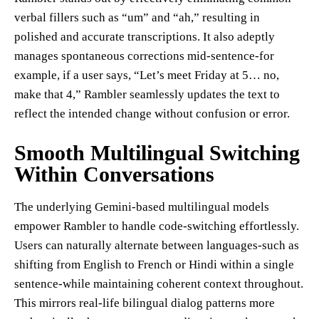
verbal fillers such as “um” and “ah,” resulting in
polished and accurate transcriptions. It also adeptly
manages spontaneous corrections mid-sentence-for
example, if a user says, “Let’s meet Friday at 5… no,
make that 4,” Rambler seamlessly updates the text to
reflect the intended change without confusion or error.
Smooth Multilingual Switching
Within Conversations
The underlying Gemini-based multilingual models
empower Rambler to handle code-switching effortlessly.
Users can naturally alternate between languages-such as
shifting from English to French or Hindi within a single
sentence-while maintaining coherent context throughout.
This mirrors real-life bilingual dialog patterns more