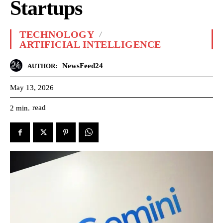
Startups
TECHNOLOGY
ARTIFICIAL INTELLIGENCE
NewsFeed24
AUTHOR:
May 13, 2026
read
2
min.