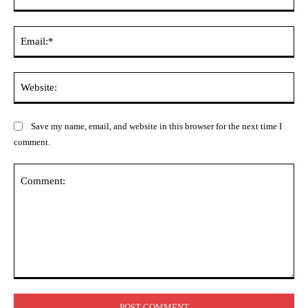
Ema
Web
Save my name, email, and website in this browser for the next time I
comment.
Comment: