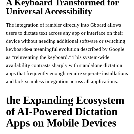
A Keyboard Transformed for
Universal Accessibility
The integration of rambler directly into Gboard allows
users to dictate text across any app or interface on their
device without needing additional software or switching
keyboards-a meaningful evolution described by Google
as “reinventing the keyboard.” This system-wide
availability contrasts sharply with standalone dictation
apps that frequently enough require seperate installations
and lack seamless integration across all applications.
the Expanding Ecosystem
of AI-Powered Dictation
Apps on Mobile Devices