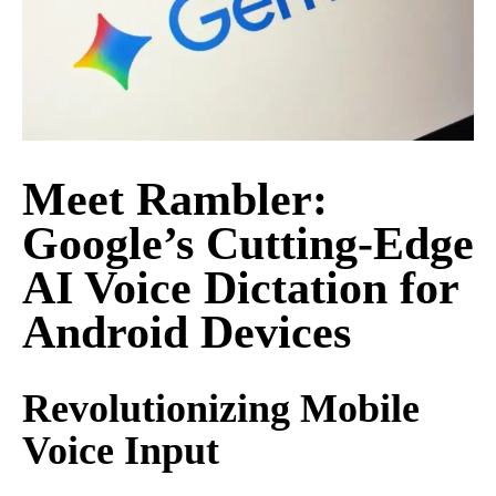
Meet Rambler:
Google’s Cutting-Edge
AI Voice Dictation for
Android Devices
Revolutionizing Mobile
Voice Input