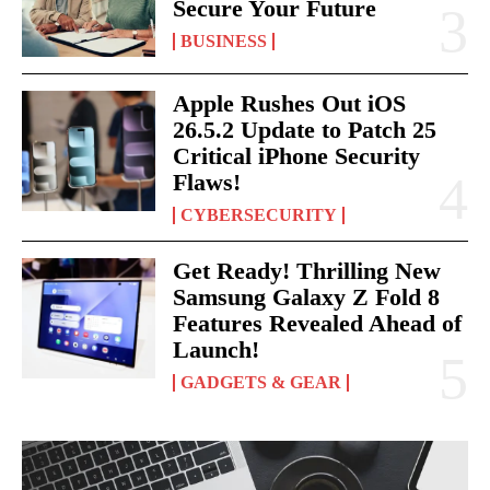
Secure Your Future
BUSINESS
Apple Rushes Out iOS
26.5.2 Update to Patch 25
Critical iPhone Security
Flaws!
CYBERSECURITY
Get Ready! Thrilling New
Samsung Galaxy Z Fold 8
Features Revealed Ahead of
Launch!
GADGETS & GEAR