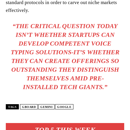
standard protocols in order to carve out niche markets
effectively.
“THE CRITICAL QUESTION TODAY
ISN’T WHETHER STARTUPS CAN
DEVELOP COMPETENT VOICE
TYPING SOLUTIONS-IT’S WHETHER
THEY CAN CREATE OFFERINGS SO
OUTSTANDING THEY DISTINGUISH
THEMSELVES AMID PRE-
INSTALLED TECH GIANTS.”
TAGS
GBOARD
GEMINI
GOOGLE