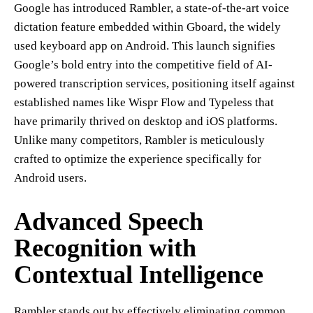
Google has introduced Rambler, a state-of-the-art voice
dictation feature embedded within Gboard, the widely
used keyboard app on Android. This launch signifies
Google’s bold entry into the competitive field of AI-
powered transcription services, positioning itself against
established names like Wispr Flow and Typeless that
have primarily thrived on desktop and iOS platforms.
Unlike many competitors, Rambler is meticulously
crafted to optimize the experience specifically for
Android users.
Advanced Speech
Recognition with
Contextual Intelligence
Rambler stands out by effectively eliminating common