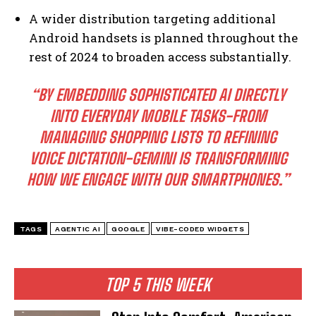
A wider distribution targeting additional
Android handsets is planned throughout the
rest of 2024 to broaden access substantially.
“BY EMBEDDING SOPHISTICATED AI DIRECTLY
INTO EVERYDAY MOBILE TASKS-FROM
MANAGING SHOPPING LISTS TO REFINING
VOICE DICTATION-GEMINI IS TRANSFORMING
I WANT IN
HOW WE ENGAGE WITH OUR SMARTPHONES.”
I've read and accept the
Privacy Policy
.
TAGS
AGENTIC AI
GOOGLE
VIBE-CODED WIDGETS
TOP 5 THIS WEEK