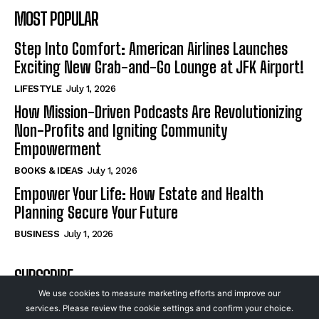
MOST POPULAR
Step Into Comfort: American Airlines Launches
Exciting New Grab-and-Go Lounge at JFK Airport!
LIFESTYLE
July 1, 2026
How Mission-Driven Podcasts Are Revolutionizing
Non-Profits and Igniting Community
Empowerment
BOOKS & IDEAS
July 1, 2026
Empower Your Life: How Estate and Health
Planning Secure Your Future
BUSINESS
July 1, 2026
SUBSCRIBE
We use cookies to measure marketing efforts and improve our
services. Please review the cookie settings and confirm your choice.