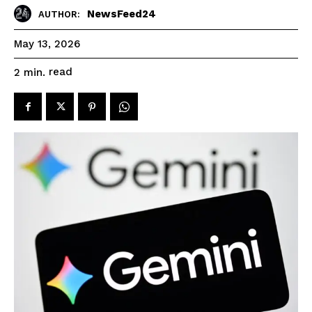
NewsFeed24
AUTHOR:
May 13, 2026
read
2
min.