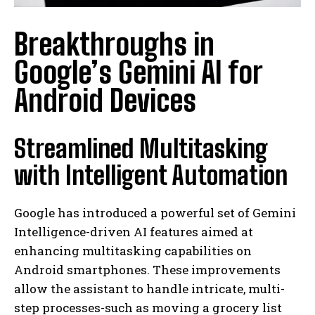
Breakthroughs in
Google’s Gemini AI for
Android Devices
Streamlined Multitasking
with Intelligent Automation
Google has introduced a powerful set of Gemini
Intelligence-driven AI features aimed at
enhancing multitasking capabilities on
Android smartphones. These improvements
allow the assistant to handle intricate, multi-
step processes-such as moving a grocery list