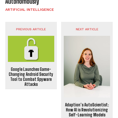
Autonomously
ARTIFICIAL INTELLIGENCE
PREVIOUS ARTICLE
NEXT ARTICLE
Google Launches Game-
Changing Android Security
Tool to Combat Spyware
Attacks
Adaption’s AutoScientist:
How AI is Revolutionizing
Self-Learning Models