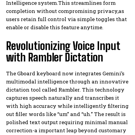
Intelligence system.This streamlines form
completion without compromising privacy,as
users retain full control via simple toggles that
enable or disable this feature anytime.
Revolutionizing Voice Input
with Rambler Dictation
The Gboard keyboard now integrates Gemini’s
multimodal intelligence through an innovative
dictation tool called Rambler. This technology
captures speech naturally and transcribes it
with high accuracy while intelligently filtering
out filler words like “um” and “uh.” The result is
polished text output requiring minimal manual
correction-a important leap beyond customary