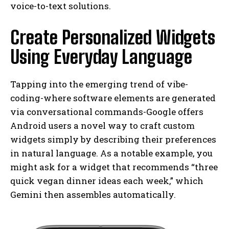
voice-to-text solutions.
Create Personalized Widgets
Using Everyday Language
Tapping into the emerging trend of vibe-
coding-where software elements are generated
via conversational commands-Google offers
Android users a novel way to craft custom
widgets simply by describing their preferences
in natural language. As a notable example, you
might ask for a widget that recommends “three
quick vegan dinner ideas each week,” which
Gemini then assembles automatically.