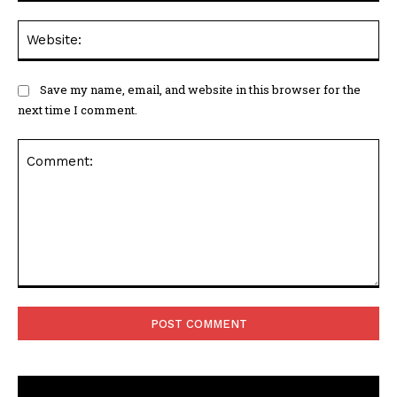
Web
Save my name, email, and website in this browser for the
next time I comment.
Comment: