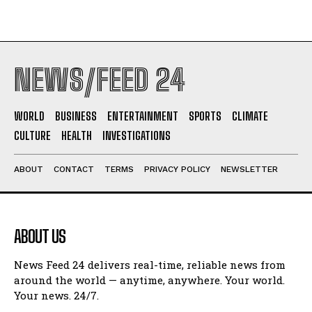
NEWS/FEED 24
WORLD
BUSINESS
ENTERTAINMENT
SPORTS
CLIMATE
CULTURE
HEALTH
INVESTIGATIONS
ABOUT
CONTACT
TERMS
PRIVACY POLICY
NEWSLETTER
ABOUT US
News Feed 24 delivers real-time, reliable news from
around the world — anytime, anywhere. Your world.
Your news. 24/7.