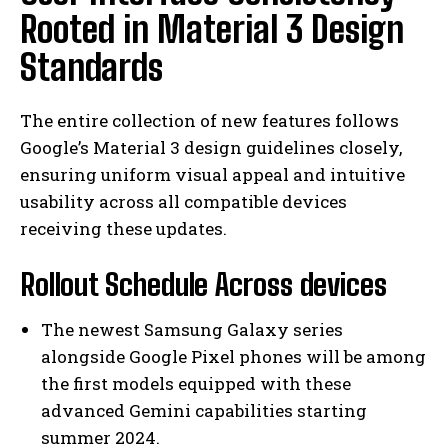
Rooted in Material 3 Design
Standards
The entire collection of new features follows
Google’s Material 3 design guidelines closely,
ensuring uniform visual appeal and intuitive
usability across all compatible devices
receiving these updates.
Rollout Schedule Across devices
The newest Samsung Galaxy series
alongside Google Pixel phones will be among
the first models equipped with these
advanced Gemini capabilities starting
summer 2024.