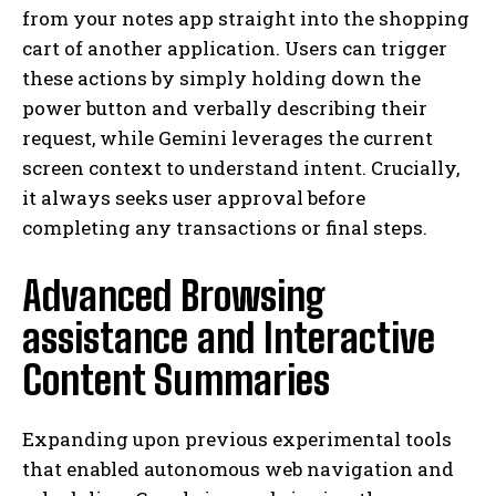
from your notes app straight into the shopping
cart of another application. Users can trigger
these actions by simply holding down the
power button and verbally describing their
request, while Gemini leverages the current
screen context to understand intent. Crucially,
it always seeks user approval before
completing any transactions or final steps.
Advanced Browsing
assistance and Interactive
Content Summaries
Expanding upon previous experimental tools
that enabled autonomous web navigation and