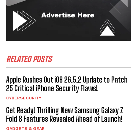
RELATED POSTS
Apple Rushes Out iOS 26.5.2 Update to Patch
25 Critical iPhone Security Flaws!
CYBERSECURITY
Get Ready! Thrilling New Samsung Galaxy Z
Fold 8 Features Revealed Ahead of Launch!
GADGETS & GEAR