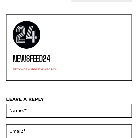
NEWSFEED24
http://newsfeed24.website
LEAVE A REPLY
Na
Ema