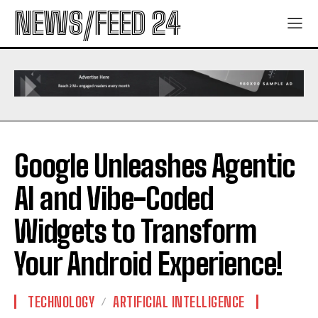
NEWS/FEED 24
Google Unleashes Agentic
AI and Vibe-Coded
Widgets to Transform
Your Android Experience!
TECHNOLOGY
ARTIFICIAL INTELLIGENCE