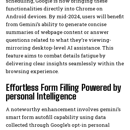
scheduling, Google is now bringing these
functionalities directly into Chrome on
Android devices. By mid-2024, users will benefit
from Gemini’s ability to generate concise
summaries of webpage content or answer
questions related to what they’re viewing-
mirroring desktop-level AI assistance. This
feature aims to combat details fatigue by
delivering clear insights seamlessly within the
browsing experience.
Effortless Form Filling Powered by
personal Intelligence
A noteworthy enhancement involves gemini’s
smart form autofill capability using data
collected through Google’s opt-in personal