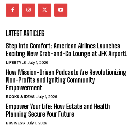
LATEST ARTICLES
Step Into Comfort: American Airlines Launches
Exciting New Grab-and-Go Lounge at JFK Airport!
LIFESTYLE
July 1, 2026
How Mission-Driven Podcasts Are Revolutionizing
Non-Profits and Igniting Community
Empowerment
BOOKS & IDEAS
July 1, 2026
Empower Your Life: How Estate and Health
Planning Secure Your Future
BUSINESS
July 1, 2026