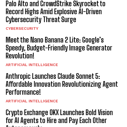
Palo Alto and CrowdStrike Skyrocket to
Record Highs Amid Explosive AI-Driven
Cybersecurity Threat Surge
CYBERSECURITY
Meet the Nano Banana 2 Lite: Google’s
Speedy, Budget-Friendly Image Generator
Revolution!
ARTIFICIAL INTELLIGENCE
Anthropic Launches Claude Sonnet 5:
Affordable Innovation Revolutionizing Agent
Performance!
ARTIFICIAL INTELLIGENCE
Crypto Exchange OKX Launches Bold Vision
for AI Agents to Hire and Pay Each Other