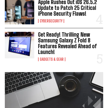
Apple Rushes Out iOS 26.5.2
Update to Patch 25 Critical
iPhone Security Flaws!
CYBERSECURITY
Get Ready! Thrilling New
Samsung Galaxy Z Fold 8
Features Revealed Ahead of
Launch!
GADGETS & GEAR