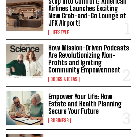
Step Into Comfort: American
Airlines Launches Exciting
New Grab-and-Go Lounge at
JFK Airport!
LIFESTYLE
How Mission-Driven Podcasts
Are Revolutionizing Non-
Profits and Igniting
Community Empowerment
BOOKS & IDEAS
Empower Your Life: How
Estate and Health Planning
Secure Your Future
BUSINESS