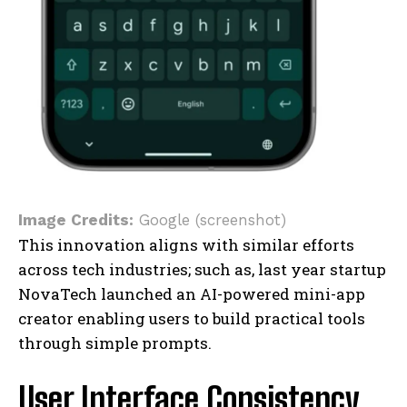
Image Credits:
Google (screenshot)
This innovation aligns with similar efforts
across tech industries; such as, last year startup
NovaTech launched an AI-powered mini-app
creator enabling users to build practical tools
through simple prompts.
User Interface Consistency