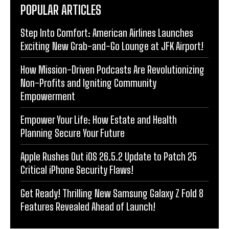
POPULAR ARTICLES
Step Into Comfort: American Airlines Launches
Exciting New Grab-and-Go Lounge at JFK Airport!
How Mission-Driven Podcasts Are Revolutionizing
Non-Profits and Igniting Community
Empowerment
Empower Your Life: How Estate and Health
Planning Secure Your Future
Apple Rushes Out iOS 26.5.2 Update to Patch 25
Critical iPhone Security Flaws!
Get Ready! Thrilling New Samsung Galaxy Z Fold 8
Features Revealed Ahead of Launch!