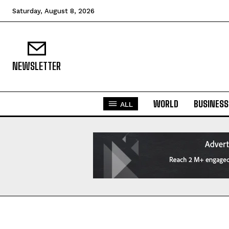
Saturday, August 8, 2026
NEWSLETTER
WORLD
BUSINESS
ALL