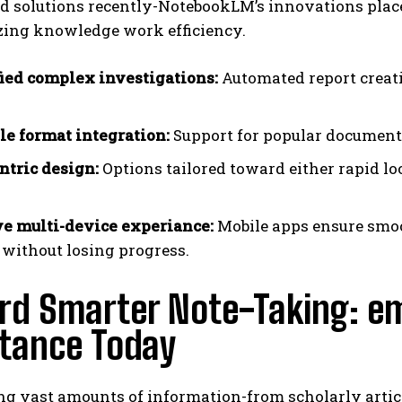
 solutions recently-NotebookLM’s innovations place i
zing knowledge work efficiency.
ied complex investigations:
Automated report creat
.
ile format integration:
Support for popular document 
ntric design:
Options tailored toward either rapid lo
e multi-device experiance:
Mobile apps ensure smo
 without losing progress.
rd Smarter Note-Taking: e
stance Today
g vast amounts of information-from scholarly articles