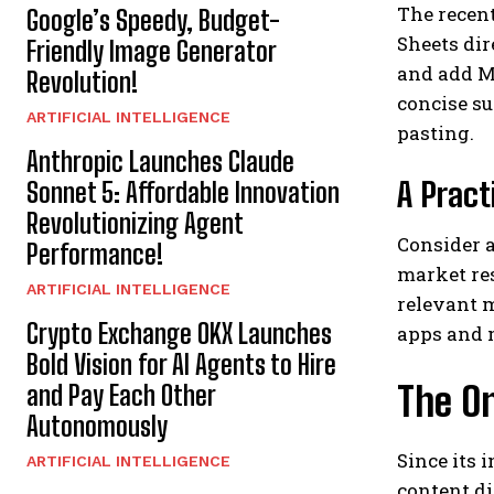
The recent
Google’s Speedy, Budget-
Sheets dir
Friendly Image Generator
and add M
Revolution!
concise s
ARTIFICIAL INTELLIGENCE
pasting.
Anthropic Launches Claude
A Pract
Sonnet 5: Affordable Innovation
Revolutionizing Agent
Consider a
Performance!
market res
ARTIFICIAL INTELLIGENCE
relevant 
Crypto Exchange OKX Launches
apps and 
Bold Vision for AI Agents to Hire
The O
and Pay Each Other
Autonomously
Since its 
ARTIFICIAL INTELLIGENCE
content d