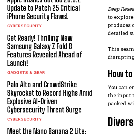
Update to Patch 25 Critical
Deep Rese
iPhone Security Flaws!
to explore
produces c
CYBERSECURITY
detailed s
Get Ready! Thrilling New
Samsung Galaxy Z Fold 8
This seaml
Features Revealed Ahead of
disrupting
Launch!
How to 
GADGETS & GEAR
Palo Alto and CrowdStrike
You can 
Skyrocket to Record Highs Amid
the input 
Explosive AI-Driven
packed wit
Cybersecurity Threat Surge
Divers
CYBERSECURITY
Meet the Nano Banana 2 Lite: