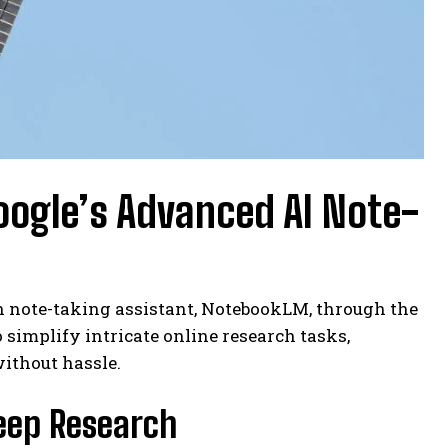
oogle’s Advanced AI Note-
n note-taking assistant, NotebookLM, through the
to simplify intricate online research tasks,
without hassle.
eep Research