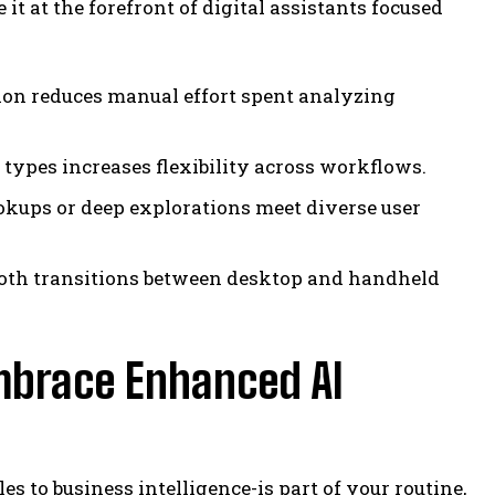
t at the forefront of digital assistants focused
ion reduces manual effort spent analyzing
types increases flexibility across workflows.
okups or deep explorations meet diverse user
oth transitions between desktop and handheld
mbrace Enhanced AI
 to business intelligence-is part of your routine,