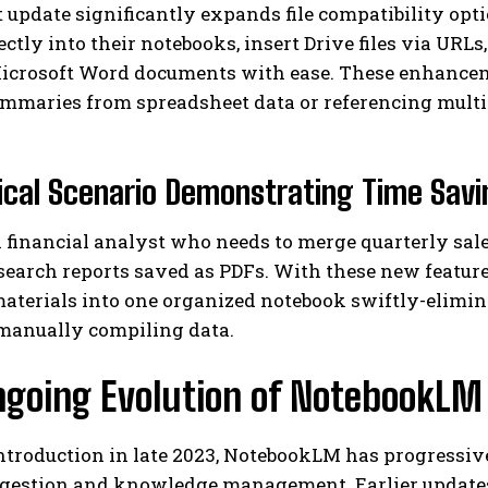
 update significantly expands file compatibility opt
ectly into their notebooks, insert Drive files via URL
icrosoft Word documents with ease. These enhanceme
ummaries from spreadsheet data or referencing mult
ical Scenario Demonstrating Time Sav
 financial analyst who needs to merge quarterly sal
earch reports saved as PDFs. With these new feature
materials into one organized notebook swiftly-elimi
manually compiling data.
ngoing Evolution of NotebookLM
introduction in late 2023, NotebookLM has progressiv
igestion and knowledge management. Earlier update