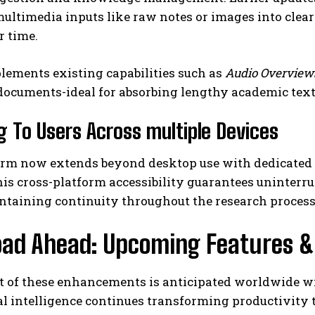
ltimedia inputs like raw notes or images into clear
r time.
lements existing capabilities such as
Audio Overview
ocuments-ideal for absorbing lengthy academic text
g To Users Across multiple Devices
orm now extends beyond desktop use with dedicated a
his cross-platform accessibility guarantees uninter
ntaining continuity throughout the research process
ad Ahead: Upcoming Features & G
ut of these enhancements is anticipated worldwide w
ial intelligence continues transforming productivity 