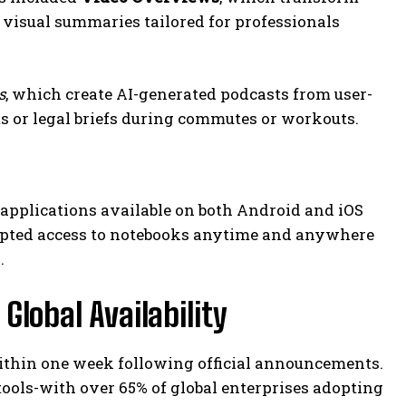
 visual summaries tailored for professionals
s
, which create AI-generated podcasts from user-
s or legal briefs during commutes or workouts.
pplications available on both Android and iOS
rupted access to notebooks anytime and anywhere
.
lobal Availability
ithin one week following official announcements.
tools-with over 65% of global enterprises adopting