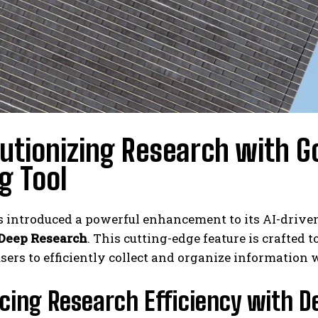
utionizing Research with G
g Tool
s introduced a powerful enhancement to its AI-drive
Deep Research
. This cutting-edge feature is crafted 
sers to efficiently collect and organize information 
cing Research Efficiency with D