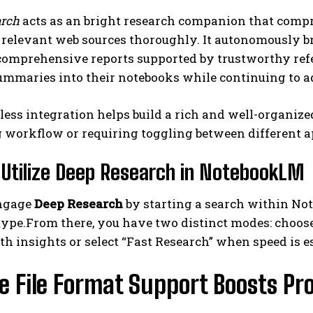
arch
acts as an bright research companion that compr
 relevant web sources thoroughly. It autonomously b
omprehensive reports supported by trustworthy refer
ummaries into their notebooks while continuing to a
ess integration helps build a rich and well-organiz
 workflow or requiring toggling between different a
I WANT IN
Utilize Deep Research in NotebookLM
I've read and accept the
Privacy Policy
.
engage
Deep Research
by starting a search within Not
type.From there, you have two distinct modes: choose
h insights or select “Fast Research” when speed is es
e File Format Support Boosts Pr