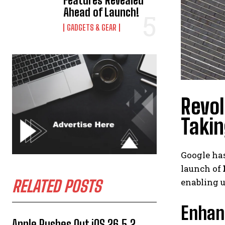
Features Revealed
Ahead of Launch!
GADGETS & GEAR
Revol
Takin
Google ha
launch of
enabling u
RELATED POSTS
Enhan
Apple Rushes Out iOS 26.5.2