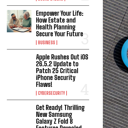
Empower Your Life:
How Estate and
Health Planning
Secure Your Future
BUSINESS
Apple Rushes Out iOS
26.5.2 Update to
Patch 25 Critical
iPhone Security
Flaws!
CYBERSECURITY
Get Ready! Thrilling
New Samsung
Galaxy Z Fold 8