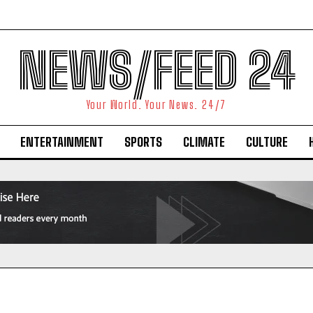
NEWS/FEED 24
Your World. Your News. 24/7
ENTERTAINMENT
SPORTS
CLIMATE
CULTURE