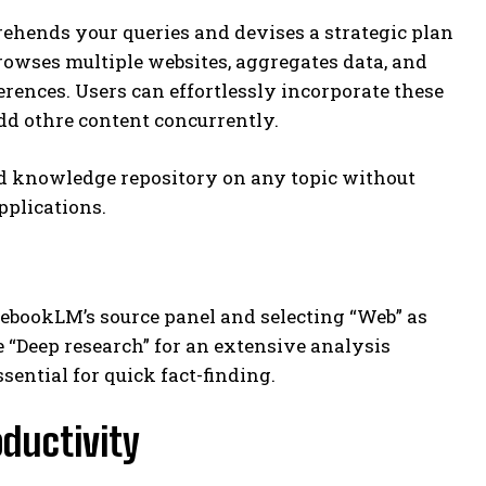
ehends your queries and devises a strategic plan
rowses multiple websites, aggregates data, and
ences. Users can effortlessly incorporate these
dd othre content concurrently.
ed knowledge repository on any topic without
pplications.
ebookLM’s source panel and selecting “Web” as
 “Deep research” for an extensive analysis
sential for quick fact-finding.
oductivity