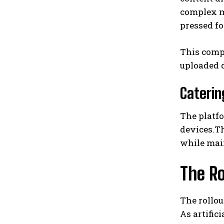
complex mu
pressed fo
This comp
uploaded d
Caterin
The platf
devices.T
while mai
The Ro
The rollo
As artific