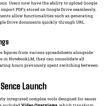
ions. Users now have the ability to upload Google
s, import PDFs stored on Google Drive seamlessly,
nts allow functionalities such as generating
iple Drive documents quickly through URL
ings
es figures from various spreadsheets alongside
s in NotebookLM, they can consolidate all
nating hours previously spent switching between
 Sence Launch
ely integrated complex tools designed for easier
s included
Video Overviews
, which transform