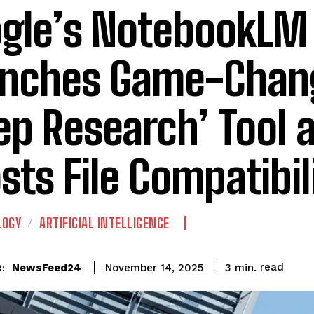
gle’s NotebookLM
nches Game-Chan
ep Research’ Tool 
sts File Compatibil
LOGY
ARTIFICIAL INTELLIGENCE
read
NewsFeed24
3
min.
November 14, 2025
: