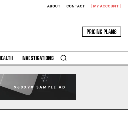
ABOUT
CONTACT
MY ACCOUNT
PRICING PLANS
HEALTH
INVESTIGATIONS