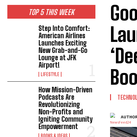
Goo
TOP 5 THIS WEEK
Lau
Step Into Comfort:
American Airlines
Launches Exciting
‘De
New Grab-and-Go
Lounge at JFK
Airport!
Boo
LIFESTYLE
How Mission-Driven
Podcasts Are
TECHNO
Revolutionizing
Non-Profits and
AUTHOR
Igniting Community
Empowerment
BOOKS & IDEAS