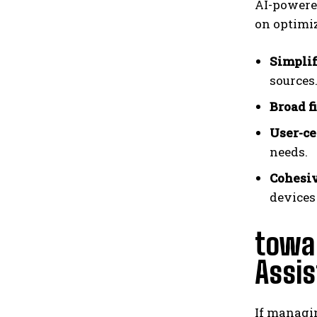
AI-powered
on optimi
Simplif
sources
Broad f
User-ce
needs.
Cohesiv
devices
towa
Assi
If managin