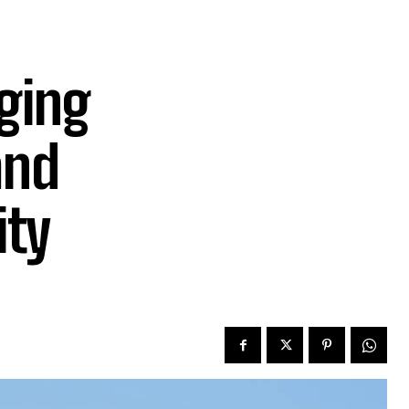
ging
and
ity