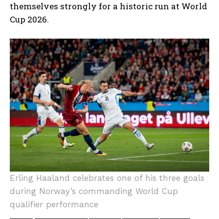
themselves strongly for a historic run at World
Cup 2026.
Erling Haaland celebrates one of his three goals
during Norway’s commanding World Cup
qualifier performance