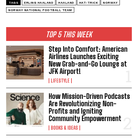
TAGS
ERLING HAALAND
HAALAND
HAT-TRICK
NORWAY
NORWAY NATIONAL FOOTBALL TEAM
TOP 5 THIS WEEK
I WANT IN
I've read and accept the
Privacy Policy
.
Step Into Comfort: American
Airlines Launches Exciting
New Grab-and-Go Lounge at
JFK Airport!
LIFESTYLE
How Mission-Driven Podcasts
Are Revolutionizing Non-
Profits and Igniting
Community Empowerment
BOOKS & IDEAS