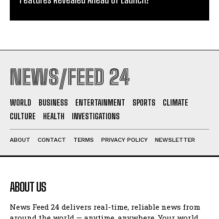
NEWS/FEED 24
WORLD
BUSINESS
ENTERTAINMENT
SPORTS
CLIMATE
CULTURE
HEALTH
INVESTIGATIONS
ABOUT
CONTACT
TERMS
PRIVACY POLICY
NEWSLETTER
ABOUT US
News Feed 24 delivers real-time, reliable news from
around the world — anytime, anywhere. Your world.