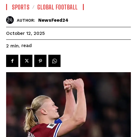
SPORTS
GLOBAL FOOTBALL
NewsFeed24
AUTHOR:
October 12, 2025
read
2
min.