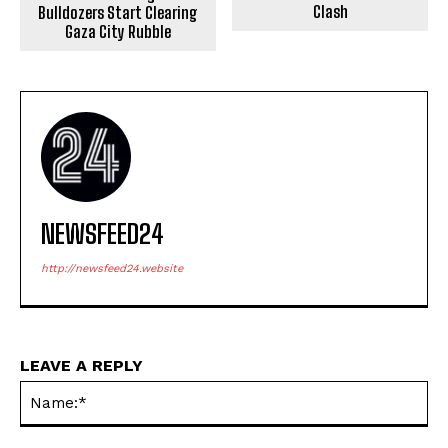
Clash
Bulldozers Start Clearing
Gaza City Rubble
NEWSFEED24
http://newsfeed24.website
LEAVE A REPLY
Na