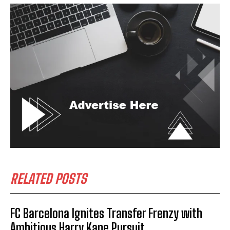
RELATED POSTS
FC Barcelona Ignites Transfer Frenzy with
Ambitious Harry Kane Pursuit