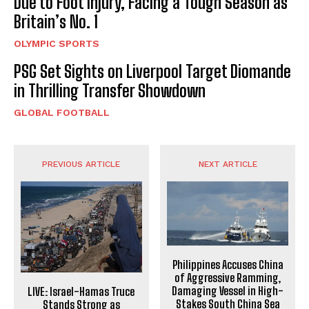
Due to Foot Injury, Facing a Tough Season as
Britain’s No. 1
OLYMPIC SPORTS
PSG Set Sights on Liverpool Target Diomande
in Thrilling Transfer Showdown
GLOBAL FOOTBALL
PREVIOUS ARTICLE
NEXT ARTICLE
Philippines Accuses China
of Aggressive Ramming,
Damaging Vessel in High-
LIVE: Israel-Hamas Truce
Stakes South China Sea
Stands Strong as