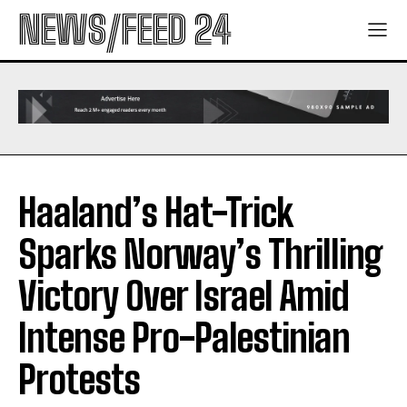
NEWS/FEED 24
Haaland’s Hat-Trick
Sparks Norway’s Thrilling
Victory Over Israel Amid
Intense Pro-Palestinian
Protests