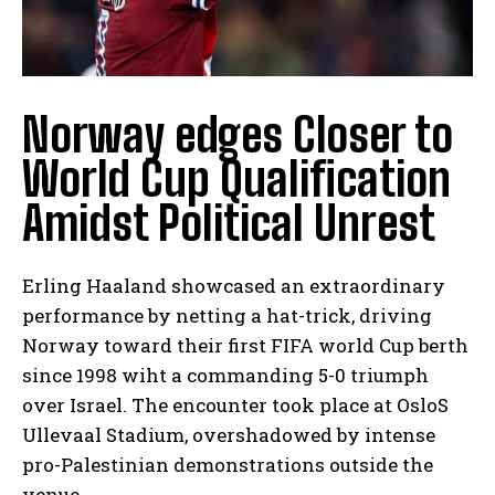
Norway edges Closer to
World Cup Qualification
Amidst Political Unrest
Erling Haaland showcased an extraordinary
performance by netting a hat-trick, driving
Norway toward their first FIFA world Cup berth
since 1998 wiht a commanding 5-0 triumph
over Israel. The encounter took place at OsloS
Ullevaal Stadium, overshadowed by intense
pro-Palestinian demonstrations outside the
venue.