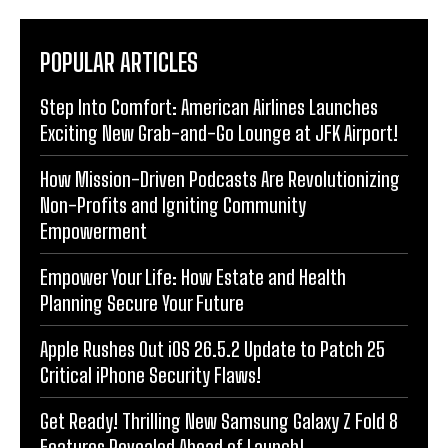
POPULAR ARTICLES
Step Into Comfort: American Airlines Launches
Exciting New Grab-and-Go Lounge at JFK Airport!
How Mission-Driven Podcasts Are Revolutionizing
Non-Profits and Igniting Community
Empowerment
Empower Your Life: How Estate and Health
Planning Secure Your Future
Apple Rushes Out iOS 26.5.2 Update to Patch 25
Critical iPhone Security Flaws!
Get Ready! Thrilling New Samsung Galaxy Z Fold 8
Features Revealed Ahead of Launch!