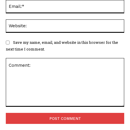
Ema
Web
Save my name, email, and website in this browser for the
next time I comment.
Comment: