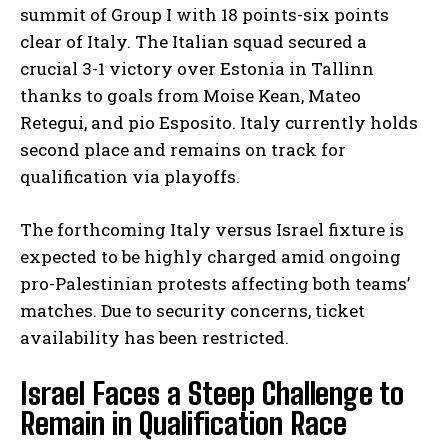
summit of Group I with 18 points-six points
clear of Italy. The Italian squad secured a
crucial 3-1 victory over Estonia in Tallinn
thanks to goals from Moise Kean, Mateo
Retegui, and pio Esposito. Italy currently holds
second place and remains on track for
qualification via playoffs.
The forthcoming Italy versus Israel fixture is
expected to be highly charged amid ongoing
pro-Palestinian protests affecting both teams’
matches. Due to security concerns, ticket
availability has been restricted.
Israel Faces a Steep Challenge to
Remain in Qualification Race