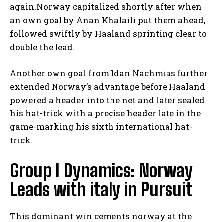
again.Norway capitalized shortly after when
an own goal by Anan Khalaili put them ahead,
followed swiftly by Haaland sprinting clear to
double the lead.
Another own goal from Idan Nachmias further
extended Norway’s advantage before Haaland
powered a header into the net and later sealed
his hat-trick with a precise header late in the
game-marking his sixth international hat-
trick.
Group I Dynamics: Norway
Leads with italy in Pursuit
This dominant win cements norway at the