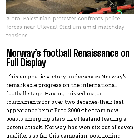
A pro-Palestinian protester confronts police
forces near Ullevaal Stadium amid matchday
tensions
Norway’s football Renaissance on
Full Display
This emphatic victory underscores Norway’s
remarkable progress on the international
football stage. Having missed major
tournaments for over two decades-their last
appearance being Euro 2000-the team now
boasts emerging stars like Haaland leading a
potent attack. Norway has won six out of seven
qualifiers so far this campaign, positioning