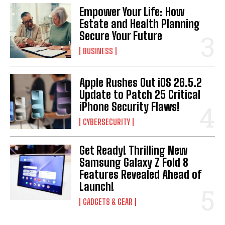
Empower Your Life: How
Estate and Health Planning
Secure Your Future
BUSINESS
Apple Rushes Out iOS 26.5.2
Update to Patch 25 Critical
iPhone Security Flaws!
CYBERSECURITY
Get Ready! Thrilling New
Samsung Galaxy Z Fold 8
Features Revealed Ahead of
Launch!
GADGETS & GEAR