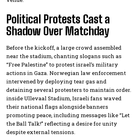
Political Protests Cast a
Shadow Over Matchday
Before the kickoff, a large crowd assembled
near the stadium, chanting slogans such as
“Free Palestine” to protest israel’s military
actions in Gaza. Norwegian law enforcement
intervened by deploying tear gas and
detaining several protesters to maintain order.
inside Ullevaal Stadium, Israeli fans waved
their national flags alongside banners
promoting peace, including messages like “Let
the Ball Talk!” reflecting a desire for unity
despite external tensions.