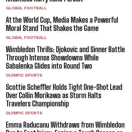
GLOBAL FOOTBALL
At the World Cup, Media Makes a Powerful
Moral Stand That Shakes the Game
GLOBAL FOOTBALL
Wimbledon Thrills: Djokovic and Sinner Battle
Through Intense Showdowns While
Sabalenka Glides into Round Two
OLYMPIC SPORTS
Scottie Scheffler Holds Tight One-Shot Lead
Over Collin Morikawa as Storm Halts
Travelers Championship
OLYMPIC SPORTS
Emma Raducanu Withdraws from Wimbledon