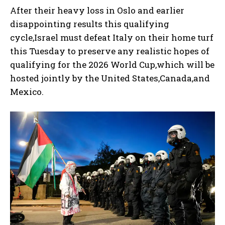
After their heavy loss in Oslo and earlier
disappointing results this qualifying
cycle,Israel must defeat Italy on their home turf
this Tuesday to preserve any realistic hopes of
qualifying for the 2026 World Cup,which will be
hosted jointly by the United States,Canada,and
Mexico.