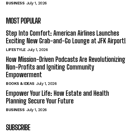
BUSINESS
July 1, 2026
MOST POPULAR
Step Into Comfort: American Airlines Launches
Exciting New Grab-and-Go Lounge at JFK Airport!
LIFESTYLE
July 1, 2026
How Mission-Driven Podcasts Are Revolutionizing
Non-Profits and Igniting Community
Empowerment
BOOKS & IDEAS
July 1, 2026
Empower Your Life: How Estate and Health
Planning Secure Your Future
BUSINESS
July 1, 2026
SUBSCRIBE