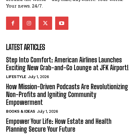
Your news. 24/7.
LATEST ARTICLES
Step Into Comfort: American Airlines Launches
Exciting New Grab-and-Go Lounge at JFK Airport!
LIFESTYLE
July 1, 2026
How Mission-Driven Podcasts Are Revolutionizing
Non-Profits and Igniting Community
Empowerment
BOOKS & IDEAS
July 1, 2026
Empower Your Life: How Estate and Health
Planning Secure Your Future