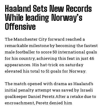
Haaland Sets New Records
While leading Norway’s
Offensive
The Manchester City forward reached a
remarkable milestone by becoming the fastest
male footballer to score 50 international goals
for his country, achieving this feat in just 46
appearances. His hat-trick on saturday
elevated his total to 51 goals for Norway.
The match opened with drama as Haaland’s
initial penalty attempt was saved by Israeli
goalkeeper Daniel Peretz.After a retake due to
encroachment, Peretz denied him