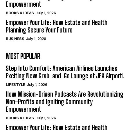
Empowerment
BOOKS & IDEAS
July 1, 2026
Empower Your Life: How Estate and Health
Planning Secure Your Future
BUSINESS
July 1, 2026
MOST POPULAR
Step Into Comfort: American Airlines Launches
Exciting New Grab-and-Go Lounge at JFK Airport!
LIFESTYLE
July 1, 2026
How Mission-Driven Podcasts Are Revolutionizing
Non-Profits and Igniting Community
Empowerment
BOOKS & IDEAS
July 1, 2026
Empower Your Life: How Estate and Health