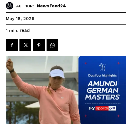
NewsFeed24
AUTHOR:
May 18, 2026
read
1
min.