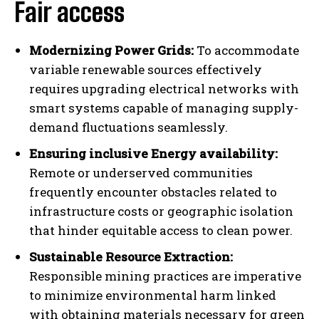
Fair access
Modernizing Power Grids:
To accommodate
variable renewable sources effectively
requires upgrading electrical networks with
smart systems capable of managing supply-
demand fluctuations seamlessly.
Ensuring inclusive Energy availability:
Remote or underserved communities
frequently encounter obstacles related to
infrastructure costs or geographic isolation
that hinder equitable access to clean power.
Sustainable Resource Extraction:
Responsible mining practices are imperative
to minimize environmental harm linked
with obtaining materials necessary for green