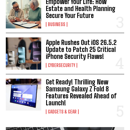
Empower Your Life: How
Estate and Health Planning
Secure Your Future
BUSINESS
I WANT IN
Apple Rushes Out iOS 26.5.2
I've read and accept the
Privacy Policy
.
Update to Patch 25 Critical
iPhone Security Flaws!
CYBERSECURITY
Get Ready! Thrilling New
Samsung Galaxy Z Fold 8
Features Revealed Ahead of
Launch!
GADGETS & GEAR