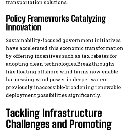
transportation solutions.
Policy Frameworks Catalyzing
Innovation
Sustainability-focused government initiatives
have accelerated this economic transformation
by offering incentives such as tax rebates for
adopting clean technologies.Breakthroughs
like floating offshore wind farms now enable
harnessing wind power in deeper waters
previously inaccessible-broadening renewable
deployment possibilities significantly.
Tackling Infrastructure
Challenges and Promoting