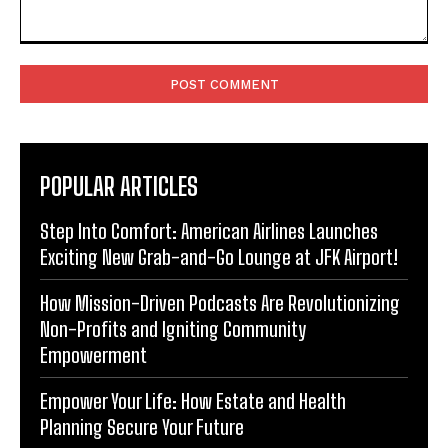
Comment:
POPULAR ARTICLES
Step Into Comfort: American Airlines Launches
Exciting New Grab-and-Go Lounge at JFK Airport!
How Mission-Driven Podcasts Are Revolutionizing
Non-Profits and Igniting Community
Empowerment
Empower Your Life: How Estate and Health
Planning Secure Your Future