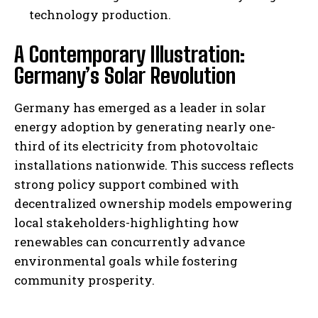
technology production.
A Contemporary Illustration:
Germany’s Solar Revolution
Germany has emerged as a leader in solar
energy adoption by generating nearly one-
third of its electricity from photovoltaic
installations nationwide. This success reflects
strong policy support combined with
decentralized ownership models empowering
local stakeholders-highlighting how
renewables can concurrently advance
environmental goals while fostering
community prosperity.