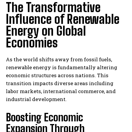
The Transformative
Influence of Renewable
Energy on Global
Economies
As the world shifts away from fossil fuels,
renewable energy is fundamentally altering
economic structures across nations. This
transition impacts diverse areas including
labor markets, international commerce, and
industrial development.
Boosting Economic
Expansion Through