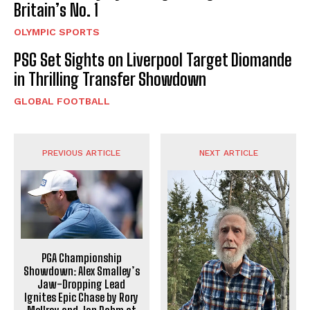
Britain’s No. 1
OLYMPIC SPORTS
PSG Set Sights on Liverpool Target Diomande
in Thrilling Transfer Showdown
GLOBAL FOOTBALL
PREVIOUS ARTICLE
NEXT ARTICLE
PGA Championship
Showdown: Alex Smalley’s
Jaw-Dropping Lead
Ignites Epic Chase by Rory