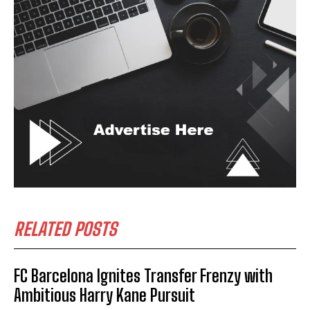
RELATED POSTS
FC Barcelona Ignites Transfer Frenzy with
Ambitious Harry Kane Pursuit