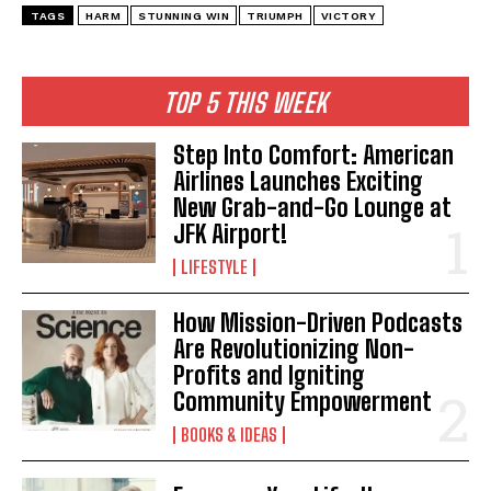
TAGS
HARM
STUNNING WIN
TRIUMPH
VICTORY
TOP 5 THIS WEEK
Step Into Comfort: American
Airlines Launches Exciting
New Grab-and-Go Lounge at
JFK Airport!
LIFESTYLE
How Mission-Driven Podcasts
Are Revolutionizing Non-
Profits and Igniting
Community Empowerment
BOOKS & IDEAS