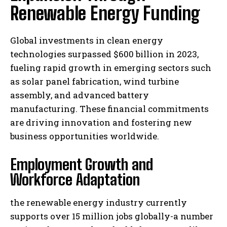
Renewable Energy Funding
Global investments in clean energy
technologies surpassed $600 billion in 2023,
fueling rapid growth in emerging sectors such
as solar panel fabrication, wind turbine
assembly, and advanced battery
manufacturing. These financial commitments
are driving innovation and fostering new
business opportunities worldwide.
Employment Growth and
Workforce Adaptation
the renewable energy industry currently
supports over 15 million jobs globally-a number