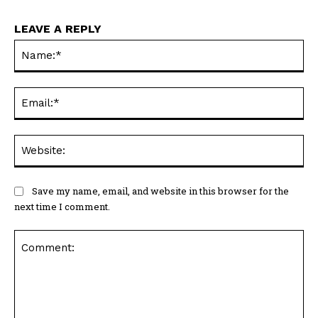
LEAVE A REPLY
Na
Ema
Web
Save my name, email, and website in this browser for the
next time I comment.