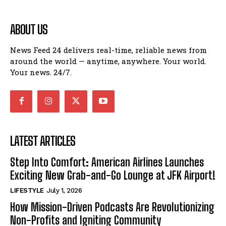
ABOUT US
News Feed 24 delivers real-time, reliable news from
around the world — anytime, anywhere. Your world.
Your news. 24/7.
LATEST ARTICLES
Step Into Comfort: American Airlines Launches
Exciting New Grab-and-Go Lounge at JFK Airport!
LIFESTYLE
July 1, 2026
How Mission-Driven Podcasts Are Revolutionizing
Non-Profits and Igniting Community