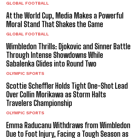
GLOBAL FOOTBALL
At the World Cup, Media Makes a Powerful
Moral Stand That Shakes the Game
GLOBAL FOOTBALL
Wimbledon Thrills: Djokovic and Sinner Battle
Through Intense Showdowns While
Sabalenka Glides into Round Two
OLYMPIC SPORTS
Scottie Scheffler Holds Tight One-Shot Lead
Over Collin Morikawa as Storm Halts
Travelers Championship
OLYMPIC SPORTS
Emma Raducanu Withdraws from Wimbledon
Due to Foot Injury, Facing a Tough Season as