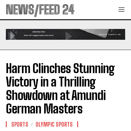
NEWS/FEED 24
Harm Clinches Stunning
Victory in a Thrilling
Showdown at Amundi
German Masters
SPORTS
OLYMPIC SPORTS