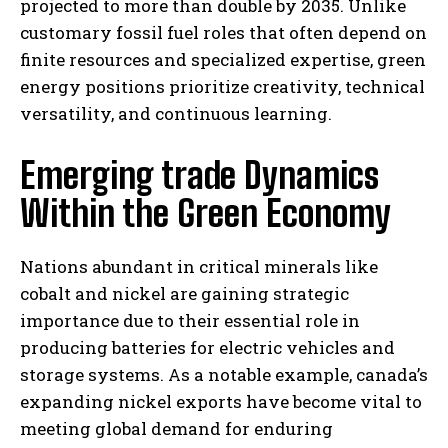
projected to more than double by 2035. Unlike
customary fossil fuel roles that often depend on
finite resources and specialized expertise, green
energy positions prioritize creativity, technical
versatility, and continuous learning.
Emerging trade Dynamics
Within the Green Economy
Nations abundant in critical minerals like
cobalt and nickel are gaining strategic
importance due to their essential role in
producing batteries for electric vehicles and
storage systems. As a notable example, canada’s
expanding nickel exports have become vital to
meeting global demand for enduring