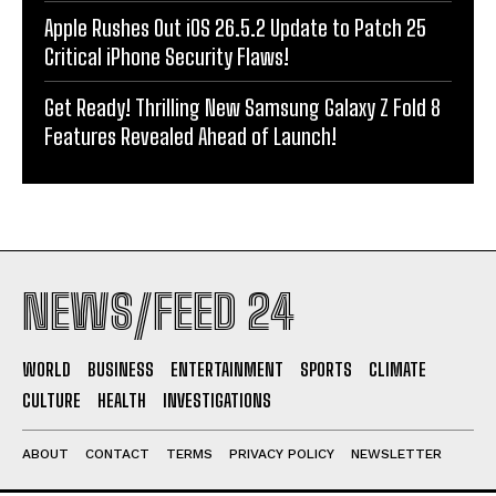
Apple Rushes Out iOS 26.5.2 Update to Patch 25
Critical iPhone Security Flaws!
Get Ready! Thrilling New Samsung Galaxy Z Fold 8
Features Revealed Ahead of Launch!
NEWS/FEED 24
WORLD
BUSINESS
ENTERTAINMENT
SPORTS
CLIMATE
CULTURE
HEALTH
INVESTIGATIONS
ABOUT
CONTACT
TERMS
PRIVACY POLICY
NEWSLETTER