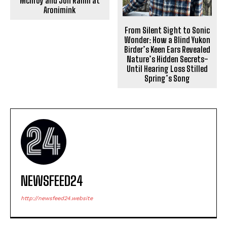
McIlroy and Jon Rahm at
Aronimink
From Silent Sight to Sonic
Wonder: How a Blind Yukon
Birder’s Keen Ears Revealed
Nature’s Hidden Secrets-
Until Hearing Loss Stilled
Spring’s Song
NEWSFEED24
http://newsfeed24.website