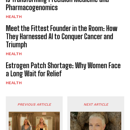
Pharmacogenomics
HEALTH
Meet the Fittest Founder in the Room: How
They Harnessed AI to Conquer Cancer and
Triumph
HEALTH
Estrogen Patch Shortage: Why Women Face
a Long Wait for Relief
HEALTH
PREVIOUS ARTICLE
NEXT ARTICLE