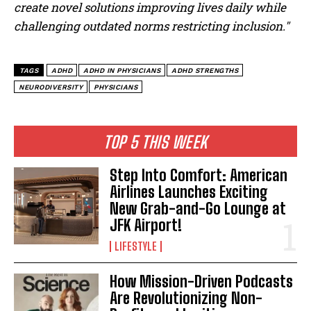
create novel solutions improving lives daily while
challenging outdated norms restricting inclusion."
TAGS
ADHD
ADHD IN PHYSICIANS
ADHD STRENGTHS
NEURODIVERSITY
PHYSICIANS
TOP 5 THIS WEEK
Step Into Comfort: American
Airlines Launches Exciting
New Grab-and-Go Lounge at
JFK Airport!
LIFESTYLE
How Mission-Driven Podcasts
Are Revolutionizing Non-