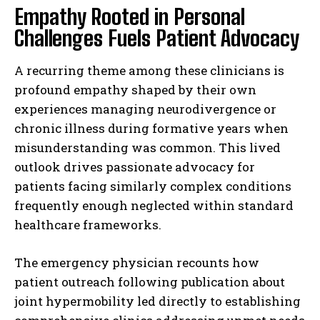
Empathy Rooted in Personal
Challenges Fuels Patient Advocacy
A recurring theme among these clinicians is
profound empathy shaped by their own
experiences managing neurodivergence or
chronic illness during formative years when
misunderstanding was common. This lived
outlook drives passionate advocacy for
patients facing similarly complex conditions
frequently enough neglected within standard
healthcare frameworks.
The emergency physician recounts how
patient outreach following publication about
joint hypermobility led directly to establishing