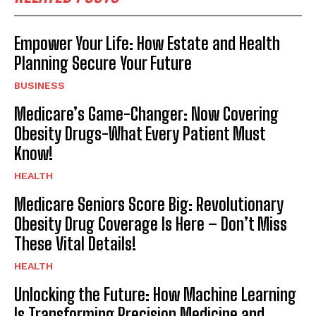
Empower Your Life: How Estate and Health
Planning Secure Your Future
BUSINESS
Medicare’s Game-Changer: Now Covering
Obesity Drugs-What Every Patient Must
Know!
HEALTH
Medicare Seniors Score Big: Revolutionary
Obesity Drug Coverage Is Here – Don’t Miss
These Vital Details!
HEALTH
Unlocking the Future: How Machine Learning
Is Transforming Precision Medicine and