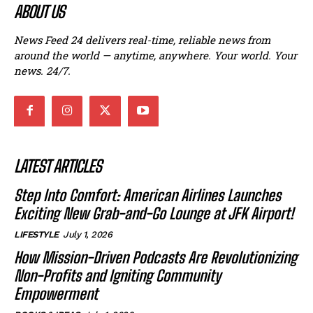
ABOUT US
News Feed 24 delivers real-time, reliable news from
around the world — anytime, anywhere. Your world. Your
news. 24/7.
LATEST ARTICLES
Step Into Comfort: American Airlines Launches
Exciting New Grab-and-Go Lounge at JFK Airport!
LIFESTYLE
July 1, 2026
How Mission-Driven Podcasts Are Revolutionizing
Non-Profits and Igniting Community
Empowerment