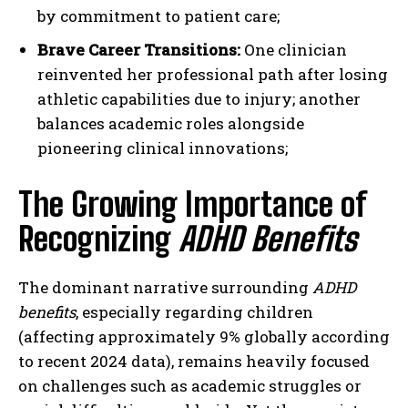
by commitment to patient care;
Brave Career Transitions:
One clinician
reinvented her professional path after losing
athletic capabilities due to injury; another
balances academic roles alongside
pioneering clinical innovations;
The Growing Importance of
Recognizing
ADHD Benefits
The dominant narrative surrounding
ADHD
benefits
, especially regarding children
(affecting approximately 9% globally according
to recent 2024 data), remains heavily focused
on challenges such as academic struggles or