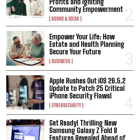
Profits and Igniting
Community Empowerment
BOOKS & IDEAS
Empower Your Life: How
Estate and Health Planning
Secure Your Future
BUSINESS
Apple Rushes Out iOS 26.5.2
Update to Patch 25 Critical
iPhone Security Flaws!
CYBERSECURITY
Get Ready! Thrilling New
Samsung Galaxy Z Fold 8
Features Revealed Ahead of