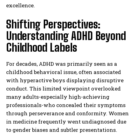
excellence.
Shifting Perspectives:
Understanding ADHD Beyond
Childhood Labels
For decades, ADHD was primarily seen as a
childhood behavioral issue, often associated
with hyperactive boys displaying disruptive
conduct. This limited viewpoint overlooked
many adults-especially high-achieving
professionals-who concealed their symptoms
through perseverance and conformity. Women
in medicine frequently went undiagnosed due
to gender biases and subtler presentations.