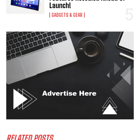
Launch!
GADGETS & GEAR
RELATED POSTS