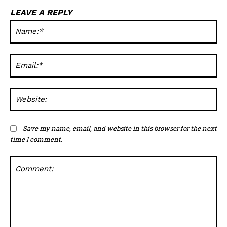
LEAVE A REPLY
Na
Ema
Web
Save my name, email, and website in this browser for the next
time I comment.