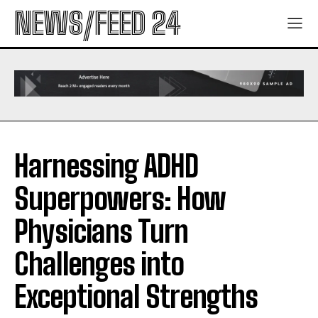
NEWS/FEED 24
Harnessing ADHD
Superpowers: How
Physicians Turn
Challenges into
Exceptional Strengths