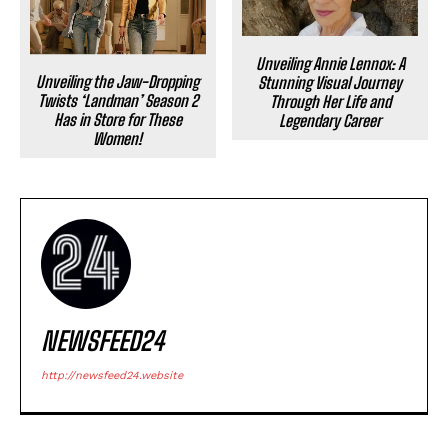
Unveiling Annie Lennox: A
Unveiling the Jaw-Dropping
Stunning Visual Journey
Twists ‘Landman’ Season 2
Through Her Life and
Has in Store for These
Legendary Career
Women!
NEWSFEED24
http://newsfeed24.website