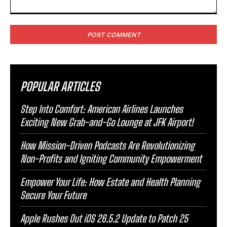
Comment:
POPULAR ARTICLES
Step Into Comfort: American Airlines Launches
Exciting New Grab-and-Go Lounge at JFK Airport!
How Mission-Driven Podcasts Are Revolutionizing
Non-Profits and Igniting Community Empowerment
Empower Your Life: How Estate and Health Planning
Secure Your Future
Apple Rushes Out iOS 26.5.2 Update to Patch 25