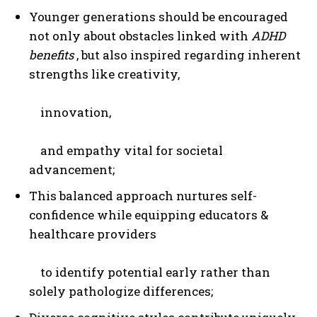
Younger generations should be encouraged
not only about obstacles linked with
ADHD
benefits
, but also inspired regarding inherent
strengths like creativity,
innovation,
and empathy vital for societal
advancement;
This balanced approach nurtures self-
confidence while equipping educators &
healthcare providers
to identify potential early rather than
solely pathologize differences;