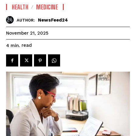
HEALTH
MEDICINE
NewsFeed24
AUTHOR:
November 21, 2025
read
4
min.