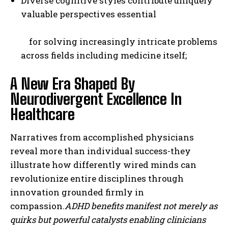
Diverse cognitive styles contribute uniquely
valuable perspectives essential
for solving increasingly intricate problems
across fields including medicine itself;
A New Era Shaped By
Neurodivergent Excellence In
Healthcare
Narratives from accomplished physicians
reveal more than individual success-they
illustrate how differently wired minds can
revolutionize entire disciplines through
innovation grounded firmly in
compassion.
ADHD benefits
manifest not merely as
quirks but powerful catalysts enabling clinicians