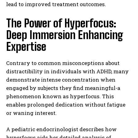
lead to improved treatment outcomes.
The Power of Hyperfocus:
Deep Immersion Enhancing
Expertise
Contrary to common misconceptions about
distractibility in individuals with ADHD, many
demonstrate intense concentration when
engaged by subjects they find meaningful-a
phenomenon known as hyperfocus. This
enables prolonged dedication without fatigue
or waning interest.
A pediatric endocrinologist describes how
hyperfocus aids her detailed analysis of