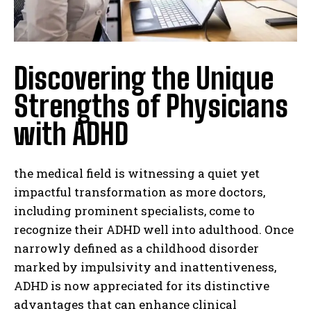
Discovering the Unique
Strengths of Physicians
with ADHD
the medical field is witnessing a quiet yet
impactful transformation as more doctors,
including prominent specialists, come to
recognize their ADHD well into adulthood. Once
narrowly defined as a childhood disorder
marked by impulsivity and inattentiveness,
ADHD is now appreciated for its distinctive
advantages that can enhance clinical