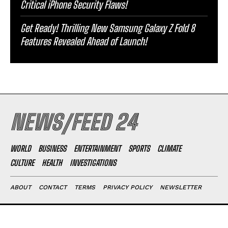
Critical iPhone Security Flaws!
Get Ready! Thrilling New Samsung Galaxy Z Fold 8
Features Revealed Ahead of Launch!
NEWS/FEED 24
WORLD
BUSINESS
ENTERTAINMENT
SPORTS
CLIMATE
CULTURE
HEALTH
INVESTIGATIONS
ABOUT
CONTACT
TERMS
PRIVACY POLICY
NEWSLETTER