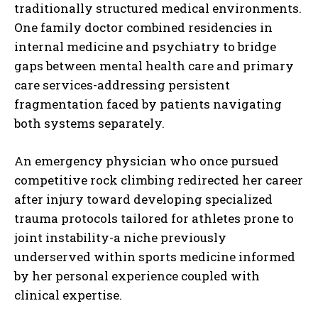
traditionally structured medical environments.
One family doctor combined residencies in
internal medicine and psychiatry to bridge
gaps between mental health care and primary
care services-addressing persistent
fragmentation faced by patients navigating
both systems separately.
An emergency physician who once pursued
competitive rock climbing redirected her career
after injury toward developing specialized
trauma protocols tailored for athletes prone to
joint instability-a niche previously
underserved within sports medicine informed
by her personal experience coupled with
clinical expertise.