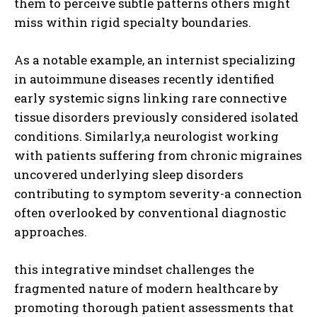
them to perceive subtle patterns others might
miss within rigid specialty boundaries.
As a notable example, an internist specializing
in autoimmune diseases recently identified
early systemic signs linking rare connective
tissue disorders previously considered isolated
conditions. Similarly,a neurologist working
with patients suffering from chronic migraines
uncovered underlying sleep disorders
contributing to symptom severity-a connection
often overlooked by conventional diagnostic
approaches.
this integrative mindset challenges the
fragmented nature of modern healthcare by
promoting thorough patient assessments that