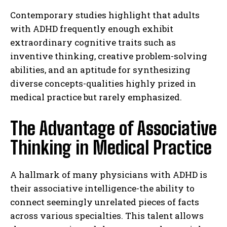
Contemporary studies highlight that adults
with ADHD frequently enough exhibit
extraordinary cognitive traits such as
inventive thinking, creative problem-solving
abilities, and an aptitude for synthesizing
diverse concepts-qualities highly prized in
medical practice but rarely emphasized.
The Advantage of Associative
Thinking in Medical Practice
A hallmark of many physicians with ADHD is
their associative intelligence-the ability to
connect seemingly unrelated pieces of facts
across various specialties. This talent allows