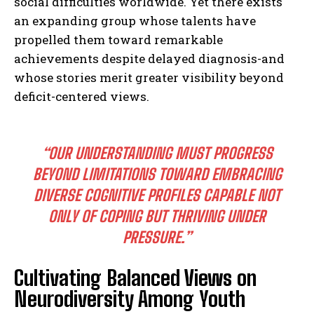
social difficulties worldwide. Yet there exists
an expanding group whose talents have
propelled them toward remarkable
achievements despite delayed diagnosis-and
whose stories merit greater visibility beyond
deficit-centered views.
“OUR UNDERSTANDING MUST PROGRESS
BEYOND LIMITATIONS TOWARD EMBRACING
DIVERSE COGNITIVE PROFILES CAPABLE NOT
ONLY OF COPING BUT THRIVING UNDER
PRESSURE.”
I WANT IN
Cultivating Balanced Views on
Neurodiversity Among Youth
I've read and accept the
Privacy Policy
.