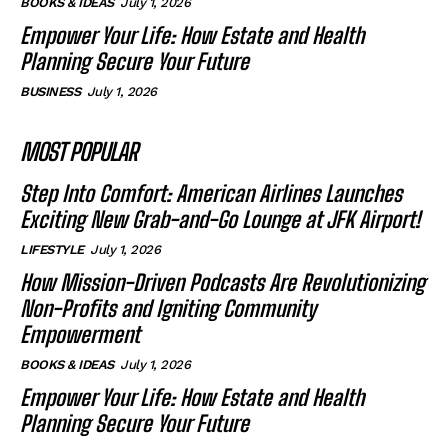
BOOKS & IDEAS
July 1, 2026
Empower Your Life: How Estate and Health
Planning Secure Your Future
BUSINESS
July 1, 2026
MOST POPULAR
Step Into Comfort: American Airlines Launches
Exciting New Grab-and-Go Lounge at JFK Airport!
LIFESTYLE
July 1, 2026
How Mission-Driven Podcasts Are Revolutionizing
Non-Profits and Igniting Community
Empowerment
BOOKS & IDEAS
July 1, 2026
Empower Your Life: How Estate and Health
Planning Secure Your Future