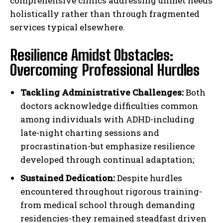
comprehensive clinics addressing unmet needs
holistically rather than through fragmented
services typical elsewhere.
Resilience Amidst Obstacles:
Overcoming Professional Hurdles
Tackling Administrative Challenges:
Both
doctors acknowledge difficulties common
among individuals with ADHD-including
late-night charting sessions and
procrastination-but emphasize resilience
developed through continual adaptation;
Sustained Dedication:
Despite hurdles
encountered throughout rigorous training-
from medical school through demanding
residencies-they remained steadfast driven