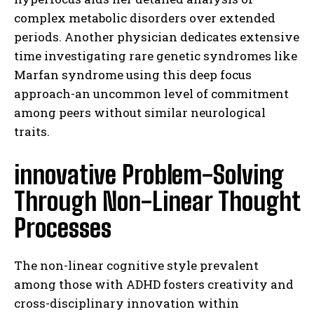
complex metabolic disorders over extended
periods. Another physician dedicates extensive
time investigating rare genetic syndromes like
Marfan syndrome using this deep focus
approach-an uncommon level of commitment
among peers without similar neurological
traits.
innovative Problem-Solving
Through Non-Linear Thought
Processes
The non-linear cognitive style prevalent
among those with ADHD fosters creativity and
cross-disciplinary innovation within