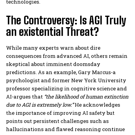
technologies.
The Controversy: Is AGI Truly
an existential Threat?
While many experts warn about dire
consequences from advanced AI, others remain
skeptical about imminent doomsday
predictions. As an example, Gary Marcus-a
psychologist and former New York University
professor specializing in cognitive science and
AI-argues that
“the likelihood of human extinction
due to AGI is extremely low.”
He acknowledges
the importance of improving AI safety but
points out persistent challenges such as
hallucinations and flawed reasoning continue