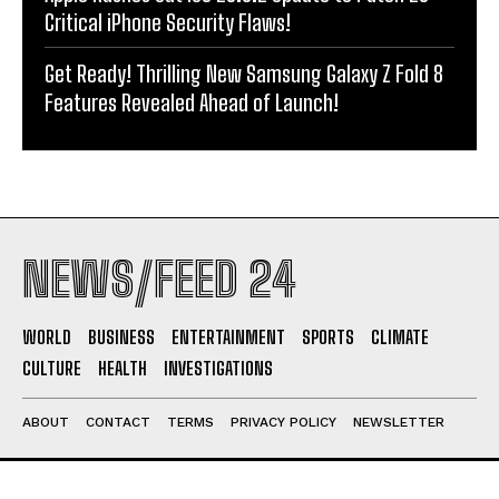
Critical iPhone Security Flaws!
Get Ready! Thrilling New Samsung Galaxy Z Fold 8
Features Revealed Ahead of Launch!
NEWS/FEED 24
WORLD
BUSINESS
ENTERTAINMENT
SPORTS
CLIMATE
CULTURE
HEALTH
INVESTIGATIONS
ABOUT
CONTACT
TERMS
PRIVACY POLICY
NEWSLETTER