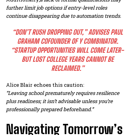
further limit job options if entry-level roles
continue disappearing due to automation trends.
“DON’T RUSH DROPPING OUT,” ADVISES PAUL
GRAHAM COFOUNDER OF Y COMBINATOR.
“STARTUP OPPORTUNITIES WILL COME LATER-
I WANT IN
BUT LOST COLLEGE YEARS CANNOT BE
I've read and accept the
Privacy Policy
.
RECLAIMED.”
Alice Blair echoes this caution:
“Leaving school prematurely requires resilience
plus readiness; it isn’t advisable unless you’re
professionally prepared beforehand.”
Navigating Tomorrow’s