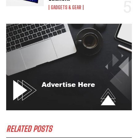
GADGETS & GEAR
RELATED POSTS