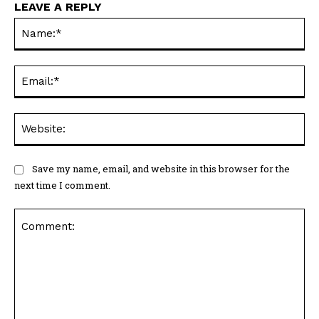
LEAVE A REPLY
Na
Ema
Web
Save my name, email, and website in this browser for the
next time I comment.