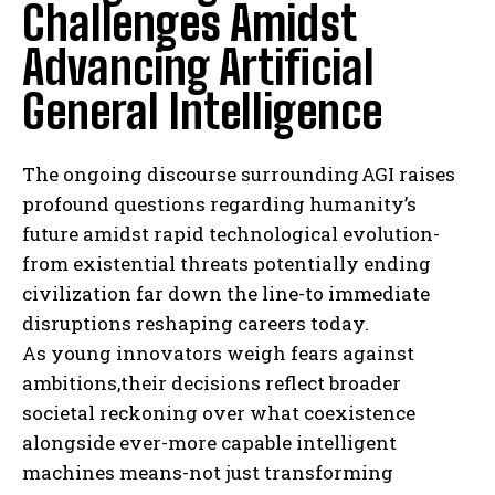
Challenges Amidst
Advancing Artificial
General Intelligence
The ongoing discourse surrounding AGI raises
profound questions regarding humanity’s
future amidst rapid technological evolution-
from existential threats potentially ending
civilization far down the line-to immediate
disruptions reshaping careers today.
As young innovators weigh fears against
ambitions,their decisions reflect broader
societal reckoning over what coexistence
alongside ever-more capable intelligent
machines means-not just transforming