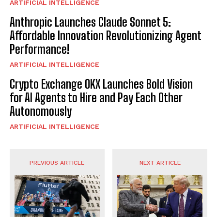
ARTIFICIAL INTELLIGENCE
Anthropic Launches Claude Sonnet 5:
Affordable Innovation Revolutionizing Agent
Performance!
ARTIFICIAL INTELLIGENCE
Crypto Exchange OKX Launches Bold Vision
for AI Agents to Hire and Pay Each Other
Autonomously
ARTIFICIAL INTELLIGENCE
PREVIOUS ARTICLE
NEXT ARTICLE