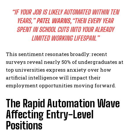
“IF YOUR JOB IS LIKELY AUTOMATED WITHIN TEN
YEARS,”
PATEL WARNS,
“THEN EVERY YEAR
SPENT IN SCHOOL CUTS INTO YOUR ALREADY
LIMITED WORKING LIFESPAN.”
This sentiment resonates broadly: recent
surveys reveal nearly 50% of undergraduates at
top universities express anxiety over how
artificial intelligence will impact their
employment opportunities moving forward.
The Rapid Automation Wave
Affecting Entry-Level
Positions