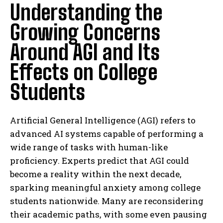
Understanding the
Growing Concerns
Around AGI and Its
Effects on College
Students
Artificial General Intelligence (AGI) refers to
advanced AI systems capable of performing a
wide range of tasks with human-like
proficiency. Experts predict that AGI could
become a reality within the next decade,
sparking meaningful anxiety among college
students nationwide. Many are reconsidering
their academic paths, with some even pausing