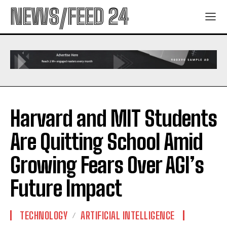
NEWS/FEED 24
Harvard and MIT Students
Are Quitting School Amid
Growing Fears Over AGI’s
Future Impact
TECHNOLOGY
ARTIFICIAL INTELLIGENCE