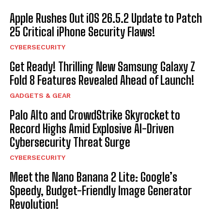
Apple Rushes Out iOS 26.5.2 Update to Patch
25 Critical iPhone Security Flaws!
CYBERSECURITY
Get Ready! Thrilling New Samsung Galaxy Z
Fold 8 Features Revealed Ahead of Launch!
GADGETS & GEAR
Palo Alto and CrowdStrike Skyrocket to
Record Highs Amid Explosive AI-Driven
Cybersecurity Threat Surge
CYBERSECURITY
Meet the Nano Banana 2 Lite: Google’s
Speedy, Budget-Friendly Image Generator
Revolution!