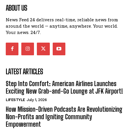
ABOUT US
News Feed 24 delivers real-time, reliable news from
around the world — anytime, anywhere. Your world.
Your news. 24/7.
LATEST ARTICLES
Step Into Comfort: American Airlines Launches
Exciting New Grab-and-Go Lounge at JFK Airport!
LIFESTYLE
July 1, 2026
How Mission-Driven Podcasts Are Revolutionizing
Non-Profits and Igniting Community
Empowerment