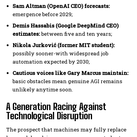
Sam Altman (OpenAI CEO) forecasts:
emergence before 2029;
Demis Hassabis (Google DeepMind CEO)
estimates:
between five and ten years;
Nikola Jurković (former MIT student):
possibly sooner-with widespread job
automation expected by 2030;
Cautious voices like Gary Marcus maintain:
basic obstacles mean genuine AGI remains
unlikely anytime soon.
A Generation Racing Against
Technological Disruption
The prospect that machines may fully replace