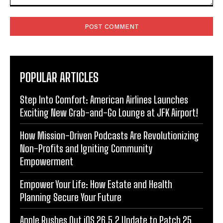
Comment:
POPULAR ARTICLES
Step Into Comfort: American Airlines Launches
Exciting New Grab-and-Go Lounge at JFK Airport!
How Mission-Driven Podcasts Are Revolutionizing
Non-Profits and Igniting Community
Empowerment
Empower Your Life: How Estate and Health
Planning Secure Your Future
Apple Rushes Out iOS 26.5.2 Update to Patch 25