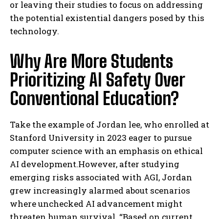
or leaving their studies to focus on addressing
the potential existential dangers posed by this
technology.
Why Are More Students
Prioritizing AI Safety Over
Conventional Education?
Take the example of Jordan lee, who enrolled at
Stanford University in 2023 eager to pursue
computer science with an emphasis on ethical
AI development.However, after studying
emerging risks associated with AGI, Jordan
grew increasingly alarmed about scenarios
where unchecked AI advancement might
threaten human survival. “Based on current