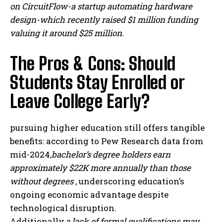
on CircuitFlow-a startup automating hardware
design-which recently raised $1 million funding
valuing it around $25 million.
The Pros & Cons: Should
Students Stay Enrolled or
Leave College Early?
pursuing higher education still offers tangible
benefits: according to Pew Research data from
mid-2024,
bachelor’s degree holders earn
approximately $22K more annually than those
without degrees
, underscoring education’s
ongoing economic advantage despite
technological disruption.
Additionally,
a lack of formal qualifications may