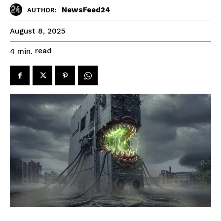
NewsFeed24
AUTHOR:
August 8, 2025
read
4
min.