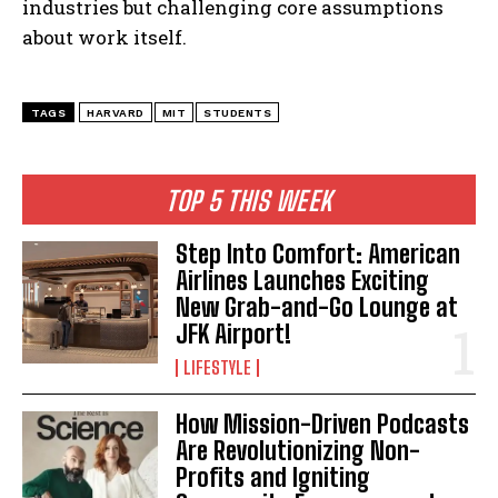
industries but challenging core assumptions
about work itself.
TAGS
HARVARD
MIT
STUDENTS
TOP 5 THIS WEEK
Step Into Comfort: American
Airlines Launches Exciting
New Grab-and-Go Lounge at
JFK Airport!
LIFESTYLE
How Mission-Driven Podcasts
Are Revolutionizing Non-
Profits and Igniting