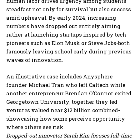
human labor drives urgency among students
steadfast not only for survival but also success
amid upheaval. By early 2024, increasing
numbers have dropped out entirely aiming
rather at launching startups inspired by tech
pioneers such as Elon Musk or Steve Jobs-both
famously leaving school early during previous
waves of innovation.
An illustrative case includes Anysphere
founder Michael Tran who left Caltech while
another entrepreneur Brendan O’Connor exited
Georgetown University; together they led
ventures valued near $12 billion combined-
showcasing how some perceive opportunity
where others see risk.
Dropped-out innovator Sarah Kim focuses full-time