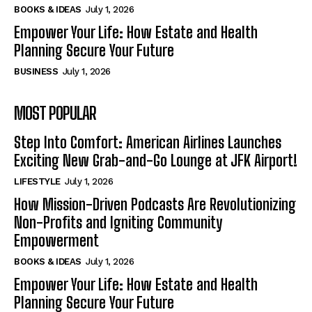
BOOKS & IDEAS
July 1, 2026
Empower Your Life: How Estate and Health
Planning Secure Your Future
BUSINESS
July 1, 2026
MOST POPULAR
Step Into Comfort: American Airlines Launches
Exciting New Grab-and-Go Lounge at JFK Airport!
LIFESTYLE
July 1, 2026
How Mission-Driven Podcasts Are Revolutionizing
Non-Profits and Igniting Community
Empowerment
BOOKS & IDEAS
July 1, 2026
Empower Your Life: How Estate and Health
Planning Secure Your Future