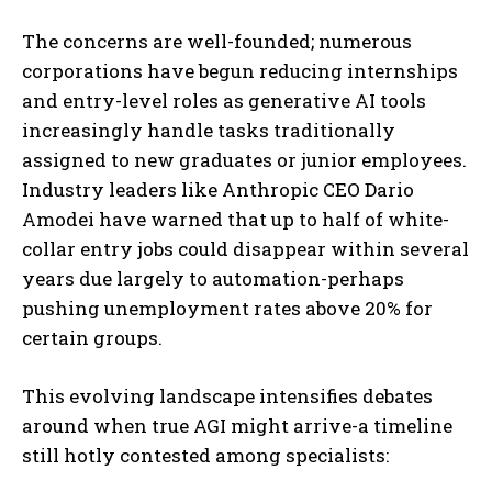
The concerns are well-founded; numerous
corporations have begun reducing internships
and entry-level roles as generative AI tools
increasingly handle tasks traditionally
assigned to new graduates or junior employees.
Industry leaders like Anthropic CEO Dario
Amodei have warned that up to half of white-
collar entry jobs could disappear within several
years due largely to automation-perhaps
pushing unemployment rates above 20% for
certain groups.
This evolving landscape intensifies debates
around when true AGI might arrive-a timeline
still hotly contested among specialists: