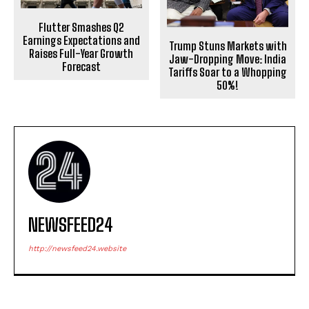
Flutter Smashes Q2
Earnings Expectations and
Trump Stuns Markets with
Raises Full-Year Growth
Jaw-Dropping Move: India
Forecast
Tariffs Soar to a Whopping
50%!
NEWSFEED24
http://newsfeed24.website