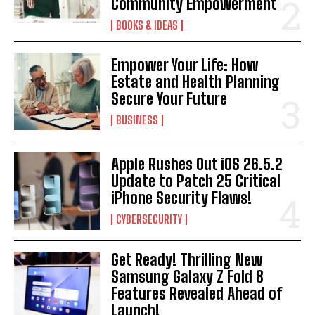
Community Empowerment
BOOKS & IDEAS
Empower Your Life: How
Estate and Health Planning
Secure Your Future
BUSINESS
Apple Rushes Out iOS 26.5.2
Update to Patch 25 Critical
iPhone Security Flaws!
CYBERSECURITY
Get Ready! Thrilling New
Samsung Galaxy Z Fold 8
Features Revealed Ahead of
Launch!