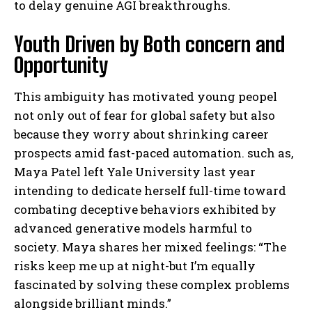
to delay genuine AGI breakthroughs.
Youth Driven by Both concern and
Opportunity
This ambiguity has motivated young peopel
not only out of fear for global safety but also
because they worry about shrinking career
prospects amid fast-paced automation. such as,
Maya Patel left Yale University last year
intending to dedicate herself full-time toward
combating deceptive behaviors exhibited by
advanced generative models harmful to
society. Maya shares her mixed feelings: “The
risks keep me up at night-but I’m equally
fascinated by solving these complex problems
alongside brilliant minds.”