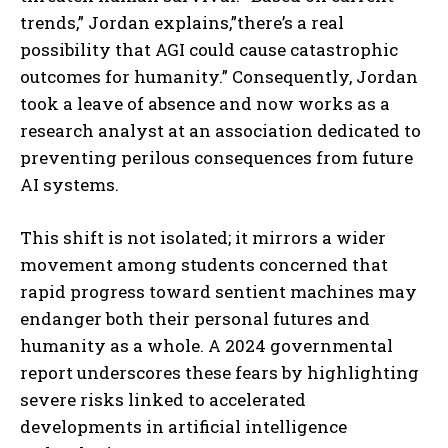
trends,” Jordan explains,”there’s a real
possibility that AGI could cause catastrophic
outcomes for humanity.” Consequently, Jordan
took a leave of absence and now works as a
research analyst at an association dedicated to
preventing perilous consequences from future
AI systems.
This shift is not isolated; it mirrors a wider
movement among students concerned that
rapid progress toward sentient machines may
endanger both their personal futures and
humanity as a whole. A 2024 governmental
report underscores these fears by highlighting
severe risks linked to accelerated
developments in artificial intelligence