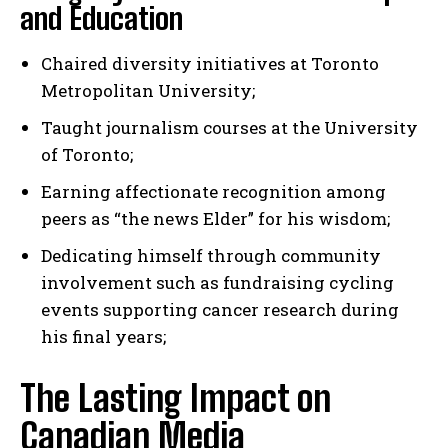
and Education
Chaired diversity initiatives at Toronto
Metropolitan University;
Taught journalism courses at the University
of Toronto;
Earning affectionate recognition among
peers as “the news Elder” for his wisdom;
Dedicating himself through community
involvement such as fundraising cycling
events supporting cancer research during
his final years;
The Lasting Impact on
Canadian Media