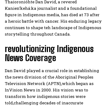
Thaioronióhte Dan David, a revered
Kanien’kehá:ka journalist and a foundational
figure in Indigenous media, has died at 73 after
a heroic battle with cancer. His enduring legacy
continues to shape teh landscape of Indigenous
storytelling throughout Canada.
revolutionizing Indigenous
News Coverage
Dan David played a crucial role in establishing
the news division of the Aboriginal Peoples
Television Network (APTN),which began as
InVision News in 2000. His vision was to
transform how indigenous stories were
told,challenging decades of inaccurate