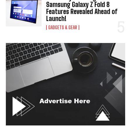
Samsung Galaxy Z Fold 8
Features Revealed Ahead of
Launch!
GADGETS & GEAR