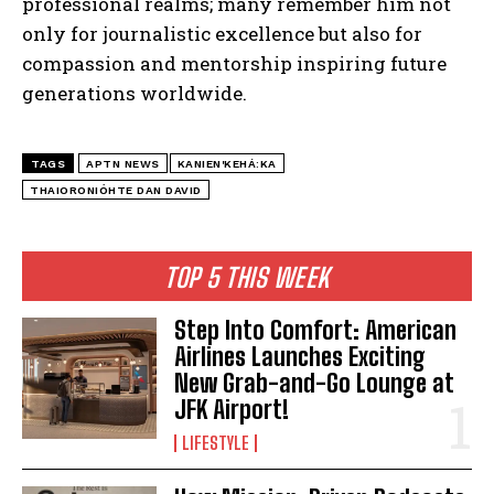
professional realms; many remember him not
only for journalistic excellence but also for
compassion and mentorship inspiring future
generations worldwide.
TAGS
APTN NEWS
KANIEN'KEHÁ:KA
THAIORONIÓHTE DAN DAVID
TOP 5 THIS WEEK
Step Into Comfort: American
Airlines Launches Exciting
New Grab-and-Go Lounge at
JFK Airport!
LIFESTYLE