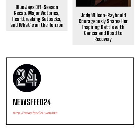
Blue Jays Off-Season
Recap: Major Victories,
Jody Wilson-Raybould
Heartbreaking Setbacks,
Courageously Shares Her
and What’s on the Horizon
Inspiring Battle with
Cancer and Road to
Recovery
NEWSFEED24
http://newsfeed24.website