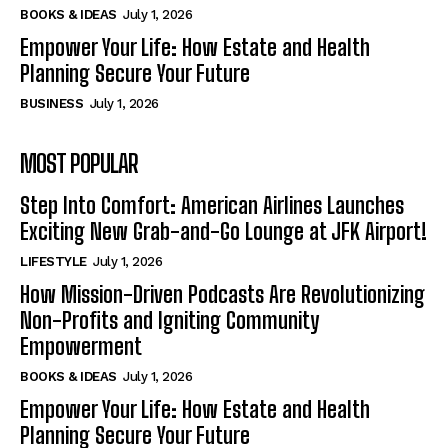
BOOKS & IDEAS
July 1, 2026
Empower Your Life: How Estate and Health
Planning Secure Your Future
BUSINESS
July 1, 2026
MOST POPULAR
Step Into Comfort: American Airlines Launches
Exciting New Grab-and-Go Lounge at JFK Airport!
LIFESTYLE
July 1, 2026
How Mission-Driven Podcasts Are Revolutionizing
Non-Profits and Igniting Community
Empowerment
BOOKS & IDEAS
July 1, 2026
Empower Your Life: How Estate and Health
Planning Secure Your Future