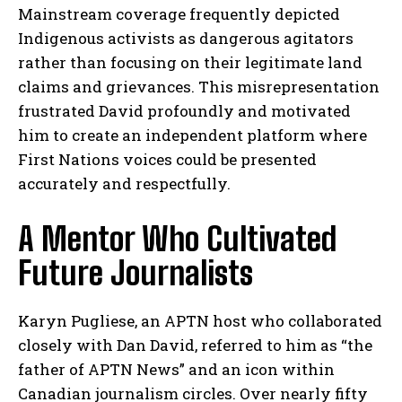
Mainstream coverage frequently depicted
Indigenous activists as dangerous agitators
rather than focusing on their legitimate land
claims and grievances. This misrepresentation
frustrated David profoundly and motivated
him to create an independent platform where
First Nations voices could be presented
accurately and respectfully.
A Mentor Who Cultivated
Future Journalists
Karyn Pugliese, an APTN host who collaborated
closely with Dan David, referred to him as “the
father of APTN News” and an icon within
Canadian journalism circles. Over nearly fifty