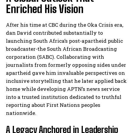
Enriched His Vision
After his time at CBC during the Oka Crisis era,
dan David contributed substantially to
launching South Africa’s post-apartheid public
broadcaster-the South African Broadcasting
corporation (SABC). Collaborating with
journalists from formerly opposing sides under
apartheid gave him invaluable perspectives on
inclusive storytelling that he later applied back
home while developing APTN’s news service
into a trusted institution dedicated to truthful
reporting about First Nations peoples
nationwide.
A Legacy Anchored in Leadership