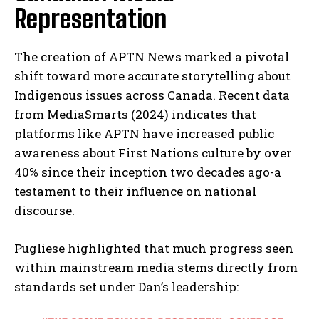
Representation
The creation of APTN News marked a pivotal
shift toward more accurate storytelling about
Indigenous issues across Canada. Recent data
from MediaSmarts (2024) indicates that
platforms like APTN have increased public
awareness about First Nations culture by over
40% since their inception two decades ago-a
testament to their influence on national
discourse.
Pugliese highlighted that much progress seen
within mainstream media stems directly from
standards set under Dan’s leadership: