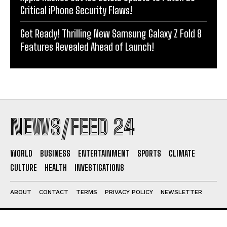
Critical iPhone Security Flaws!
Get Ready! Thrilling New Samsung Galaxy Z Fold 8
Features Revealed Ahead of Launch!
NEWS/FEED 24
WORLD
BUSINESS
ENTERTAINMENT
SPORTS
CLIMATE
CULTURE
HEALTH
INVESTIGATIONS
ABOUT
CONTACT
TERMS
PRIVACY POLICY
NEWSLETTER