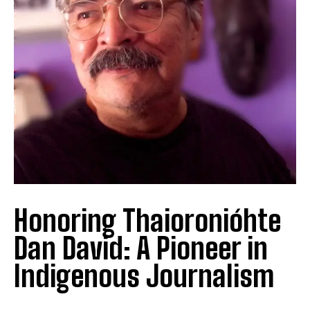
Honoring Thaioronióhte
Dan David: A Pioneer in
Indigenous Journalism