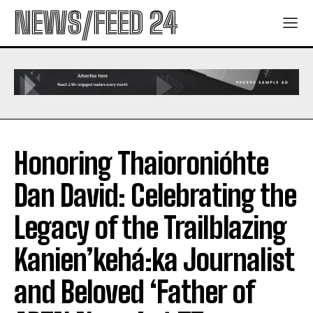
NEWS/FEED 24
Honoring Thaioronióhte
Dan David: Celebrating the
Legacy of the Trailblazing
Kanien’kehá:ka Journalist
and Beloved ‘Father of