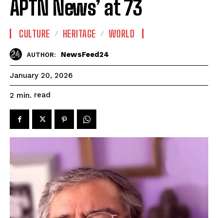
APTN News’ at 73
CULTURE
HERITAGE
WORLD
NewsFeed24
AUTHOR:
January 20, 2026
read
2
min.