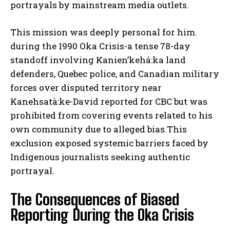
portrayals by mainstream media outlets.
This mission was deeply personal for him.
during the 1990 Oka Crisis-a tense 78-day
standoff involving Kanien’kehá:ka land
defenders, Quebec police, and Canadian military
forces over disputed territory near
Kanehsatà:ke-David reported for CBC but was
prohibited from covering events related to his
own community due to alleged bias.This
exclusion exposed systemic barriers faced by
Indigenous journalists seeking authentic
portrayal.
The Consequences of Biased
Reporting During the Oka Crisis