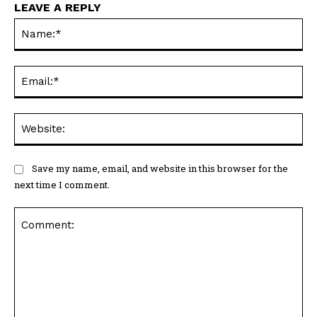
LEAVE A REPLY
Na
Ema
Web
Save my name, email, and website in this browser for the
next time I comment.