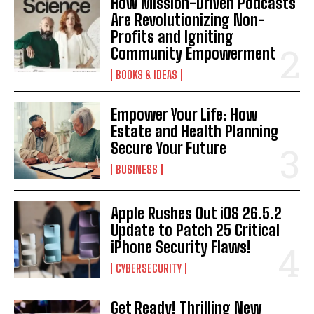
How Mission-Driven Podcasts
Are Revolutionizing Non-
Profits and Igniting
Community Empowerment
BOOKS & IDEAS
Empower Your Life: How
Estate and Health Planning
Secure Your Future
BUSINESS
Apple Rushes Out iOS 26.5.2
Update to Patch 25 Critical
iPhone Security Flaws!
CYBERSECURITY
Get Ready! Thrilling New