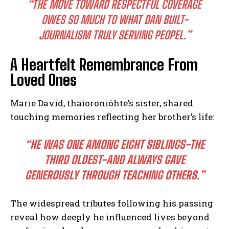
“THE MOVE TOWARD RESPECTFUL COVERAGE
OWES SO MUCH TO WHAT DAN BUILT-
JOURNALISM TRULY SERVING PEOPEL.”
A Heartfelt Remembrance From
Loved Ones
Marie David, thaioronióhte’s sister, shared
touching memories reflecting her brother’s life:
“HE WAS ONE AMONG EIGHT SIBLINGS-THE
THIRD OLDEST-AND ALWAYS GAVE
GENEROUSLY THROUGH TEACHING OTHERS.”
I WANT IN
The widespread tributes following his passing
I've read and accept the
Privacy Policy
.
reveal how deeply he influenced lives beyond