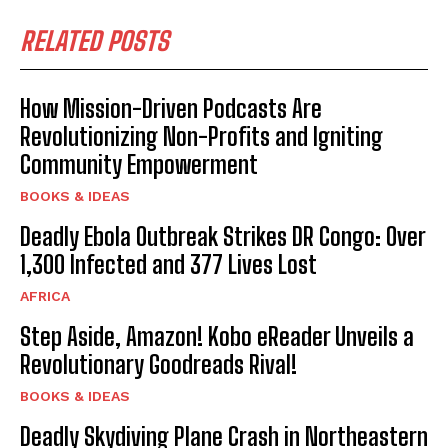
RELATED POSTS
How Mission-Driven Podcasts Are
Revolutionizing Non-Profits and Igniting
Community Empowerment
BOOKS & IDEAS
Deadly Ebola Outbreak Strikes DR Congo: Over
1,300 Infected and 377 Lives Lost
AFRICA
Step Aside, Amazon! Kobo eReader Unveils a
Revolutionary Goodreads Rival!
BOOKS & IDEAS
Deadly Skydiving Plane Crash in Northeastern