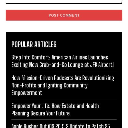
Comment:
POPULAR ARTICLES
Step Into Comfort: American Airlines Launches
Exciting New Grab-and-Go Lounge at JFK Airport!
How Mission-Driven Podcasts Are Revolutionizing
Non-Profits and Igniting Community
Empowerment
Empower Your Life: How Estate and Health
Planning Secure Your Future
Apple Rushes Out iOS 26.5.2 Update to Patch 25