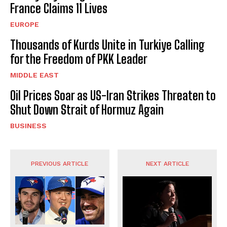
France Claims 11 Lives
EUROPE
Thousands of Kurds Unite in Turkiye Calling
for the Freedom of PKK Leader
MIDDLE EAST
Oil Prices Soar as US-Iran Strikes Threaten to
Shut Down Strait of Hormuz Again
BUSINESS
PREVIOUS ARTICLE
NEXT ARTICLE