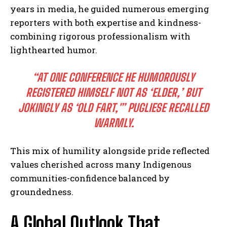
years in media, he guided numerous emerging
reporters with both expertise and kindness-
combining rigorous professionalism with
lighthearted humor.
“AT ONE CONFERENCE HE HUMOROUSLY
REGISTERED HIMSELF NOT AS ‘ELDER,’ BUT
JOKINGLY AS ‘OLD FART,'”
PUGLIESE RECALLED
WARMLY.
This mix of humility alongside pride reflected
values cherished across many Indigenous
communities-confidence balanced by
groundedness.
A Global Outlook That