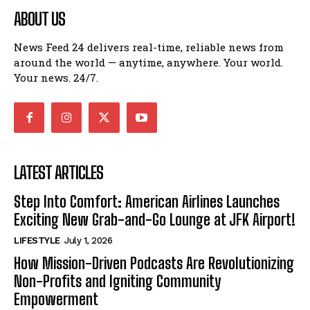
ABOUT US
News Feed 24 delivers real-time, reliable news from
around the world — anytime, anywhere. Your world.
Your news. 24/7.
LATEST ARTICLES
Step Into Comfort: American Airlines Launches
Exciting New Grab-and-Go Lounge at JFK Airport!
LIFESTYLE
July 1, 2026
How Mission-Driven Podcasts Are Revolutionizing
Non-Profits and Igniting Community
Empowerment