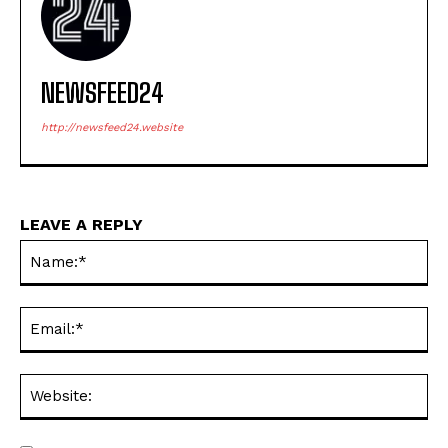
NEWSFEED24
http://newsfeed24.website
LEAVE A REPLY
Na
Ema
Web