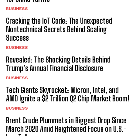
BUSINESS
Cracking the IoT Code: The Unexpected
Nontechnical Secrets Behind Scaling
Success
BUSINESS
Revealed: The Shocking Details Behind
Trump’s Annual Financial Disclosure
BUSINESS
Tech Giants Skyrocket: Micron, Intel, and
AMD Ignite a $2 Trillion Q2 Chip Market Boom!
BUSINESS
Brent Crude Plummets in Biggest Drop Since
March 2020 Amid Heightened Focus on U.S.-