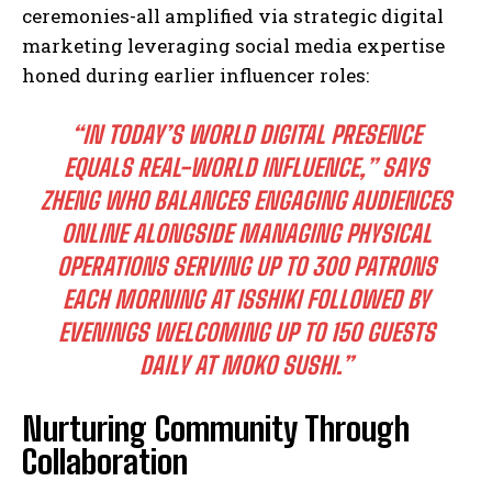
ceremonies-all amplified via strategic digital
marketing leveraging social media expertise
honed during earlier influencer roles:
“IN TODAY’S WORLD DIGITAL PRESENCE
EQUALS REAL-WORLD INFLUENCE,” SAYS
ZHENG WHO BALANCES ENGAGING AUDIENCES
ONLINE ALONGSIDE MANAGING PHYSICAL
OPERATIONS SERVING UP TO 300 PATRONS
EACH MORNING AT ISSHIKI FOLLOWED BY
EVENINGS WELCOMING UP TO 150 GUESTS
DAILY AT MOKO SUSHI.”
Nurturing Community Through
Collaboration