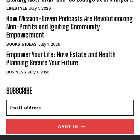
LIFESTYLE
July 1, 2026
How Mission-Driven Podcasts Are Revolutionizing
Non-Profits and Igniting Community
Empowerment
BOOKS & IDEAS
July 1, 2026
Empower Your Life: How Estate and Health
Planning Secure Your Future
BUSINESS
July 1, 2026
SUBSCRIBE
I WANT IN