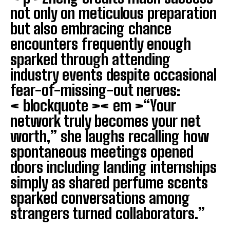
not only on meticulous preparation
but also embracing chance
I WANT IN
encounters frequently enough
I've read and accept the
Privacy Policy
.
sparked through attending
industry events despite occasional
fear-of-missing-out nerves:
< blockquote >< em >“Your
network truly becomes your net
worth,” she laughs recalling how
spontaneous meetings opened
doors including landing internships
simply as shared perfume scents
sparked conversations among
strangers turned collaborators.”