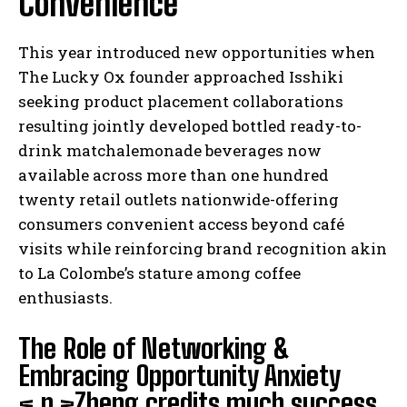
Convenience
This year introduced new opportunities when
The Lucky Ox founder approached Isshiki
seeking product placement collaborations
resulting jointly developed bottled ready-to-
drink matchalemonade beverages now
available across more than one hundred
twenty retail outlets nationwide-offering
consumers convenient access beyond café
visits while reinforcing brand recognition akin
to La Colombe’s stature among coffee
enthusiasts.
The Role of Networking &
Embracing Opportunity Anxiety
< p >Zheng credits much success