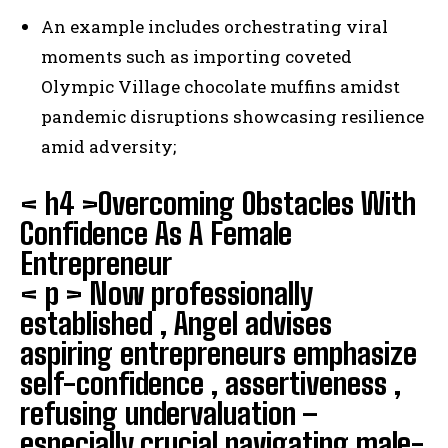
An example includes orchestrating viral
moments such as importing coveted
Olympic Village chocolate muffins amidst
pandemic disruptions showcasing resilience
amid adversity;
< h4 >Overcoming Obstacles With
Confidence As A Female
Entrepreneur
< p > Now professionally
established , Angel advises
aspiring entrepreneurs emphasize
self-confidence , assertiveness ,
refusing undervaluation –
especially crucial navigating male-