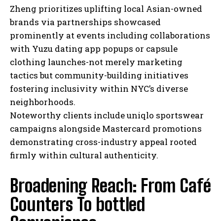
Zheng prioritizes uplifting local Asian-owned
brands via partnerships showcased
prominently at events including collaborations
with Yuzu dating app popups or capsule
clothing launches-not merely marketing
tactics but community-building initiatives
fostering inclusivity within NYC’s diverse
neighborhoods.
Noteworthy clients include uniqlo sportswear
campaigns alongside Mastercard promotions
demonstrating cross-industry appeal rooted
firmly within cultural authenticity.
Broadening Reach: From Café
Counters To bottled