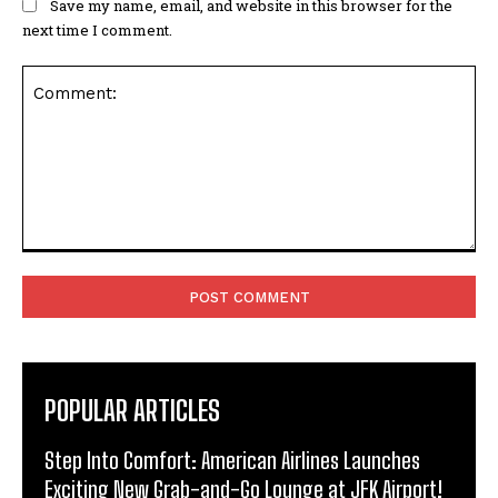
Save my name, email, and website in this browser for the
next time I comment.
Comment:
POPULAR ARTICLES
Step Into Comfort: American Airlines Launches
Exciting New Grab-and-Go Lounge at JFK Airport!