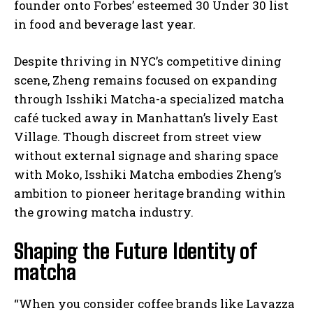
founder onto Forbes’ esteemed 30 Under 30 list
in food and beverage last year.
Despite thriving in NYC’s competitive dining
scene, Zheng remains focused on expanding
through Isshiki Matcha-a specialized matcha
café tucked away in Manhattan’s lively East
Village. Though discreet from street view
without external signage and sharing space
with Moko, Isshiki Matcha embodies Zheng’s
ambition to pioneer heritage branding within
the growing matcha industry.
Shaping the Future Identity of
matcha
“When you consider coffee brands like Lavazza