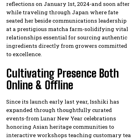
reflections on January 1st, 2024-and soon after
while traveling through Japan where fate
seated her beside communications leadership
at a prestigious matcha farm-solidifying vital
relationships essential for sourcing authentic
ingredients directly from growers committed
to excellence.
Cultivating Presence Both
Online & Offline
Since its launch early last year, Isshiki has
expanded through thoughtfully curated
events-from Lunar New Year celebrations
honoring Asian heritage communities to
interactive workshops teaching customary tea