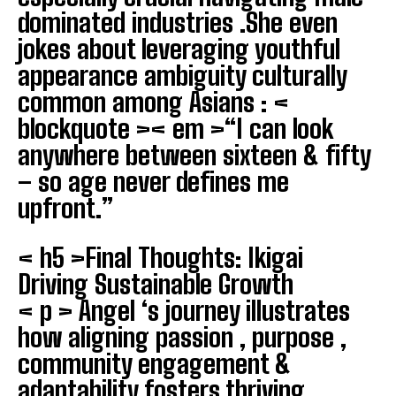
dominated industries .She even
jokes about leveraging youthful
appearance ambiguity culturally
common among Asians : <
blockquote >< em >“I can look
anywhere between sixteen & fifty
– so age never defines me
upfront.”
< h5 >Final Thoughts: Ikigai
Driving Sustainable Growth
< p > Angel ‘s journey illustrates
how aligning passion , purpose ,
community engagement &
adaptability fosters thriving