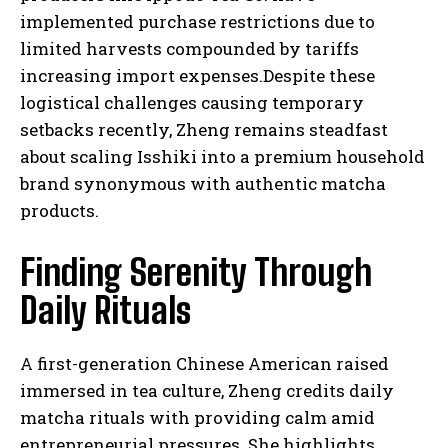
implemented purchase restrictions due to
limited harvests compounded by tariffs
increasing import expenses.Despite these
logistical challenges causing temporary
setbacks recently, Zheng remains steadfast
about scaling Isshiki into a premium household
brand synonymous with authentic matcha
products.
Finding Serenity Through
Daily Rituals
A first-generation Chinese American raised
immersed in tea culture, Zheng credits daily
matcha rituals with providing calm amid
entrepreneurial pressures. She highlights