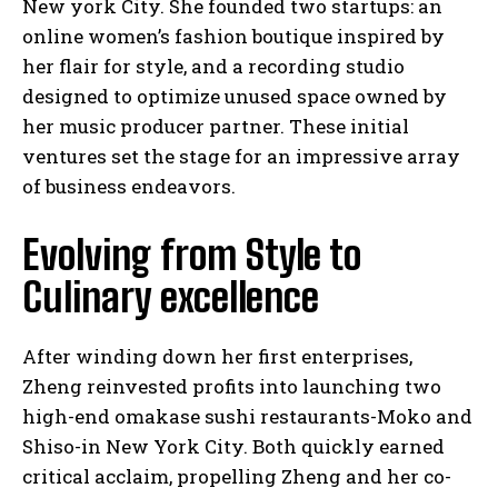
New york City. She founded two startups: an
online women’s fashion boutique inspired by
her flair for style, and a recording studio
designed to optimize unused space owned by
her music producer partner. These initial
ventures set the stage for an impressive array
of business endeavors.
Evolving from Style to
Culinary excellence
After winding down her first enterprises,
Zheng reinvested profits into launching two
high-end omakase sushi restaurants-Moko and
Shiso-in New York City. Both quickly earned
critical acclaim, propelling Zheng and her co-