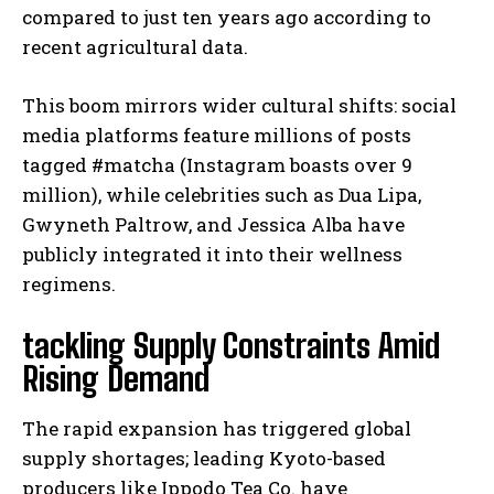
compared to just ten years ago according to
recent agricultural data.
This boom mirrors wider cultural shifts: social
media platforms feature millions of posts
tagged #matcha (Instagram boasts over 9
million), while celebrities such as Dua Lipa,
Gwyneth Paltrow, and Jessica Alba have
publicly integrated it into their wellness
regimens.
tackling Supply Constraints Amid
Rising Demand
The rapid expansion has triggered global
supply shortages; leading Kyoto-based
producers like Ippodo Tea Co. have