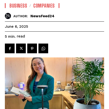
BUSINESS
COMPANIES
NewsFeed24
AUTHOR:
June 6, 2025
read
5
min.