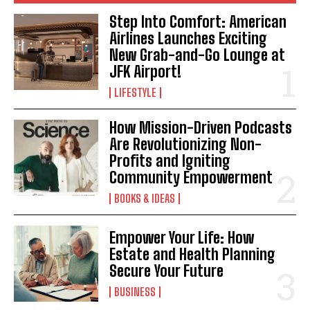
Step Into Comfort: American
Airlines Launches Exciting
New Grab-and-Go Lounge at
JFK Airport!
LIFESTYLE
How Mission-Driven Podcasts
Are Revolutionizing Non-
Profits and Igniting
Community Empowerment
BOOKS & IDEAS
Empower Your Life: How
Estate and Health Planning
Secure Your Future
BUSINESS