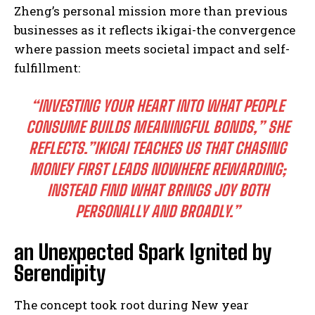
Zheng’s personal mission more than previous
businesses as it reflects ikigai-the convergence
where passion meets societal impact and self-
fulfillment:
“INVESTING YOUR HEART INTO WHAT PEOPLE
CONSUME BUILDS MEANINGFUL BONDS,” SHE
REFLECTS.”IKIGAI TEACHES US THAT CHASING
MONEY FIRST LEADS NOWHERE REWARDING;
INSTEAD FIND WHAT BRINGS JOY BOTH
PERSONALLY AND BROADLY.”
an Unexpected Spark Ignited by
Serendipity
The concept took root during New year