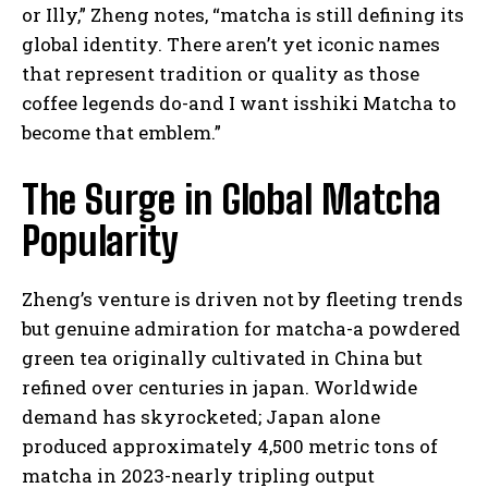
or Illy,” Zheng notes, “matcha is still defining its
global identity. There aren’t yet iconic names
that represent tradition or quality as those
coffee legends do-and I want isshiki Matcha to
become that emblem.”
The Surge in Global Matcha
Popularity
Zheng’s venture is driven not by fleeting trends
but genuine admiration for matcha-a powdered
green tea originally cultivated in China but
refined over centuries in japan. Worldwide
demand has skyrocketed; Japan alone
produced approximately 4,500 metric tons of
matcha in 2023-nearly tripling output