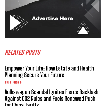
RELATED POSTS
Empower Your Life: How Estate and Health
Planning Secure Your Future
BUSINESS
Volkswagen Scandal Ignites Fierce Backlash
Against CO2 Rules and Fuels Renewed Push
for China Tariffs