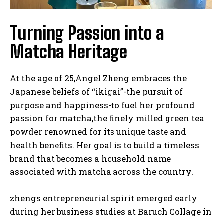
Turning Passion into a
Matcha Heritage
At the age of 25,Angel Zheng embraces the
Japanese beliefs of “ikigai”-the pursuit of
purpose and happiness-to fuel her profound
passion for matcha,the finely milled green tea
powder renowned for its unique taste and
health benefits. Her goal is to build a timeless
brand that becomes a household name
associated with matcha across the country.
zhengs entrepreneurial spirit emerged early
during her business studies at Baruch Collage in