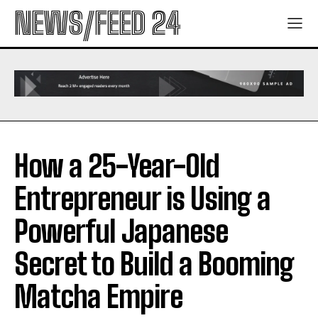
NEWS/FEED 24
How a 25-Year-Old
Entrepreneur is Using a
Powerful Japanese
Secret to Build a Booming
Matcha Empire