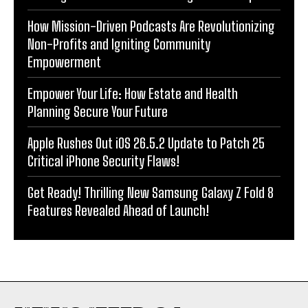
How Mission-Driven Podcasts Are Revolutionizing
Non-Profits and Igniting Community
Empowerment
Empower Your Life: How Estate and Health
Planning Secure Your Future
Apple Rushes Out iOS 26.5.2 Update to Patch 25
Critical iPhone Security Flaws!
Get Ready! Thrilling New Samsung Galaxy Z Fold 8
Features Revealed Ahead of Launch!