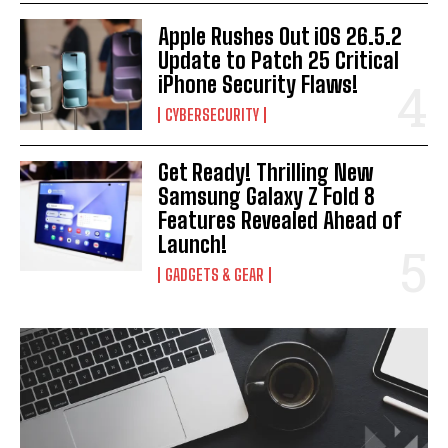
Apple Rushes Out iOS 26.5.2
Update to Patch 25 Critical
iPhone Security Flaws!
CYBERSECURITY
Get Ready! Thrilling New
Samsung Galaxy Z Fold 8
Features Revealed Ahead of
Launch!
GADGETS & GEAR