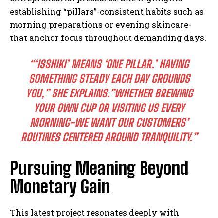
establishing “pillars”-consistent habits such as
morning preparations or evening skincare-
that anchor focus throughout demanding days.
“‘ISSHIKI’ MEANS ‘ONE PILLAR.’ HAVING
SOMETHING STEADY EACH DAY GROUNDS
YOU,” SHE EXPLAINS.”WHETHER BREWING
YOUR OWN CUP OR VISITING US EVERY
MORNING-WE WANT OUR CUSTOMERS’
ROUTINES CENTERED AROUND TRANQUILITY.”
Pursuing Meaning Beyond
Monetary Gain
This latest project resonates deeply with