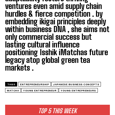
ventures even amid supply chain
hurdles & fierce competition . by
embedding ikigai principles deeply
within business DNA , she aims not
only commercial success but
lasting cultural influence
positioning Isshik iMatchas future
legacy atop global green tea
markets .
TAGS
ENTREPRENEURSHIP
JAPANESE BUSINESS CONCEPTS
MATCHA
YOUNG ENTREPRENEUR
YOUNG ENTREPRENEURS
TOP 5 THIS WEEK