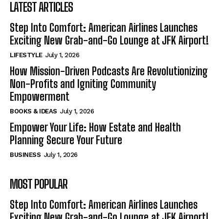
LATEST ARTICLES
Step Into Comfort: American Airlines Launches
Exciting New Grab-and-Go Lounge at JFK Airport!
LIFESTYLE
July 1, 2026
How Mission-Driven Podcasts Are Revolutionizing
Non-Profits and Igniting Community
Empowerment
BOOKS & IDEAS
July 1, 2026
Empower Your Life: How Estate and Health
Planning Secure Your Future
BUSINESS
July 1, 2026
MOST POPULAR
Step Into Comfort: American Airlines Launches
Exciting New Grab-and-Go Lounge at JFK Airport!