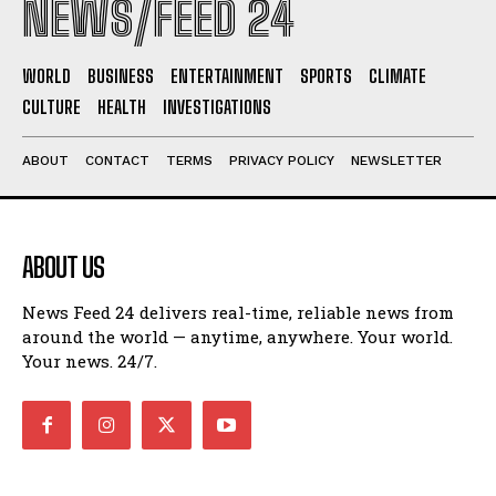
NEWS/FEED 24
WORLD
BUSINESS
ENTERTAINMENT
SPORTS
CLIMATE
CULTURE
HEALTH
INVESTIGATIONS
ABOUT
CONTACT
TERMS
PRIVACY POLICY
NEWSLETTER
ABOUT US
News Feed 24 delivers real-time, reliable news from
around the world — anytime, anywhere. Your world.
Your news. 24/7.