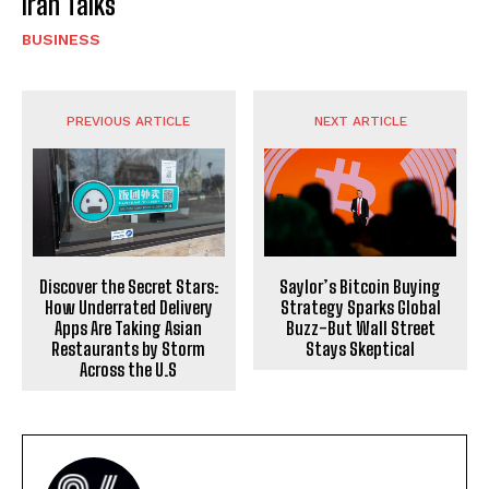
Iran Talks
BUSINESS
PREVIOUS ARTICLE
NEXT ARTICLE
Discover the Secret Stars:
Saylor’s Bitcoin Buying
How Underrated Delivery
Strategy Sparks Global
Apps Are Taking Asian
Buzz-But Wall Street
Restaurants by Storm
Stays Skeptical
Across the U.S