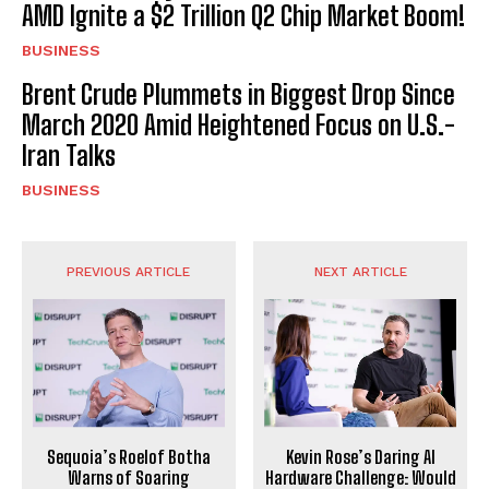
AMD Ignite a $2 Trillion Q2 Chip Market Boom!
BUSINESS
Brent Crude Plummets in Biggest Drop Since
March 2020 Amid Heightened Focus on U.S.-
Iran Talks
BUSINESS
PREVIOUS ARTICLE
NEXT ARTICLE
Sequoia’s Roelof Botha
Kevin Rose’s Daring AI
Warns of Soaring
Hardware Challenge: Would