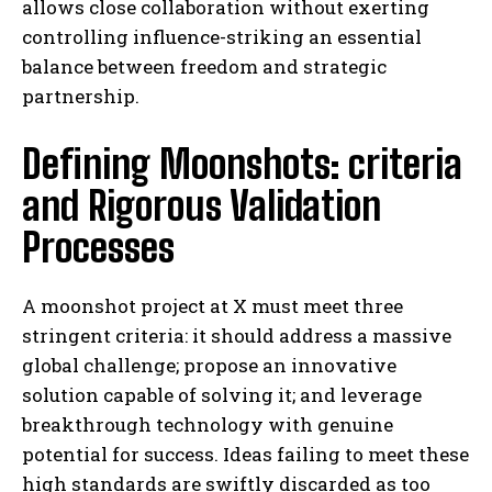
allows close collaboration without exerting
controlling influence-striking an essential
balance between freedom and strategic
partnership.
Defining Moonshots: criteria
and Rigorous Validation
Processes
A moonshot project at X must meet three
stringent criteria: it should address a massive
global challenge; propose an innovative
solution capable of solving it; and leverage
breakthrough technology with genuine
potential for success. Ideas failing to meet these
high standards are swiftly discarded as too