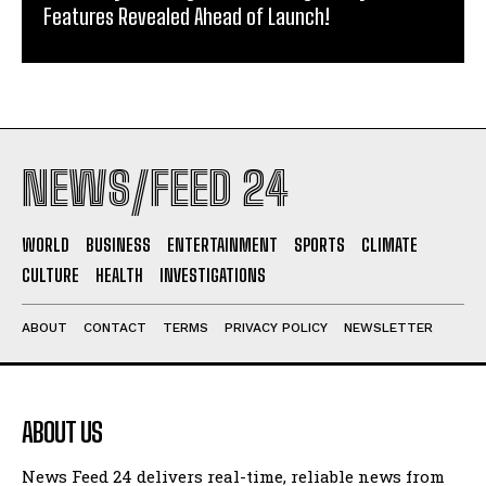
Features Revealed Ahead of Launch!
NEWS/FEED 24
WORLD
BUSINESS
ENTERTAINMENT
SPORTS
CLIMATE
CULTURE
HEALTH
INVESTIGATIONS
ABOUT
CONTACT
TERMS
PRIVACY POLICY
NEWSLETTER
ABOUT US
News Feed 24 delivers real-time, reliable news from