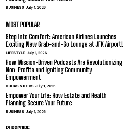
BUSINESS
July 1, 2026
MOST POPULAR
Step Into Comfort: American Airlines Launches
Exciting New Grab-and-Go Lounge at JFK Airport!
LIFESTYLE
July 1, 2026
How Mission-Driven Podcasts Are Revolutionizing
Non-Profits and Igniting Community
Empowerment
BOOKS & IDEAS
July 1, 2026
Empower Your Life: How Estate and Health
Planning Secure Your Future
BUSINESS
July 1, 2026
SUBSCRIBE