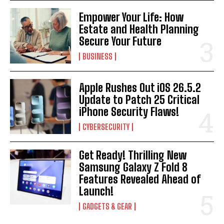
Empower Your Life: How
Estate and Health Planning
Secure Your Future
BUSINESS
Apple Rushes Out iOS 26.5.2
Update to Patch 25 Critical
iPhone Security Flaws!
CYBERSECURITY
Get Ready! Thrilling New
Samsung Galaxy Z Fold 8
Features Revealed Ahead of
Launch!
GADGETS & GEAR