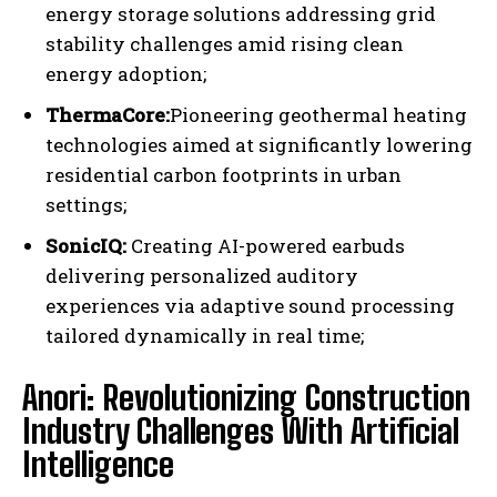
energy storage solutions addressing grid
stability challenges amid rising clean
energy adoption;
ThermaCore:
Pioneering geothermal heating
I WANT IN
technologies aimed at significantly lowering
residential carbon footprints in urban
I've read and accept the
Privacy Policy
.
settings;
SonicIQ:
Creating AI-powered earbuds
delivering personalized auditory
experiences via adaptive sound processing
tailored dynamically in real time;
Anori: Revolutionizing Construction
Industry Challenges With Artificial
Intelligence