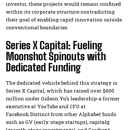
investor, these projects would remain confined
within its corporate structure-contradicting
their goal of enabling rapid innovation outside
conventional boundaries.
Series X Capital: Fueling
Moonshot Spinouts with
Dedicated Funding
The dedicated vehicle behind this strategy is
Series X Capital, which has raised over $600
million under Gideon Yu’s leadership-a former
executive at YouTube and CFO at
Facebook.Distinct from other Alphabet funds
such as GV (early-stage startups), capitalg
(growth-stage investments), and Gradient