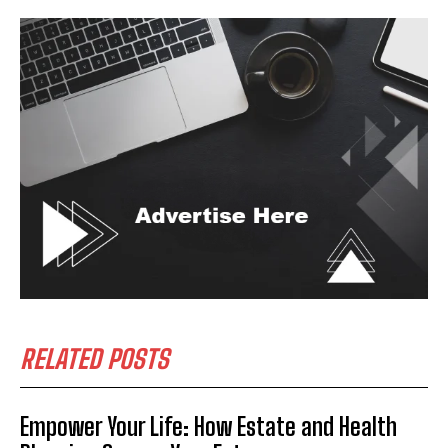
RELATED POSTS
Empower Your Life: How Estate and Health