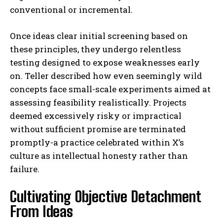
conventional or incremental.
Once ideas clear initial screening based on
these principles, they undergo relentless
testing designed to expose weaknesses early
on. Teller described how even seemingly wild
concepts face small-scale experiments aimed at
assessing feasibility realistically. Projects
deemed excessively risky or impractical
without sufficient promise are terminated
promptly-a practice celebrated within X’s
culture as intellectual honesty rather than
failure.
Cultivating Objective Detachment
From Ideas