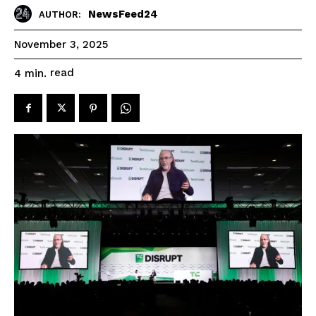
NewsFeed24
AUTHOR:
November 3, 2025
read
4
min.