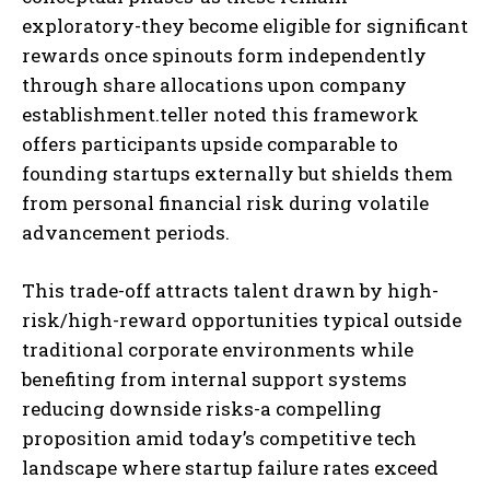
exploratory-they become eligible for significant
rewards once spinouts form independently
through share allocations upon company
establishment.
teller noted this framework
offers participants upside comparable to
founding startups externally but shields them
from personal financial risk during volatile
advancement periods.
This trade-off attracts talent drawn by high-
risk/high-reward opportunities typical outside
traditional corporate environments while
benefiting from internal support systems
reducing downside risks-a compelling
proposition amid today’s competitive tech
landscape where startup failure rates exceed