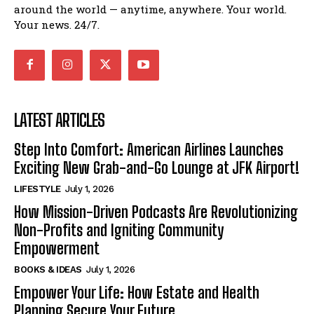
around the world — anytime, anywhere. Your world.
Your news. 24/7.
LATEST ARTICLES
Step Into Comfort: American Airlines Launches
Exciting New Grab-and-Go Lounge at JFK Airport!
LIFESTYLE
July 1, 2026
How Mission-Driven Podcasts Are Revolutionizing
Non-Profits and Igniting Community
Empowerment
BOOKS & IDEAS
July 1, 2026
Empower Your Life: How Estate and Health
Planning Secure Your Future