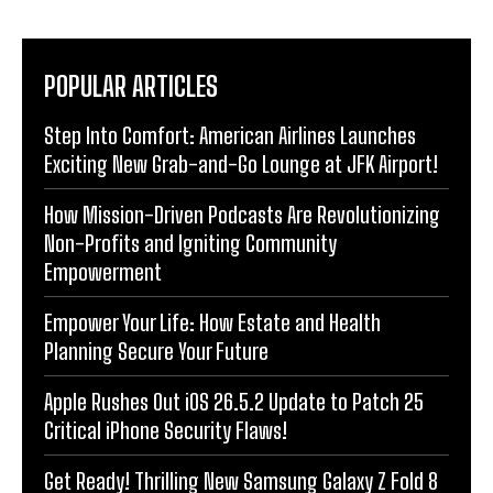
POPULAR ARTICLES
Step Into Comfort: American Airlines Launches
Exciting New Grab-and-Go Lounge at JFK Airport!
How Mission-Driven Podcasts Are Revolutionizing
Non-Profits and Igniting Community
Empowerment
Empower Your Life: How Estate and Health
Planning Secure Your Future
Apple Rushes Out iOS 26.5.2 Update to Patch 25
Critical iPhone Security Flaws!
Get Ready! Thrilling New Samsung Galaxy Z Fold 8