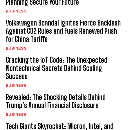
Planning Secure Your Future
BUSINESS
Volkswagen Scandal Ignites Fierce Backlash
Against CO2 Rules and Fuels Renewed Push
for China Tariffs
BUSINESS
Cracking the IoT Code: The Unexpected
Nontechnical Secrets Behind Scaling
Success
BUSINESS
Revealed: The Shocking Details Behind
Trump’s Annual Financial Disclosure
BUSINESS
Tech Giants Skyrocket: Micron, Intel, and