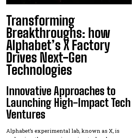
Transforming
Breakthroughs: how
Alphabet’s X Factory
Drives Next-Gen
Technologies
Innovative Approaches to
Launching High-Impact Tech
Ventures
Alphabet’s experimental lab, known as X, is