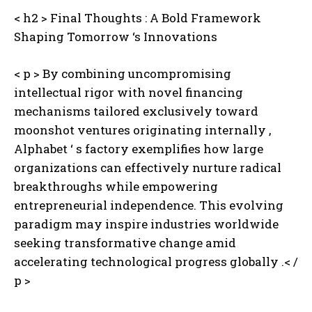
< h2 > Final Thoughts : A Bold Framework
Shaping Tomorrow ‘s Innovations
< p > By combining uncompromising
intellectual rigor with novel financing
mechanisms tailored exclusively toward
moonshot ventures originating internally ,
Alphabet ‘ s factory exemplifies how large
organizations can effectively nurture radical
breakthroughs while empowering
entrepreneurial independence. This evolving
paradigm may inspire industries worldwide
seeking transformative change amid
accelerating technological progress globally .< /
p >