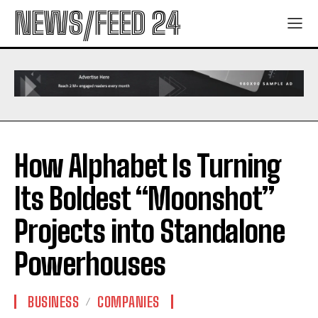
NEWS/FEED 24
How Alphabet Is Turning
Its Boldest “Moonshot”
Projects into Standalone
Powerhouses
BUSINESS
COMPANIES