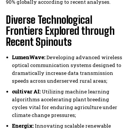
90% globally according to recent analyses.
Diverse Technological
Frontiers Explored through
Recent Spinouts
LumenWave:
Developing advanced wireless
optical communication systems designed to
dramatically increase data transmission
speeds across underserved rural areas;
cultivar AI:
Utilizing machine learning
algorithms accelerating plant breeding
cycles vital for enduring agriculture under
climate change pressures;
Energix:
Innovating scalable renewable