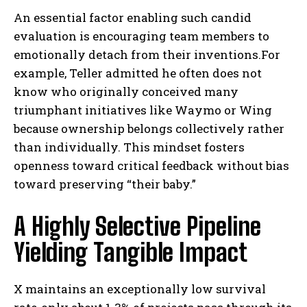
An essential factor enabling such candid
evaluation is encouraging team members to
emotionally detach from their inventions.For
example, Teller admitted he often does not
know who originally conceived many
triumphant initiatives like Waymo or Wing
because ownership belongs collectively rather
than individually. This mindset fosters
openness toward critical feedback without bias
toward preserving “their baby.”
A Highly Selective Pipeline
Yielding Tangible Impact
X maintains an exceptionally low survival