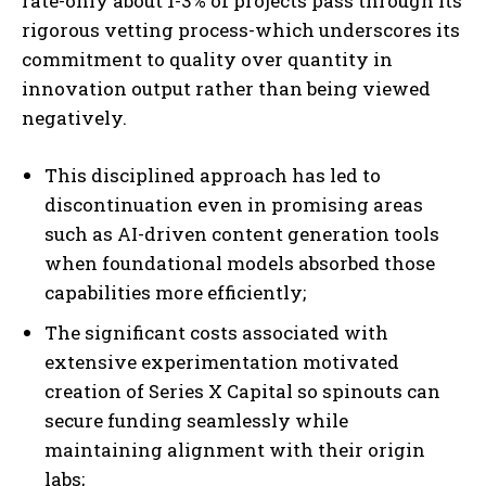
rate-only about 1-3% of projects pass through its
rigorous vetting process-which underscores its
commitment to quality over quantity in
innovation output rather than being viewed
negatively.
This disciplined approach has led to
discontinuation even in promising areas
such as AI-driven content generation tools
when foundational models absorbed those
capabilities more efficiently;
The significant costs associated with
extensive experimentation motivated
creation of Series X Capital so spinouts can
secure funding seamlessly while
maintaining alignment with their origin
labs;