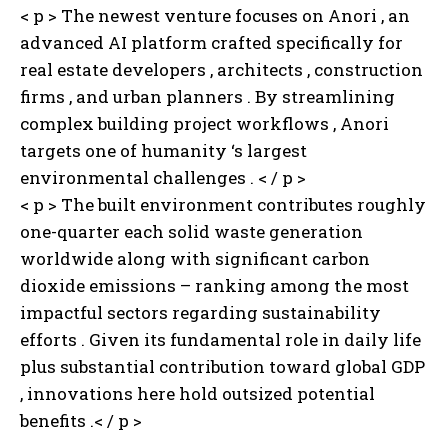
< p > The newest venture focuses on Anori , an
advanced AI platform crafted specifically for
real estate developers , architects , construction
firms , and urban planners . By streamlining
complex building project workflows , Anori
targets one of humanity ‘s largest
environmental challenges . < / p >
< p > The built environment contributes roughly
one-quarter each solid waste generation
worldwide along with significant carbon
dioxide emissions – ranking among the most
impactful sectors regarding sustainability
efforts . Given its fundamental role in daily life
plus substantial contribution toward global GDP
, innovations here hold outsized potential
benefits .< / p >