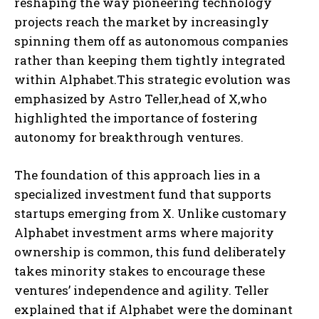
reshaping the way pioneering technology
projects reach the market by increasingly
spinning them off as autonomous companies
rather than keeping them tightly integrated
within Alphabet.This strategic evolution was
emphasized by Astro Teller,head of X,who
highlighted the importance of fostering
autonomy for breakthrough ventures.
The foundation of this approach lies in a
specialized investment fund that supports
startups emerging from X. Unlike customary
Alphabet investment arms where majority
ownership is common, this fund deliberately
takes minority stakes to encourage these
ventures’ independence and agility. Teller
explained that if Alphabet were the dominant