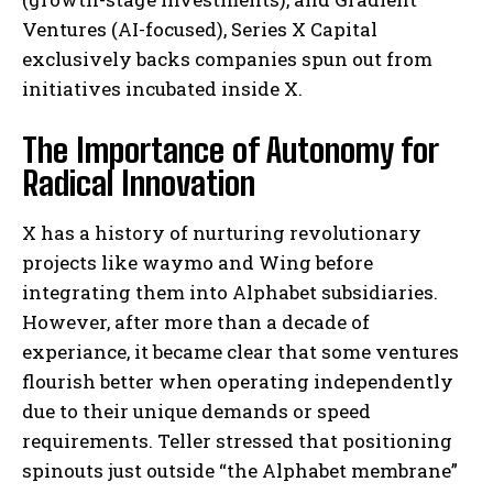
Ventures (AI-focused), Series X Capital
exclusively backs companies spun out from
initiatives incubated inside X.
The Importance of Autonomy for
Radical Innovation
X has a history of nurturing revolutionary
projects like waymo and Wing before
integrating them into Alphabet subsidiaries.
However, after more than a decade of
experiance, it became clear that some ventures
flourish better when operating independently
due to their unique demands or speed
requirements. Teller stressed that positioning
spinouts just outside “the Alphabet membrane”