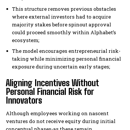
This structure removes previous obstacles
where external investors had to acquire
majority stakes before spinout approval
could proceed smoothly within Alphabet’s
ecosystem;
The model encourages entrepreneurial risk-
taking while minimizing personal financial
exposure during uncertain early stages;
Aligning Incentives Without
Personal Financial Risk for
Innovators
Although employees working on nascent
ventures do not receive equity during initial
conceptual phases-as these remain