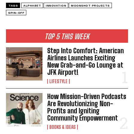
TAGS
ALPHABET
INNOVATION
MOONSHOT PROJECTS
SPIN-OFF
TOP 5 THIS WEEK
Step Into Comfort: American
Airlines Launches Exciting
New Grab-and-Go Lounge at
JFK Airport!
LIFESTYLE
How Mission-Driven Podcasts
Are Revolutionizing Non-
Profits and Igniting
Community Empowerment
BOOKS & IDEAS