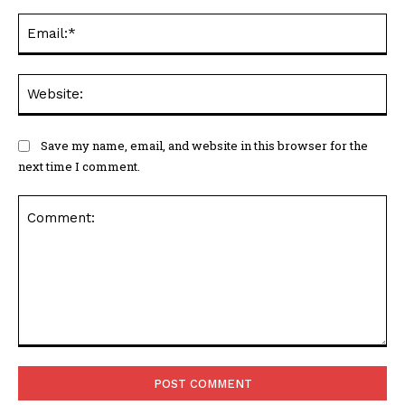
Ema
Web
Save my name, email, and website in this browser for the
next time I comment.
Comment: