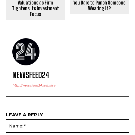
Valuations as Firm
You Dare to Punch Someone
Tightens Its Investment
Wearing It?
Focus
NEWSFEED24
http://newsfeed24.website
LEAVE A REPLY
Na