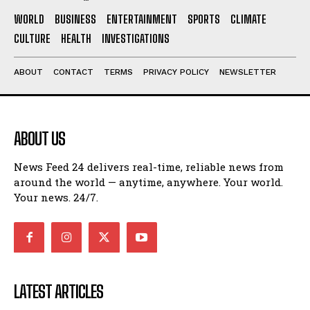
WORLD
BUSINESS
ENTERTAINMENT
SPORTS
CLIMATE
CULTURE
HEALTH
INVESTIGATIONS
ABOUT
CONTACT
TERMS
PRIVACY POLICY
NEWSLETTER
ABOUT US
News Feed 24 delivers real-time, reliable news from
around the world — anytime, anywhere. Your world.
Your news. 24/7.
LATEST ARTICLES