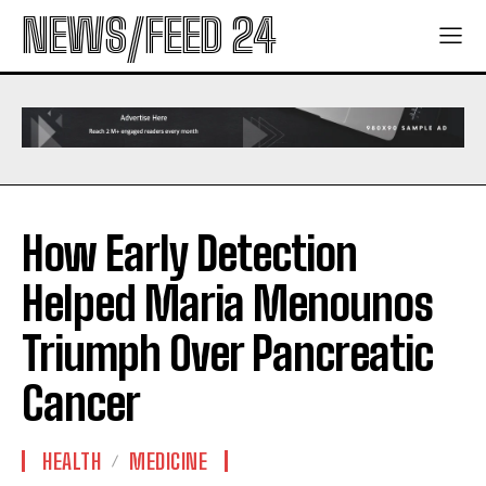
NEWS/FEED 24
How Early Detection
Helped Maria Menounos
Triumph Over Pancreatic
Cancer
HEALTH
MEDICINE