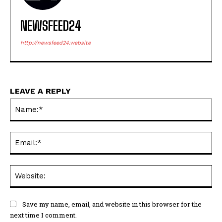
NEWSFEED24
http://newsfeed24.website
LEAVE A REPLY
Na
Ema
Web
Save my name, email, and website in this browser for the
next time I comment.