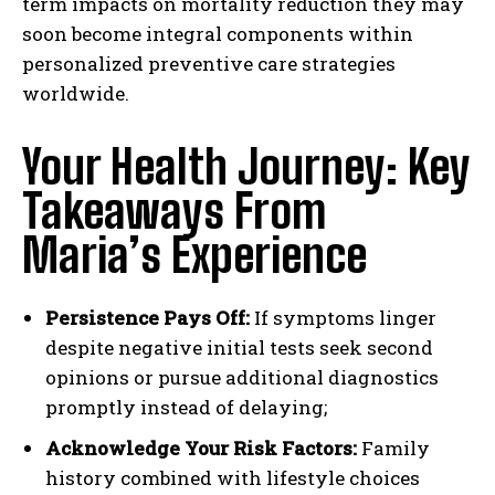
term impacts on mortality reduction they may
soon become integral components within
personalized preventive care strategies
worldwide.
Your Health Journey: Key
Takeaways From
Maria’s Experience
Persistence Pays Off:
If symptoms linger
despite negative initial tests seek second
opinions or pursue additional diagnostics
promptly instead of delaying;
Acknowledge Your Risk Factors:
Family
history combined with lifestyle choices