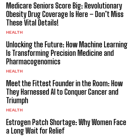
Medicare Seniors Score Big: Revolutionary
Obesity Drug Coverage Is Here – Don’t Miss
These Vital Details!
HEALTH
Unlocking the Future: How Machine Learning
Is Transforming Precision Medicine and
Pharmacogenomics
HEALTH
Meet the Fittest Founder in the Room: How
They Harnessed AI to Conquer Cancer and
Triumph
HEALTH
Estrogen Patch Shortage: Why Women Face
a Long Wait for Relief