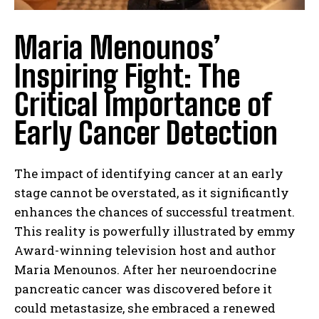
Maria Menounos’
Inspiring Fight: The
Critical Importance of
Early Cancer Detection
The impact of identifying cancer at an early
stage cannot be overstated, as it significantly
enhances the chances of successful treatment.
This reality is powerfully illustrated by emmy
Award-winning television host and author
Maria Menounos. After her neuroendocrine
pancreatic cancer was discovered before it
could metastasize, she embraced a renewed