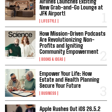
Airlines Launches Exciting
New Grab-and-Go Lounge at
JFK Airport!
LIFESTYLE
How Mission-Driven Podcasts
Are Revolutionizing Non-
Profits and Igniting
Community Empowerment
BOOKS & IDEAS
Empower Your Life: How
Estate and Health Planning
Secure Your Future
BUSINESS
Apple Rushes Out iOS 26.5.2