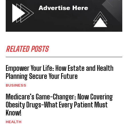
RELATED POSTS
Empower Your Life: How Estate and Health
Planning Secure Your Future
BUSINESS
Medicare’s Game-Changer: Now Covering
Obesity Drugs-What Every Patient Must
Know!
HEALTH