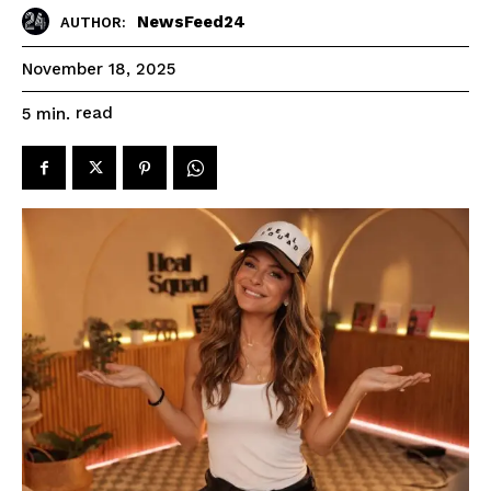
NewsFeed24
AUTHOR:
November 18, 2025
read
5
min.