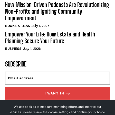
How Mission-Driven Podcasts Are Revolutionizing
Non-Profits and Igniting Community
Empowerment
BOOKS & IDEAS
July 1, 2026
Empower Your Life: How Estate and Health
Planning Secure Your Future
BUSINESS
July 1, 2026
SUBSCRIBE
I WANT IN
I've read and accept the
Privacy Policy
.
We use cookies to measure marketing efforts and improve our
services. Please review the cookie settings and confirm your choice.