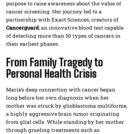
purpose to raise awareness about the value of
cancer screening. Her journey led to a
partnership with Exact Sciences, creators of
Cancerguard
, an innovative blood test capable
of detecting more than 50 types of cancers in
their earliest phases.
From Family Tragedy to
Personal Health Crisis
Maria’s deep connection with cancer began
long before her own diagnosis when her
mother was struck by glioblastoma multiforme,
a highly aggressive brain tumor originating
from glial cells. While standing by her mother
through grueling treatments such as