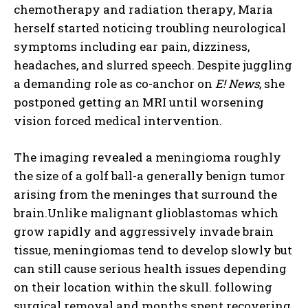
chemotherapy and radiation therapy, Maria
herself started noticing troubling neurological
symptoms including ear pain, dizziness,
headaches, and slurred speech. Despite juggling
a demanding role as co-anchor on
E! News
, she
postponed getting an MRI until worsening
vision forced medical intervention.
The imaging revealed a meningioma roughly
the size of a golf ball-a generally benign tumor
arising from the meninges that surround the
brain.Unlike malignant glioblastomas which
grow rapidly and aggressively invade brain
tissue, meningiomas tend to develop slowly but
can still cause serious health issues depending
on their location within the skull. following
surgical removal and months spent recovering