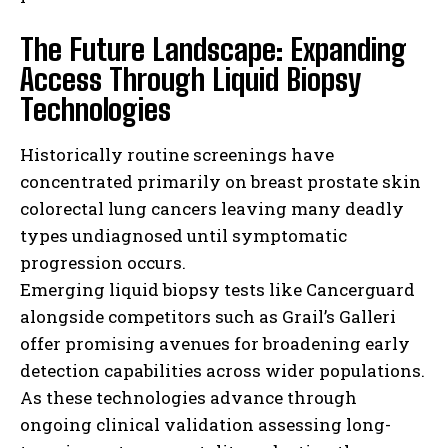
The Future Landscape: Expanding
Access Through Liquid Biopsy
Technologies
Historically routine screenings have
concentrated primarily on breast prostate skin
colorectal lung cancers leaving many deadly
types undiagnosed until symptomatic
I WANT IN
progression occurs.
Emerging liquid biopsy tests like Cancerguard
I've read and accept the
Privacy Policy
.
alongside competitors such as Grail’s Galleri
offer promising avenues for broadening early
detection capabilities across wider populations.
As these technologies advance through
ongoing clinical validation assessing long-