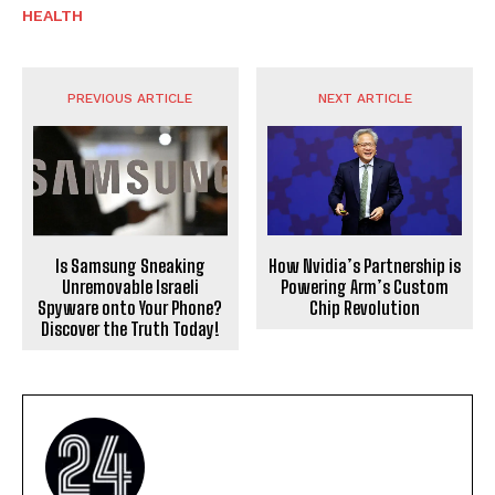
HEALTH
PREVIOUS ARTICLE
NEXT ARTICLE
Is Samsung Sneaking
How Nvidia’s Partnership is
Unremovable Israeli
Powering Arm’s Custom
Spyware onto Your Phone?
Chip Revolution
Discover the Truth Today!