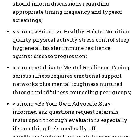
should inform discussions regarding
appropriate timing frequency,and typesof
screenings;
< strong >Prioritize Healthy Habits :
Nutrition
quality physical activity stress control sleep
hygiene all bolster immune resilience
against disease progression;
< strong >Cultivate Mental Resilience :
Facing
serious illness requires emotional support
networks plus mental toughness nurtured
through mindfulness counseling peer groups;
< strong >Be Your Own Advocate :
Stay
informed ask questions request referrals
insist upon thorough evaluations especially
if something feels medically off .
< p >Maria ‘ s story highlights how advances