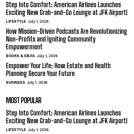
Step Into Comfort: American Airlines Launches
Exciting New Grab-and-Go Lounge at JFK Airport!
LIFESTYLE
July 1, 2026
How Mission-Driven Podcasts Are Revolutionizing
Non-Profits and Igniting Community
Empowerment
BOOKS & IDEAS
July 1, 2026
Empower Your Life: How Estate and Health
Planning Secure Your Future
BUSINESS
July 1, 2026
MOST POPULAR
Step Into Comfort: American Airlines Launches
Exciting New Grab-and-Go Lounge at JFK Airport!
LIFESTYLE
July 1, 2026