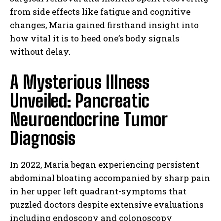
from side effects like fatigue and cognitive
changes, Maria gained firsthand insight into
how vital it is to heed one’s body signals
without delay.
A Mysterious Illness
Unveiled: Pancreatic
Neuroendocrine Tumor
Diagnosis
In 2022, Maria began experiencing persistent
abdominal bloating accompanied by sharp pain
in her upper left quadrant-symptoms that
puzzled doctors despite extensive evaluations
including endoscopy and colonoscopy