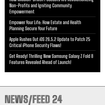
Non-Profits and Igniting Community
Empowerment
Empower Your Life: How Estate and Health
Planning Secure Your Future
Apple Rushes Out iOS 26.5.2 Update to Patch 25
Critical iPhone Security Flaws!
Get Ready! Thrilling New Samsung Galaxy Z Fold 8
Features Revealed Ahead of Launch!
NEWS/FEED 24