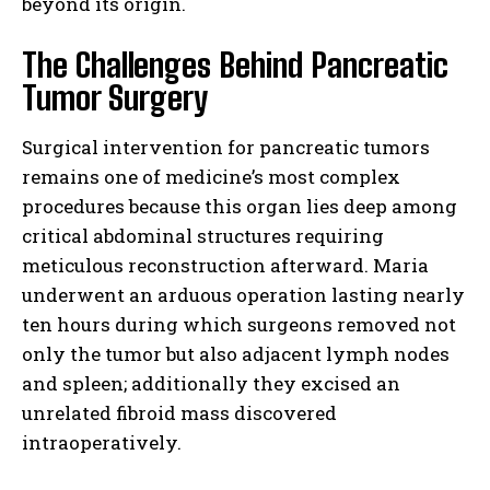
beyond its origin.
The Challenges Behind Pancreatic
Tumor Surgery
Surgical intervention for pancreatic tumors
remains one of medicine’s most complex
procedures because this organ lies deep among
critical abdominal structures requiring
meticulous reconstruction afterward. Maria
underwent an arduous operation lasting nearly
ten hours during which surgeons removed not
only the tumor but also adjacent lymph nodes
and spleen; additionally they excised an
unrelated fibroid mass discovered
intraoperatively.