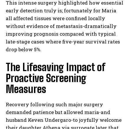
This intense surgery highlighted how essential
early detection truly is; fortunately for Maria
all affected tissues were confined locally
without evidence of metastasis-dramatically
improving prognosis compared with typical
late-stage cases where five-year survival rates
drop below 5%.
The Lifesaving Impact of
Proactive Screening
Measures
Recovery following such major surgery
demanded patience but allowed maria-and
husband Keven Undergaro-to joyfully welcome
their daughter Athena via surrogate later that