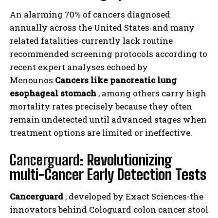
An alarming 70% of cancers diagnosed
annually across the United States-and many
related fatalities-currently lack routine
recommended screening protocols according to
recent expert analyses echoed by
Menounos.
Cancers like pancreatic lung
esophageal stomach
, among others carry high
mortality rates precisely because they often
remain undetected until advanced stages when
treatment options are limited or ineffective.
Cancerguard:
Revolutionizing
multi-Cancer Early Detection Tests
Cancerguard
, developed by Exact Sciences-the
innovators behind Cologuard colon cancer stool