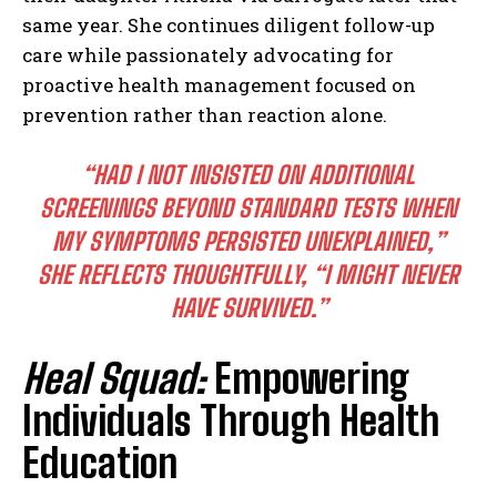
same year. She continues diligent follow-up
care while passionately advocating for
proactive health management focused on
prevention rather than reaction alone.
“HAD I NOT INSISTED ON ADDITIONAL
SCREENINGS BEYOND STANDARD TESTS WHEN
MY SYMPTOMS PERSISTED UNEXPLAINED,”
SHE REFLECTS THOUGHTFULLY, “I MIGHT NEVER
HAVE SURVIVED.”
Heal Squad:
Empowering
Individuals Through Health
Education