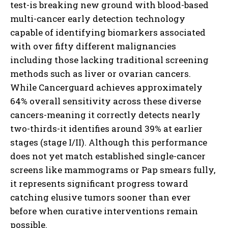
test-is breaking new ground with blood-based
multi-cancer early detection technology
capable of identifying biomarkers associated
with over fifty different malignancies
including those lacking traditional screening
methods such as liver or ovarian cancers.
While Cancerguard achieves approximately
64% overall sensitivity across these diverse
cancers-meaning it correctly detects nearly
two-thirds-it identifies around 39% at earlier
stages (stage I/II). Although this performance
does not yet match established single-cancer
screens like mammograms or Pap smears fully,
it represents significant progress toward
catching elusive tumors sooner than ever
before when curative interventions remain
possible.