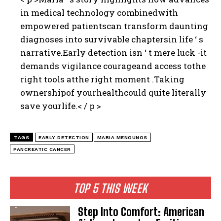
in medical technology combinedwith
empowered patientscan transform daunting
diagnoses into survivable chaptersin life ‘ s
narrative.Early detection isn ‘ t mere luck -it
demands vigilance courageand access tothe
right tools atthe right moment .Taking
ownershipof yourhealthcould quite literally
save yourlife.< / p >
TAGS
EARLY DETECTION
MARIA MENOUNOS
PANCREATIC CANCER
TOP 5 THIS WEEK
Step Into Comfort: American