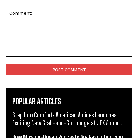
Comment:
POPULAR ARTICLES
Step Into Comfort: American Airlines Launches
Exciting New Grab-and-Go Lounge at JFK Airport!
How Mission-Driven Podcasts Are Revolutionizing