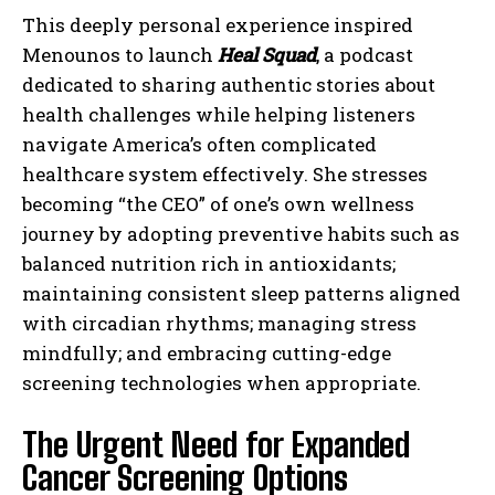
This deeply personal experience inspired
Menounos to launch
Heal Squad
, a podcast
dedicated to sharing authentic stories about
health challenges while helping listeners
navigate America’s often complicated
healthcare system effectively. She stresses
becoming “the CEO” of one’s own wellness
journey by adopting preventive habits such as
balanced nutrition rich in antioxidants;
maintaining consistent sleep patterns aligned
with circadian rhythms; managing stress
mindfully; and embracing cutting-edge
screening technologies when appropriate.
The Urgent Need for Expanded
Cancer Screening Options