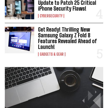
Update to Patch 25 Critical
iPhone Security Flaws!
CYBERSECURITY
Get Ready! Thrilling New
Samsung Galaxy Z Fold 8
Features Revealed Ahead of
Launch!
GADGETS & GEAR