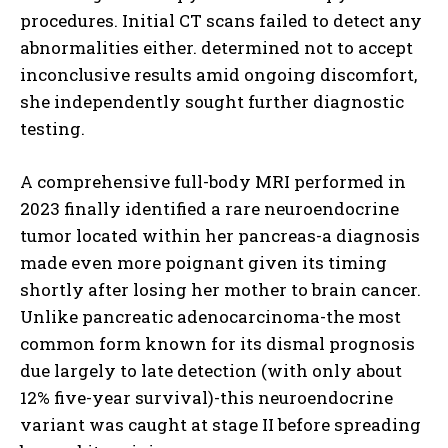
procedures. Initial CT scans failed to detect any
abnormalities either. determined not to accept
inconclusive results amid ongoing discomfort,
she independently sought further diagnostic
testing.
A comprehensive full-body MRI performed in
2023 finally identified a rare neuroendocrine
tumor located within her pancreas-a diagnosis
made even more poignant given its timing
shortly after losing her mother to brain cancer.
Unlike pancreatic adenocarcinoma-the most
common form known for its dismal prognosis
due largely to late detection (with only about
12% five-year survival)-this neuroendocrine
variant was caught at stage II before spreading